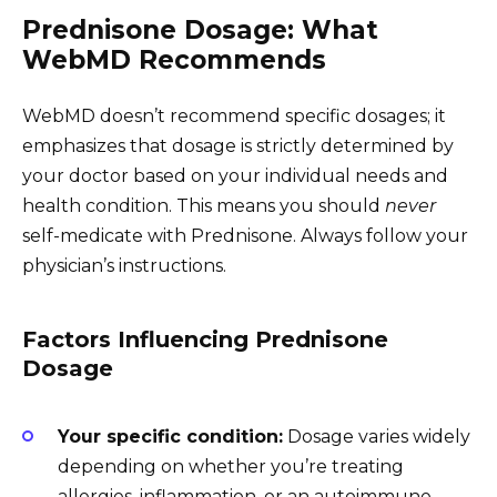
Prednisone Dosage: What
WebMD Recommends
WebMD doesn’t recommend specific dosages; it
emphasizes that dosage is strictly determined by
your doctor based on your individual needs and
health condition. This means you should
never
self-medicate with Prednisone. Always follow your
physician’s instructions.
Factors Influencing Prednisone
Dosage
Your specific condition:
Dosage varies widely
depending on whether you’re treating
allergies, inflammation, or an autoimmune