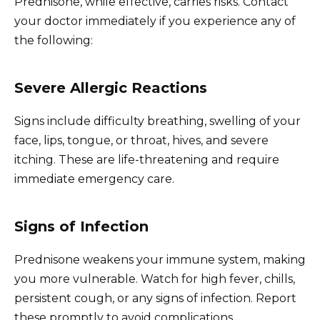
Prednisone, while effective, carries risks. Contact
your doctor immediately if you experience any of
the following:
Severe Allergic Reactions
Signs include difficulty breathing, swelling of your
face, lips, tongue, or throat, hives, and severe
itching. These are life-threatening and require
immediate emergency care.
Signs of Infection
Prednisone weakens your immune system, making
you more vulnerable. Watch for high fever, chills,
persistent cough, or any signs of infection. Report
these promptly to avoid complications.