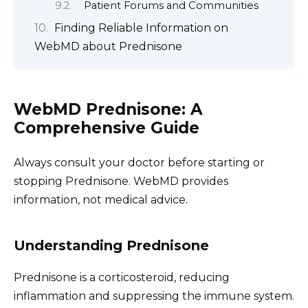
Patient Forums and Communities
Finding Reliable Information on
WebMD about Prednisone
WebMD Prednisone: A
Comprehensive Guide
Always consult your doctor before starting or
stopping Prednisone. WebMD provides
information, not medical advice.
Understanding Prednisone
Prednisone is a corticosteroid, reducing
inflammation and suppressing the immune system.