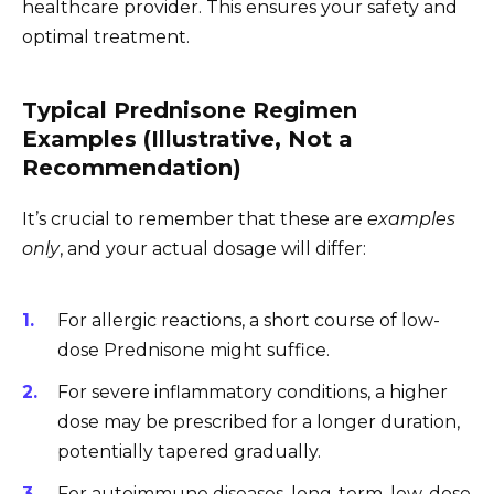
healthcare provider. This ensures your safety and
optimal treatment.
Typical Prednisone Regimen
Examples (Illustrative, Not a
Recommendation)
It’s crucial to remember that these are
examples
only
, and your actual dosage will differ:
For allergic reactions, a short course of low-
dose Prednisone might suffice.
For severe inflammatory conditions, a higher
dose may be prescribed for a longer duration,
potentially tapered gradually.
For autoimmune diseases, long-term, low-dose