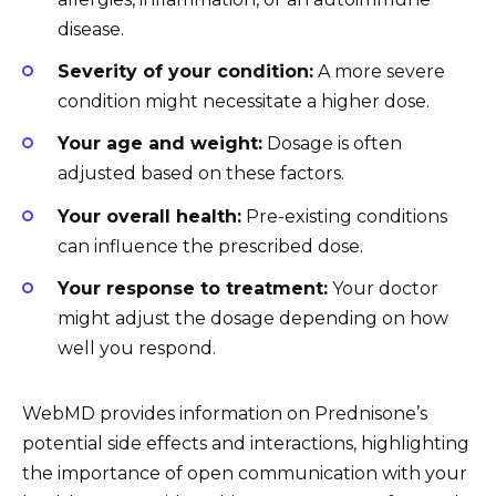
disease.
Severity of your condition:
A more severe
condition might necessitate a higher dose.
Your age and weight:
Dosage is often
adjusted based on these factors.
Your overall health:
Pre-existing conditions
can influence the prescribed dose.
Your response to treatment:
Your doctor
might adjust the dosage depending on how
well you respond.
WebMD provides information on Prednisone’s
potential side effects and interactions, highlighting
the importance of open communication with your