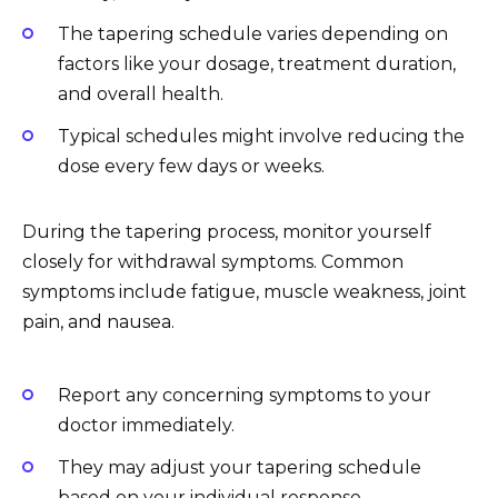
The tapering schedule varies depending on
factors like your dosage, treatment duration,
and overall health.
Typical schedules might involve reducing the
dose every few days or weeks.
During the tapering process, monitor yourself
closely for withdrawal symptoms. Common
symptoms include fatigue, muscle weakness, joint
pain, and nausea.
Report any concerning symptoms to your
doctor immediately.
They may adjust your tapering schedule
based on your individual response.