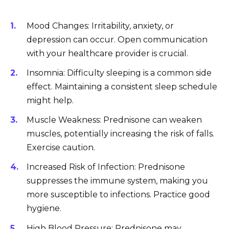
Mood Changes: Irritability, anxiety, or
depression can occur. Open communication
with your healthcare provider is crucial.
Insomnia: Difficulty sleeping is a common side
effect. Maintaining a consistent sleep schedule
might help.
Muscle Weakness: Prednisone can weaken
muscles, potentially increasing the risk of falls.
Exercise caution.
Increased Risk of Infection: Prednisone
suppresses the immune system, making you
more susceptible to infections. Practice good
hygiene.
High Blood Pressure: Prednisone may