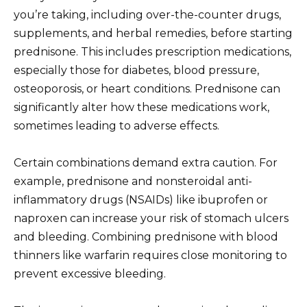
you’re taking, including over-the-counter drugs,
supplements, and herbal remedies, before starting
prednisone. This includes prescription medications,
especially those for diabetes, blood pressure,
osteoporosis, or heart conditions. Prednisone can
significantly alter how these medications work,
sometimes leading to adverse effects.
Certain combinations demand extra caution. For
example, prednisone and nonsteroidal anti-
inflammatory drugs (NSAIDs) like ibuprofen or
naproxen can increase your risk of stomach ulcers
and bleeding. Combining prednisone with blood
thinners like warfarin requires close monitoring to
prevent excessive bleeding.