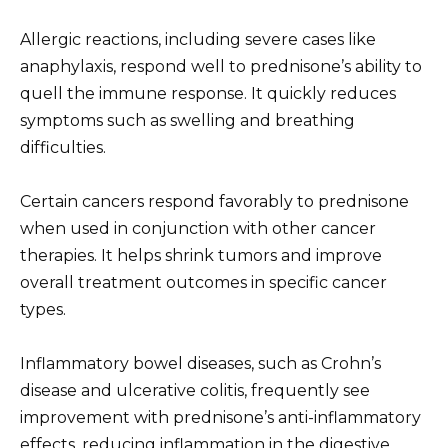
Allergic reactions, including severe cases like
anaphylaxis, respond well to prednisone’s ability to
quell the immune response. It quickly reduces
symptoms such as swelling and breathing
difficulties.
Certain cancers respond favorably to prednisone
when used in conjunction with other cancer
therapies. It helps shrink tumors and improve
overall treatment outcomes in specific cancer
types.
Inflammatory bowel diseases, such as Crohn’s
disease and ulcerative colitis, frequently see
improvement with prednisone’s anti-inflammatory
effects, reducing inflammation in the digestive