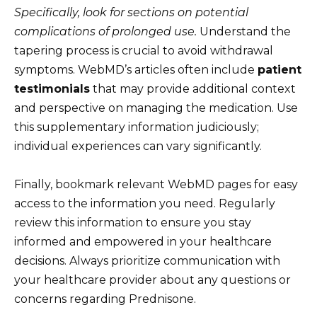
Specifically, look for sections on potential
complications of prolonged use.
Understand the
tapering process is crucial to avoid withdrawal
symptoms. WebMD’s articles often include
patient
testimonials
that may provide additional context
and perspective on managing the medication. Use
this supplementary information judiciously;
individual experiences can vary significantly.
Finally, bookmark relevant WebMD pages for easy
access to the information you need. Regularly
review this information to ensure you stay
informed and empowered in your healthcare
decisions. Always prioritize communication with
your healthcare provider about any questions or
concerns regarding Prednisone.