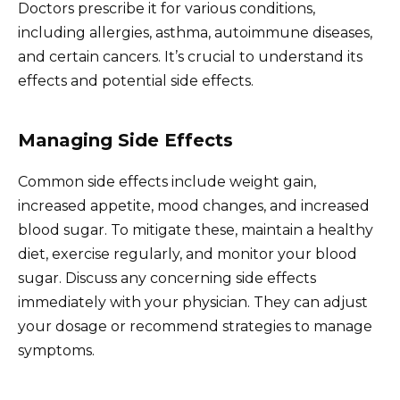
Doctors prescribe it for various conditions,
including allergies, asthma, autoimmune diseases,
and certain cancers. It’s crucial to understand its
effects and potential side effects.
Managing Side Effects
Common side effects include weight gain,
increased appetite, mood changes, and increased
blood sugar. To mitigate these, maintain a healthy
diet, exercise regularly, and monitor your blood
sugar. Discuss any concerning side effects
immediately with your physician. They can adjust
your dosage or recommend strategies to manage
symptoms.