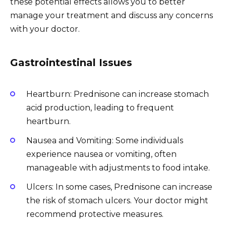
these potential effects allows you to better
manage your treatment and discuss any concerns
with your doctor.
Gastrointestinal Issues
Heartburn: Prednisone can increase stomach
acid production, leading to frequent
heartburn.
Nausea and Vomiting: Some individuals
experience nausea or vomiting, often
manageable with adjustments to food intake.
Ulcers: In some cases, Prednisone can increase
the risk of stomach ulcers. Your doctor might
recommend protective measures.