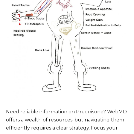
Need reliable information on Prednisone? WebMD
offers a wealth of resources, but navigating them
efficiently requires a clear strategy. Focus your