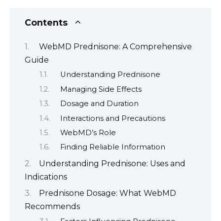
Contents
WebMD Prednisone: A Comprehensive
Guide
Understanding Prednisone
Managing Side Effects
Dosage and Duration
Interactions and Precautions
WebMD’s Role
Finding Reliable Information
Understanding Prednisone: Uses and
Indications
Prednisone Dosage: What WebMD
Recommends