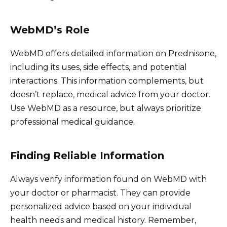
WebMD’s Role
WebMD offers detailed information on Prednisone,
including its uses, side effects, and potential
interactions. This information complements, but
doesn’t replace, medical advice from your doctor.
Use WebMD as a resource, but always prioritize
professional medical guidance.
Finding Reliable Information
Always verify information found on WebMD with
your doctor or pharmacist. They can provide
personalized advice based on your individual
health needs and medical history. Remember,