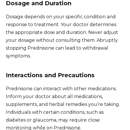
Dosage and Duration
Dosage depends on your specific condition and
response to treatment. Your doctor determines
the appropriate dose and duration. Never adjust
your dosage without consulting them. Abruptly
stopping Prednisone can lead to withdrawal
symptoms.
Interactions and Precautions
Prednisone can interact with other medications.
Inform your doctor about all medications,
supplements, and herbal remedies you’re taking.
Individuals with certain conditions, such as
diabetes or glaucoma, may require close
monitoring while on Prednisone.