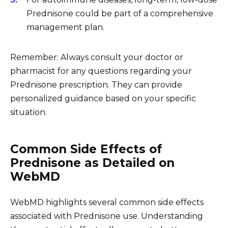
Prednisone could be part of a comprehensive
management plan.
Remember: Always consult your doctor or
pharmacist for any questions regarding your
Prednisone prescription. They can provide
personalized guidance based on your specific
situation.
Common Side Effects of
Prednisone as Detailed on
WebMD
WebMD highlights several common side effects
associated with Prednisone use. Understanding