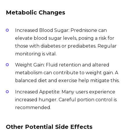
Metabolic Changes
Increased Blood Sugar: Prednisone can
elevate blood sugar levels, posing a risk for
those with diabetes or prediabetes. Regular
monitoring is vital.
Weight Gain: Fluid retention and altered
metabolism can contribute to weight gain. A
balanced diet and exercise help mitigate this.
Increased Appetite: Many users experience
increased hunger. Careful portion control is
recommended.
Other Potential Side Effects