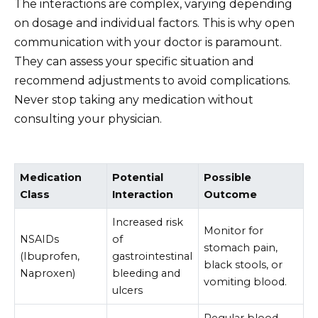
The interactions are complex, varying depending
on dosage and individual factors. This is why open
communication with your doctor is paramount.
They can assess your specific situation and
recommend adjustments to avoid complications.
Never stop taking any medication without
consulting your physician.
Medication
Potential
Possible
Class
Interaction
Outcome
Increased risk
Monitor for
NSAIDs
of
stomach pain,
(Ibuprofen,
gastrointestinal
black stools, or
Naproxen)
bleeding and
vomiting blood.
ulcers
Regular blood