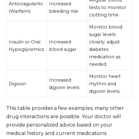
Anticoagulants
Increased
tests to monitor
(Warfarin)
bleeding risk
clotting time.
Monitor blood
sugar levels
Insulin or Oral
Increased
closely; adjust
Hypoglycemics
blood sugar
diabetes
medication as
needed.
Monitor heart
Increased
Digoxin
rhythm and
digoxin levels
digoxin levels.
This table provides a few examples; many other
drug interactions are possible. Your doctor will
provide personalized advice based on your
medical history and current medications.