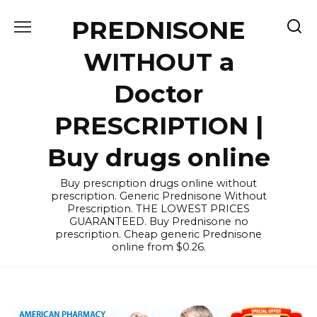
Skip
PREDNISONE
to
content
WITHOUT a
Doctor
PRESCRIPTION |
Buy drugs online
Buy prescription drugs online without
prescription. Generic Prednisone Without
Prescription. THE LOWEST PRICES
GUARANTEED. Buy Prednisone no
prescription. Cheap generic Prednisone
online from $0.26.