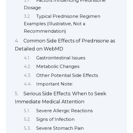
Factors Influencing Prednisone
Dosage
Typical Prednisone Regimen
Examples (Illustrative, Not a
Recommendation)
Common Side Effects of Prednisone as
Detailed on WebMD
Gastrointestinal Issues
Metabolic Changes
Other Potential Side Effects
Important Note:
Serious Side Effects: When to Seek
Immediate Medical Attention
Severe Allergic Reactions
Signs of Infection
Severe Stomach Pain