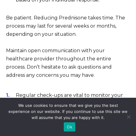
Be patient. Reducing Prednisone takes time. The
process may last for several weeks or months,
depending on your situation.
Maintain open communication with your
healthcare provider throughout the entire
process. Don’t hesitate to ask questions and
address any concerns you may have.
Regular check-ups are vital to monitor your
progress and ensure a safe transition.
We use cookies to ensure that we give you the best
experience on our website. If you continue to use this site we
Openly discuss any side effects or changes in
will assume that you are happy with it.
your health status.
Ok