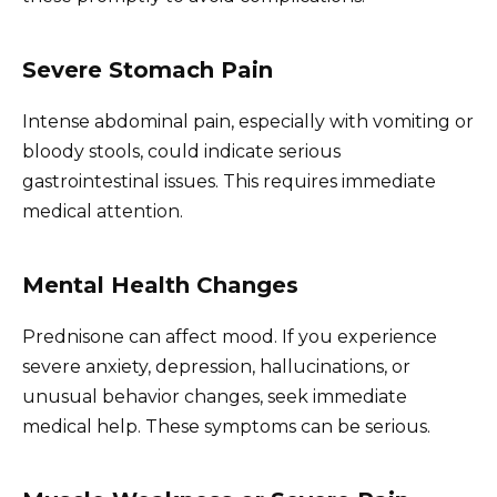
Severe Stomach Pain
Intense abdominal pain, especially with vomiting or
bloody stools, could indicate serious
gastrointestinal issues. This requires immediate
medical attention.
Mental Health Changes
Prednisone can affect mood. If you experience
severe anxiety, depression, hallucinations, or
unusual behavior changes, seek immediate
medical help. These symptoms can be serious.