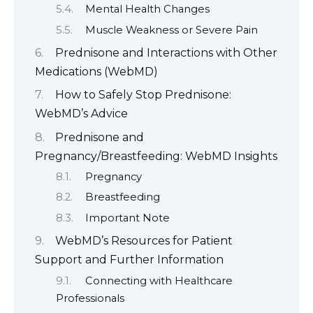
Mental Health Changes
Muscle Weakness or Severe Pain
Prednisone and Interactions with Other
Medications (WebMD)
How to Safely Stop Prednisone:
WebMD’s Advice
Prednisone and
Pregnancy/Breastfeeding: WebMD Insights
Pregnancy
Breastfeeding
Important Note
WebMD’s Resources for Patient
Support and Further Information
Connecting with Healthcare
Professionals