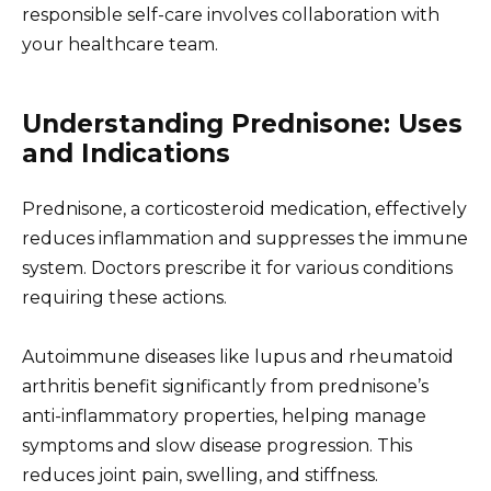
responsible self-care involves collaboration with
your healthcare team.
Understanding Prednisone: Uses
and Indications
Prednisone, a corticosteroid medication, effectively
reduces inflammation and suppresses the immune
system. Doctors prescribe it for various conditions
requiring these actions.
Autoimmune diseases like lupus and rheumatoid
arthritis benefit significantly from prednisone’s
anti-inflammatory properties, helping manage
symptoms and slow disease progression. This
reduces joint pain, swelling, and stiffness.