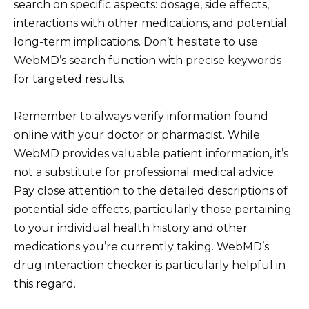
search on specific aspects: dosage, side effects,
interactions with other medications, and potential
long-term implications. Don’t hesitate to use
WebMD’s search function with precise keywords
for targeted results.
Remember to always verify information found
online with your doctor or pharmacist. While
WebMD provides valuable patient information, it’s
not a substitute for professional medical advice.
Pay close attention to the detailed descriptions of
potential side effects, particularly those pertaining
to your individual health history and other
medications you’re currently taking. WebMD’s
drug interaction checker is particularly helpful in
this regard.