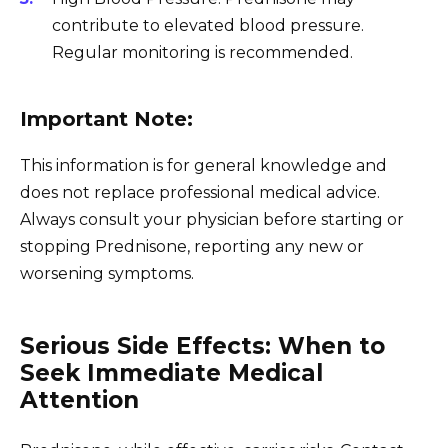
contribute to elevated blood pressure.
Regular monitoring is recommended.
Important Note:
This information is for general knowledge and
does not replace professional medical advice.
Always consult your physician before starting or
stopping Prednisone, reporting any new or
worsening symptoms.
Serious Side Effects: When to
Seek Immediate Medical
Attention