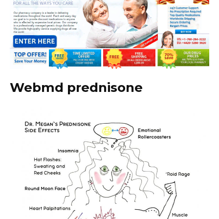
Webmd prednisone