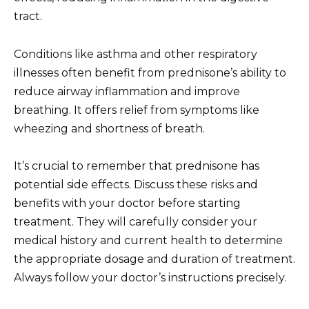
tract.
Conditions like asthma and other respiratory
illnesses often benefit from prednisone’s ability to
reduce airway inflammation and improve
breathing. It offers relief from symptoms like
wheezing and shortness of breath.
It’s crucial to remember that prednisone has
potential side effects. Discuss these risks and
benefits with your doctor before starting
treatment. They will carefully consider your
medical history and current health to determine
the appropriate dosage and duration of treatment.
Always follow your doctor’s instructions precisely.