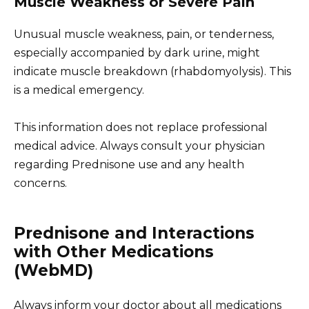
Muscle Weakness or Severe Pain
Unusual muscle weakness, pain, or tenderness,
especially accompanied by dark urine, might
indicate muscle breakdown (rhabdomyolysis). This
is a medical emergency.
This information does not replace professional
medical advice. Always consult your physician
regarding Prednisone use and any health
concerns.
Prednisone and Interactions
with Other Medications
(WebMD)
Always inform your doctor about all medications