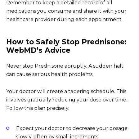
Remember to keep a detailed record of all
medications you consume and share it with your
healthcare provider during each appointment.
How to Safely Stop Prednisone:
WebMD’s Advice
Never stop Prednisone abruptly. A sudden halt
can cause serious health problems.
Your doctor will create a tapering schedule. This
involves gradually reducing your dose over time.
Follow this plan precisely.
Expect your doctor to decrease your dosage
slowly, often by small increments.