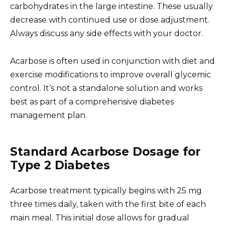
carbohydrates in the large intestine. These usually
decrease with continued use or dose adjustment.
Always discuss any side effects with your doctor.
Acarbose is often used in conjunction with diet and
exercise modifications to improve overall glycemic
control. It’s not a standalone solution and works
best as part of a comprehensive diabetes
management plan.
Standard Acarbose Dosage for
Type 2 Diabetes
Acarbose treatment typically begins with 25 mg
three times daily, taken with the first bite of each
main meal. This initial dose allows for gradual