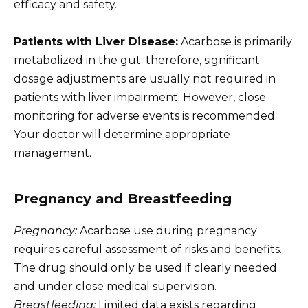
efficacy and safety.
Patients with Liver Disease:
Acarbose is primarily
metabolized in the gut; therefore, significant
dosage adjustments are usually not required in
patients with liver impairment. However, close
monitoring for adverse events is recommended.
Your doctor will determine appropriate
management.
Pregnancy and Breastfeeding
Pregnancy:
Acarbose use during pregnancy
requires careful assessment of risks and benefits.
The drug should only be used if clearly needed
and under close medical supervision.
Breastfeeding:
Limited data exists regarding