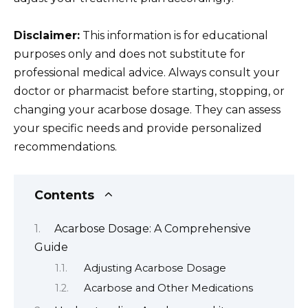
Disclaimer:
This information is for educational
purposes only and does not substitute for
professional medical advice. Always consult your
doctor or pharmacist before starting, stopping, or
changing your acarbose dosage. They can assess
your specific needs and provide personalized
recommendations.
Contents
Acarbose Dosage: A Comprehensive
Guide
Adjusting Acarbose Dosage
Acarbose and Other Medications