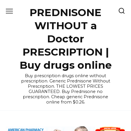
Skip
PREDNISONE
to
content
WITHOUT a
Doctor
PRESCRIPTION |
Buy drugs online
Buy prescription drugs online without
prescription. Generic Prednisone Without
Prescription. THE LOWEST PRICES
GUARANTEED. Buy Prednisone no
prescription. Cheap generic Prednisone
online from $0.26.