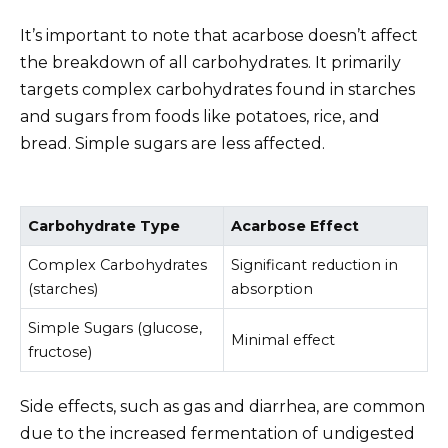
It’s important to note that acarbose doesn’t affect
the breakdown of all carbohydrates. It primarily
targets complex carbohydrates found in starches
and sugars from foods like potatoes, rice, and
bread. Simple sugars are less affected.
Carbohydrate Type
Acarbose Effect
Complex Carbohydrates
Significant reduction in
(starches)
absorption
Simple Sugars (glucose,
Minimal effect
fructose)
Side effects, such as gas and diarrhea, are common
due to the increased fermentation of undigested