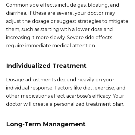
Common side effects include gas, bloating, and
diarrhea. If these are severe, your doctor may
adjust the dosage or suggest strategies to mitigate
them, such as starting with a lower dose and
increasing it more slowly. Severe side effects
require immediate medical attention.
Individualized Treatment
Dosage adjustments depend heavily on your
individual response. Factors like diet, exercise, and
other medications affect acarbose’s efficacy. Your
doctor will create a personalized treatment plan.
Long-Term Management