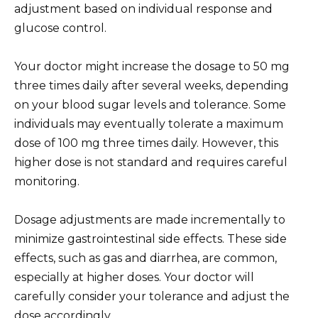
adjustment based on individual response and
glucose control.
Your doctor might increase the dosage to 50 mg
three times daily after several weeks, depending
on your blood sugar levels and tolerance. Some
individuals may eventually tolerate a maximum
dose of 100 mg three times daily. However, this
higher dose is not standard and requires careful
monitoring.
Dosage adjustments are made incrementally to
minimize gastrointestinal side effects. These side
effects, such as gas and diarrhea, are common,
especially at higher doses. Your doctor will
carefully consider your tolerance and adjust the
dose accordingly.