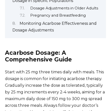
Dosage in Specific Populations
Dosage Adjustments in Older Adults
Pregnancy and Breastfeeding
Monitoring Acarbose Effectiveness and
Dosage Adjustments
Acarbose Dosage: A
Comprehensive Guide
Start with 25 mg three times daily with meals. This
dosage is common for initiating acarbose therapy.
Gradually increase the dose as tolerated, typically
by 25 mg increments every 2-4 weeks, aiming for a
maximum daily dose of 150 mg to 300 mg spread
across three meals. Always follow your doctor’s