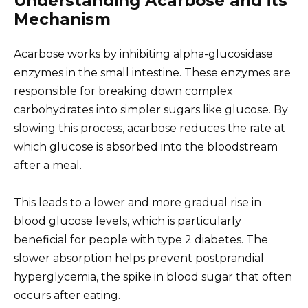
Understanding Acarbose and its
Mechanism
Acarbose works by inhibiting alpha-glucosidase
enzymes in the small intestine. These enzymes are
responsible for breaking down complex
carbohydrates into simpler sugars like glucose. By
slowing this process, acarbose reduces the rate at
which glucose is absorbed into the bloodstream
after a meal.
This leads to a lower and more gradual rise in
blood glucose levels, which is particularly
beneficial for people with type 2 diabetes. The
slower absorption helps prevent postprandial
hyperglycemia, the spike in blood sugar that often
occurs after eating.