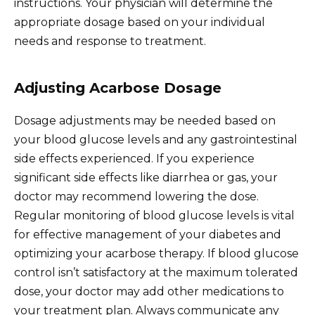
instructions. Your physician will determine the
appropriate dosage based on your individual
needs and response to treatment.
Adjusting Acarbose Dosage
Dosage adjustments may be needed based on
your blood glucose levels and any gastrointestinal
side effects experienced. If you experience
significant side effects like diarrhea or gas, your
doctor may recommend lowering the dose.
Regular monitoring of blood glucose levels is vital
for effective management of your diabetes and
optimizing your acarbose therapy. If blood glucose
control isn’t satisfactory at the maximum tolerated
dose, your doctor may add other medications to
your treatment plan. Always communicate any