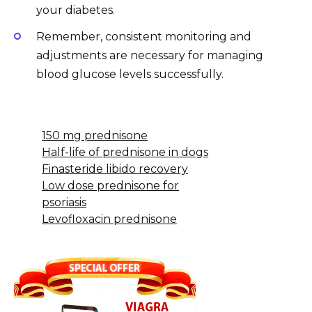
your diabetes.
Remember, consistent monitoring and
adjustments are necessary for managing
blood glucose levels successfully.
150 mg prednisone
Half-life of prednisone in dogs
Finasteride libido recovery
Low dose prednisone for
psoriasis
Levofloxacin prednisone