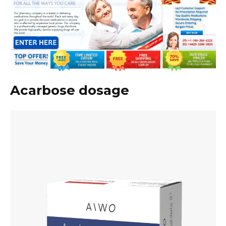
Acarbose dosage