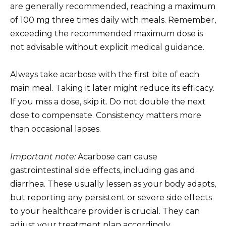
are generally recommended, reaching a maximum
of 100 mg three times daily with meals. Remember,
exceeding the recommended maximum dose is
not advisable without explicit medical guidance.
Always take acarbose with the first bite of each
main meal. Taking it later might reduce its efficacy.
If you miss a dose, skip it. Do not double the next
dose to compensate. Consistency matters more
than occasional lapses.
Important note:
Acarbose can cause
gastrointestinal side effects, including gas and
diarrhea. These usually lessen as your body adapts,
but reporting any persistent or severe side effects
to your healthcare provider is crucial. They can
adjust your treatment plan accordingly.