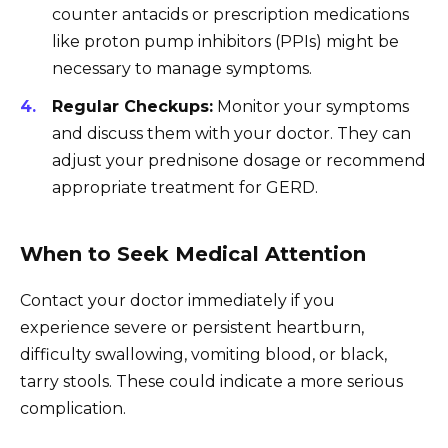
counter antacids or prescription medications
like proton pump inhibitors (PPIs) might be
necessary to manage symptoms.
Regular Checkups:
Monitor your symptoms
and discuss them with your doctor. They can
adjust your prednisone dosage or recommend
appropriate treatment for GERD.
When to Seek Medical Attention
Contact your doctor immediately if you
experience severe or persistent heartburn,
difficulty swallowing, vomiting blood, or black,
tarry stools. These could indicate a more serious
complication.