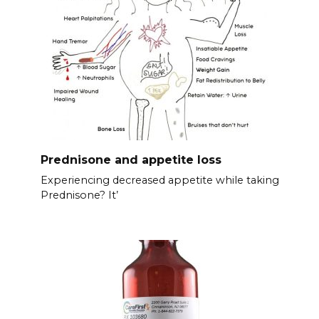
Prednisone and appetite loss
Experiencing decreased appetite while taking
Prednisone? It’