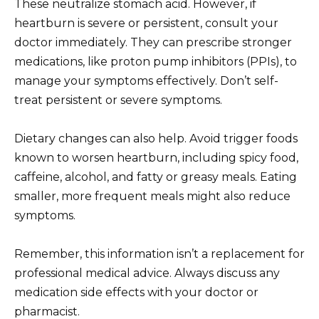
These neutralize stomach acid. However, if
heartburn is severe or persistent, consult your
doctor immediately. They can prescribe stronger
medications, like proton pump inhibitors (PPIs), to
manage your symptoms effectively. Don’t self-
treat persistent or severe symptoms.
Dietary changes can also help. Avoid trigger foods
known to worsen heartburn, including spicy food,
caffeine, alcohol, and fatty or greasy meals. Eating
smaller, more frequent meals might also reduce
symptoms.
Remember, this information isn’t a replacement for
professional medical advice. Always discuss any
medication side effects with your doctor or
pharmacist.