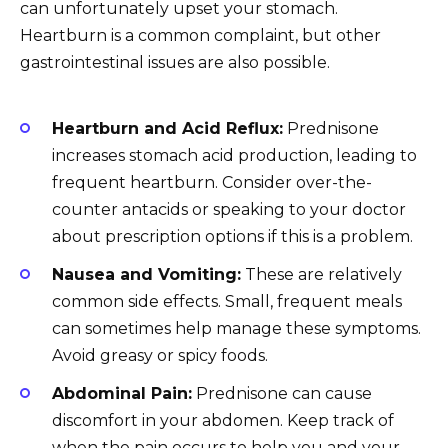
can unfortunately upset your stomach.
Heartburn is a common complaint, but other
gastrointestinal issues are also possible.
Heartburn and Acid Reflux:
Prednisone
increases stomach acid production, leading to
frequent heartburn. Consider over-the-
counter antacids or speaking to your doctor
about prescription options if this is a problem.
Nausea and Vomiting:
These are relatively
common side effects. Small, frequent meals
can sometimes help manage these symptoms.
Avoid greasy or spicy foods.
Abdominal Pain:
Prednisone can cause
discomfort in your abdomen. Keep track of
when the pain occurs to help you and your