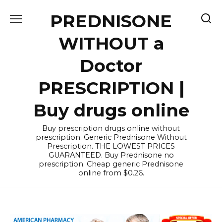
Skip
PREDNISONE
to
content
WITHOUT a
Doctor
PRESCRIPTION |
Buy drugs online
Buy prescription drugs online without
prescription. Generic Prednisone Without
Prescription. THE LOWEST PRICES
GUARANTEED. Buy Prednisone no
prescription. Cheap generic Prednisone
online from $0.26.