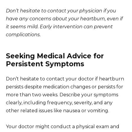
Don’t hesitate to contact your physician if you
have any concerns about your heartburn, even if
it seems mild. Early intervention can prevent
complications.
Seeking Medical Advice for
Persistent Symptoms
Don’t hesitate to contact your doctor if heartburn
persists despite medication changes or persists for
more than two weeks. Describe your symptoms
clearly, including frequency, severity, and any
other related issues like nausea or vomiting.
Your doctor might conduct a physical exam and