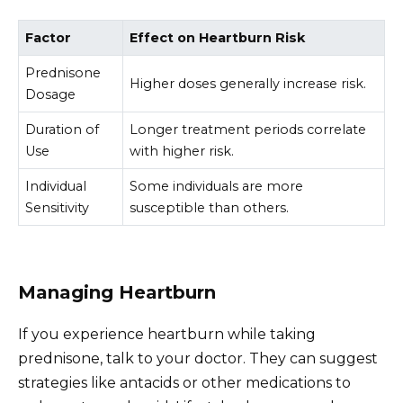
Factor
Effect on Heartburn Risk
Prednisone
Higher doses generally increase risk.
Dosage
Duration of
Longer treatment periods correlate
Use
with higher risk.
Individual
Some individuals are more
Sensitivity
susceptible than others.
Managing Heartburn
If you experience heartburn while taking
prednisone, talk to your doctor. They can suggest
strategies like antacids or other medications to