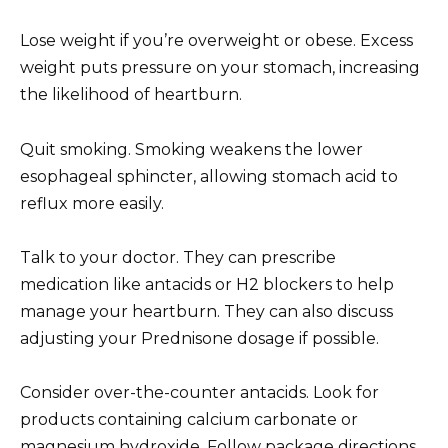
Lose weight if you’re overweight or obese. Excess
weight puts pressure on your stomach, increasing
the likelihood of heartburn.
Quit smoking. Smoking weakens the lower
esophageal sphincter, allowing stomach acid to
reflux more easily.
Talk to your doctor. They can prescribe
medication like antacids or H2 blockers to help
manage your heartburn. They can also discuss
adjusting your Prednisone dosage if possible.
Consider over-the-counter antacids. Look for
products containing calcium carbonate or
magnesium hydroxide. Follow package directions