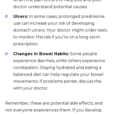
doctor understand potential causes.
Ulcers:
In some cases, prolonged prednisone
use can increase your risk of developing
stomach ulcers. Your doctor might order tests
to monitor this risk if you’re on a long-term
prescription.
Changes in Bowel Habits:
Some people
experience diarrhea, while others experience
constipation. Staying hydrated and eating a
balanced diet can help regulate your bowel
movements. If problems persist, discuss this
with your doctor.
Remember, these are potential side effects, and
not everyone experiences them. If you develop