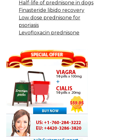
Half-life of prednisone in dogs
Finasteride libido recovery
Low dose prednisone for
psoriasis
Levofloxacin prednisone