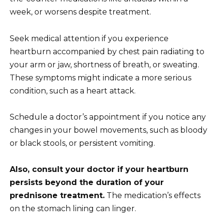
week, or worsens despite treatment.
Seek medical attention if you experience
heartburn accompanied by chest pain radiating to
your arm or jaw, shortness of breath, or sweating.
These symptoms might indicate a more serious
condition, such as a heart attack.
Schedule a doctor’s appointment if you notice any
changes in your bowel movements, such as bloody
or black stools, or persistent vomiting.
Also, consult your doctor if your heartburn
persists beyond the duration of your
prednisone treatment.
The medication’s effects
on the stomach lining can linger.