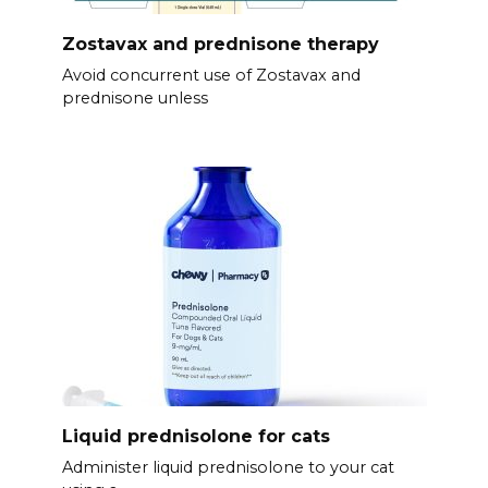
Zostavax and prednisone therapy
Avoid concurrent use of Zostavax and
prednisone unless
Liquid prednisolone for cats
Administer liquid prednisolone to your cat