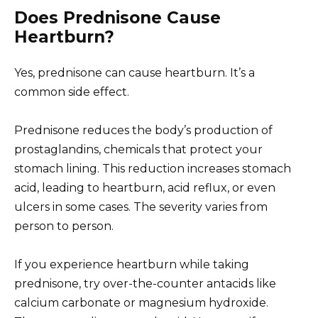
Does Prednisone Cause
Heartburn?
Yes, prednisone can cause heartburn. It’s a
common side effect.
Prednisone reduces the body’s production of
prostaglandins, chemicals that protect your
stomach lining. This reduction increases stomach
acid, leading to heartburn, acid reflux, or even
ulcers in some cases. The severity varies from
person to person.
If you experience heartburn while taking
prednisone, try over-the-counter antacids like
calcium carbonate or magnesium hydroxide.