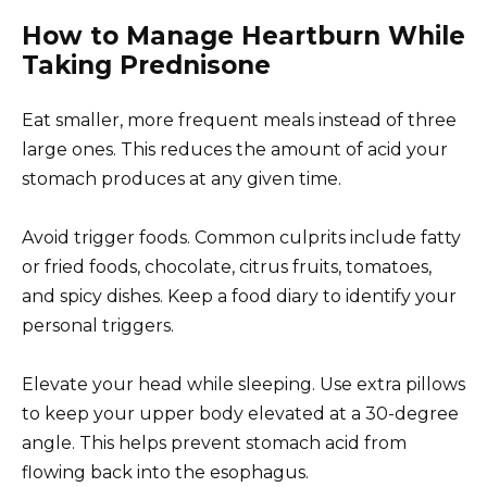
How to Manage Heartburn While
Taking Prednisone
Eat smaller, more frequent meals instead of three
large ones. This reduces the amount of acid your
stomach produces at any given time.
Avoid trigger foods. Common culprits include fatty
or fried foods, chocolate, citrus fruits, tomatoes,
and spicy dishes. Keep a food diary to identify your
personal triggers.
Elevate your head while sleeping. Use extra pillows
to keep your upper body elevated at a 30-degree
angle. This helps prevent stomach acid from
flowing back into the esophagus.