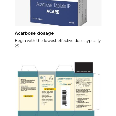
Acarbose dosage
Begin with the lowest effective dose, typically
25