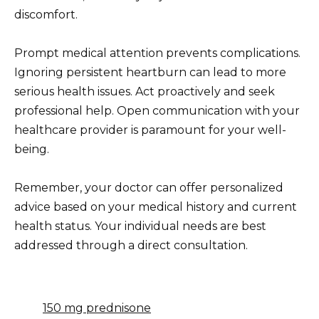
discomfort.
Prompt medical attention prevents complications.
Ignoring persistent heartburn can lead to more
serious health issues. Act proactively and seek
professional help. Open communication with your
healthcare provider is paramount for your well-
being.
Remember, your doctor can offer personalized
advice based on your medical history and current
health status. Your individual needs are best
addressed through a direct consultation.
150 mg prednisone