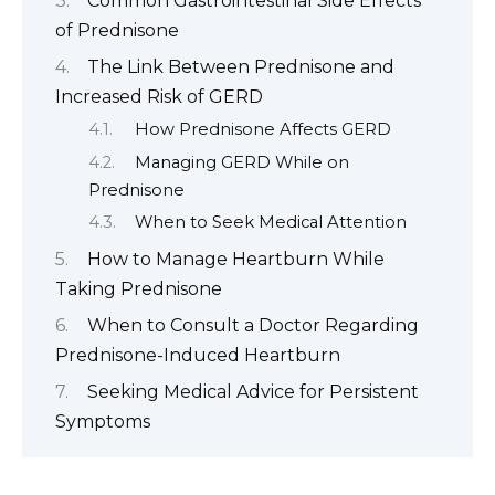
Common Gastrointestinal Side Effects
of Prednisone
The Link Between Prednisone and
Increased Risk of GERD
How Prednisone Affects GERD
Managing GERD While on
Prednisone
When to Seek Medical Attention
How to Manage Heartburn While
Taking Prednisone
When to Consult a Doctor Regarding
Prednisone-Induced Heartburn
Seeking Medical Advice for Persistent
Symptoms