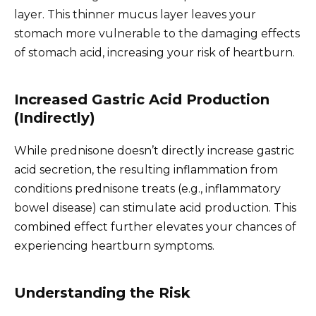
layer. This thinner mucus layer leaves your
stomach more vulnerable to the damaging effects
of stomach acid, increasing your risk of heartburn.
Increased Gastric Acid Production
(Indirectly)
While prednisone doesn’t directly increase gastric
acid secretion, the resulting inflammation from
conditions prednisone treats (e.g., inflammatory
bowel disease) can stimulate acid production. This
combined effect further elevates your chances of
experiencing heartburn symptoms.
Understanding the Risk