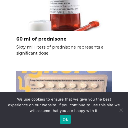
60 ml of prednisone
Sixty milliliters of prednisone represents a
significant dose;
We use cookies to ensure that we give you the best
experience on our website. If you continue to use this site we
will assume that you are happy with it.
Ok