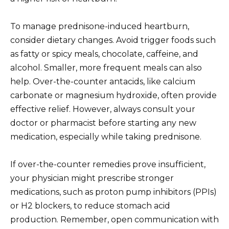
To manage prednisone-induced heartburn,
consider dietary changes. Avoid trigger foods such
as fatty or spicy meals, chocolate, caffeine, and
alcohol. Smaller, more frequent meals can also
help. Over-the-counter antacids, like calcium
carbonate or magnesium hydroxide, often provide
effective relief. However, always consult your
doctor or pharmacist before starting any new
medication, especially while taking prednisone.
If over-the-counter remedies prove insufficient,
your physician might prescribe stronger
medications, such as proton pump inhibitors (PPIs)
or H2 blockers, to reduce stomach acid
production. Remember, open communication with