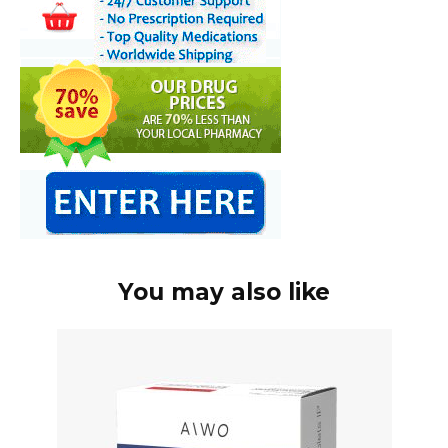
You may also like