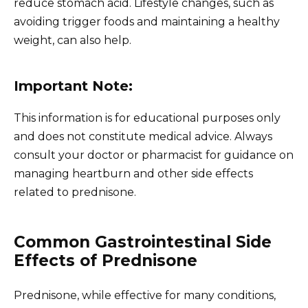
reduce stomach acid. Lifestyle changes, such as
avoiding trigger foods and maintaining a healthy
weight, can also help.
Important Note:
This information is for educational purposes only
and does not constitute medical advice. Always
consult your doctor or pharmacist for guidance on
managing heartburn and other side effects
related to prednisone.
Common Gastrointestinal Side
Effects of Prednisone
Prednisone, while effective for many conditions,