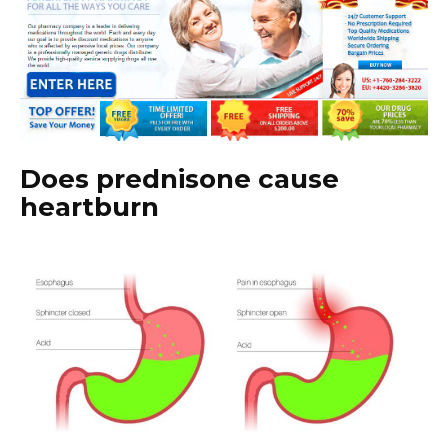
Does prednisone cause
heartburn