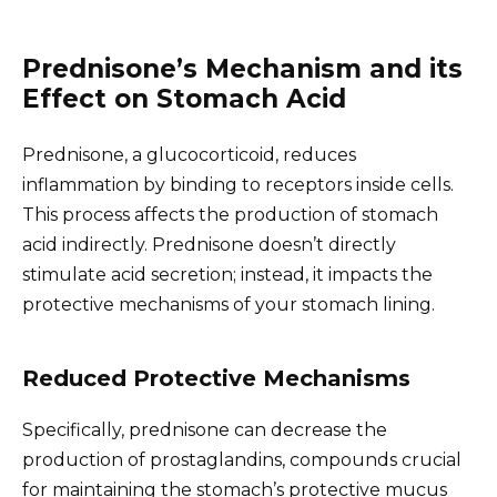
Prednisone’s Mechanism and its
Effect on Stomach Acid
Prednisone, a glucocorticoid, reduces
inflammation by binding to receptors inside cells.
This process affects the production of stomach
acid indirectly. Prednisone doesn’t directly
stimulate acid secretion; instead, it impacts the
protective mechanisms of your stomach lining.
Reduced Protective Mechanisms
Specifically, prednisone can decrease the
production of prostaglandins, compounds crucial
for maintaining the stomach’s protective mucus