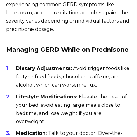
experiencing common GERD symptoms like
heartburn, acid regurgitation, and chest pain. The
severity varies depending on individual factors and
prednisone dosage.
Managing GERD While on Prednisone
Dietary Adjustments:
Avoid trigger foods like
fatty or fried foods, chocolate, caffeine, and
alcohol, which can worsen reflux.
Lifestyle Modifications:
Elevate the head of
your bed, avoid eating large meals close to
bedtime, and lose weight if you are
overweight.
Medication:
Talk to your doctor. Over-the-