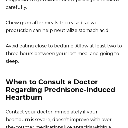
carefully.
Chew gum after meals. Increased saliva
production can help neutralize stomach acid.
Avoid eating close to bedtime. Allow at least two to
three hours between your last meal and going to
sleep.
When to Consult a Doctor
Regarding Prednisone-Induced
Heartburn
Contact your doctor immediately if your
heartburn is severe, doesn’t improve with over-
the-counter medications like antacids within a