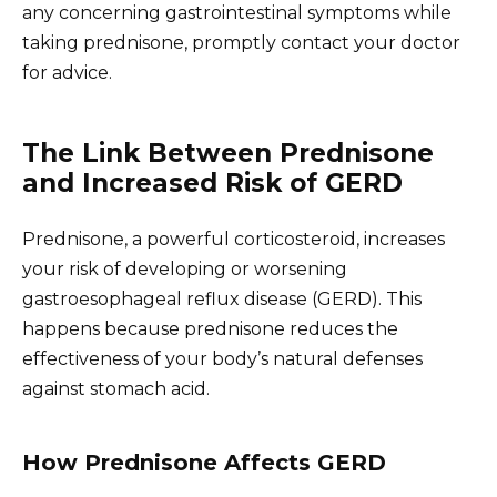
any concerning gastrointestinal symptoms while
taking prednisone, promptly contact your doctor
for advice.
The Link Between Prednisone
and Increased Risk of GERD
Prednisone, a powerful corticosteroid, increases
your risk of developing or worsening
gastroesophageal reflux disease (GERD). This
happens because prednisone reduces the
effectiveness of your body’s natural defenses
against stomach acid.
How Prednisone Affects GERD