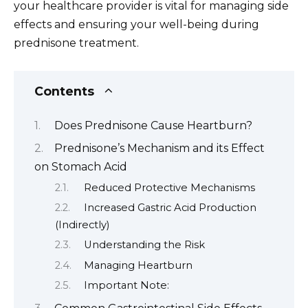
your healthcare provider is vital for managing side
effects and ensuring your well-being during
prednisone treatment.
Contents
Does Prednisone Cause Heartburn?
Prednisone’s Mechanism and its Effect
on Stomach Acid
Reduced Protective Mechanisms
Increased Gastric Acid Production
(Indirectly)
Understanding the Risk
Managing Heartburn
Important Note: