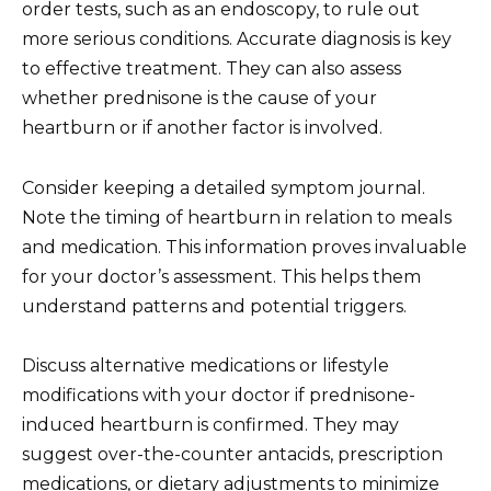
order tests, such as an endoscopy, to rule out
more serious conditions. Accurate diagnosis is key
to effective treatment. They can also assess
whether prednisone is the cause of your
heartburn or if another factor is involved.
Consider keeping a detailed symptom journal.
Note the timing of heartburn in relation to meals
and medication. This information proves invaluable
for your doctor’s assessment. This helps them
understand patterns and potential triggers.
Discuss alternative medications or lifestyle
modifications with your doctor if prednisone-
induced heartburn is confirmed. They may
suggest over-the-counter antacids, prescription
medications, or dietary adjustments to minimize