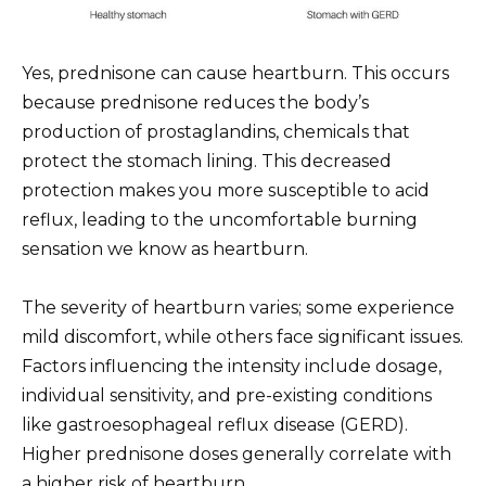
Yes, prednisone can cause heartburn. This occurs
because prednisone reduces the body’s
production of prostaglandins, chemicals that
protect the stomach lining. This decreased
protection makes you more susceptible to acid
reflux, leading to the uncomfortable burning
sensation we know as heartburn.
The severity of heartburn varies; some experience
mild discomfort, while others face significant issues.
Factors influencing the intensity include dosage,
individual sensitivity, and pre-existing conditions
like gastroesophageal reflux disease (GERD).
Higher prednisone doses generally correlate with
a higher risk of heartburn.