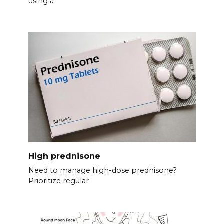
using a
High prednisone
Need to manage high-dose prednisone?
Prioritize regular