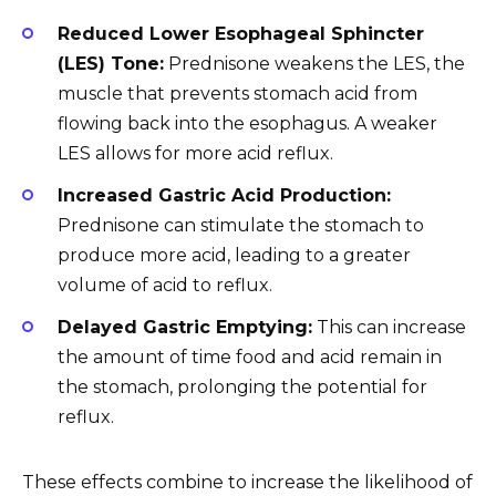
Reduced Lower Esophageal Sphincter
(LES) Tone:
Prednisone weakens the LES, the
muscle that prevents stomach acid from
flowing back into the esophagus. A weaker
LES allows for more acid reflux.
Increased Gastric Acid Production:
Prednisone can stimulate the stomach to
produce more acid, leading to a greater
volume of acid to reflux.
Delayed Gastric Emptying:
This can increase
the amount of time food and acid remain in
the stomach, prolonging the potential for
reflux.
These effects combine to increase the likelihood of