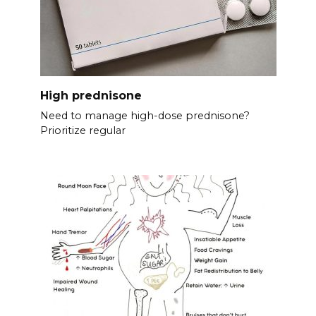
High prednisone
Need to manage high-dose prednisone?
Prioritize regular