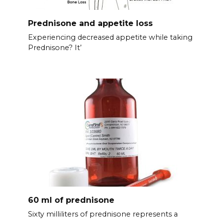
Prednisone and appetite loss
Experiencing decreased appetite while taking
Prednisone? It’
60 ml of prednisone
Sixty milliliters of prednisone represents a