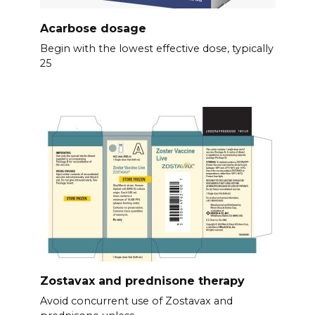
Acarbose dosage
Begin with the lowest effective dose, typically
25
Zostavax and prednisone therapy
Avoid concurrent use of Zostavax and