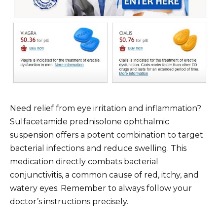
Need relief from eye irritation and inflammation?
Sulfacetamide prednisolone ophthalmic
suspension offers a potent combination to target
bacterial infections and reduce swelling. This
medication directly combats bacterial
conjunctivitis, a common cause of red, itchy, and
watery eyes. Remember to always follow your
doctor’s instructions precisely.