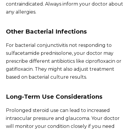
contraindicated. Always inform your doctor about
any allergies.
Other Bacterial Infections
For bacterial conjunctivitis not responding to
sulfacetamide prednisolone, your doctor may
prescribe different antibiotics like ciprofloxacin or
gatifloxacin. They might also adjust treatment
based on bacterial culture results.
Long-Term Use Considerations
Prolonged steroid use can lead to increased
intraocular pressure and glaucoma. Your doctor
will monitor your condition closely if you need