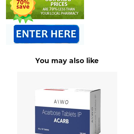
You may also like