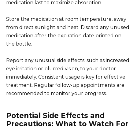
medication last to maximize absorption.
Store the medication at room temperature, away
from direct sunlight and heat. Discard any unused
medication after the expiration date printed on
the bottle.
Report any unusual side effects, such as increased
eye irritation or blurred vision, to your doctor
immediately. Consistent usage is key for effective
treatment. Regular follow-up appointments are
recommended to monitor your progress.
Potential Side Effects and
Precautions: What to Watch For