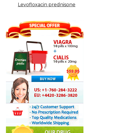
Levofloxacin prednisone