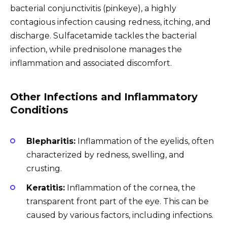
bacterial conjunctivitis (pinkeye), a highly
contagious infection causing redness, itching, and
discharge. Sulfacetamide tackles the bacterial
infection, while prednisolone manages the
inflammation and associated discomfort.
Other Infections and Inflammatory
Conditions
Blepharitis:
Inflammation of the eyelids, often
characterized by redness, swelling, and
crusting.
Keratitis:
Inflammation of the cornea, the
transparent front part of the eye. This can be
caused by various factors, including infections.