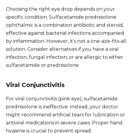
Choosing the right eye drop depends on your
specific condition. Sulfacetamide prednisolone
ophthalmic is a combination antibiotic and steroid,
effective against bacterial infections accompanied
by inflammation. However, it’s not a one-size-fits-all
solution. Consider alternatives if you have a viral
infection, fungal infection, or are allergic to either
sulfacetamide or prednisolone.
Viral Conjunctivitis
For viral conjunctivitis (pink eye), sulfacetamide
prednisolone is ineffective. Instead, your doctor
might recommend artificial tears for lubrication or
antiviral medications in severe cases. Proper hand
hygiene is crucial to prevent spread.