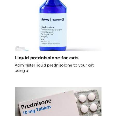
Liquid prednisolone for cats
Administer liquid prednisolone to your cat
using a