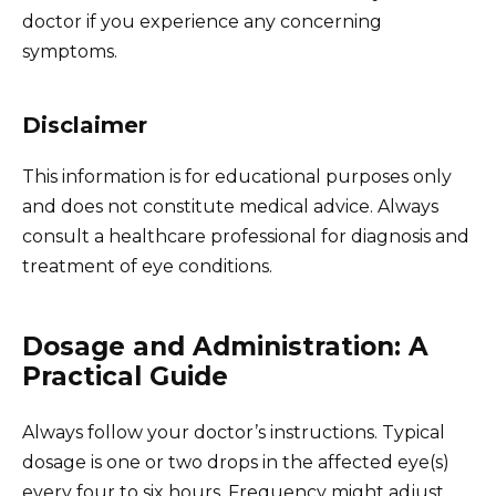
doctor if you experience any concerning
symptoms.
Disclaimer
This information is for educational purposes only
and does not constitute medical advice. Always
consult a healthcare professional for diagnosis and
treatment of eye conditions.
Dosage and Administration: A
Practical Guide
Always follow your doctor’s instructions. Typical
dosage is one or two drops in the affected eye(s)
every four to six hours. Frequency might adjust