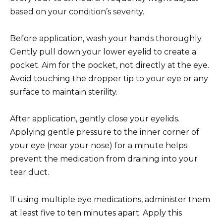
based on your condition’s severity.
Before application, wash your hands thoroughly.
Gently pull down your lower eyelid to create a
pocket. Aim for the pocket, not directly at the eye.
Avoid touching the dropper tip to your eye or any
surface to maintain sterility.
After application, gently close your eyelids.
Applying gentle pressure to the inner corner of
your eye (near your nose) for a minute helps
prevent the medication from draining into your
tear duct.
If using multiple eye medications, administer them
at least five to ten minutes apart. Apply this