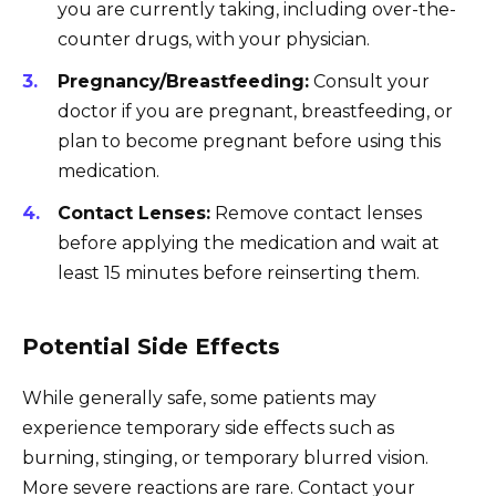
you are currently taking, including over-the-
counter drugs, with your physician.
Pregnancy/Breastfeeding:
Consult your
doctor if you are pregnant, breastfeeding, or
plan to become pregnant before using this
medication.
Contact Lenses:
Remove contact lenses
before applying the medication and wait at
least 15 minutes before reinserting them.
Potential Side Effects
While generally safe, some patients may
experience temporary side effects such as
burning, stinging, or temporary blurred vision.
More severe reactions are rare. Contact your