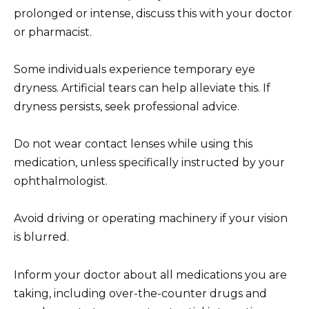
prolonged or intense, discuss this with your doctor
or pharmacist.
Some individuals experience temporary eye
dryness. Artificial tears can help alleviate this. If
dryness persists, seek professional advice.
Do not wear contact lenses while using this
medication, unless specifically instructed by your
ophthalmologist.
Avoid driving or operating machinery if your vision
is blurred.
Inform your doctor about all medications you are
taking, including over-the-counter drugs and