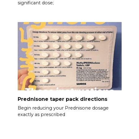
significant dose;
Prednisone taper pack directions
Begin reducing your Prednisone dosage
exactly as prescribed