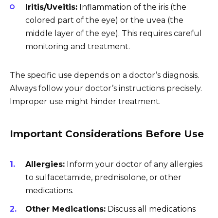
Iritis/Uveitis:
Inflammation of the iris (the
colored part of the eye) or the uvea (the
middle layer of the eye). This requires careful
monitoring and treatment.
The specific use depends on a doctor’s diagnosis.
Always follow your doctor’s instructions precisely.
Improper use might hinder treatment.
Important Considerations Before Use
Allergies:
Inform your doctor of any allergies
to sulfacetamide, prednisolone, or other
medications.
Other Medications:
Discuss all medications