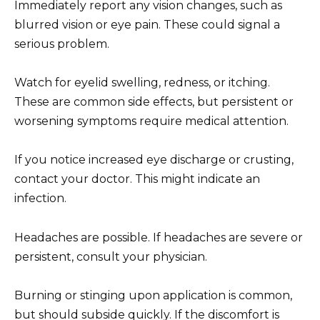
Immediately report any vision changes, such as
blurred vision or eye pain. These could signal a
serious problem.
Watch for eyelid swelling, redness, or itching.
These are common side effects, but persistent or
worsening symptoms require medical attention.
If you notice increased eye discharge or crusting,
contact your doctor. This might indicate an
infection.
Headaches are possible. If headaches are severe or
persistent, consult your physician.
Burning or stinging upon application is common,
but should subside quickly. If the discomfort is