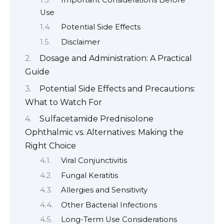
Use
Potential Side Effects
Disclaimer
Dosage and Administration: A Practical
Guide
Potential Side Effects and Precautions:
What to Watch For
Sulfacetamide Prednisolone
Ophthalmic vs. Alternatives: Making the
Right Choice
Viral Conjunctivitis
Fungal Keratitis
Allergies and Sensitivity
Other Bacterial Infections
Long-Term Use Considerations