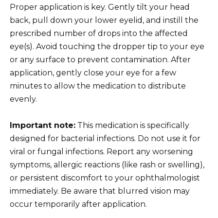
Proper application is key. Gently tilt your head
back, pull down your lower eyelid, and instill the
prescribed number of drops into the affected
eye(s). Avoid touching the dropper tip to your eye
or any surface to prevent contamination. After
application, gently close your eye for a few
minutes to allow the medication to distribute
evenly.
Important note:
This medication is specifically
designed for bacterial infections. Do not use it for
viral or fungal infections. Report any worsening
symptoms, allergic reactions (like rash or swelling),
or persistent discomfort to your ophthalmologist
immediately. Be aware that blurred vision may
occur temporarily after application.