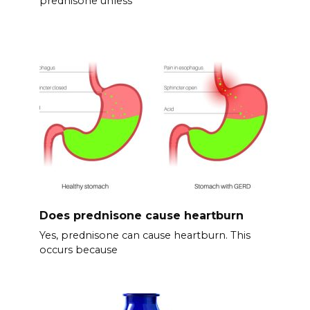
prednisone unless
Does prednisone cause heartburn
Yes, prednisone can cause heartburn. This
occurs because