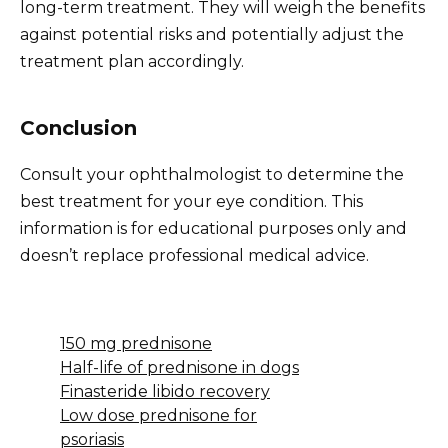
long-term treatment. They will weigh the benefits
against potential risks and potentially adjust the
treatment plan accordingly.
Conclusion
Consult your ophthalmologist to determine the
best treatment for your eye condition. This
information is for educational purposes only and
doesn’t replace professional medical advice.
150 mg prednisone
Half-life of prednisone in dogs
Finasteride libido recovery
Low dose prednisone for
psoriasis