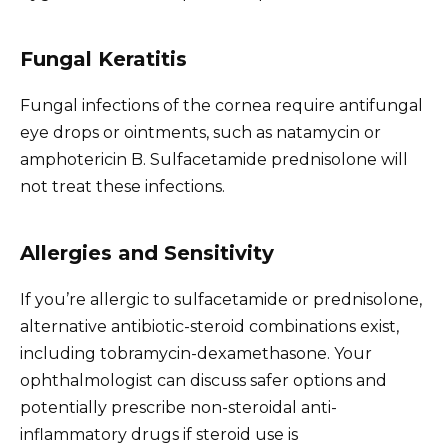
Fungal Keratitis
Fungal infections of the cornea require antifungal
eye drops or ointments, such as natamycin or
amphotericin B. Sulfacetamide prednisolone will
not treat these infections.
Allergies and Sensitivity
If you’re allergic to sulfacetamide or prednisolone,
alternative antibiotic-steroid combinations exist,
including tobramycin-dexamethasone. Your
ophthalmologist can discuss safer options and
potentially prescribe non-steroidal anti-
inflammatory drugs if steroid use is