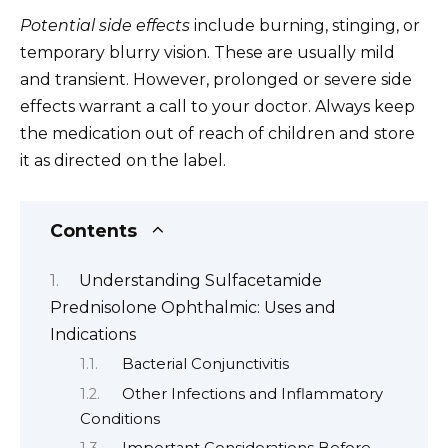
Potential side effects
include burning, stinging, or
temporary blurry vision. These are usually mild
and transient. However, prolonged or severe side
effects warrant a call to your doctor. Always keep
the medication out of reach of children and store
it as directed on the label.
Contents
Understanding Sulfacetamide
Prednisolone Ophthalmic: Uses and
Indications
Bacterial Conjunctivitis
Other Infections and Inflammatory
Conditions
Important Considerations Before