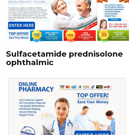
Sulfacetamide prednisolone
ophthalmic