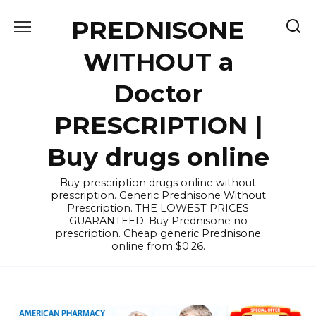
Skip
PREDNISONE
to
content
WITHOUT a
Doctor
PRESCRIPTION |
Buy drugs online
Buy prescription drugs online without
prescription. Generic Prednisone Without
Prescription. THE LOWEST PRICES
GUARANTEED. Buy Prednisone no
prescription. Cheap generic Prednisone
online from $0.26.