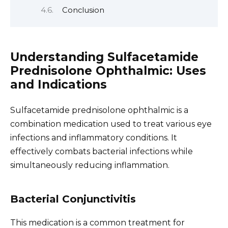
Conclusion
Understanding Sulfacetamide
Prednisolone Ophthalmic: Uses
and Indications
Sulfacetamide prednisolone ophthalmic is a
combination medication used to treat various eye
infections and inflammatory conditions. It
effectively combats bacterial infections while
simultaneously reducing inflammation.
Bacterial Conjunctivitis
This medication is a common treatment for