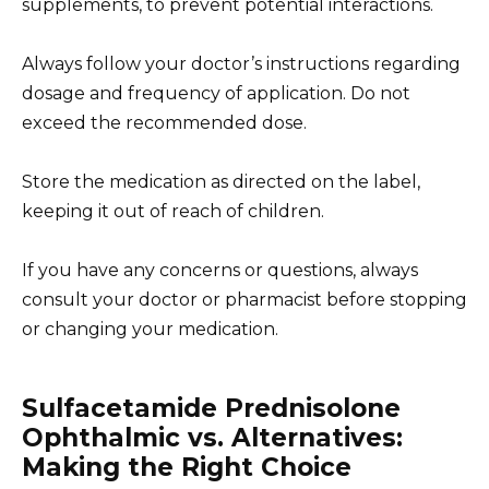
supplements, to prevent potential interactions.
Always follow your doctor’s instructions regarding
dosage and frequency of application. Do not
exceed the recommended dose.
Store the medication as directed on the label,
keeping it out of reach of children.
If you have any concerns or questions, always
consult your doctor or pharmacist before stopping
or changing your medication.
Sulfacetamide Prednisolone
Ophthalmic vs. Alternatives:
Making the Right Choice