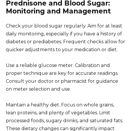
Prednisone and Blood Sugar:
Monitoring and Management
Check your blood sugar regularly. Aim for at least
daily monitoring, especially if you have a history of
diabetes or prediabetes. Frequent checks allow for
quicker adjustments to your medication or diet.
Use a reliable glucose meter. Calibration and
proper technique are key for accurate readings.
Consult your doctor or pharmacist for guidance
on meter selection and use.
Maintain a healthy diet. Focus on whole grains,
lean proteins, and plenty of vegetables. Limit
processed foods, sugary drinks, and saturated fats.
These dietary changes can significantly impact