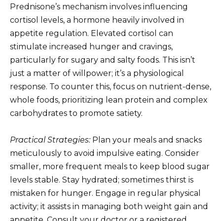
Prednisone’s mechanism involves influencing
cortisol levels, a hormone heavily involved in
appetite regulation. Elevated cortisol can
stimulate increased hunger and cravings,
particularly for sugary and salty foods. This isn’t
just a matter of willpower; it’s a physiological
response. To counter this, focus on nutrient-dense,
whole foods, prioritizing lean protein and complex
carbohydrates to promote satiety.
Practical Strategies:
Plan your meals and snacks
meticulously to avoid impulsive eating. Consider
smaller, more frequent meals to keep blood sugar
levels stable. Stay hydrated; sometimes thirst is
mistaken for hunger. Engage in regular physical
activity; it assists in managing both weight gain and
appetite. Consult your doctor or a registered