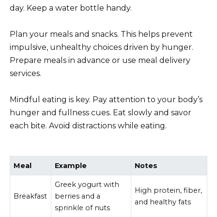
day. Keep a water bottle handy.
Plan your meals and snacks. This helps prevent
impulsive, unhealthy choices driven by hunger.
Prepare meals in advance or use meal delivery
services.
Mindful eating is key. Pay attention to your body’s
hunger and fullness cues. Eat slowly and savor
each bite. Avoid distractions while eating.
Meal
Example
Notes
Greek yogurt with
High protein, fiber,
Breakfast
berries and a
and healthy fats
sprinkle of nuts