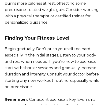
burns more calories at rest, offsetting some
prednisone-related weight gain. Consider working
with a physical therapist or certified trainer for
personalized guidance.
Finding Your Fitness Level
Begin gradually. Don’t push yourself too hard,
especially in the initial stages. Listen to your body
and rest when needed. If you’re new to exercise,
start with shorter sessions and gradually increase
duration and intensity. Consult your doctor before
starting any new workout routine, especially while
on prednisone.
Remember:
Consistent exercise is key. Even small