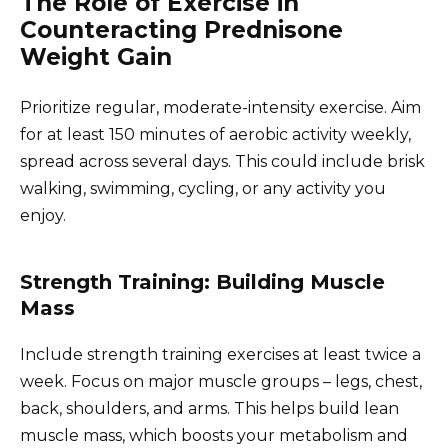
The Role of Exercise in
Counteracting Prednisone
Weight Gain
Prioritize regular, moderate-intensity exercise. Aim
for at least 150 minutes of aerobic activity weekly,
spread across several days. This could include brisk
walking, swimming, cycling, or any activity you
enjoy.
Strength Training: Building Muscle
Mass
Include strength training exercises at least twice a
week. Focus on major muscle groups – legs, chest,
back, shoulders, and arms. This helps build lean
muscle mass, which boosts your metabolism and