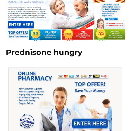
Prednisone hungry