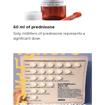
60 ml of prednisone
Sixty milliliters of prednisone represents a
significant dose;