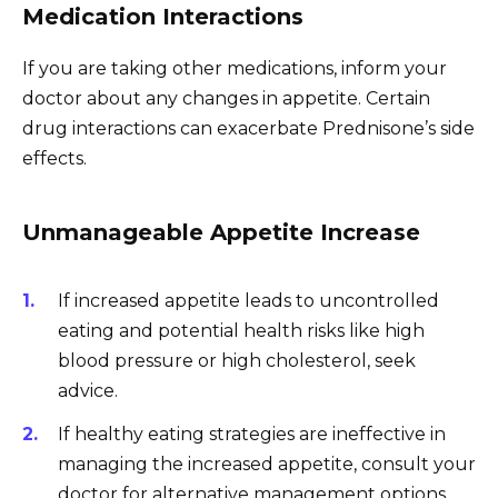
Medication Interactions
If you are taking other medications, inform your
doctor about any changes in appetite. Certain
drug interactions can exacerbate Prednisone’s side
effects.
Unmanageable Appetite Increase
If increased appetite leads to uncontrolled
eating and potential health risks like high
blood pressure or high cholesterol, seek
advice.
If healthy eating strategies are ineffective in
managing the increased appetite, consult your
doctor for alternative management options.