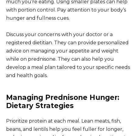
much you’re eating. Using smaller plates can help
with portion control. Pay attention to your body’s
hunger and fullness cues.
Discuss your concerns with your doctor or a
registered dietitian. They can provide personalized
advice on managing your appetite and weight
while on prednisone. They can also help you
develop a meal plan tailored to your specific needs
and health goals.
Managing Prednisone Hunger:
Dietary Strategies
Prioritize protein at each meal. Lean meats, fish,
beans, and lentils help you feel fuller for longer,