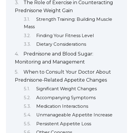
The Role of Exercise in Counteracting
Prednisone Weight Gain
Strength Training: Building Muscle
Mass
Finding Your Fitness Level
Dietary Considerations
Prednisone and Blood Sugar:
Monitoring and Management
When to Consult Your Doctor About
Prednisone-Related Appetite Changes
Significant Weight Changes
Accompanying Symptoms
Medication Interactions
Unmanageable Appetite Increase
Persistent Appetite Loss
Other Concerns