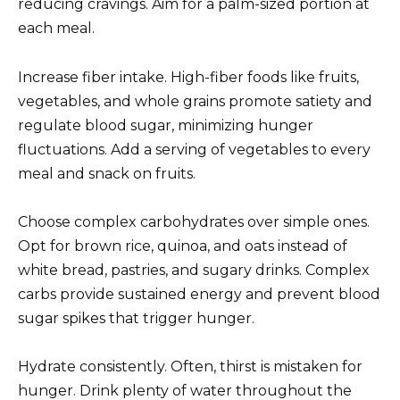
reducing cravings. Aim for a palm-sized portion at
each meal.
Increase fiber intake. High-fiber foods like fruits,
vegetables, and whole grains promote satiety and
regulate blood sugar, minimizing hunger
fluctuations. Add a serving of vegetables to every
meal and snack on fruits.
Choose complex carbohydrates over simple ones.
Opt for brown rice, quinoa, and oats instead of
white bread, pastries, and sugary drinks. Complex
carbs provide sustained energy and prevent blood
sugar spikes that trigger hunger.
Hydrate consistently. Often, thirst is mistaken for
hunger. Drink plenty of water throughout the