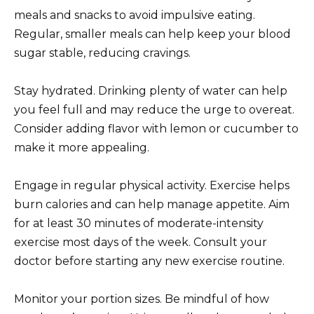
meals and snacks to avoid impulsive eating.
Regular, smaller meals can help keep your blood
sugar stable, reducing cravings.
Stay hydrated. Drinking plenty of water can help
you feel full and may reduce the urge to overeat.
Consider adding flavor with lemon or cucumber to
make it more appealing.
Engage in regular physical activity. Exercise helps
burn calories and can help manage appetite. Aim
for at least 30 minutes of moderate-intensity
exercise most days of the week. Consult your
doctor before starting any new exercise routine.
Monitor your portion sizes. Be mindful of how