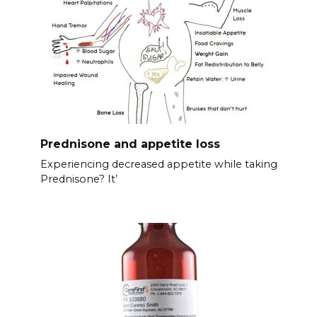
Prednisone and appetite loss
Experiencing decreased appetite while taking
Prednisone? It’