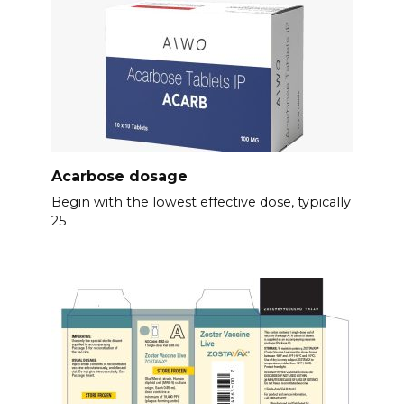
Acarbose dosage
Begin with the lowest effective dose, typically
25