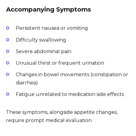
Accompanying Symptoms
Persistent nausea or vomiting
Difficulty swallowing
Severe abdominal pain
Unusual thirst or frequent urination
Changes in bowel movements (constipation or
diarrhea)
Fatigue unrelated to medication side effects
These symptoms, alongside appetite changes,
require prompt medical evaluation.