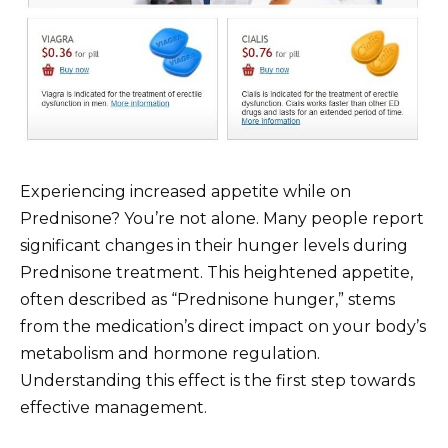
Experiencing increased appetite while on
Prednisone? You’re not alone. Many people report
significant changes in their hunger levels during
Prednisone treatment. This heightened appetite,
often described as “Prednisone hunger,” stems
from the medication’s direct impact on your body’s
metabolism and hormone regulation.
Understanding this effect is the first step towards
effective management.