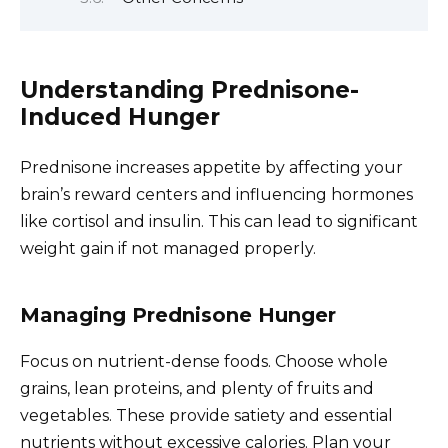
Understanding Prednisone-
Induced Hunger
Prednisone increases appetite by affecting your
brain’s reward centers and influencing hormones
like cortisol and insulin. This can lead to significant
weight gain if not managed properly.
Managing Prednisone Hunger
Focus on nutrient-dense foods. Choose whole
grains, lean proteins, and plenty of fruits and
vegetables. These provide satiety and essential
nutrients without excessive calories. Plan your