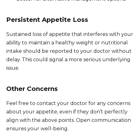
Persistent Appetite Loss
Sustained loss of appetite that interferes with your
ability to maintain a healthy weight or nutritional
intake should be reported to your doctor without
delay. This could signal a more serious underlying
issue.
Other Concerns
Feel free to contact your doctor for any concerns
about your appetite, even if they don’t perfectly
align with the above points. Open communication
ensures your well-being.