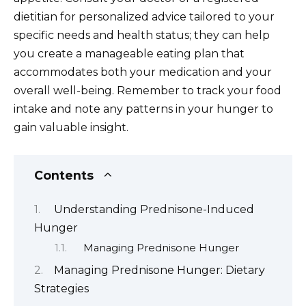
dietitian for personalized advice tailored to your
specific needs and health status; they can help
you create a manageable eating plan that
accommodates both your medication and your
overall well-being. Remember to track your food
intake and note any patterns in your hunger to
gain valuable insight.
Contents
Understanding Prednisone-Induced
Hunger
Managing Prednisone Hunger
Managing Prednisone Hunger: Dietary
Strategies