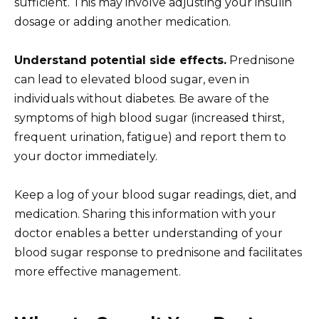
sufficient. This may involve adjusting your insulin
dosage or adding another medication.
Understand potential side effects.
Prednisone
can lead to elevated blood sugar, even in
individuals without diabetes. Be aware of the
symptoms of high blood sugar (increased thirst,
frequent urination, fatigue) and report them to
your doctor immediately.
Keep a log of your blood sugar readings, diet, and
medication. Sharing this information with your
doctor enables a better understanding of your
blood sugar response to prednisone and facilitates
more effective management.