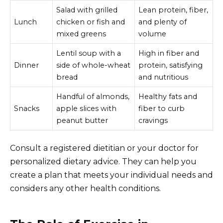
Salad with grilled
Lean protein, fiber,
Lunch
chicken or fish and
and plenty of
mixed greens
volume
Lentil soup with a
High in fiber and
Dinner
side of whole-wheat
protein, satisfying
bread
and nutritious
Handful of almonds,
Healthy fats and
Snacks
apple slices with
fiber to curb
peanut butter
cravings
Consult a registered dietitian or your doctor for
personalized dietary advice. They can help you
create a plan that meets your individual needs and
considers any other health conditions.