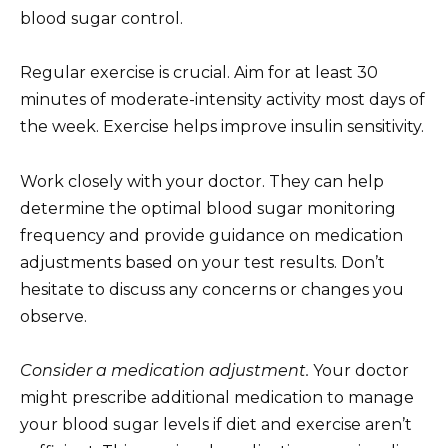
blood sugar control.
Regular exercise is crucial. Aim for at least 30
minutes of moderate-intensity activity most days of
the week. Exercise helps improve insulin sensitivity.
Work closely with your doctor. They can help
determine the optimal blood sugar monitoring
frequency and provide guidance on medication
adjustments based on your test results. Don’t
hesitate to discuss any concerns or changes you
observe.
Consider a medication adjustment.
Your doctor
might prescribe additional medication to manage
your blood sugar levels if diet and exercise aren’t