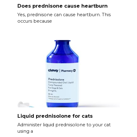
Does prednisone cause heartburn
Yes, prednisone can cause heartburn. This
occurs because
Liquid prednisolone for cats
Administer liquid prednisolone to your cat
using a