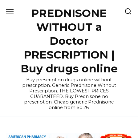
Skip
PREDNISONE
to
content
WITHOUT a
Doctor
PRESCRIPTION |
Buy drugs online
Buy prescription drugs online without
prescription. Generic Prednisone Without
Prescription. THE LOWEST PRICES
GUARANTEED. Buy Prednisone no
prescription. Cheap generic Prednisone
online from $0.26.