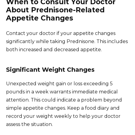
When to Consult Your Doctor
About Prednisone-Related
Appetite Changes
Contact your doctor if your appetite changes
significantly while taking Prednisone. This includes
both increased and decreased appetite.
Significant Weight Changes
Unexpected weight gain or loss exceeding 5
pounds in a week warrants immediate medical
attention. This could indicate a problem beyond
simple appetite changes. Keep a food diary and
record your weight weekly to help your doctor
assess the situation.