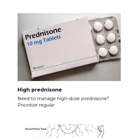
High prednisone
Need to manage high-dose prednisone?
Prioritize regular