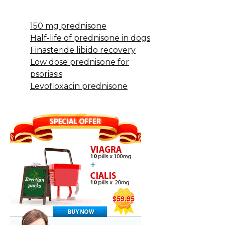
150 mg prednisone
Half-life of prednisone in dogs
Finasteride libido recovery
Low dose prednisone for
psoriasis
Levofloxacin prednisone