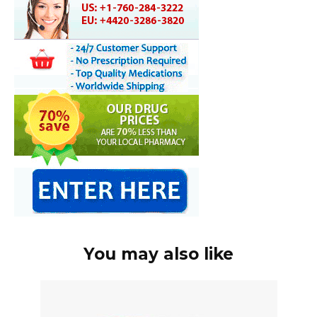
You may also like