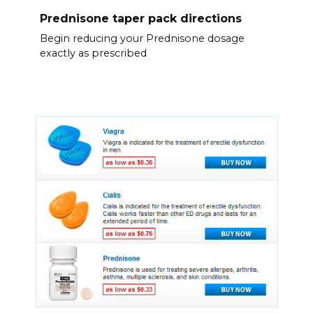
Prednisone taper pack directions
Begin reducing your Prednisone dosage
exactly as prescribed