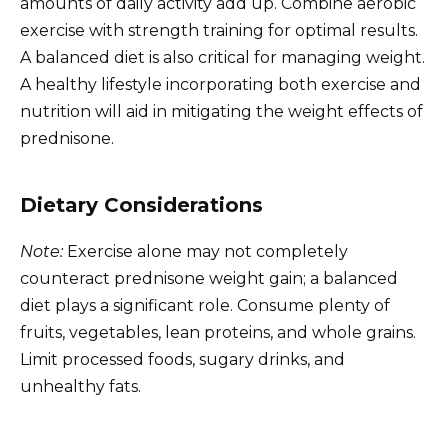
amounts of daily activity add up. Combine aerobic
exercise with strength training for optimal results.
A balanced diet is also critical for managing weight.
A healthy lifestyle incorporating both exercise and
nutrition will aid in mitigating the weight effects of
prednisone.
Dietary Considerations
Note:
Exercise alone may not completely
counteract prednisone weight gain; a balanced
diet plays a significant role. Consume plenty of
fruits, vegetables, lean proteins, and whole grains.
Limit processed foods, sugary drinks, and
unhealthy fats.