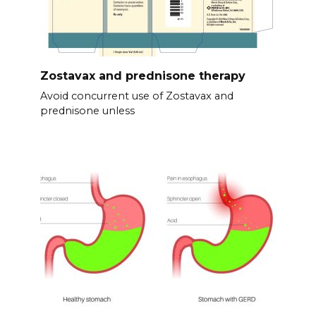
Zostavax and prednisone therapy
Avoid concurrent use of Zostavax and
prednisone unless