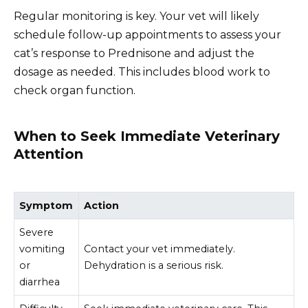
Regular monitoring is key. Your vet will likely
schedule follow-up appointments to assess your
cat’s response to Prednisone and adjust the
dosage as needed. This includes blood work to
check organ function.
When to Seek Immediate Veterinary
Attention
Symptom
Action
Severe
vomiting
Contact your vet immediately.
or
Dehydration is a serious risk.
diarrhea