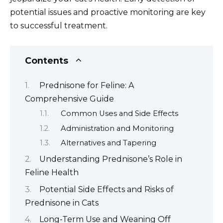
potential issues and proactive monitoring are key
to successful treatment.
Contents
Prednisone for Feline: A
Comprehensive Guide
Common Uses and Side Effects
Administration and Monitoring
Alternatives and Tapering
Understanding Prednisone’s Role in
Feline Health
Potential Side Effects and Risks of
Prednisone in Cats
Long-Term Use and Weaning Off