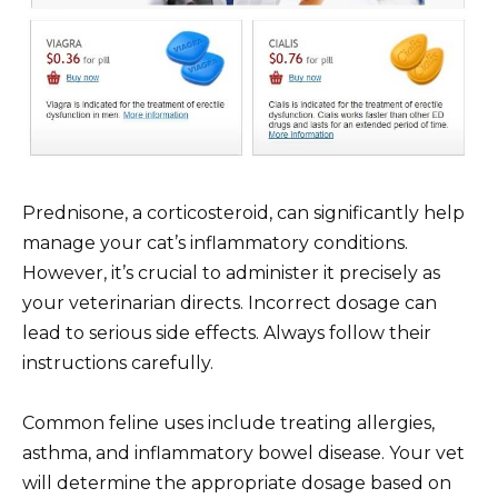
Prednisone, a corticosteroid, can significantly help
manage your cat’s inflammatory conditions.
However, it’s crucial to administer it precisely as
your veterinarian directs. Incorrect dosage can
lead to serious side effects. Always follow their
instructions carefully.
Common feline uses include treating allergies,
asthma, and inflammatory bowel disease. Your vet
will determine the appropriate dosage based on