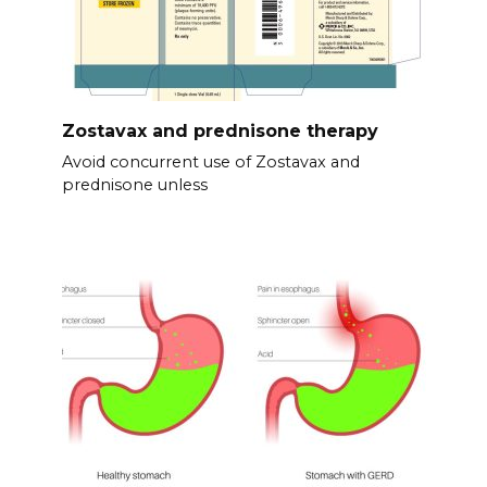
Zostavax and prednisone therapy
Avoid concurrent use of Zostavax and
prednisone unless