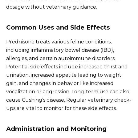
dosage without veterinary guidance.
Common Uses and Side Effects
Prednisone treats various feline conditions,
including inflammatory bowel disease (IBD),
allergies, and certain autoimmune disorders.
Potential side effects include increased thirst and
urination, increased appetite leading to weight
gain, and changes in behavior like increased
vocalization or aggression. Long-term use can also
cause Cushing’s disease. Regular veterinary check-
ups are vital to monitor for these side effects.
Administration and Monitoring