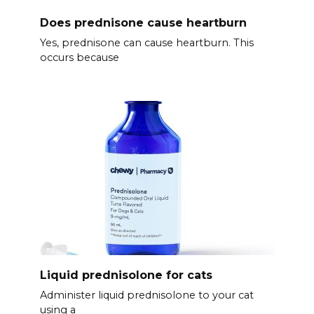
Does prednisone cause heartburn
Yes, prednisone can cause heartburn. This
occurs because
Liquid prednisolone for cats
Administer liquid prednisolone to your cat
using a