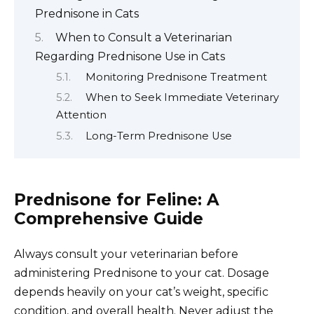
Prednisone in Cats
When to Consult a Veterinarian
Regarding Prednisone Use in Cats
Monitoring Prednisone Treatment
When to Seek Immediate Veterinary
Attention
Long-Term Prednisone Use
Prednisone for Feline: A
Comprehensive Guide
Always consult your veterinarian before
administering Prednisone to your cat. Dosage
depends heavily on your cat’s weight, specific
condition, and overall health. Never adjust the