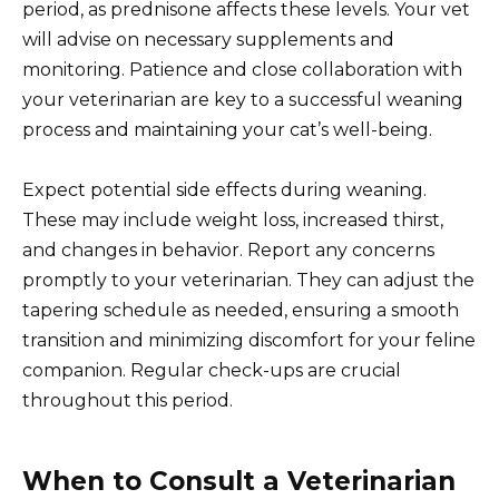
period, as prednisone affects these levels. Your vet
will advise on necessary supplements and
monitoring. Patience and close collaboration with
your veterinarian are key to a successful weaning
process and maintaining your cat’s well-being.
Expect potential side effects during weaning.
These may include weight loss, increased thirst,
and changes in behavior. Report any concerns
promptly to your veterinarian. They can adjust the
tapering schedule as needed, ensuring a smooth
transition and minimizing discomfort for your feline
companion. Regular check-ups are crucial
throughout this period.
When to Consult a Veterinarian