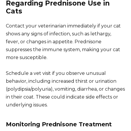
Regarding Prednisone Use in
Cats
Contact your veterinarian immediately if your cat
shows any signs of infection, such as lethargy,
fever, or changes in appetite. Prednisone
suppresses the immune system, making your cat
more susceptible.
Schedule a vet visit if you observe unusual
behavior, including increased thirst or urination
(polydipsia/polyuria), vomiting, diarrhea, or changes
in their coat. These could indicate side effects or
underlying issues.
Monitoring Prednisone Treatment