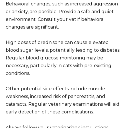
Behavioral changes, such as increased aggression
or anxiety, are possible. Provide a safe and quiet
environment. Consult your vet if behavioral
changes are significant.
High doses of prednisone can cause elevated
blood sugar levels, potentially leading to diabetes.
Regular blood glucose monitoring may be
necessary, particularly in cats with pre-existing
conditions.
Other potential side effects include muscle
weakness, increased risk of pancreatitis, and
cataracts. Regular veterinary examinations will aid
early detection of these complications.
Always follow your veterinarian’s instructions