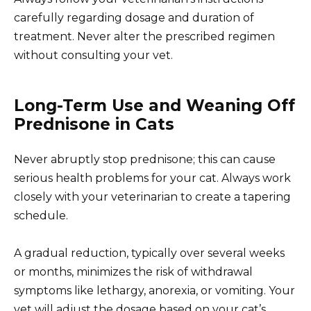
carefully regarding dosage and duration of
treatment. Never alter the prescribed regimen
without consulting your vet.
Long-Term Use and Weaning Off
Prednisone in Cats
Never abruptly stop prednisone; this can cause
serious health problems for your cat. Always work
closely with your veterinarian to create a tapering
schedule.
A gradual reduction, typically over several weeks
or months, minimizes the risk of withdrawal
symptoms like lethargy, anorexia, or vomiting. Your
vet will adjust the dosage based on your cat’s