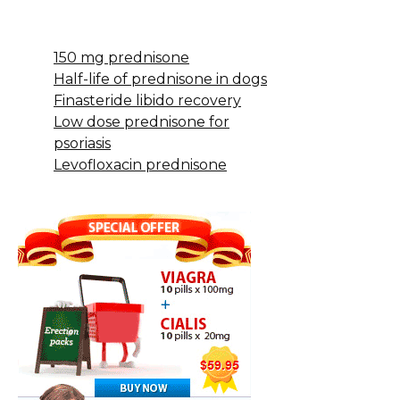
150 mg prednisone
Half-life of prednisone in dogs
Finasteride libido recovery
Low dose prednisone for
psoriasis
Levofloxacin prednisone