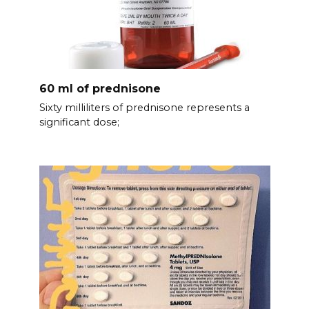
60 ml of prednisone
Sixty milliliters of prednisone represents a
significant dose;