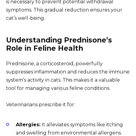
is necessary to prevent potential withdrawal
symptoms. This gradual reduction ensures your
cat’s well-being.
Understanding Prednisone’s
Role in Feline Health
Prednisone, a corticosteroid, powerfully
suppresses inflammation and reduces the immune
system’s activity in cats. This makes it a valuable
tool for managing various feline conditions.
Veterinarians prescribe it for:
Allergies:
It alleviates symptoms like itching
and swelling from environmental allergens.