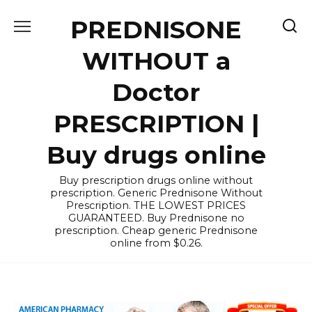
Skip
PREDNISONE
to
content
WITHOUT a
Doctor
PRESCRIPTION |
Buy drugs online
Buy prescription drugs online without
prescription. Generic Prednisone Without
Prescription. THE LOWEST PRICES
GUARANTEED. Buy Prednisone no
prescription. Cheap generic Prednisone
online from $0.26.