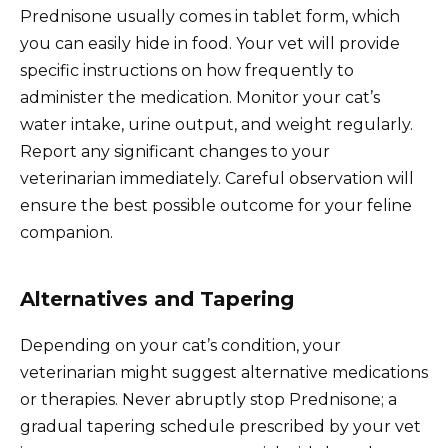
Prednisone usually comes in tablet form, which
you can easily hide in food. Your vet will provide
specific instructions on how frequently to
administer the medication. Monitor your cat’s
water intake, urine output, and weight regularly.
Report any significant changes to your
veterinarian immediately. Careful observation will
ensure the best possible outcome for your feline
companion.
Alternatives and Tapering
Depending on your cat’s condition, your
veterinarian might suggest alternative medications
or therapies. Never abruptly stop Prednisone; a
gradual tapering schedule prescribed by your vet