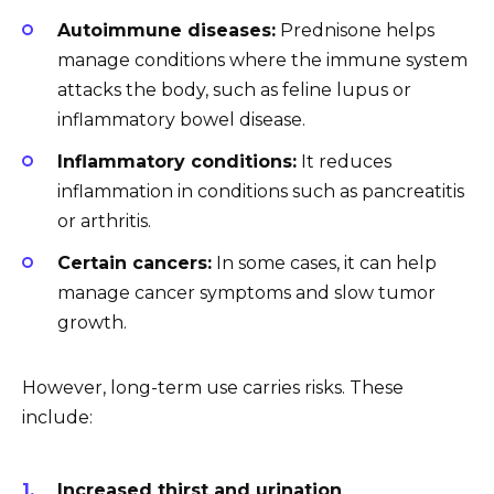
Autoimmune diseases:
Prednisone helps
manage conditions where the immune system
attacks the body, such as feline lupus or
inflammatory bowel disease.
Inflammatory conditions:
It reduces
inflammation in conditions such as pancreatitis
or arthritis.
Certain cancers:
In some cases, it can help
manage cancer symptoms and slow tumor
growth.
However, long-term use carries risks. These
include:
Increased thirst and urination