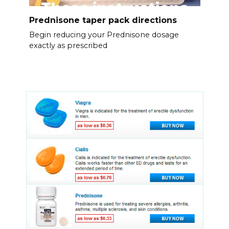
Prednisone taper pack directions
Begin reducing your Prednisone dosage
exactly as prescribed