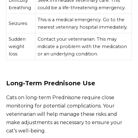
Difficulty
Seek immediate veterinary care. This
breathing
could be a life-threatening emergency.
This is a medical emergency. Go to the
Seizures
nearest veterinary hospital immediately.
Sudden
Contact your veterinarian. This may
weight
indicate a problem with the medication
loss
or an underlying condition.
Long-Term Prednisone Use
Cats on long-term Prednisone require close
monitoring for potential complications. Your
veterinarian will help manage these risks and
make adjustments as necessary to ensure your
cat’s well-being.