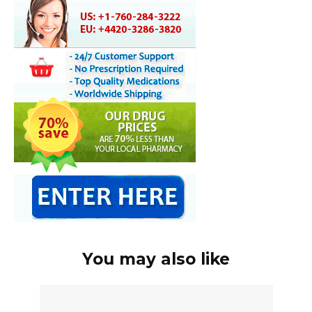
You may also like