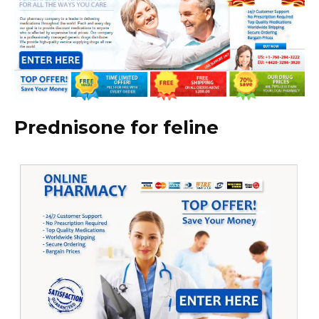
Prednisone for feline