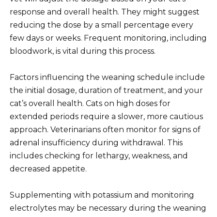
response and overall health. They might suggest
reducing the dose by a small percentage every
few days or weeks. Frequent monitoring, including
bloodwork, is vital during this process.
Factors influencing the weaning schedule include
the initial dosage, duration of treatment, and your
cat’s overall health. Cats on high doses for
extended periods require a slower, more cautious
approach. Veterinarians often monitor for signs of
adrenal insufficiency during withdrawal. This
includes checking for lethargy, weakness, and
decreased appetite.
Supplementing with potassium and monitoring
electrolytes may be necessary during the weaning