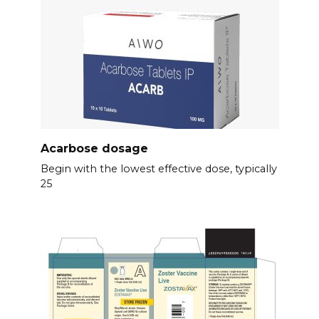
Acarbose dosage
Begin with the lowest effective dose, typically
25