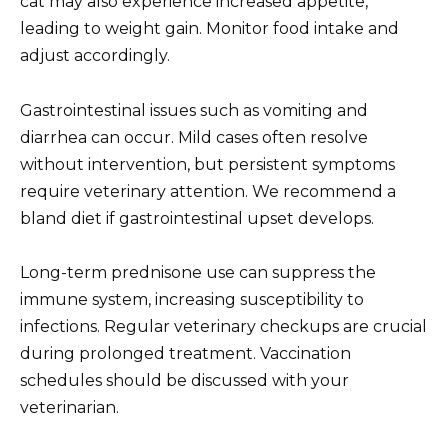
cat may also experience increased appetite,
leading to weight gain. Monitor food intake and
adjust accordingly.
Gastrointestinal issues such as vomiting and
diarrhea can occur. Mild cases often resolve
without intervention, but persistent symptoms
require veterinary attention. We recommend a
bland diet if gastrointestinal upset develops.
Long-term prednisone use can suppress the
immune system, increasing susceptibility to
infections. Regular veterinary checkups are crucial
during prolonged treatment. Vaccination
schedules should be discussed with your
veterinarian.