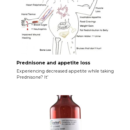
Prednisone and appetite loss
Experiencing decreased appetite while taking
Prednisone? It’