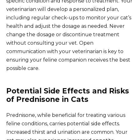
specific condition and response to treatment. Your
veterinarian will develop a personalized plan,
including regular check-ups to monitor your cat’s
health and adjust the dosage as needed. Never
change the dosage or discontinue treatment
without consulting your vet. Open
communication with your veterinarian is key to
ensuring your feline companion receives the best
possible care.
Potential Side Effects and Risks
of Prednisone in Cats
Prednisone, while beneficial for treating various
feline conditions, carries potential side effects.
Increased thirst and urination are common. Your