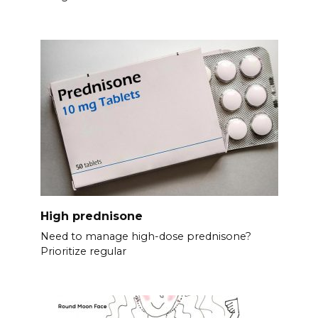
High prednisone
Need to manage high-dose prednisone?
Prioritize regular