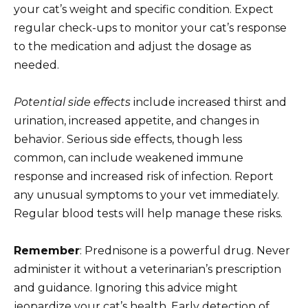
your cat’s weight and specific condition. Expect
regular check-ups to monitor your cat’s response
to the medication and adjust the dosage as
needed.
Potential side effects
include increased thirst and
urination, increased appetite, and changes in
behavior. Serious side effects, though less
common, can include weakened immune
response and increased risk of infection. Report
any unusual symptoms to your vet immediately.
Regular blood tests will help manage these risks.
Remember
: Prednisone is a powerful drug. Never
administer it without a veterinarian’s prescription
and guidance. Ignoring this advice might
jeopardize your cat’s health. Early detection of