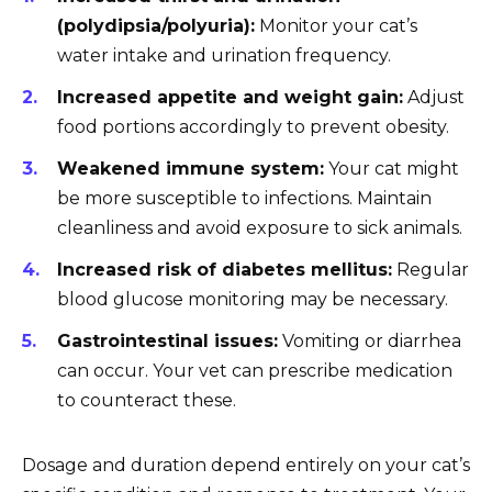
(polydipsia/polyuria):
Monitor your cat’s
water intake and urination frequency.
Increased appetite and weight gain:
Adjust
food portions accordingly to prevent obesity.
Weakened immune system:
Your cat might
be more susceptible to infections. Maintain
cleanliness and avoid exposure to sick animals.
Increased risk of diabetes mellitus:
Regular
blood glucose monitoring may be necessary.
Gastrointestinal issues:
Vomiting or diarrhea
can occur. Your vet can prescribe medication
to counteract these.
Dosage and duration depend entirely on your cat’s