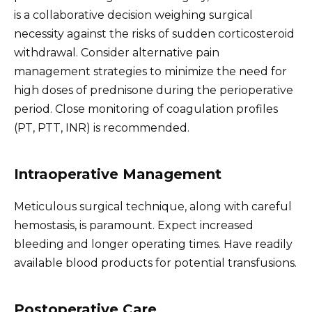
is a collaborative decision weighing surgical
necessity against the risks of sudden corticosteroid
withdrawal. Consider alternative pain
management strategies to minimize the need for
high doses of prednisone during the perioperative
period. Close monitoring of coagulation profiles
(PT, PTT, INR) is recommended.
Intraoperative Management
Meticulous surgical technique, along with careful
hemostasis, is paramount. Expect increased
bleeding and longer operating times. Have readily
available blood products for potential transfusions.
Postoperative Care