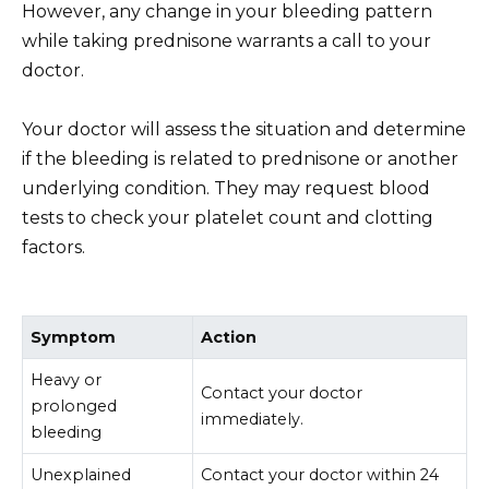
However, any change in your bleeding pattern
while taking prednisone warrants a call to your
doctor.
Your doctor will assess the situation and determine
if the bleeding is related to prednisone or another
underlying condition. They may request blood
tests to check your platelet count and clotting
factors.
Symptom
Action
Heavy or
Contact your doctor
prolonged
immediately.
bleeding
Unexplained
Contact your doctor within 24