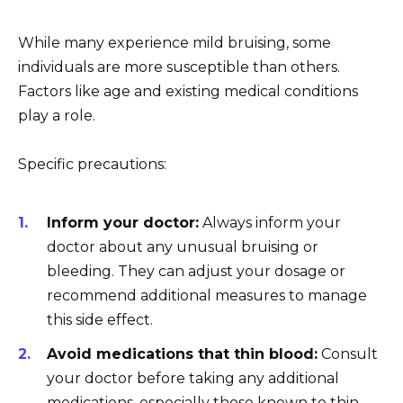
While many experience mild bruising, some
individuals are more susceptible than others.
Factors like age and existing medical conditions
play a role.
Specific precautions:
Inform your doctor:
Always inform your
doctor about any unusual bruising or
bleeding. They can adjust your dosage or
recommend additional measures to manage
this side effect.
Avoid medications that thin blood:
Consult
your doctor before taking any additional
medications, especially those known to thin