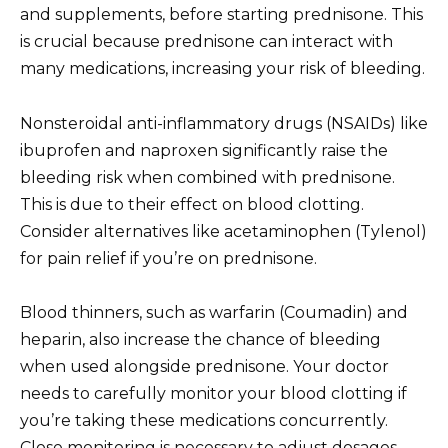
and supplements, before starting prednisone. This
is crucial because prednisone can interact with
many medications, increasing your risk of bleeding.
Nonsteroidal anti-inflammatory drugs (NSAIDs) like
ibuprofen and naproxen significantly raise the
bleeding risk when combined with prednisone.
This is due to their effect on blood clotting.
Consider alternatives like acetaminophen (Tylenol)
for pain relief if you’re on prednisone.
Blood thinners, such as warfarin (Coumadin) and
heparin, also increase the chance of bleeding
when used alongside prednisone. Your doctor
needs to carefully monitor your blood clotting if
you’re taking these medications concurrently.
Close monitoring is necessary to adjust dosages