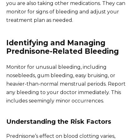
you are also taking other medications. They can
monitor for signs of bleeding and adjust your
treatment plan as needed.
Identifying and Managing
Prednisone-Related Bleeding
Monitor for unusual bleeding, including
nosebleeds, gum bleeding, easy bruising, or
heavier-than-normal menstrual periods. Report
any bleeding to your doctor immediately. This
includes seemingly minor occurrences.
Understanding the Risk Factors
Prednisone’s effect on blood clotting varies,