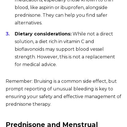
blood, like aspirin or ibuprofen, alongside
prednisone. They can help you find safer
alternatives.
Dietary considerations:
While not a direct
solution, a diet rich in vitamin C and
bioflavonoids may support blood vessel
strength. However, this is not a replacement
for medical advice.
Remember: Bruising is a common side effect, but
prompt reporting of unusual bleeding is key to
ensuring your safety and effective management of
prednisone therapy.
Prednisone and Menstrual