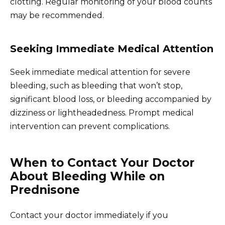
clotting. Regular monitoring of your blood counts
may be recommended.
Seeking Immediate Medical Attention
Seek immediate medical attention for severe
bleeding, such as bleeding that won’t stop,
significant blood loss, or bleeding accompanied by
dizziness or lightheadedness. Prompt medical
intervention can prevent complications.
When to Contact Your Doctor
About Bleeding While on
Prednisone
Contact your doctor immediately if you