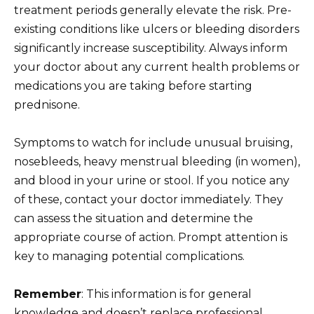
treatment periods generally elevate the risk. Pre-
existing conditions like ulcers or bleeding disorders
significantly increase susceptibility. Always inform
your doctor about any current health problems or
medications you are taking before starting
prednisone.
Symptoms to watch for include unusual bruising,
nosebleeds, heavy menstrual bleeding (in women),
and blood in your urine or stool. If you notice any
of these, contact your doctor immediately. They
can assess the situation and determine the
appropriate course of action. Prompt attention is
key to managing potential complications.
Remember
: This information is for general
knowledge and doesn’t replace professional