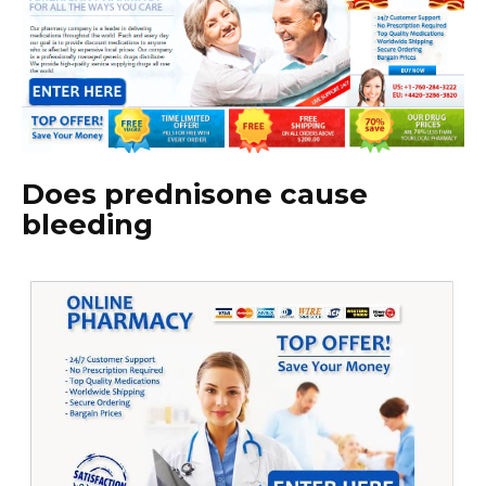
Does prednisone cause
bleeding