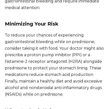
gastrointestinal bleeding and require immediate
medical attention.
Minimizing Your Risk
To reduce your chances of experiencing
gastrointestinal bleeding while on prednisone,
consider taking it with food. Your doctor might also
prescribe a proton pump inhibitor (PPI) or a
histamine-2 receptor antagonist (H2RA) alongside
prednisone to protect your stomach lining. These
medications reduce stomach acid production.
Finally, maintain a healthy diet and avoid excessive
alcohol and nonsteroidal anti-inflammatory drugs
(NSAIDs) while on prednisone.