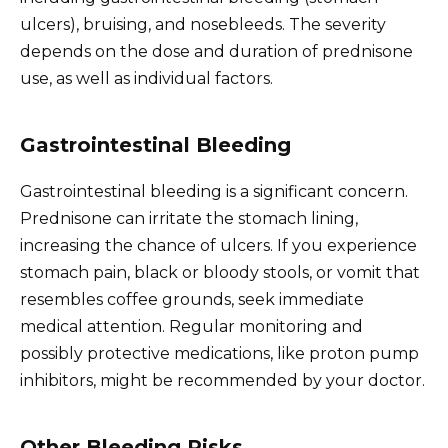
ulcers), bruising, and nosebleeds. The severity
depends on the dose and duration of prednisone
use, as well as individual factors.
Gastrointestinal Bleeding
Gastrointestinal bleeding is a significant concern.
Prednisone can irritate the stomach lining,
increasing the chance of ulcers. If you experience
stomach pain, black or bloody stools, or vomit that
resembles coffee grounds, seek immediate
medical attention. Regular monitoring and
possibly protective medications, like proton pump
inhibitors, might be recommended by your doctor.
Other Bleeding Risks