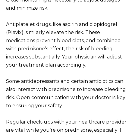
and minimize risk.
Antiplatelet drugs, like aspirin and clopidogrel
(Plavix), similarly elevate the risk. These
medications prevent blood clots, and combined
with prednisone’s effect, the risk of bleeding
increases substantially. Your physician will adjust
your treatment plan accordingly.
Some antidepressants and certain antibiotics can
also interact with prednisone to increase bleeding
risk. Open communication with your doctor is key
to ensuring your safety.
Regular check-ups with your healthcare provider
are vital while you’re on prednisone, especially if