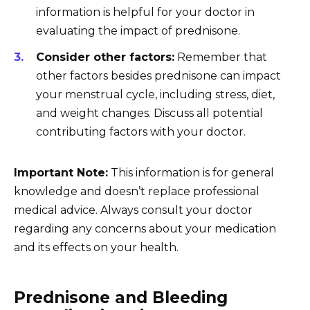
information is helpful for your doctor in
evaluating the impact of prednisone.
Consider other factors:
Remember that
other factors besides prednisone can impact
your menstrual cycle, including stress, diet,
and weight changes. Discuss all potential
contributing factors with your doctor.
Important Note:
This information is for general
knowledge and doesn’t replace professional
medical advice. Always consult your doctor
regarding any concerns about your medication
and its effects on your health.
Prednisone and Bleeding