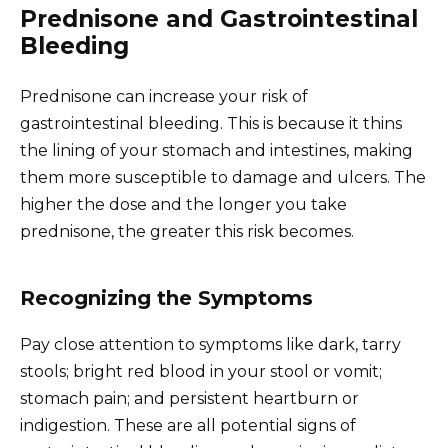
Prednisone and Gastrointestinal
Bleeding
Prednisone can increase your risk of
gastrointestinal bleeding. This is because it thins
the lining of your stomach and intestines, making
them more susceptible to damage and ulcers. The
higher the dose and the longer you take
prednisone, the greater this risk becomes.
Recognizing the Symptoms
Pay close attention to symptoms like dark, tarry
stools; bright red blood in your stool or vomit;
stomach pain; and persistent heartburn or
indigestion. These are all potential signs of