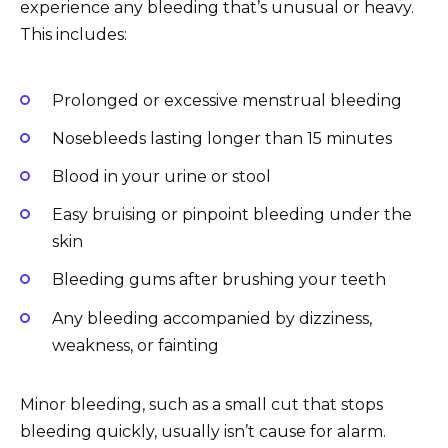
experience any bleeding that’s unusual or heavy.
This includes:
Prolonged or excessive menstrual bleeding
Nosebleeds lasting longer than 15 minutes
Blood in your urine or stool
Easy bruising or pinpoint bleeding under the
skin
Bleeding gums after brushing your teeth
Any bleeding accompanied by dizziness,
weakness, or fainting
Minor bleeding, such as a small cut that stops
bleeding quickly, usually isn’t cause for alarm.