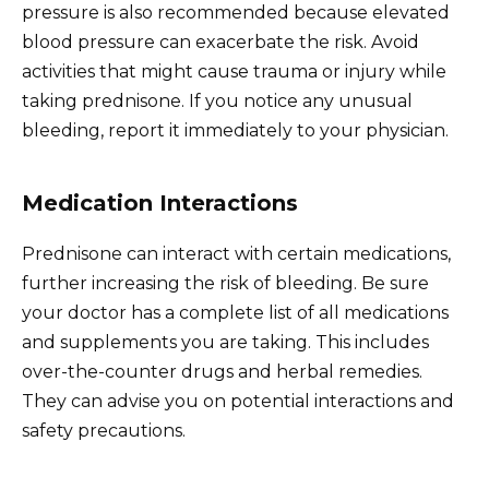
pressure is also recommended because elevated
blood pressure can exacerbate the risk. Avoid
activities that might cause trauma or injury while
taking prednisone. If you notice any unusual
bleeding, report it immediately to your physician.
Medication Interactions
Prednisone can interact with certain medications,
further increasing the risk of bleeding. Be sure
your doctor has a complete list of all medications
and supplements you are taking. This includes
over-the-counter drugs and herbal remedies.
They can advise you on potential interactions and
safety precautions.