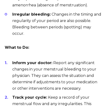
amenorrhea (absence of menstruation).
Irregular bleeding:
Changes in the timing and
regularity of your period are also possible.
Bleeding between periods (spotting) may
occur.
What to Do:
Inform your doctor:
Report any significant
changes in your menstrual bleeding to your
physician. They can assess the situation and
determine if adjustments to your medication
or other interventions are necessary.
Track your cycle:
Keep a record of your
menstrual flow and any irregularities. This