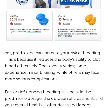
Yes, prednisone can increase your risk of bleeding.
This is because it reduces the body’s ability to clot
blood effectively. The severity varies; some
experience minor bruising, while others may face
more serious complications.
Factors influencing bleeding risk include the
prednisone dosage, the duration of treatment, and
your overall health. Higher doses and longer