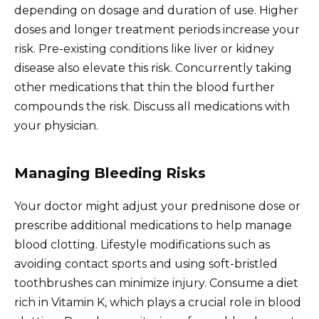
depending on dosage and duration of use. Higher
doses and longer treatment periods increase your
risk. Pre-existing conditions like liver or kidney
disease also elevate this risk. Concurrently taking
other medications that thin the blood further
compounds the risk. Discuss all medications with
your physician.
Managing Bleeding Risks
Your doctor might adjust your prednisone dose or
prescribe additional medications to help manage
blood clotting. Lifestyle modifications such as
avoiding contact sports and using soft-bristled
toothbrushes can minimize injury. Consume a diet
rich in Vitamin K, which plays a crucial role in blood