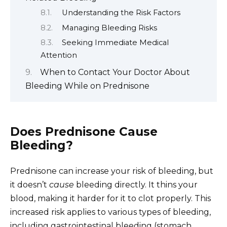
Understanding the Risk Factors
Managing Bleeding Risks
Seeking Immediate Medical
Attention
When to Contact Your Doctor About
Bleeding While on Prednisone
Does Prednisone Cause
Bleeding?
Prednisone can increase your risk of bleeding, but
it doesn’t
cause
bleeding directly. It thins your
blood, making it harder for it to clot properly. This
increased risk applies to various types of bleeding,
including gastrointestinal bleeding (stomach