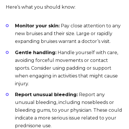
Here’s what you should know:
Monitor your skin:
Pay close attention to any
new bruises and their size. Large or rapidly
expanding bruises warrant a doctor’s visit.
Gentle handling:
Handle yourself with care,
avoiding forceful movements or contact
sports. Consider using padding or support
when engaging in activities that might cause
injury.
Report unusual bleeding:
Report any
unusual bleeding, including nosebleeds or
bleeding gums, to your physician. These could
indicate a more serious issue related to your
prednisone use.