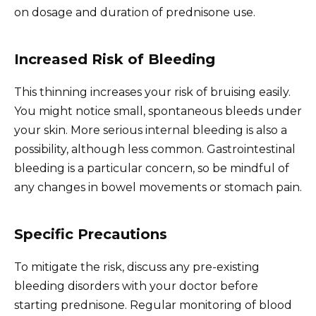
on dosage and duration of prednisone use.
Increased Risk of Bleeding
This thinning increases your risk of bruising easily.
You might notice small, spontaneous bleeds under
your skin. More serious internal bleeding is also a
possibility, although less common. Gastrointestinal
bleeding is a particular concern, so be mindful of
any changes in bowel movements or stomach pain.
Specific Precautions
To mitigate the risk, discuss any pre-existing
bleeding disorders with your doctor before
starting prednisone. Regular monitoring of blood