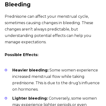
Bleeding
Prednisone can affect your menstrual cycle,
sometimes causing changes in bleeding. These
changes aren’t always predictable, but
understanding potential effects can help you
manage expectations.
Possible Effects:
Heavier bleeding:
Some women experience
increased menstrual flow while taking
prednisone. This is due to the drug’s influence
on hormones.
Lighter bleeding:
Conversely, some women
may experience lighter periods or even