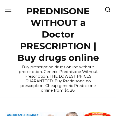
Skip
PREDNISONE
to
content
WITHOUT a
Doctor
PRESCRIPTION |
Buy drugs online
Buy prescription drugs online without
prescription. Generic Prednisone Without
Prescription. THE LOWEST PRICES
GUARANTEED. Buy Prednisone no
prescription. Cheap generic Prednisone
online from $0.26.