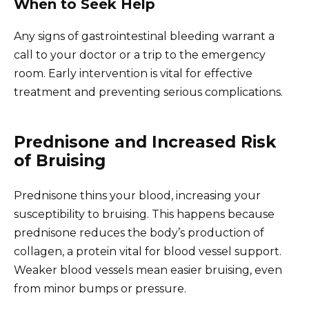
When to Seek Help
Any signs of gastrointestinal bleeding warrant a
call to your doctor or a trip to the emergency
room. Early intervention is vital for effective
treatment and preventing serious complications.
Prednisone and Increased Risk
of Bruising
Prednisone thins your blood, increasing your
susceptibility to bruising. This happens because
prednisone reduces the body’s production of
collagen, a protein vital for blood vessel support.
Weaker blood vessels mean easier bruising, even
from minor bumps or pressure.