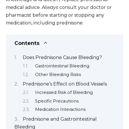
medical advice.
Always
consult your doctor or
pharmacist before starting or stopping any
medication, including prednisone.
Contents
Does Prednisone Cause Bleeding?
Gastrointestinal Bleeding
Other Bleeding Risks
Prednisone’s Effect on Blood Vessels
Increased Risk of Bleeding
Specific Precautions
Medication Interactions
Prednisone and Gastrointestinal
Bleeding