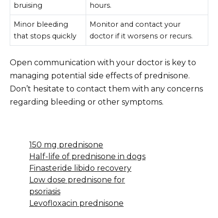
bruising
hours.
Minor bleeding
Monitor and contact your
that stops quickly
doctor if it worsens or recurs.
Open communication with your doctor is key to
managing potential side effects of prednisone.
Don’t hesitate to contact them with any concerns
regarding bleeding or other symptoms.
150 mg prednisone
Half-life of prednisone in dogs
Finasteride libido recovery
Low dose prednisone for
psoriasis
Levofloxacin prednisone