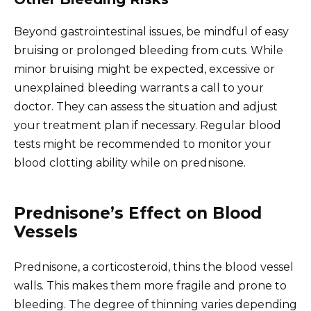
Beyond gastrointestinal issues, be mindful of easy
bruising or prolonged bleeding from cuts. While
minor bruising might be expected, excessive or
unexplained bleeding warrants a call to your
doctor. They can assess the situation and adjust
your treatment plan if necessary. Regular blood
tests might be recommended to monitor your
blood clotting ability while on prednisone.
Prednisone’s Effect on Blood
Vessels
Prednisone, a corticosteroid, thins the blood vessel
walls. This makes them more fragile and prone to
bleeding. The degree of thinning varies depending