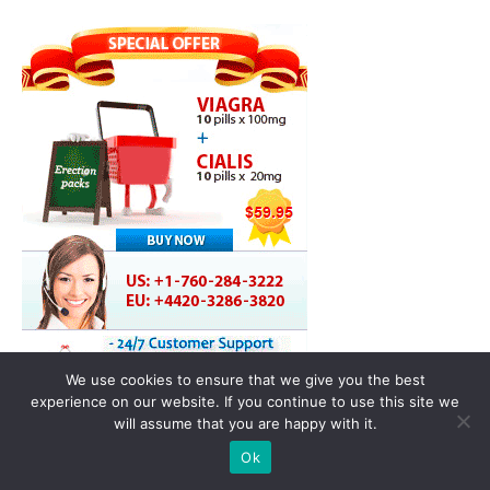
We use cookies to ensure that we give you the best
experience on our website. If you continue to use this site we
will assume that you are happy with it.
Ok