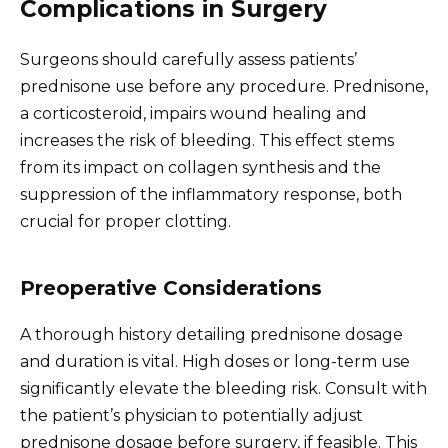
Complications in Surgery
Surgeons should carefully assess patients’
prednisone use before any procedure. Prednisone,
a corticosteroid, impairs wound healing and
increases the risk of bleeding. This effect stems
from its impact on collagen synthesis and the
suppression of the inflammatory response, both
crucial for proper clotting.
Preoperative Considerations
A thorough history detailing prednisone dosage
and duration is vital. High doses or long-term use
significantly elevate the bleeding risk. Consult with
the patient’s physician to potentially adjust
prednisone dosage before surgery, if feasible. This