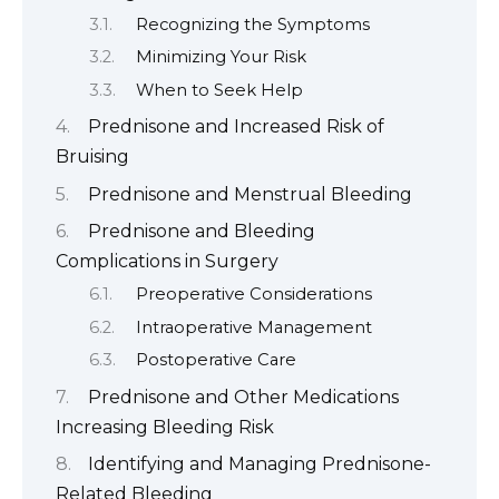
Recognizing the Symptoms
Minimizing Your Risk
When to Seek Help
Prednisone and Increased Risk of
Bruising
Prednisone and Menstrual Bleeding
Prednisone and Bleeding
Complications in Surgery
Preoperative Considerations
Intraoperative Management
Postoperative Care
Prednisone and Other Medications
Increasing Bleeding Risk
Identifying and Managing Prednisone-
Related Bleeding