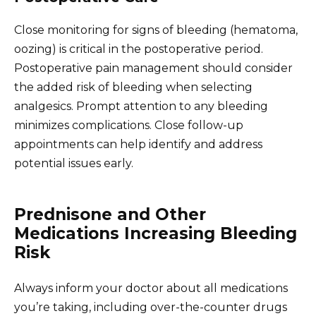
Close monitoring for signs of bleeding (hematoma,
oozing) is critical in the postoperative period.
Postoperative pain management should consider
the added risk of bleeding when selecting
analgesics. Prompt attention to any bleeding
minimizes complications. Close follow-up
appointments can help identify and address
potential issues early.
Prednisone and Other
Medications Increasing Bleeding
Risk
Always inform your doctor about all medications
you’re taking, including over-the-counter drugs