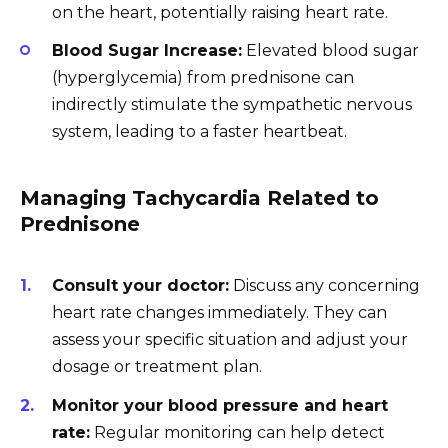
on the heart, potentially raising heart rate.
Blood Sugar Increase:
Elevated blood sugar
(hyperglycemia) from prednisone can
indirectly stimulate the sympathetic nervous
system, leading to a faster heartbeat.
Managing Tachycardia Related to
Prednisone
Consult your doctor:
Discuss any concerning
heart rate changes immediately. They can
assess your specific situation and adjust your
dosage or treatment plan.
Monitor your blood pressure and heart
rate:
Regular monitoring can help detect