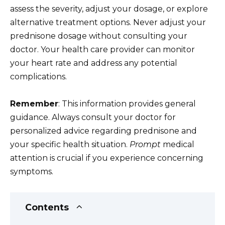
assess the severity, adjust your dosage, or explore
alternative treatment options. Never adjust your
prednisone dosage without consulting your
doctor. Your health care provider can monitor
your heart rate and address any potential
complications.
Remember
: This information provides general
guidance. Always consult your doctor for
personalized advice regarding prednisone and
your specific health situation.
Prompt
medical
attention is crucial if you experience concerning
symptoms.
Contents