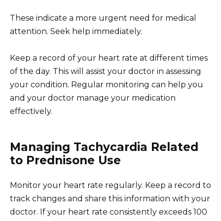
These indicate a more urgent need for medical
attention. Seek help immediately.
Keep a record of your heart rate at different times
of the day. This will assist your doctor in assessing
your condition. Regular monitoring can help you
and your doctor manage your medication
effectively.
Managing Tachycardia Related
to Prednisone Use
Monitor your heart rate regularly. Keep a record to
track changes and share this information with your
doctor. If your heart rate consistently exceeds 100