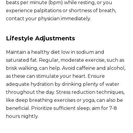
beats per minute (bpm) while resting, or you
experience palpitations or shortness of breath,
contact your physician immediately.
Lifestyle Adjustments
Maintain a healthy diet low in sodium and
saturated fat. Regular, moderate exercise, such as
brisk walking, can help. Avoid caffeine and alcohol,
as these can stimulate your heart. Ensure
adequate hydration by drinking plenty of water
throughout the day. Stress reduction techniques,
like deep breathing exercises or yoga, can also be
beneficial. Prioritize sufficient sleep; aim for 7-8
hours nightly.