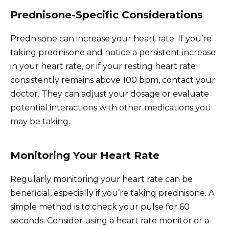
Prednisone-Specific Considerations
Prednisone can increase your heart rate. If you’re
taking prednisone and notice a persistent increase
in your heart rate, or if your resting heart rate
consistently remains above 100 bpm, contact your
doctor. They can adjust your dosage or evaluate
potential interactions with other medications you
may be taking.
Monitoring Your Heart Rate
Regularly monitoring your heart rate can be
beneficial, especially if you’re taking prednisone. A
simple method is to check your pulse for 60
seconds. Consider using a heart rate monitor or a