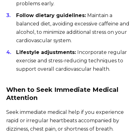
problems early.
Follow dietary guidelines:
Maintain a
balanced diet, avoiding excessive caffeine and
alcohol, to minimize additional stress on your
cardiovascular system.
Lifestyle adjustments:
Incorporate regular
exercise and stress-reducing techniques to
support overall cardiovascular health.
When to Seek Immediate Medical
Attention
Seek immediate medical help if you experience
rapid or irregular heartbeats accompanied by
dizziness, chest pain, or shortness of breath.