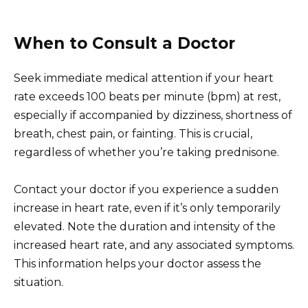
When to Consult a Doctor
Seek immediate medical attention if your heart
rate exceeds 100 beats per minute (bpm) at rest,
especially if accompanied by dizziness, shortness of
breath, chest pain, or fainting. This is crucial,
regardless of whether you’re taking prednisone.
Contact your doctor if you experience a sudden
increase in heart rate, even if it’s only temporarily
elevated. Note the duration and intensity of the
increased heart rate, and any associated symptoms.
This information helps your doctor assess the
situation.