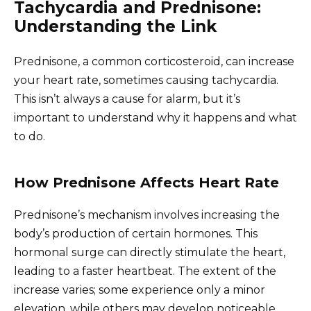
Tachycardia and Prednisone:
Understanding the Link
Prednisone, a common corticosteroid, can increase
your heart rate, sometimes causing tachycardia.
This isn’t always a cause for alarm, but it’s
important to understand why it happens and what
to do.
How Prednisone Affects Heart Rate
Prednisone’s mechanism involves increasing the
body’s production of certain hormones. This
hormonal surge can directly stimulate the heart,
leading to a faster heartbeat. The extent of the
increase varies; some experience only a minor
elevation, while others may develop noticeable