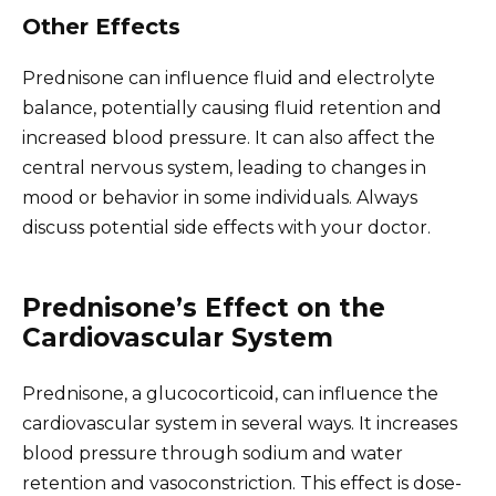
Other Effects
Prednisone can influence fluid and electrolyte
balance, potentially causing fluid retention and
increased blood pressure. It can also affect the
central nervous system, leading to changes in
mood or behavior in some individuals. Always
discuss potential side effects with your doctor.
Prednisone’s Effect on the
Cardiovascular System
Prednisone, a glucocorticoid, can influence the
cardiovascular system in several ways. It increases
blood pressure through sodium and water
retention and vasoconstriction. This effect is dose-