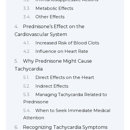
Metabolic Effects
Other Effects
Prednisone’s Effect on the
Cardiovascular System
Increased Risk of Blood Clots
Influence on Heart Rate
Why Prednisone Might Cause
Tachycardia
Direct Effects on the Heart
Indirect Effects
Managing Tachycardia Related to
Prednisone
When to Seek Immediate Medical
Attention
Recognizing Tachycardia Symptoms