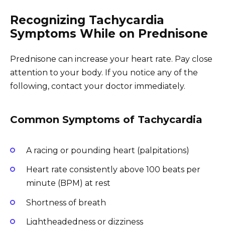
Recognizing Tachycardia
Symptoms While on Prednisone
Prednisone can increase your heart rate. Pay close
attention to your body. If you notice any of the
following, contact your doctor immediately.
Common Symptoms of Tachycardia
A racing or pounding heart (palpitations)
Heart rate consistently above 100 beats per
minute (BPM) at rest
Shortness of breath
Lightheadedness or dizziness