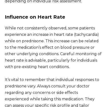
depending on individual risk assessment.
Influence on Heart Rate
While not consistently observed, some patients
experience an increase in heart rate (tachycardia)
while on prednisone. This increase can be related
to the medication’s effect on blood pressure or
other underlying conditions. Careful monitoring of
heart rate is advisable, particularly for individuals
with pre-existing heart conditions.
It’s vital to remember that individual responses to
prednisone vary. Always consult your doctor
regarding any concerns or side effects
experienced while taking this medication. They
can assess your specific risk profile and tailor