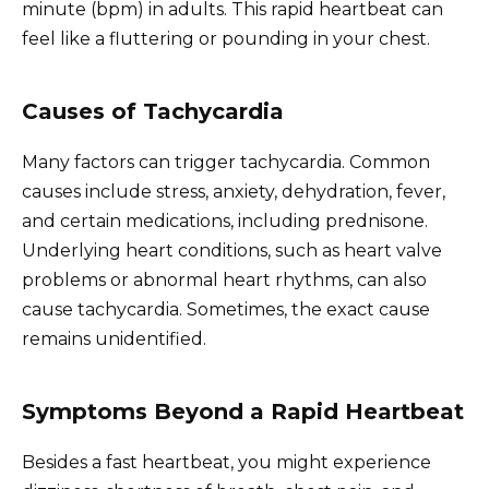
minute (bpm) in adults. This rapid heartbeat can
feel like a fluttering or pounding in your chest.
Causes of Tachycardia
Many factors can trigger tachycardia. Common
causes include stress, anxiety, dehydration, fever,
and certain medications, including prednisone.
Underlying heart conditions, such as heart valve
problems or abnormal heart rhythms, can also
cause tachycardia. Sometimes, the exact cause
remains unidentified.
Symptoms Beyond a Rapid Heartbeat
Besides a fast heartbeat, you might experience