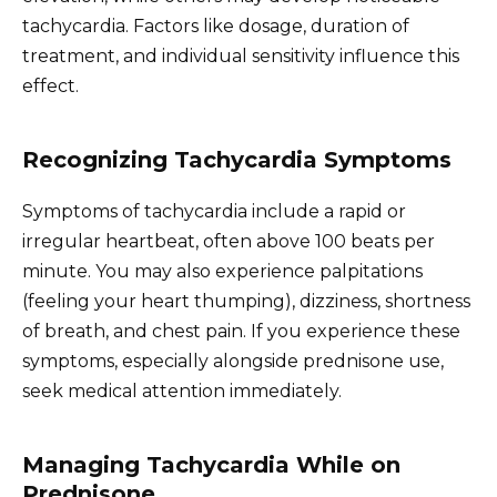
tachycardia. Factors like dosage, duration of
treatment, and individual sensitivity influence this
effect.
Recognizing Tachycardia Symptoms
Symptoms of tachycardia include a rapid or
irregular heartbeat, often above 100 beats per
minute. You may also experience palpitations
(feeling your heart thumping), dizziness, shortness
of breath, and chest pain. If you experience these
symptoms, especially alongside prednisone use,
seek medical attention immediately.
Managing Tachycardia While on
Prednisone