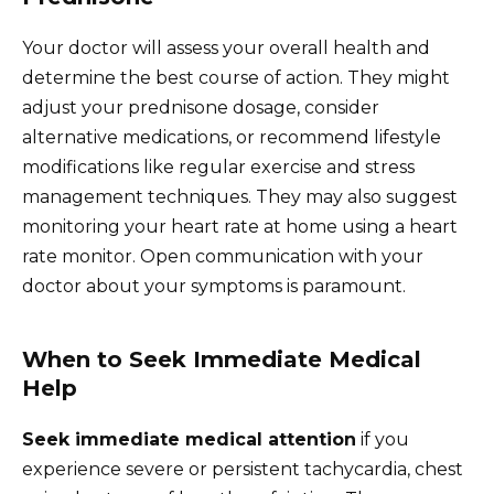
Your doctor will assess your overall health and
determine the best course of action. They might
adjust your prednisone dosage, consider
alternative medications, or recommend lifestyle
modifications like regular exercise and stress
management techniques. They may also suggest
monitoring your heart rate at home using a heart
rate monitor. Open communication with your
doctor about your symptoms is paramount.
When to Seek Immediate Medical
Help
Seek immediate medical attention
if you
experience severe or persistent tachycardia, chest