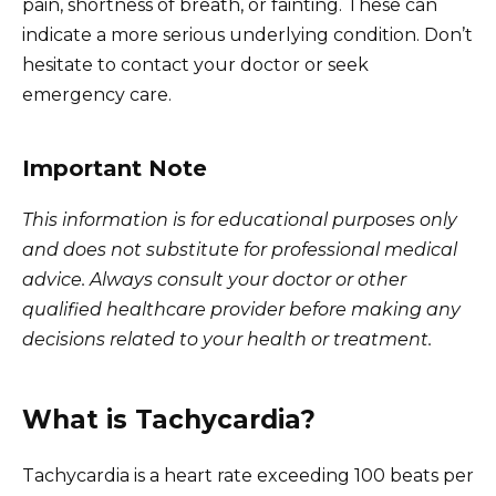
pain, shortness of breath, or fainting. These can
indicate a more serious underlying condition. Don’t
hesitate to contact your doctor or seek
emergency care.
Important Note
This information is for educational purposes only
and does not substitute for professional medical
advice. Always consult your doctor or other
qualified healthcare provider before making any
decisions related to your health or treatment.
What is Tachycardia?
Tachycardia is a heart rate exceeding 100 beats per