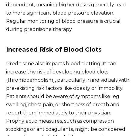
dependent, meaning higher doses generally lead
to more significant blood pressure elevation.
Regular monitoring of blood pressure is crucial
during prednisone therapy.
Increased Risk of Blood Clots
Prednisone also impacts blood clotting. It can
increase the risk of developing blood clots
(thromboembolism), particularly in individuals with
pre-existing risk factors like obesity or immobility.
Patients should be aware of symptoms like leg
swelling, chest pain, or shortness of breath and
report them immediately to their physician.
Prophylactic measures, such as compression
stockings or anticoagulants, might be considered