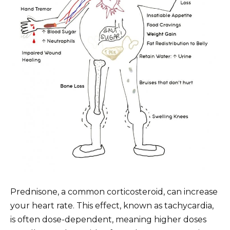
Prednisone, a common corticosteroid, can increase
your heart rate. This effect, known as tachycardia,
is often dose-dependent, meaning higher doses