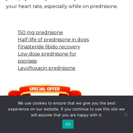
your heart rate, especially while on prednisone.
150 mg prednisone
Half-life of prednisone in dogs
Finasteride libido recovery
Low dose prednisone for
psoriasis
Levofloxacin prednisone
We use cookies to ensure that we give you the best
experience on our website. If you continue to use this site we
will assume that you are happy with it.
Ok