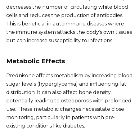
decreases the number of circulating white blood
cells and reduces the production of antibodies.
This is beneficial in autoimmune diseases where
the immune system attacks the body’s own tissues
but can increase susceptibility to infections.
Metabolic Effects
Prednisone affects metabolism by increasing blood
sugar levels (hyperglycemia) and influencing fat
distribution. It can also affect bone density,
potentially leading to osteoporosis with prolonged
use. These metabolic changes necessitate close
monitoring, particularly in patients with pre-
existing conditions like diabetes.