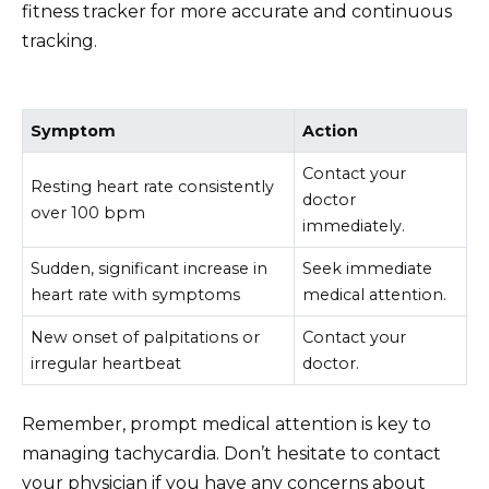
fitness tracker for more accurate and continuous
tracking.
Symptom
Action
Contact your
Resting heart rate consistently
doctor
over 100 bpm
immediately.
Sudden, significant increase in
Seek immediate
heart rate with symptoms
medical attention.
New onset of palpitations or
Contact your
irregular heartbeat
doctor.
Remember, prompt medical attention is key to
managing tachycardia. Don’t hesitate to contact
your physician if you have any concerns about