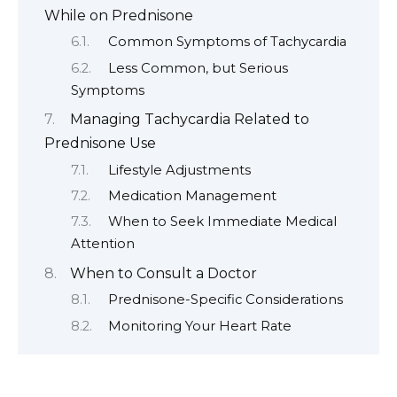
While on Prednisone
Common Symptoms of Tachycardia
Less Common, but Serious
Symptoms
Managing Tachycardia Related to
Prednisone Use
Lifestyle Adjustments
Medication Management
When to Seek Immediate Medical
Attention
When to Consult a Doctor
Prednisone-Specific Considerations
Monitoring Your Heart Rate