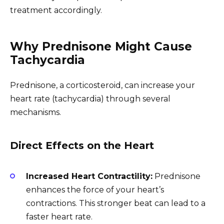
treatment accordingly.
Why Prednisone Might Cause
Tachycardia
Prednisone, a corticosteroid, can increase your
heart rate (tachycardia) through several
mechanisms.
Direct Effects on the Heart
Increased Heart Contractility:
Prednisone
enhances the force of your heart’s
contractions. This stronger beat can lead to a
faster heart rate.