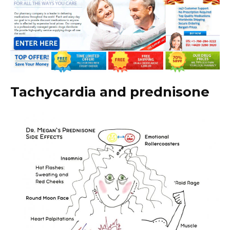
Tachycardia and prednisone