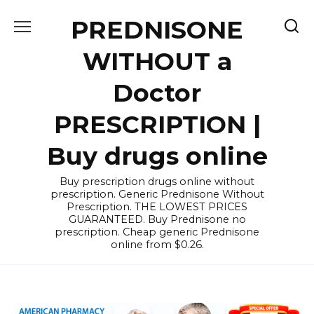
Skip
PREDNISONE
to
content
WITHOUT a
Doctor
PRESCRIPTION |
Buy drugs online
Buy prescription drugs online without
prescription. Generic Prednisone Without
Prescription. THE LOWEST PRICES
GUARANTEED. Buy Prednisone no
prescription. Cheap generic Prednisone
online from $0.26.