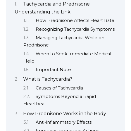
Tachycardia and Prednisone:
Understanding the Link
How Prednisone Affects Heart Rate
Recognizing Tachycardia Symptoms
Managing Tachycardia While on
Prednisone
When to Seek Immediate Medical
Help
Important Note
What is Tachycardia?
Causes of Tachycardia
Symptoms Beyond a Rapid
Heartbeat
How Prednisone Works in the Body
Anti-inflammatory Effects
Immunosuppressive Actions