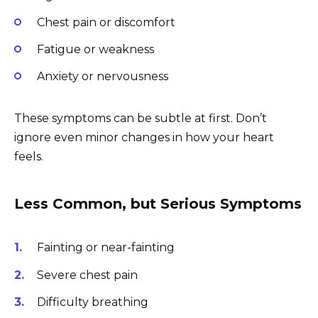
Chest pain or discomfort
Fatigue or weakness
Anxiety or nervousness
These symptoms can be subtle at first. Don’t
ignore even minor changes in how your heart
feels.
Less Common, but Serious Symptoms
Fainting or near-fainting
Severe chest pain
Difficulty breathing