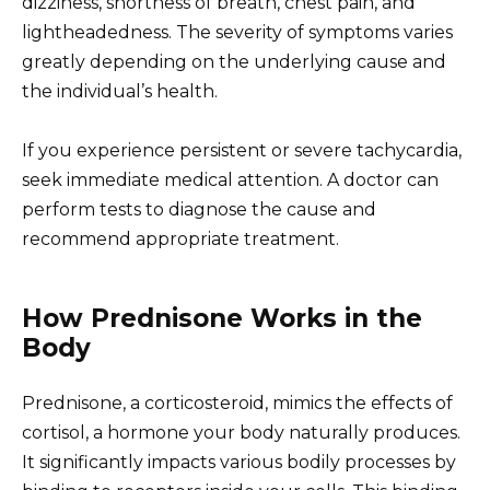
dizziness, shortness of breath, chest pain, and
lightheadedness. The severity of symptoms varies
greatly depending on the underlying cause and
the individual’s health.
If you experience persistent or severe tachycardia,
seek immediate medical attention. A doctor can
perform tests to diagnose the cause and
recommend appropriate treatment.
How Prednisone Works in the
Body
Prednisone, a corticosteroid, mimics the effects of
cortisol, a hormone your body naturally produces.
It significantly impacts various bodily processes by