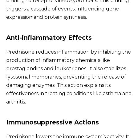
binding to receptors inside your cells. This binding
triggers a cascade of events, influencing gene
expression and protein synthesis.
Anti-inflammatory Effects
Prednisone reduces inflammation by inhibiting the
production of inflammatory chemicals like
prostaglandins and leukotrienes. It also stabilizes
lysosomal membranes, preventing the release of
damaging enzymes. This action explains its
effectiveness in treating conditions like asthma and
arthritis.
Immunosuppressive Actions
Prednisone lowers the immune system’s activity. It