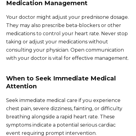
Medication Management
Your doctor might adjust your prednisone dosage.
They may also prescribe beta-blockers or other
medications to control your heart rate. Never stop
taking or adjust your medications without
consulting your physician. Open communication
with your doctor is vital for effective management.
When to Seek Immediate Medical
Attention
Seek immediate medical care if you experience
chest pain, severe dizziness, fainting, or difficulty
breathing alongside a rapid heart rate. These
symptoms indicate a potential serious cardiac
event requiring prompt intervention.