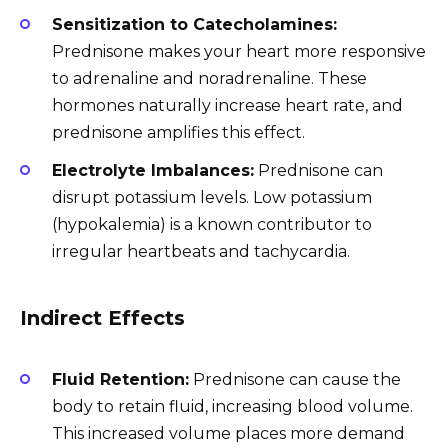
Sensitization to Catecholamines:
Prednisone makes your heart more responsive
to adrenaline and noradrenaline. These
hormones naturally increase heart rate, and
prednisone amplifies this effect.
Electrolyte Imbalances:
Prednisone can
disrupt potassium levels. Low potassium
(hypokalemia) is a known contributor to
irregular heartbeats and tachycardia.
Indirect Effects
Fluid Retention:
Prednisone can cause the
body to retain fluid, increasing blood volume.
This increased volume places more demand