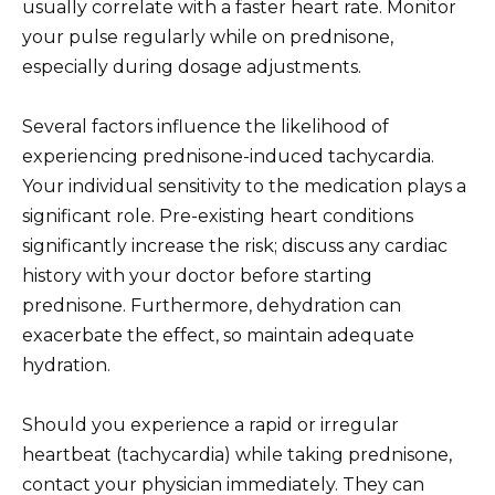
usually correlate with a faster heart rate. Monitor
your pulse regularly while on prednisone,
especially during dosage adjustments.
Several factors influence the likelihood of
experiencing prednisone-induced tachycardia.
Your individual sensitivity to the medication plays a
significant role. Pre-existing heart conditions
significantly increase the risk; discuss any cardiac
history with your doctor before starting
prednisone. Furthermore, dehydration can
exacerbate the effect, so maintain adequate
hydration.
Should you experience a rapid or irregular
heartbeat (tachycardia) while taking prednisone,
contact your physician immediately. They can