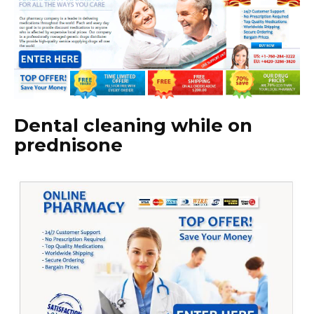
Dental cleaning while on
prednisone