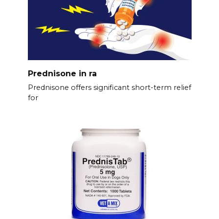
Prednisone in ra
Prednisone offers significant short-term relief
for