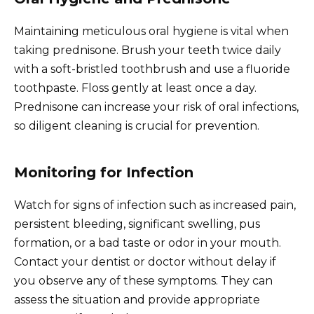
Maintaining meticulous oral hygiene is vital when
taking prednisone. Brush your teeth twice daily
with a soft-bristled toothbrush and use a fluoride
toothpaste. Floss gently at least once a day.
Prednisone can increase your risk of oral infections,
so diligent cleaning is crucial for prevention.
Monitoring for Infection
Watch for signs of infection such as increased pain,
persistent bleeding, significant swelling, pus
formation, or a bad taste or odor in your mouth.
Contact your dentist or doctor without delay if
you observe any of these symptoms. They can
assess the situation and provide appropriate