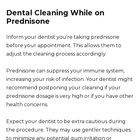
Dental Cleaning While on
Prednisone
Inform your dentist you’re taking prednisone
before your appointment. This allows them to
adjust the cleaning process accordingly.
Prednisone can suppress your immune system,
increasing your risk of infection. Your dentist might
recommend postponing your cleaning if your
prednisone dosage is very high or if you have other
health concerns.
Expect your dentist to be extra cautious during
the procedure. They may use gentler techniques
to minimize any potential gum irritation or