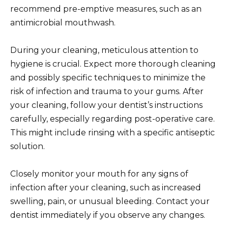
recommend pre-emptive measures, such as an
antimicrobial mouthwash.
During your cleaning, meticulous attention to
hygiene is crucial. Expect more thorough cleaning
and possibly specific techniques to minimize the
risk of infection and trauma to your gums. After
your cleaning, follow your dentist’s instructions
carefully, especially regarding post-operative care.
This might include rinsing with a specific antiseptic
solution.
Closely monitor your mouth for any signs of
infection after your cleaning, such as increased
swelling, pain, or unusual bleeding. Contact your
dentist immediately if you observe any changes.