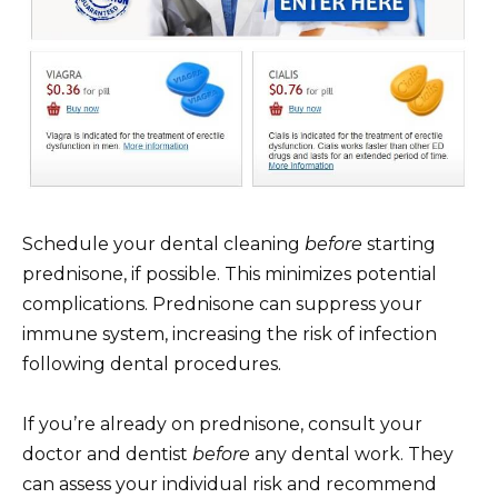
Schedule your dental cleaning
before
starting
prednisone, if possible. This minimizes potential
complications. Prednisone can suppress your
immune system, increasing the risk of infection
following dental procedures.
If you’re already on prednisone, consult your
doctor and dentist
before
any dental work. They
can assess your individual risk and recommend