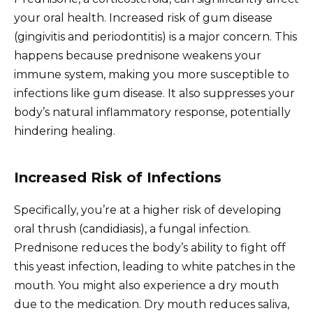
your oral health. Increased risk of gum disease
(gingivitis and periodontitis) is a major concern. This
happens because prednisone weakens your
immune system, making you more susceptible to
infections like gum disease. It also suppresses your
body’s natural inflammatory response, potentially
hindering healing.
Increased Risk of Infections
Specifically, you’re at a higher risk of developing
oral thrush (candidiasis), a fungal infection.
Prednisone reduces the body’s ability to fight off
this yeast infection, leading to white patches in the
mouth. You might also experience a dry mouth
due to the medication. Dry mouth reduces saliva,