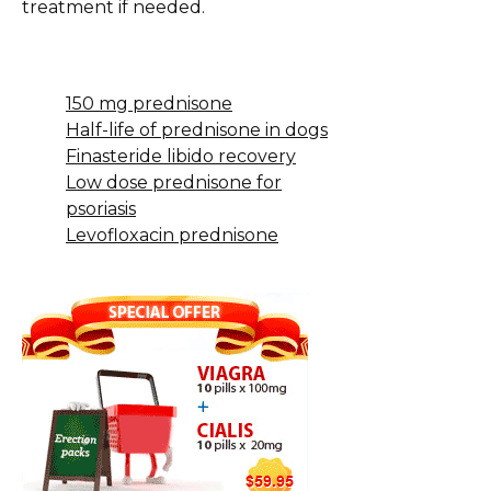
treatment if needed.
150 mg prednisone
Half-life of prednisone in dogs
Finasteride libido recovery
Low dose prednisone for
psoriasis
Levofloxacin prednisone