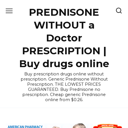
Skip
PREDNISONE
to
content
WITHOUT a
Doctor
PRESCRIPTION |
Buy drugs online
Buy prescription drugs online without
prescription. Generic Prednisone Without
Prescription. THE LOWEST PRICES
GUARANTEED. Buy Prednisone no
prescription. Cheap generic Prednisone
online from $0.26.