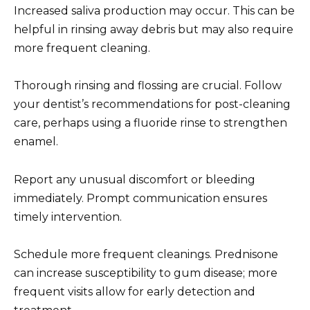
Increased saliva production may occur. This can be
helpful in rinsing away debris but may also require
more frequent cleaning.
Thorough rinsing and flossing are crucial. Follow
your dentist’s recommendations for post-cleaning
care, perhaps using a fluoride rinse to strengthen
enamel.
Report any unusual discomfort or bleeding
immediately. Prompt communication ensures
timely intervention.
Schedule more frequent cleanings. Prednisone
can increase susceptibility to gum disease; more
frequent visits allow for early detection and