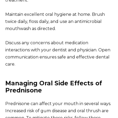
treatment.
Maintain excellent oral hygiene at home. Brush
twice daily, floss daily, and use an antimicrobial
mouthwash as directed.
Discuss any concerns about medication
interactions with your dentist and physician. Open
communication ensures safe and effective dental
care.
Managing Oral Side Effects of
Prednisone
Prednisone can affect your mouth in several ways.
Increased risk of gum disease and oral thrush are
common. To mitigate these risks, follow these