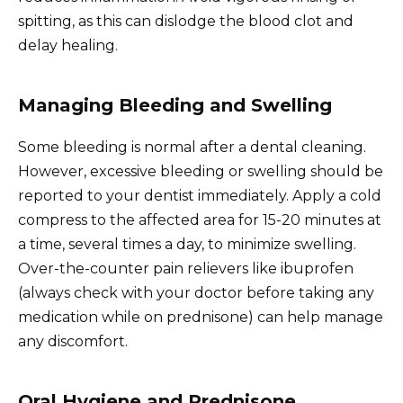
spitting, as this can dislodge the blood clot and
delay healing.
Managing Bleeding and Swelling
Some bleeding is normal after a dental cleaning.
However, excessive bleeding or swelling should be
reported to your dentist immediately. Apply a cold
compress to the affected area for 15-20 minutes at
a time, several times a day, to minimize swelling.
Over-the-counter pain relievers like ibuprofen
(always check with your doctor before taking any
medication while on prednisone) can help manage
any discomfort.
Oral Hygiene and Prednisone