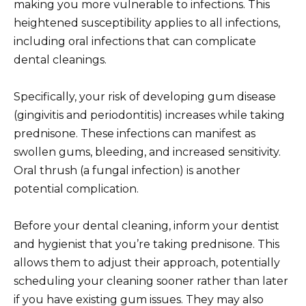
making you more vulnerable to infections. This
heightened susceptibility applies to all infections,
including oral infections that can complicate
dental cleanings.
Specifically, your risk of developing gum disease
(gingivitis and periodontitis) increases while taking
prednisone. These infections can manifest as
swollen gums, bleeding, and increased sensitivity.
Oral thrush (a fungal infection) is another
potential complication.
Before your dental cleaning, inform your dentist
and hygienist that you’re taking prednisone. This
allows them to adjust their approach, potentially
scheduling your cleaning sooner rather than later
if you have existing gum issues. They may also