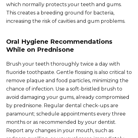
which normally protects your teeth and gums.
This creates a breeding ground for bacteria,
increasing the risk of cavities and gum problems.
Oral Hygiene Recommendations
While on Prednisone
Brush your teeth thoroughly twice a day with
fluoride toothpaste. Gentle flossing is also critical to
remove plaque and food particles, minimizing the
chance of infection. Use a soft-bristled brush to
avoid damaging your gums, already compromised
by prednisone. Regular dental check-ups are
paramount; schedule appointments every three
months or as recommended by your dentist.
Report any changes in your mouth, such as