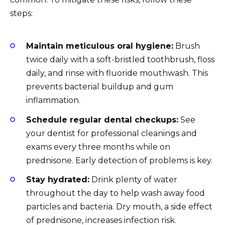
steps:
Maintain meticulous oral hygiene:
Brush
twice daily with a soft-bristled toothbrush, floss
daily, and rinse with fluoride mouthwash. This
prevents bacterial buildup and gum
inflammation.
Schedule regular dental checkups:
See
your dentist for professional cleanings and
exams every three months while on
prednisone. Early detection of problems is key.
Stay hydrated:
Drink plenty of water
throughout the day to help wash away food
particles and bacteria. Dry mouth, a side effect
of prednisone, increases infection risk.