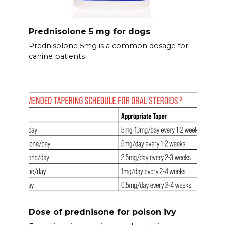
Prednisolone 5 mg for dogs
Prednisolone 5mg is a common dosage for
canine patients
Dose of prednisone for poison ivy