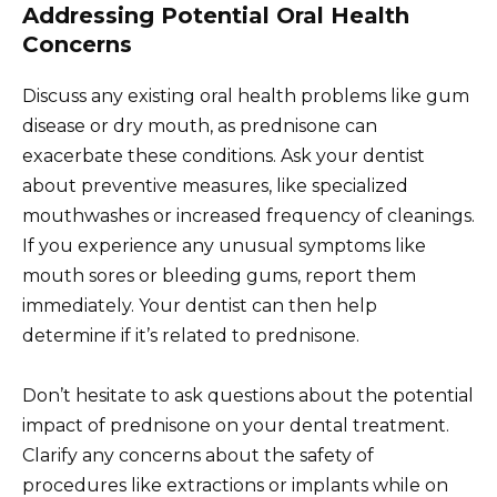
Addressing Potential Oral Health
Concerns
Discuss any existing oral health problems like gum
disease or dry mouth, as prednisone can
exacerbate these conditions. Ask your dentist
about preventive measures, like specialized
mouthwashes or increased frequency of cleanings.
If you experience any unusual symptoms like
mouth sores or bleeding gums, report them
immediately. Your dentist can then help
determine if it’s related to prednisone.
Don’t hesitate to ask questions about the potential
impact of prednisone on your dental treatment.
Clarify any concerns about the safety of
procedures like extractions or implants while on