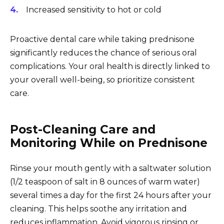
Increased sensitivity to hot or cold
Proactive dental care while taking prednisone
significantly reduces the chance of serious oral
complications. Your oral health is directly linked to
your overall well-being, so prioritize consistent
care.
Post-Cleaning Care and
Monitoring While on Prednisone
Rinse your mouth gently with a saltwater solution
(1/2 teaspoon of salt in 8 ounces of warm water)
several times a day for the first 24 hours after your
cleaning. This helps soothe any irritation and
reduces inflammation. Avoid vigorous rinsing or