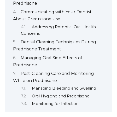
Prednisone
Communicating with Your Dentist
About Prednisone Use
Addressing Potential Oral Health
Concerns
Dental Cleaning Techniques During
Prednisone Treatment
Managing Oral Side Effects of
Prednisone
Post-Cleaning Care and Monitoring
While on Prednisone
Managing Bleeding and Swelling
Oral Hygiene and Prednisone
Monitoring for Infection