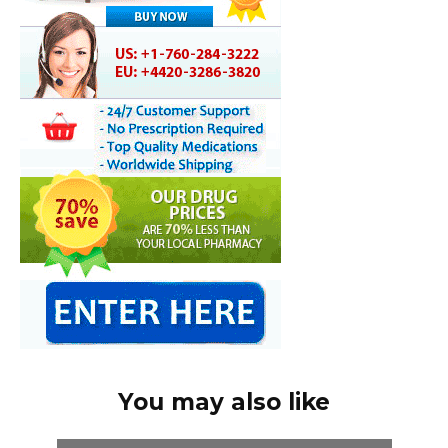
You may also like