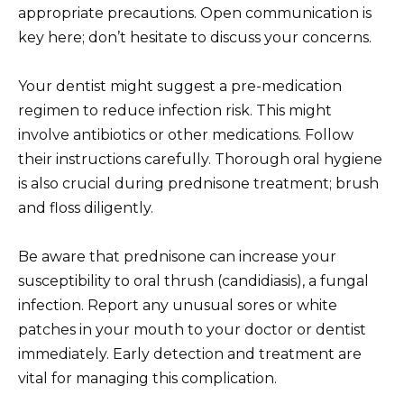
appropriate precautions. Open communication is
key here; don’t hesitate to discuss your concerns.
Your dentist might suggest a pre-medication
regimen to reduce infection risk. This might
involve antibiotics or other medications. Follow
their instructions carefully. Thorough oral hygiene
is also crucial during prednisone treatment; brush
and floss diligently.
Be aware that prednisone can increase your
susceptibility to oral thrush (candidiasis), a fungal
infection. Report any unusual sores or white
patches in your mouth to your doctor or dentist
immediately. Early detection and treatment are
vital for managing this complication.