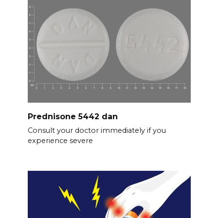
Prednisone 5442 dan
Consult your doctor immediately if you
experience severe