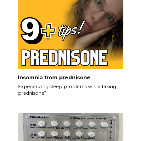
Insomnia from prednisone
Experiencing sleep problems while taking
prednisone?