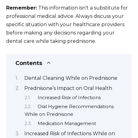
Remember:
This information isn’t a substitute for
professional medical advice. Always discuss your
specific situation with your healthcare providers
before making any decisions regarding your
dental care while taking prednisone.
Contents
Dental Cleaning While on Prednisone
Prednisone’s Impact on Oral Health
Increased Risk of Infections
Oral Hygiene Recommendations
While on Prednisone
Medication Management
Increased Risk of Infections While on