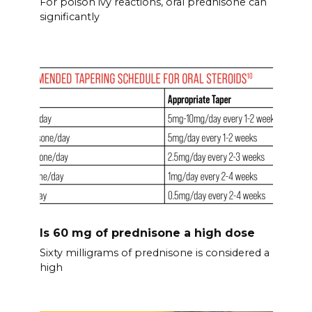
For poison ivy reactions, oral prednisone can
significantly
Is 60 mg of prednisone a high dose
Sixty milligrams of prednisone is considered a
high