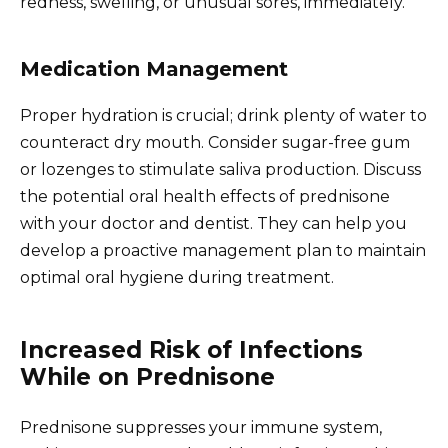
redness, swelling, or unusual sores, immediately.
Medication Management
Proper hydration is crucial; drink plenty of water to
counteract dry mouth. Consider sugar-free gum
or lozenges to stimulate saliva production. Discuss
the potential oral health effects of prednisone
with your doctor and dentist. They can help you
develop a proactive management plan to maintain
optimal oral hygiene during treatment.
Increased Risk of Infections
While on Prednisone
Prednisone suppresses your immune system,