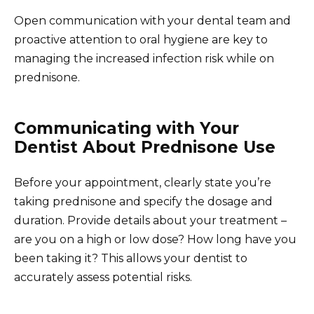
Open communication with your dental team and
proactive attention to oral hygiene are key to
managing the increased infection risk while on
prednisone.
Communicating with Your
Dentist About Prednisone Use
Before your appointment, clearly state you’re
taking prednisone and specify the dosage and
duration. Provide details about your treatment –
are you on a high or low dose? How long have you
been taking it? This allows your dentist to
accurately assess potential risks.