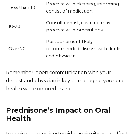
Proceed with cleaning, informing
Less than 10
dentist of medication.
Consult dentist; cleaning may
10-20
proceed with precautions.
Postponement likely
Over 20
recommended, discuss with dentist
and physician.
Remember, open communication with your
dentist and physician is key to managing your oral
health while on prednisone.
Prednisone’s Impact on Oral
Health
Prednisone, a corticosteroid, can significantly affect