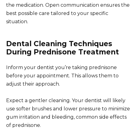
the medication. Open communication ensures the
best possible care tailored to your specific
situation.
Dental Cleaning Techniques
During Prednisone Treatment
Inform your dentist you’re taking prednisone
before your appointment. This allows them to
adjust their approach.
Expect a gentler cleaning. Your dentist will likely
use softer brushes and lower pressure to minimize
gum irritation and bleeding, common side effects
of prednisone.