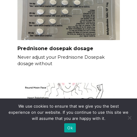
Prednisone dosepak dosage
Never adjust your Prednisone Dosepak
dosage without
We use cookies to ensure that we give you the best
experience on our website. If you continue to use this site we
will assume that you are happy with it.
Ok