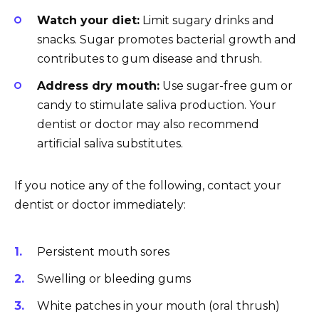
Watch your diet:
Limit sugary drinks and
snacks. Sugar promotes bacterial growth and
contributes to gum disease and thrush.
Address dry mouth:
Use sugar-free gum or
candy to stimulate saliva production. Your
dentist or doctor may also recommend
artificial saliva substitutes.
If you notice any of the following, contact your
dentist or doctor immediately:
Persistent mouth sores
Swelling or bleeding gums
White patches in your mouth (oral thrush)