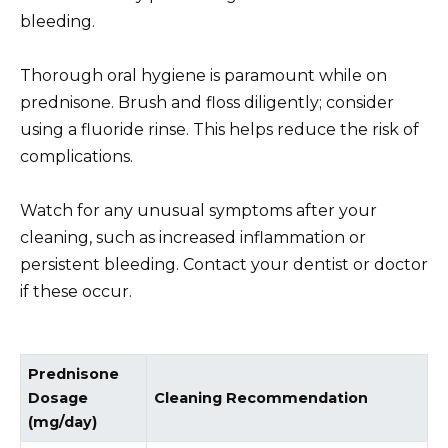
bleeding.
Thorough oral hygiene is paramount while on
prednisone. Brush and floss diligently; consider
using a fluoride rinse. This helps reduce the risk of
complications.
Watch for any unusual symptoms after your
cleaning, such as increased inflammation or
persistent bleeding. Contact your dentist or doctor
if these occur.
Prednisone
Dosage
Cleaning Recommendation
(mg/day)