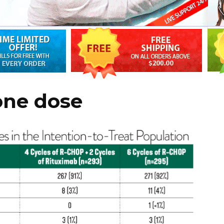
one dose