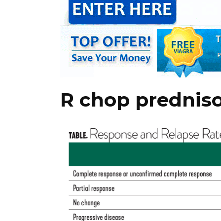
R chop prednis