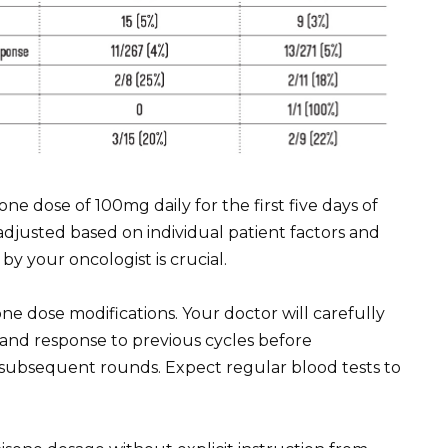
 dose of 100mg daily for the first five days of
y adjusted based on individual patient factors and
y your oncologist is crucial.
e dose modifications. Your doctor will carefully
, and response to previous cycles before
subsequent rounds. Expect regular blood tests to