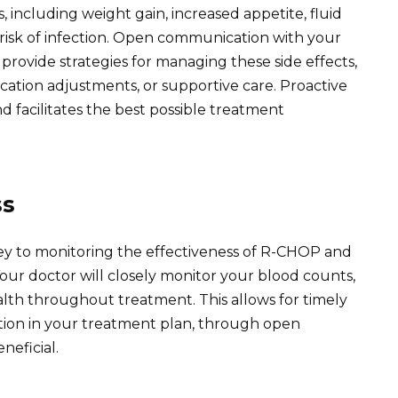
, including weight gain, increased appetite, fluid
risk of infection. Open communication with your
rovide strategies for managing these side effects,
ation adjustments, or supportive care. Proactive
facilitates the best possible treatment
ss
ey to monitoring the effectiveness of R-CHOP and
Your doctor will closely monitor your blood counts,
ealth throughout treatment. This allows for timely
pation in your treatment plan, through open
neficial.