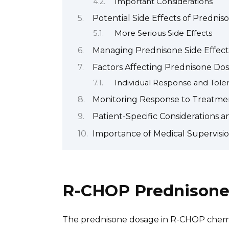
Important Considerations
Potential Side Effects of Prednis
More Serious Side Effects
Managing Prednisone Side Effect
Factors Affecting Prednisone Do
Individual Response and Tole
Monitoring Response to Treatme
Patient-Specific Considerations 
Importance of Medical Supervisi
R-CHOP Prednisone 
The prednisone dosage in R-CHOP chemot