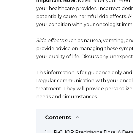
Important Note:
Never alter your Predni
your healthcare provider. Incorrect dos
potentially cause harmful side effects.
your condition with your oncologist imme
Side effects
such as nausea, vomiting, a
provide advice on managing these sympto
your quality of life. Discuss any unexpec
This information is for guidance only and
Regular communication with your onco
treatment. They will provide personaliz
needs and circumstances.
Contents
R-CHOP Prednisone Dose: A Deta