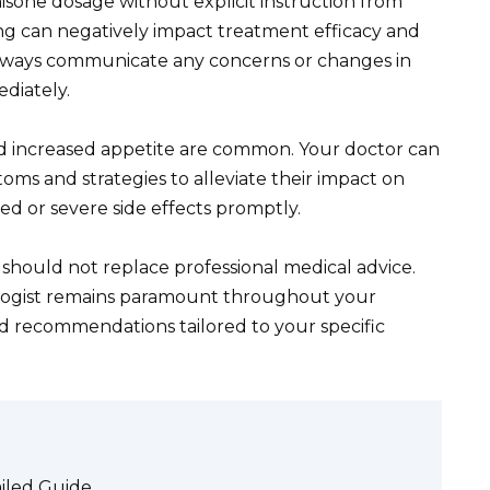
sone dosage without explicit instruction from
ing can negatively impact treatment efficacy and
 Always communicate any concerns or changes in
diately.
nd increased appetite are common. Your doctor can
ms and strategies to alleviate their impact on
ted or severe side effects promptly.
 should not replace professional medical advice.
logist remains paramount throughout your
ed recommendations tailored to your specific
iled Guide