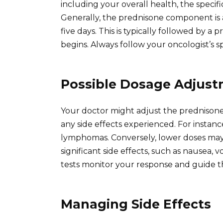
including your overall health, the speci
Generally, the prednisone component is a
five days. This is typically followed by a
begins. Always follow your oncologist’s sp
Possible Dosage Adjus
Your doctor might adjust the prednison
any side effects experienced. For instan
lymphomas. Conversely, lower doses may 
significant side effects, such as nausea,
tests monitor your response and guide t
Managing Side Effects