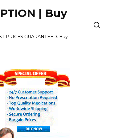
PTION | Buy
OWEST PRICES GUARANTEED. Buy