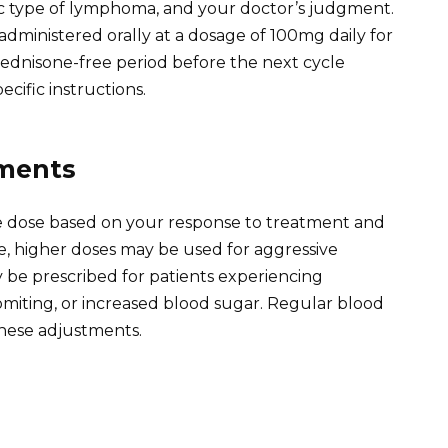
fic type of lymphoma, and your doctor’s judgment.
dministered orally at a dosage of 100mg daily for
 prednisone-free period before the next cycle
ecific instructions.
tments
e dose based on your response to treatment and
ce, higher doses may be used for aggressive
be prescribed for patients experiencing
 vomiting, or increased blood sugar. Regular blood
hese adjustments.