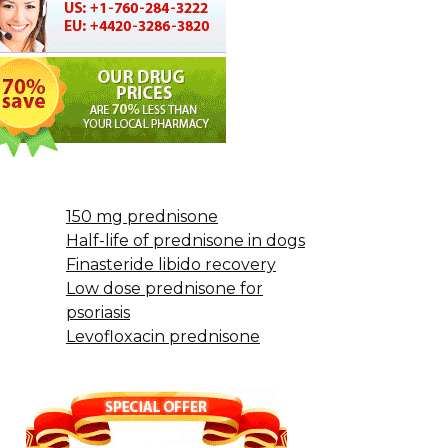
150 mg prednisone
Half-life of prednisone in dogs
Finasteride libido recovery
Low dose prednisone for
psoriasis
Levofloxacin prednisone