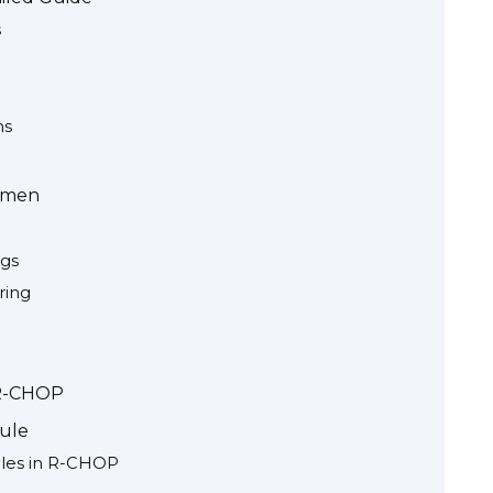
s
ns
imen
ugs
ring
 R-CHOP
dule
les in R-CHOP