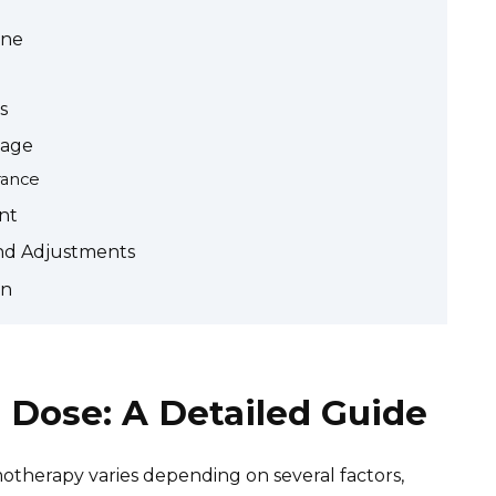
one
s
sage
rance
nt
and Adjustments
on
Dose: A Detailed Guide
herapy varies depending on several factors,