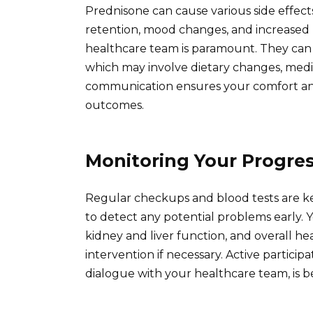
Prednisone can cause various side effects
retention, mood changes, and increased 
healthcare team is paramount. They can p
which may involve dietary changes, medic
communication ensures your comfort and 
outcomes.
Monitoring Your Progre
Regular checkups and blood tests are k
to detect any potential problems early. 
kidney and liver function, and overall h
intervention if necessary. Active partici
dialogue with your healthcare team, is be