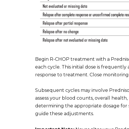
Begin R-CHOP treatment with a Prednisone
each cycle. This initial dose is frequentl
response to treatment. Close monitoring b
Subsequent cycles may involve Prednison
assess your blood counts, overall health
determining the appropriate dosage for 
guide these adjustments.