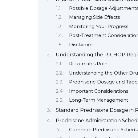
Possible Dosage Adjustment
Managing Side Effects
Monitoring Your Progress
Post-Treatment Consideratio
Disclaimer
Understanding the R-CHOP Reg
Rituximab’s Role
Understanding the Other Dr
Prednisone Dosage and Tape
Important Considerations
Long-Term Management
Standard Prednisone Dosage in
Prednisone Administration Sche
Common Prednisone Schedu