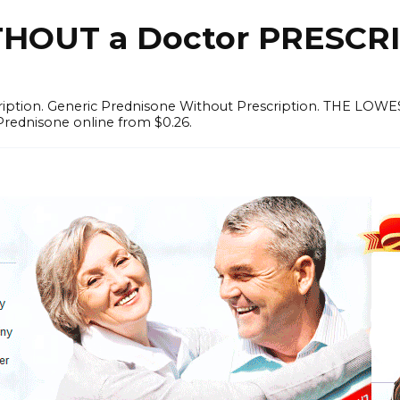
OUT a Doctor PRESCRI
scription. Generic Prednisone Without Prescription. THE L
Prednisone online from $0.26.