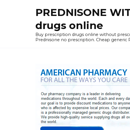
Skip
PREDNISONE WITH
to
content
drugs online
Buy prescription drugs online without pre
Prednisone no prescription. Cheap generic 