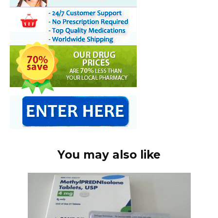
You may also like