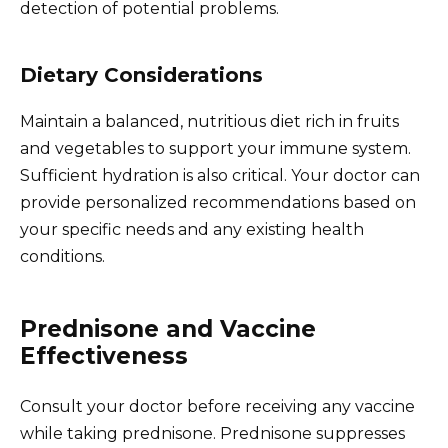
detection of potential problems.
Dietary Considerations
Maintain a balanced, nutritious diet rich in fruits
and vegetables to support your immune system.
Sufficient hydration is also critical. Your doctor can
provide personalized recommendations based on
your specific needs and any existing health
conditions.
Prednisone and Vaccine
Effectiveness
Consult your doctor before receiving any vaccine
while taking prednisone. Prednisone suppresses