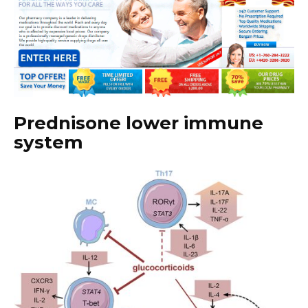
Prednisone lower immune
system