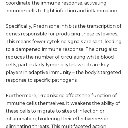
coordinate the immune response, activating
immune cells to fight infection and inflammation.
Specifically, Prednisone inhibits the transcription of
genes responsible for producing these cytokines.
This means fewer cytokine signals are sent, leading
to a dampened immune response. The drug also
reduces the number of circulating white blood
cells, particularly lymphocytes, which are key
players in adaptive immunity – the body’s targeted
response to specific pathogens.
Furthermore, Prednisone affects the function of
immune cells themselves. It weakens the ability of
these cells to migrate to sites of infection or
inflammation, hindering their effectiveness in
eliminating threats. This multifaceted action