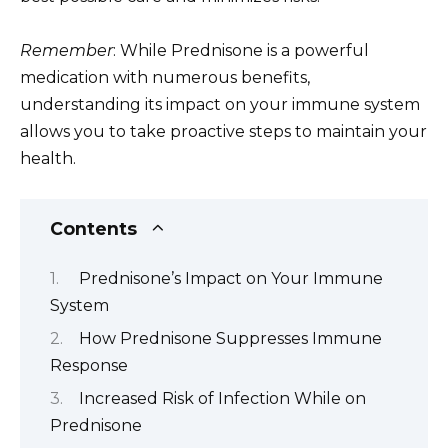
Remember
: While Prednisone is a powerful
medication with numerous benefits,
understanding its impact on your immune system
allows you to take proactive steps to maintain your
health.
Contents
Prednisone’s Impact on Your Immune
System
How Prednisone Suppresses Immune
Response
Increased Risk of Infection While on
Prednisone