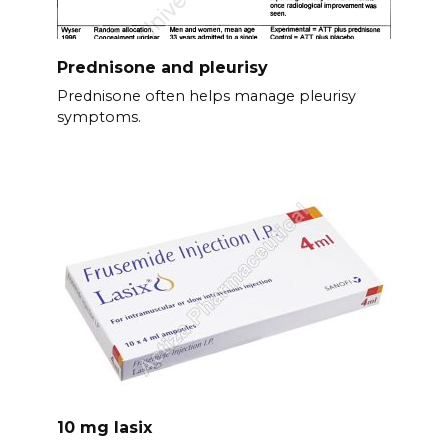
Prednisone and pleurisy
Prednisone often helps manage pleurisy
symptoms.
10 mg lasix