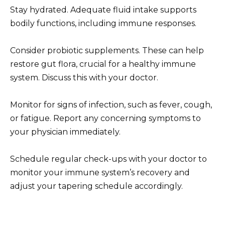
Stay hydrated. Adequate fluid intake supports
bodily functions, including immune responses.
Consider probiotic supplements. These can help
restore gut flora, crucial for a healthy immune
system. Discuss this with your doctor.
Monitor for signs of infection, such as fever, cough,
or fatigue. Report any concerning symptoms to
your physician immediately.
Schedule regular check-ups with your doctor to
monitor your immune system’s recovery and
adjust your tapering schedule accordingly.