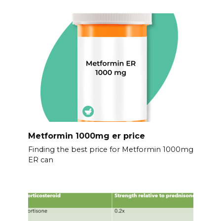
Metformin 1000mg er price
Finding the best price for Metformin 1000mg
ER can