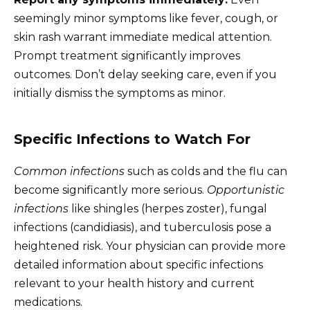
seemingly minor symptoms like fever, cough, or
skin rash warrant immediate medical attention.
Prompt treatment significantly improves
outcomes. Don’t delay seeking care, even if you
initially dismiss the symptoms as minor.
Specific Infections to Watch For
Common infections
such as colds and the flu can
become significantly more serious.
Opportunistic
infections
like shingles (herpes zoster), fungal
infections (candidiasis), and tuberculosis pose a
heightened risk. Your physician can provide more
detailed information about specific infections
relevant to your health history and current
medications.