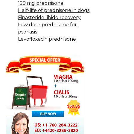
150 mg prednisone
Half-life of prednisone in dogs
Finasteride libido recovery
Low dose prednisone for
psoriasis
Levofloxacin prednisone