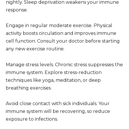
nightly. Sleep deprivation weakens your immune
response.
Engage in regular moderate exercise. Physical
activity boosts circulation and improves immune
cell function. Consult your doctor before starting
any new exercise routine.
Manage stress levels. Chronic stress suppresses the
immune system. Explore stress-reduction
techniques like yoga, meditation, or deep
breathing exercises.
Avoid close contact with sick individuals. Your
immune system will be recovering, so reduce
exposure to infections.