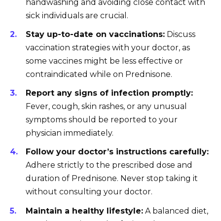
handwashing and avoiding close contact with
sick individuals are crucial.
Stay up-to-date on vaccinations:
Discuss
vaccination strategies with your doctor, as
some vaccines might be less effective or
contraindicated while on Prednisone.
Report any signs of infection promptly:
Fever, cough, skin rashes, or any unusual
symptoms should be reported to your
physician immediately.
Follow your doctor’s instructions carefully:
Adhere strictly to the prescribed dose and
duration of Prednisone. Never stop taking it
without consulting your doctor.
Maintain a healthy lifestyle:
A balanced diet,