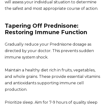
will assess your individual situation to determine
the safest and most appropriate course of action.
Tapering Off Prednisone:
Restoring Immune Function
Gradually reduce your Prednisone dosage as
directed by your doctor. This prevents sudden
immune system shock.
Maintain a healthy diet rich in fruits, vegetables,
and whole grains. These provide essential vitamins
and antioxidants supporting immune cell
production.
Prioritize sleep. Aim for 7-9 hours of quality sleep