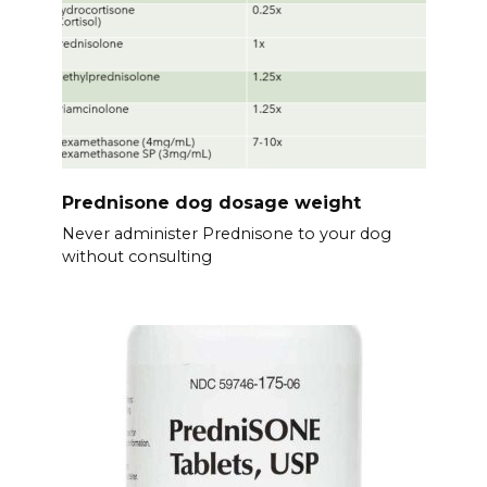
Prednisone dog dosage weight
Never administer Prednisone to your dog
without consulting