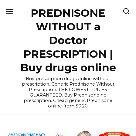
Skip
PREDNISONE
to
content
WITHOUT a
Doctor
PRESCRIPTION |
Buy drugs online
Buy prescription drugs online without
prescription. Generic Prednisone Without
Prescription. THE LOWEST PRICES
GUARANTEED. Buy Prednisone no
prescription. Cheap generic Prednisone
online from $0.26.