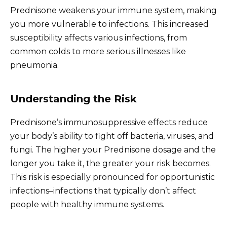
Prednisone weakens your immune system, making
you more vulnerable to infections. This increased
susceptibility affects various infections, from
common colds to more serious illnesses like
pneumonia.
Understanding the Risk
Prednisone’s immunosuppressive effects reduce
your body’s ability to fight off bacteria, viruses, and
fungi. The higher your Prednisone dosage and the
longer you take it, the greater your risk becomes.
This risk is especially pronounced for opportunistic
infections–infections that typically don’t affect
people with healthy immune systems.