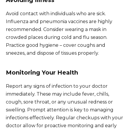
Avoid contact with individuals who are sick.
Influenza and pneumonia vaccines are highly
recommended. Consider wearing a mask in
crowded places during cold and flu season.
Practice good hygiene – cover coughs and
sneezes, and dispose of tissues properly.
Monitoring Your Health
Report any signs of infection to your doctor
immediately. These may include fever, chills,
cough, sore throat, or any unusual redness or
swelling. Prompt attention is key to managing
infections effectively. Regular checkups with your
doctor allow for proactive monitoring and early