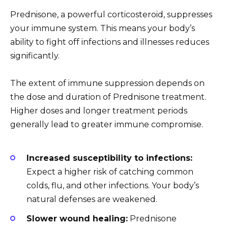
Prednisone, a powerful corticosteroid, suppresses
your immune system. This means your body’s
ability to fight off infections and illnesses reduces
significantly.
The extent of immune suppression depends on
the dose and duration of Prednisone treatment.
Higher doses and longer treatment periods
generally lead to greater immune compromise.
Increased susceptibility to infections:
Expect a higher risk of catching common
colds, flu, and other infections. Your body’s
natural defenses are weakened.
Slower wound healing:
Prednisone