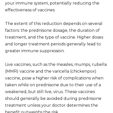
your immune system, potentially reducing the
effectiveness of vaccines.
The extent of this reduction depends on several
factors: the prednisone dosage, the duration of
treatment, and the type of vaccine. Higher doses
and longer treatment periods generally lead to
greater immune suppression.
Live vaccines, such as the measles, mumps, rubella
(MMR) vaccine and the varicella (chickenpox)
vaccine, pose a higher risk of complications when
taken while on prednisone due to their use of a
weakened, but still live, virus. These vaccines
should generally be avoided during prednisone
treatment unless your doctor determines the
benefit outweighs the risk.