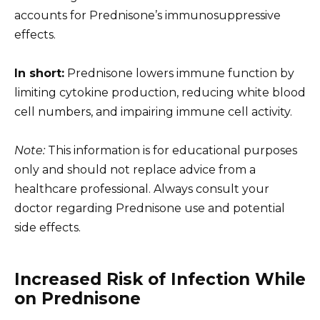
accounts for Prednisone’s immunosuppressive
effects.
In short:
Prednisone lowers immune function by
limiting cytokine production, reducing white blood
cell numbers, and impairing immune cell activity.
Note:
This information is for educational purposes
only and should not replace advice from a
healthcare professional. Always consult your
doctor regarding Prednisone use and potential
side effects.
Increased Risk of Infection While
on Prednisone