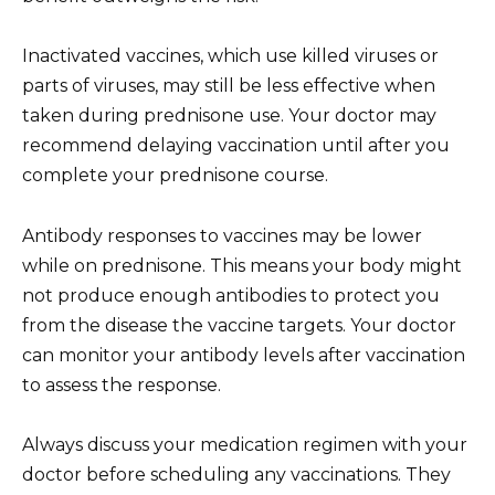
Inactivated vaccines, which use killed viruses or
parts of viruses, may still be less effective when
taken during prednisone use. Your doctor may
recommend delaying vaccination until after you
complete your prednisone course.
Antibody responses to vaccines may be lower
while on prednisone. This means your body might
not produce enough antibodies to protect you
from the disease the vaccine targets. Your doctor
can monitor your antibody levels after vaccination
to assess the response.
Always discuss your medication regimen with your
doctor before scheduling any vaccinations. They