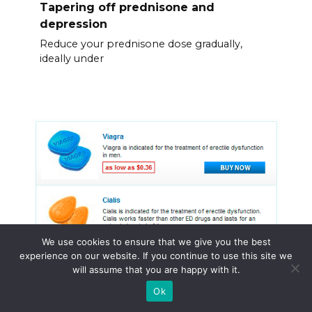
Tapering off prednisone and
depression
Reduce your prednisone dose gradually,
ideally under
We use cookies to ensure that we give you the best
experience on our website. If you continue to use this site we
will assume that you are happy with it.
Ok