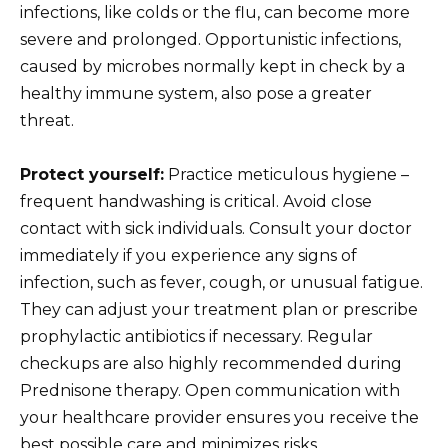
infections, like colds or the flu, can become more
severe and prolonged. Opportunistic infections,
caused by microbes normally kept in check by a
healthy immune system, also pose a greater
threat.
Protect yourself:
Practice meticulous hygiene –
frequent handwashing is critical. Avoid close
contact with sick individuals. Consult your doctor
immediately if you experience any signs of
infection, such as fever, cough, or unusual fatigue.
They can adjust your treatment plan or prescribe
prophylactic antibiotics if necessary. Regular
checkups are also highly recommended during
Prednisone therapy. Open communication with
your healthcare provider ensures you receive the
best possible care and minimizes risks.