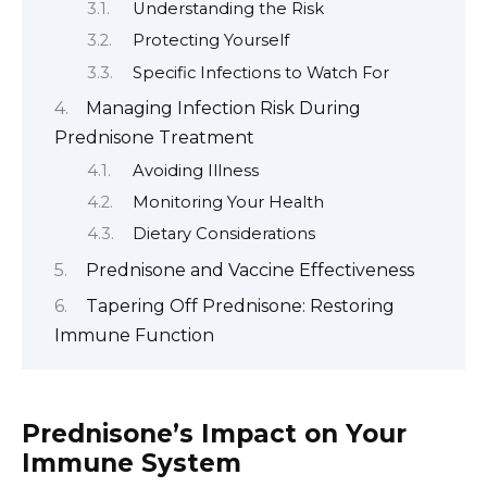
Understanding the Risk
Protecting Yourself
Specific Infections to Watch For
Managing Infection Risk During
Prednisone Treatment
Avoiding Illness
Monitoring Your Health
Dietary Considerations
Prednisone and Vaccine Effectiveness
Tapering Off Prednisone: Restoring
Immune Function
Prednisone’s Impact on Your
Immune System