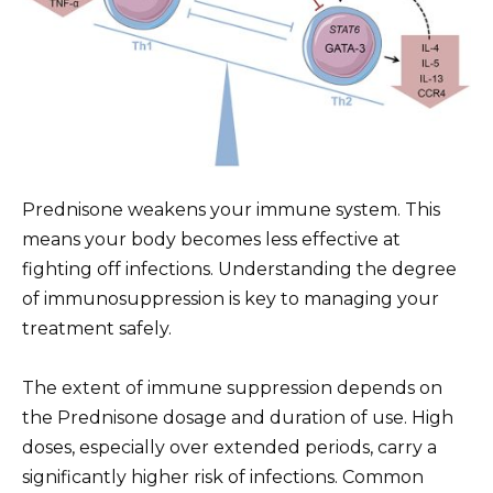
Prednisone weakens your immune system. This
means your body becomes less effective at
fighting off infections. Understanding the degree
of immunosuppression is key to managing your
treatment safely.
The extent of immune suppression depends on
the Prednisone dosage and duration of use. High
doses, especially over extended periods, carry a
significantly higher risk of infections. Common