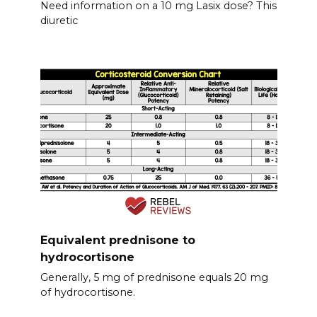
Need information on a 10 mg Lasix dose? This
diuretic
Equivalent prednisone to
hydrocortisone
Generally, 5 mg of prednisone equals 20 mg
of hydrocortisone.