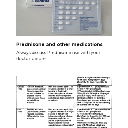
Prednisone and other medications
Always discuss Prednisone use with your
doctor before