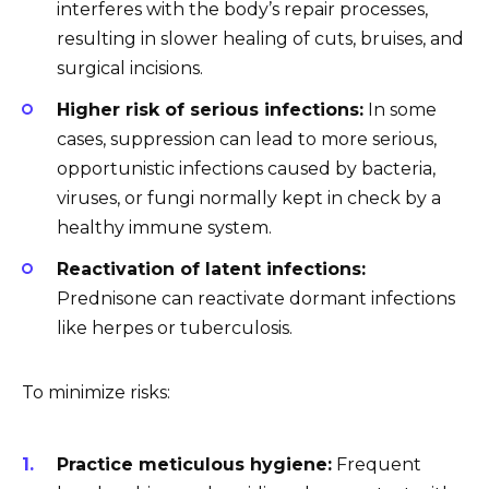
interferes with the body’s repair processes,
resulting in slower healing of cuts, bruises, and
surgical incisions.
Higher risk of serious infections:
In some
cases, suppression can lead to more serious,
opportunistic infections caused by bacteria,
viruses, or fungi normally kept in check by a
healthy immune system.
Reactivation of latent infections:
Prednisone can reactivate dormant infections
like herpes or tuberculosis.
To minimize risks:
Practice meticulous hygiene:
Frequent