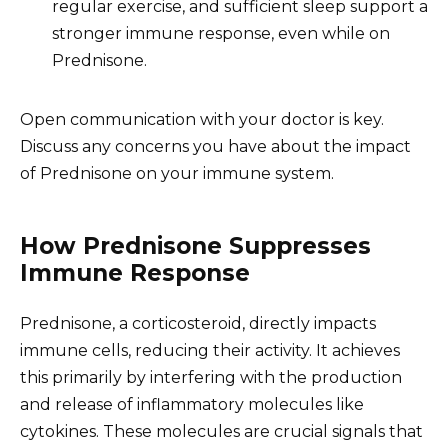
regular exercise, and sufficient sleep support a
stronger immune response, even while on
Prednisone.
Open communication with your doctor is key.
Discuss any concerns you have about the impact
of Prednisone on your immune system.
How Prednisone Suppresses
Immune Response
Prednisone, a corticosteroid, directly impacts
immune cells, reducing their activity. It achieves
this primarily by interfering with the production
and release of inflammatory molecules like
cytokines. These molecules are crucial signals that