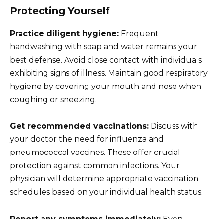
Protecting Yourself
Practice diligent hygiene:
Frequent
handwashing with soap and water remains your
best defense. Avoid close contact with individuals
exhibiting signs of illness. Maintain good respiratory
hygiene by covering your mouth and nose when
coughing or sneezing.
Get recommended vaccinations:
Discuss with
your doctor the need for influenza and
pneumococcal vaccines. These offer crucial
protection against common infections. Your
physician will determine appropriate vaccination
schedules based on your individual health status.
Report any symptoms immediately:
Even