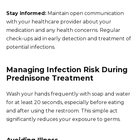
Stay informed:
Maintain open communication
with your healthcare provider about your
medication and any health concerns. Regular
check-ups aid in early detection and treatment of
potential infections.
Managing Infection Risk During
Prednisone Treatment
Wash your hands frequently with soap and water
for at least 20 seconds, especially before eating
and after using the restroom. This simple act
significantly reduces your exposure to germs.
Avoiding Illness