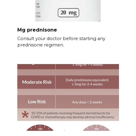
Mg prednisone
Consult your doctor before starting any
prednisone regimen.