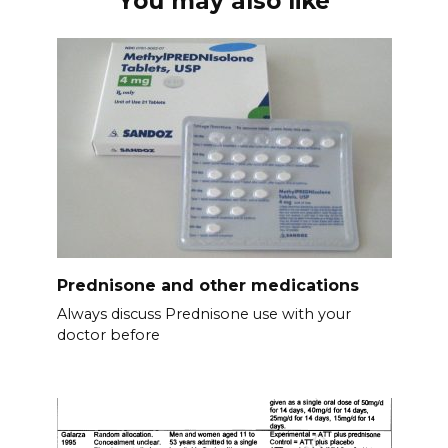
You may also like
Prednisone and other medications
Always discuss Prednisone use with your
doctor before