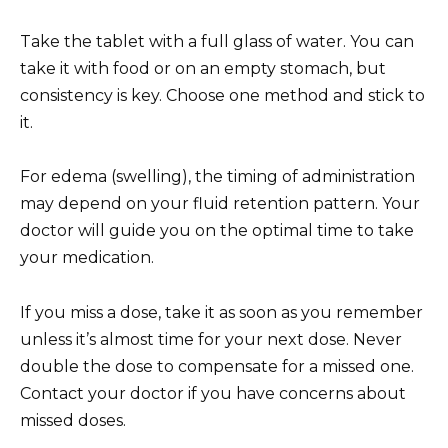
Take the tablet with a full glass of water. You can
take it with food or on an empty stomach, but
consistency is key. Choose one method and stick to
it.
For edema (swelling), the timing of administration
may depend on your fluid retention pattern. Your
doctor will guide you on the optimal time to take
your medication.
If you miss a dose, take it as soon as you remember
unless it’s almost time for your next dose. Never
double the dose to compensate for a missed one.
Contact your doctor if you have concerns about
missed doses.