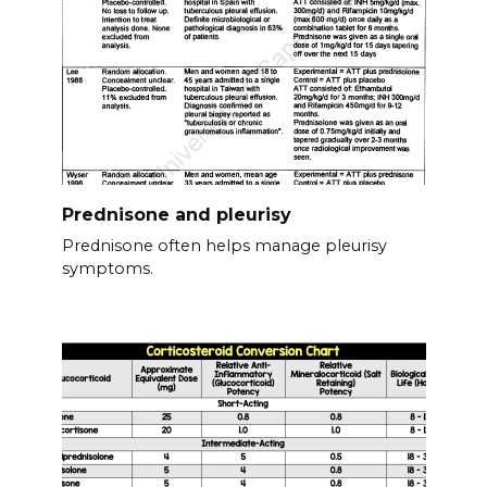
Prednisone and pleurisy
Prednisone often helps manage pleurisy
symptoms.