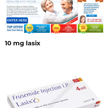
10 mg lasix