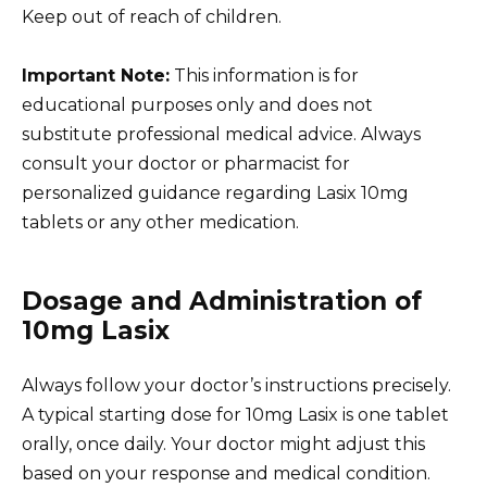
Keep out of reach of children.
Important Note:
This information is for
educational purposes only and does not
substitute professional medical advice. Always
consult your doctor or pharmacist for
personalized guidance regarding Lasix 10mg
tablets or any other medication.
Dosage and Administration of
10mg Lasix
Always follow your doctor’s instructions precisely.
A typical starting dose for 10mg Lasix is one tablet
orally, once daily. Your doctor might adjust this
based on your response and medical condition.