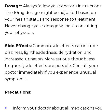
Dosage:
Always follow your doctor’s instructions.
The 10mg dosage might be adjusted based on
your health status and response to treatment.
Never change your dosage without consulting
your physician.
Side Effects:
Common side effects can include
dizziness, lightheadedness, dehydration, and
increased urination. More serious, though less
frequent, side effects are possible. Consult your
doctor immediately if you experience unusual
symptoms.
Precautions:
Inform your doctor about all medications you