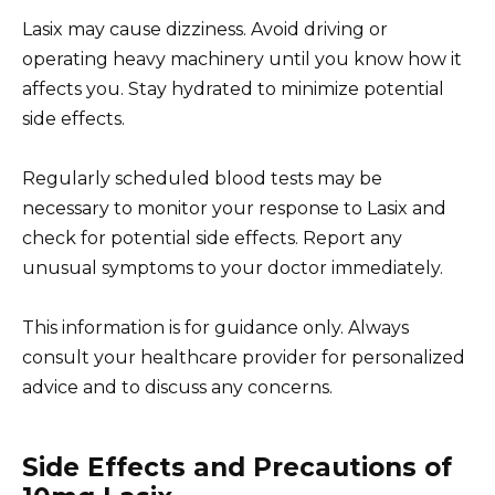
Lasix may cause dizziness. Avoid driving or
operating heavy machinery until you know how it
affects you. Stay hydrated to minimize potential
side effects.
Regularly scheduled blood tests may be
necessary to monitor your response to Lasix and
check for potential side effects. Report any
unusual symptoms to your doctor immediately.
This information is for guidance only. Always
consult your healthcare provider for personalized
advice and to discuss any concerns.
Side Effects and Precautions of