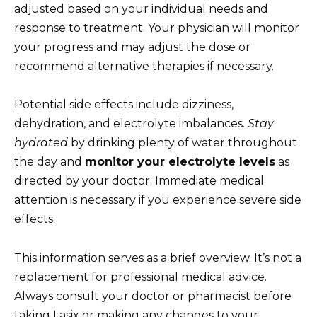
adjusted based on your individual needs and
response to treatment. Your physician will monitor
your progress and may adjust the dose or
recommend alternative therapies if necessary.
Potential side effects include dizziness,
dehydration, and electrolyte imbalances.
Stay
hydrated
by drinking plenty of water throughout
the day and
monitor your electrolyte levels
as
directed by your doctor. Immediate medical
attention is necessary if you experience severe side
effects.
This information serves as a brief overview. It’s not a
replacement for professional medical advice.
Always consult your doctor or pharmacist before
taking Lasix or making any changes to your