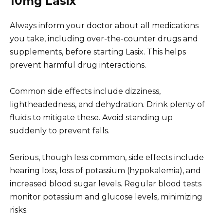
10mg Lasix
Always inform your doctor about all medications
you take, including over-the-counter drugs and
supplements, before starting Lasix. This helps
prevent harmful drug interactions.
Common side effects include dizziness,
lightheadedness, and dehydration. Drink plenty of
fluids to mitigate these. Avoid standing up
suddenly to prevent falls.
Serious, though less common, side effects include
hearing loss, loss of potassium (hypokalemia), and
increased blood sugar levels. Regular blood tests
monitor potassium and glucose levels, minimizing
risks.