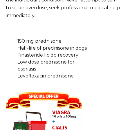
treat an overdose; seek professional medical help
immediately.
150 mg prednisone
Half-life of prednisone in dogs
Finasteride libido recovery
Low dose prednisone for
psoriasis
Levofloxacin prednisone