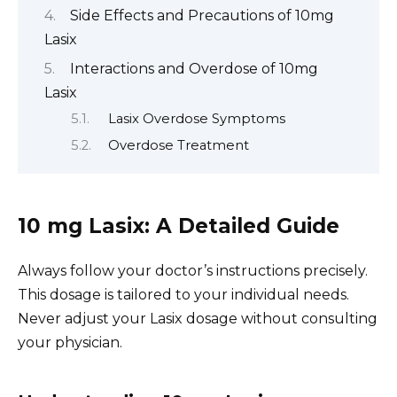
Side Effects and Precautions of 10mg
Lasix
Interactions and Overdose of 10mg
Lasix
Lasix Overdose Symptoms
Overdose Treatment
10 mg Lasix: A Detailed Guide
Always follow your doctor’s instructions precisely.
This dosage is tailored to your individual needs.
Never adjust your Lasix dosage without consulting
your physician.