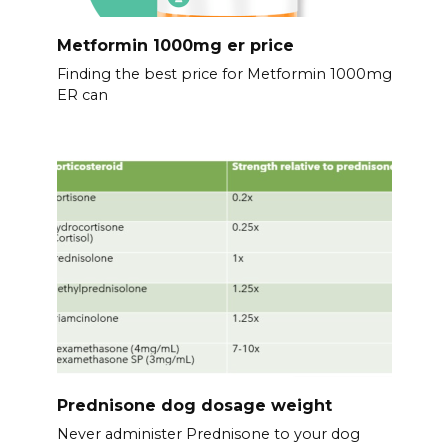
Metformin 1000mg er price
Finding the best price for Metformin 1000mg
ER can
Prednisone dog dosage weight
Never administer Prednisone to your dog