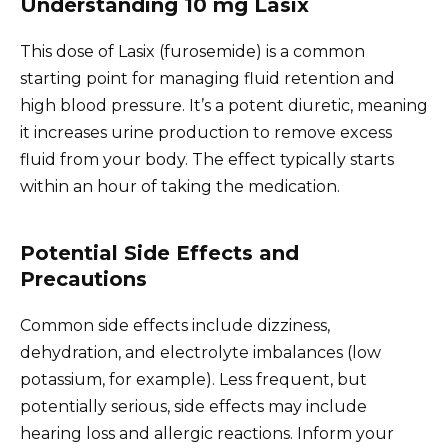
Understanding 10 mg Lasix
This dose of Lasix (furosemide) is a common
starting point for managing fluid retention and
high blood pressure. It’s a potent diuretic, meaning
it increases urine production to remove excess
fluid from your body. The effect typically starts
within an hour of taking the medication.
Potential Side Effects and
Precautions
Common side effects include dizziness,
dehydration, and electrolyte imbalances (low
potassium, for example). Less frequent, but
potentially serious, side effects may include
hearing loss and allergic reactions. Inform your