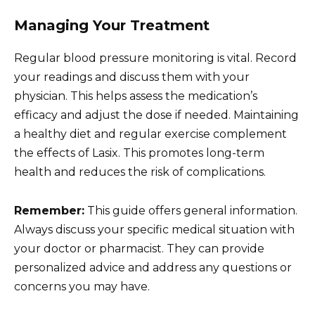
Managing Your Treatment
Regular blood pressure monitoring is vital. Record
your readings and discuss them with your
physician. This helps assess the medication’s
efficacy and adjust the dose if needed. Maintaining
a healthy diet and regular exercise complement
the effects of Lasix. This promotes long-term
health and reduces the risk of complications.
Remember:
This guide offers general information.
Always discuss your specific medical situation with
your doctor or pharmacist. They can provide
personalized advice and address any questions or
concerns you may have.