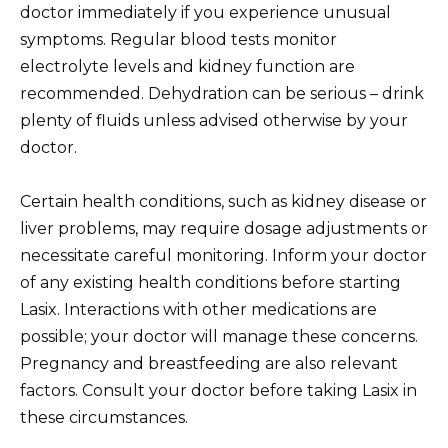
doctor immediately if you experience unusual
symptoms. Regular blood tests monitor
electrolyte levels and kidney function are
recommended. Dehydration can be serious – drink
plenty of fluids unless advised otherwise by your
doctor.
Certain health conditions, such as kidney disease or
liver problems, may require dosage adjustments or
necessitate careful monitoring. Inform your doctor
of any existing health conditions before starting
Lasix. Interactions with other medications are
possible; your doctor will manage these concerns.
Pregnancy and breastfeeding are also relevant
factors. Consult your doctor before taking Lasix in
these circumstances.