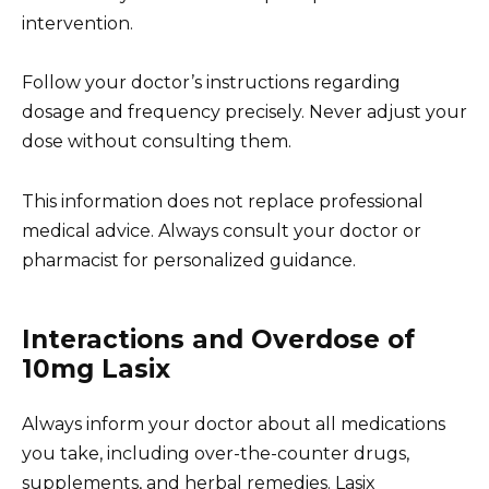
intervention.
Follow your doctor’s instructions regarding
dosage and frequency precisely. Never adjust your
dose without consulting them.
This information does not replace professional
medical advice. Always consult your doctor or
pharmacist for personalized guidance.
Interactions and Overdose of
10mg Lasix
Always inform your doctor about all medications
you take, including over-the-counter drugs,
supplements, and herbal remedies. Lasix