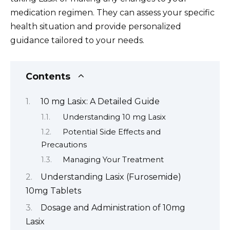
medication regimen. They can assess your specific
health situation and provide personalized
guidance tailored to your needs.
Contents
10 mg Lasix: A Detailed Guide
Understanding 10 mg Lasix
Potential Side Effects and
Precautions
Managing Your Treatment
Understanding Lasix (Furosemide)
10mg Tablets
Dosage and Administration of 10mg
Lasix