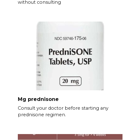
without consulting
Mg prednisone
Consult your doctor before starting any
prednisone regimen.