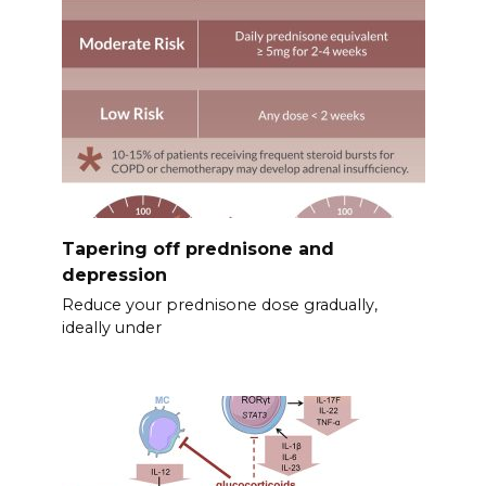
Tapering off prednisone and
depression
Reduce your prednisone dose gradually,
ideally under