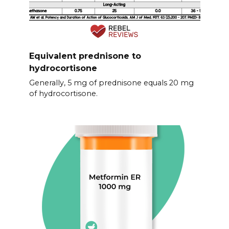
Equivalent prednisone to
hydrocortisone
Generally, 5 mg of prednisone equals 20 mg
of hydrocortisone.