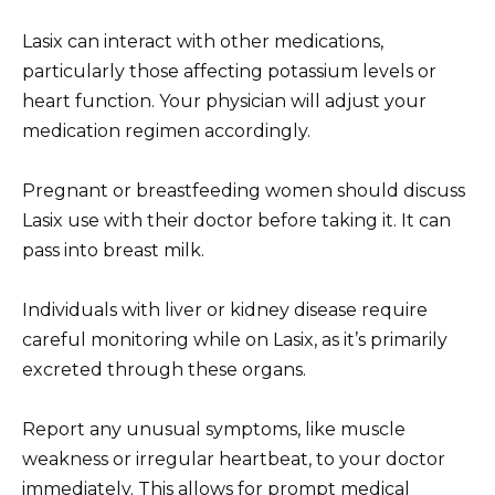
Lasix can interact with other medications,
particularly those affecting potassium levels or
heart function. Your physician will adjust your
medication regimen accordingly.
Pregnant or breastfeeding women should discuss
Lasix use with their doctor before taking it. It can
pass into breast milk.
Individuals with liver or kidney disease require
careful monitoring while on Lasix, as it’s primarily
excreted through these organs.
Report any unusual symptoms, like muscle
weakness or irregular heartbeat, to your doctor
immediately. This allows for prompt medical