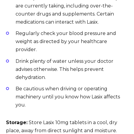
are currently taking, including over-the-
counter drugs and supplements. Certain
medications can interact with Lasix.
Regularly check your blood pressure and
weight as directed by your healthcare
provider.
Drink plenty of water unless your doctor
advises otherwise. This helps prevent
dehydration.
Be cautious when driving or operating
machinery until you know how Lasix affects
you.
Storage:
Store Lasix 10mg tablets in a cool, dry
place, away from direct sunlight and moisture.