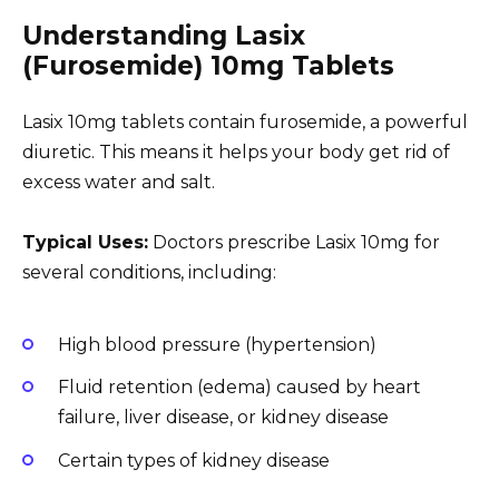
Understanding Lasix
(Furosemide) 10mg Tablets
Lasix 10mg tablets contain furosemide, a powerful
diuretic. This means it helps your body get rid of
excess water and salt.
Typical Uses:
Doctors prescribe Lasix 10mg for
several conditions, including:
High blood pressure (hypertension)
Fluid retention (edema) caused by heart
failure, liver disease, or kidney disease
Certain types of kidney disease