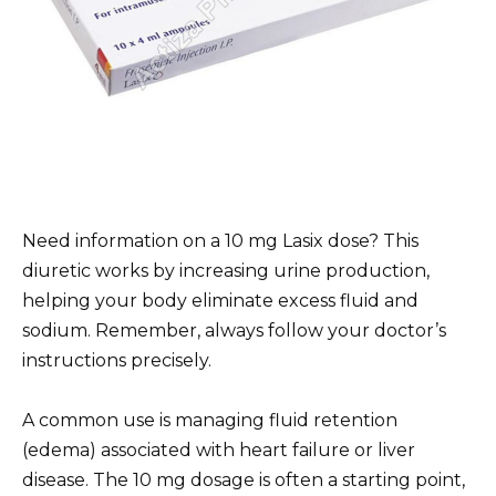
Need information on a 10 mg Lasix dose? This
diuretic works by increasing urine production,
helping your body eliminate excess fluid and
sodium. Remember, always follow your doctor’s
instructions precisely.
A common use is managing fluid retention
(edema) associated with heart failure or liver
disease. The 10 mg dosage is often a starting point,