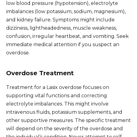
low blood pressure (hypotension), electrolyte
imbalances (low potassium, sodium, magnesium),
and kidney failure. Symptoms might include
dizziness, lightheadedness, muscle weakness,
confusion, irregular heartbeat, and vomiting. Seek
immediate medical attention if you suspect an
overdose.
Overdose Treatment
Treatment for a Lasix overdose focuses on
supporting vital functions and correcting
electrolyte imbalances. This might involve
intravenous fluids, potassium supplements, and
other supportive measures. The specific treatment
will depend on the severity of the overdose and
the individual’s condition. Never attempt to self-