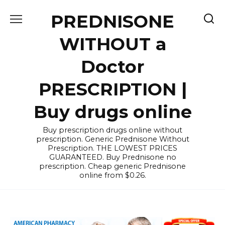
Skip
PREDNISONE
to
content
WITHOUT a
Doctor
PRESCRIPTION |
Buy drugs online
Buy prescription drugs online without
prescription. Generic Prednisone Without
Prescription. THE LOWEST PRICES
GUARANTEED. Buy Prednisone no
prescription. Cheap generic Prednisone
online from $0.26.