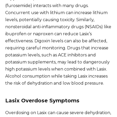
(furosemide) interacts with many drugs.
Concurrent use with lithium can increase lithium
levels, potentially causing toxicity. Similarly,
nonsteroidal anti-inflammatory drugs (NSAIDs) like
ibuprofen or naproxen can reduce Lasix’s
effectiveness. Digoxin levels can also be affected,
requiring careful monitoring. Drugs that increase
potassium levels, such as ACE inhibitors and
potassium supplements, may lead to dangerously
high potassium levels when combined with Lasix.
Alcohol consumption while taking Lasix increases
the risk of dehydration and low blood pressure.
Lasix Overdose Symptoms
Overdosing on Lasix can cause severe dehydration,