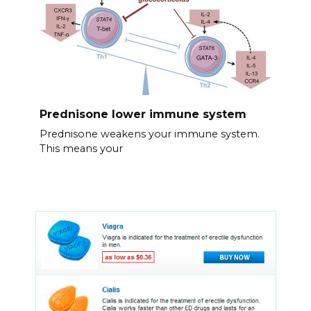
Prednisone lower immune system
Prednisone weakens your immune system.
This means your