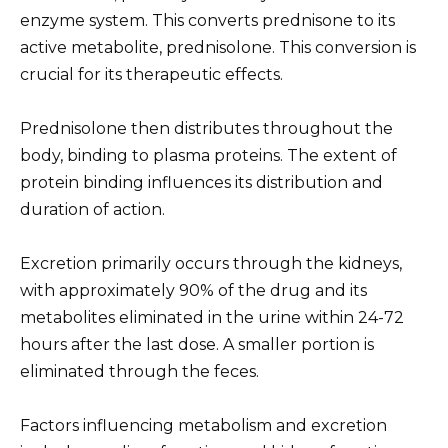
enzyme system. This converts prednisone to its
active metabolite, prednisolone. This conversion is
crucial for its therapeutic effects.
Prednisolone then distributes throughout the
body, binding to plasma proteins. The extent of
protein binding influences its distribution and
duration of action.
Excretion primarily occurs through the kidneys,
with approximately 90% of the drug and its
metabolites eliminated in the urine within 24-72
hours after the last dose. A smaller portion is
eliminated through the feces.
Factors influencing metabolism and excretion