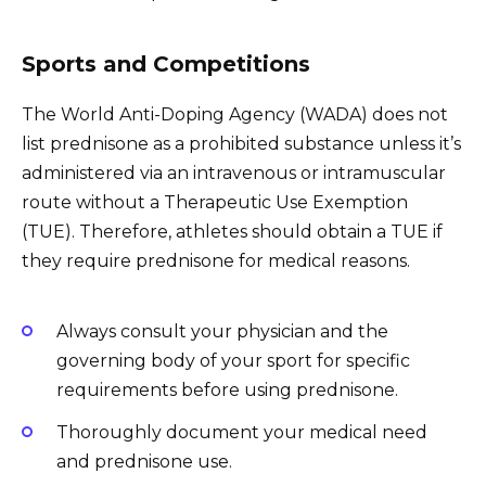
Sports and Competitions
The World Anti-Doping Agency (WADA) does not
list prednisone as a prohibited substance unless it’s
administered via an intravenous or intramuscular
route without a Therapeutic Use Exemption
(TUE). Therefore, athletes should obtain a TUE if
they require prednisone for medical reasons.
Always consult your physician and the
governing body of your sport for specific
requirements before using prednisone.
Thoroughly document your medical need
and prednisone use.