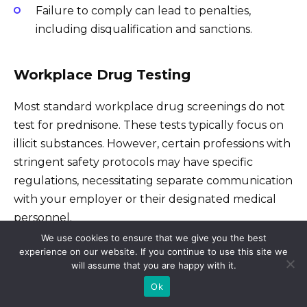
Failure to comply can lead to penalties,
including disqualification and sanctions.
Workplace Drug Testing
Most standard workplace drug screenings do not
test for prednisone. These tests typically focus on
illicit substances. However, certain professions with
stringent safety protocols may have specific
regulations, necessitating separate communication
with your employer or their designated medical
personnel.
We use cookies to ensure that we give you the best
experience on our website. If you continue to use this site we
Legal Implications for Prednisone Use
will assume that you are happy with it.
Ok
Prednisone is a prescription medication.