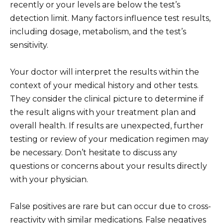
recently or your levels are below the test’s
detection limit. Many factors influence test results,
including dosage, metabolism, and the test’s
sensitivity.
Your doctor will interpret the results within the
context of your medical history and other tests.
They consider the clinical picture to determine if
the result aligns with your treatment plan and
overall health. If results are unexpected, further
testing or review of your medication regimen may
be necessary. Don’t hesitate to discuss any
questions or concerns about your results directly
with your physician.
False positives are rare but can occur due to cross-
reactivity with similar medications. False negatives