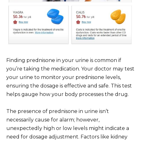
Finding prednisone in your urine is common if
you’re taking the medication. Your doctor may test
your urine to monitor your prednisone levels,
ensuring the dosage is effective and safe. This test
helps gauge how your body processes the drug.
The presence of prednisone in urine isn’t
necessarily cause for alarm; however,
unexpectedly high or low levels might indicate a
need for dosage adjustment. Factors like kidney