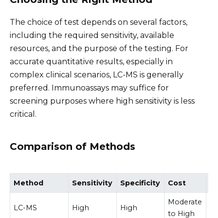
The choice of test depends on several factors,
including the required sensitivity, available
resources, and the purpose of the testing. For
accurate quantitative results, especially in
complex clinical scenarios, LC-MS is generally
preferred. Immunoassays may suffice for
screening purposes where high sensitivity is less
critical.
Comparison of Methods
Method
Sensitivity
Specificity
Cost
C
Moderate
LC-MS
High
High
M
to High