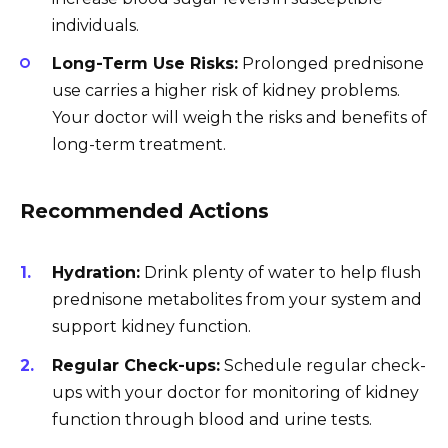
individuals.
Long-Term Use Risks:
Prolonged prednisone
use carries a higher risk of kidney problems.
Your doctor will weigh the risks and benefits of
long-term treatment.
Recommended Actions
Hydration:
Drink plenty of water to help flush
prednisone metabolites from your system and
support kidney function.
Regular Check-ups:
Schedule regular check-
ups with your doctor for monitoring of kidney
function through blood and urine tests.