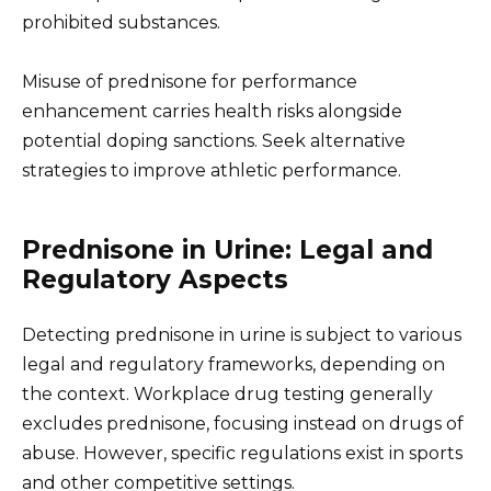
prohibited substances.
Misuse of prednisone for performance
enhancement carries health risks alongside
potential doping sanctions. Seek alternative
strategies to improve athletic performance.
Prednisone in Urine: Legal and
Regulatory Aspects
Detecting prednisone in urine is subject to various
legal and regulatory frameworks, depending on
the context. Workplace drug testing generally
excludes prednisone, focusing instead on drugs of
abuse. However, specific regulations exist in sports
and other competitive settings.