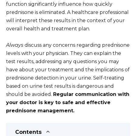
function significantly influence how quickly
prednisone is eliminated. A healthcare professional
will interpret these results in the context of your
overall health and treatment plan.
Always
discuss any concerns regarding prednisone
levels with your physician. They can explain the
test results, addressing any questions you may
have about your treatment and the implications of
prednisone detection in your urine. Self-treating
based on urine test results is dangerous and
should be avoided.
Regular communication with
your doctor is key to safe and effective
prednisone management.
Contents