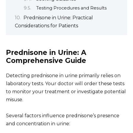
Testing Procedures and Results
Prednisone in Urine: Practical
Considerations for Patients
Prednisone in Urine: A
Comprehensive Guide
Detecting prednisone in urine primarily relies on
laboratory tests. Your doctor will order these tests
to monitor your treatment or investigate potential
misuse.
Several factors influence prednisone’s presence
and concentration in urine: