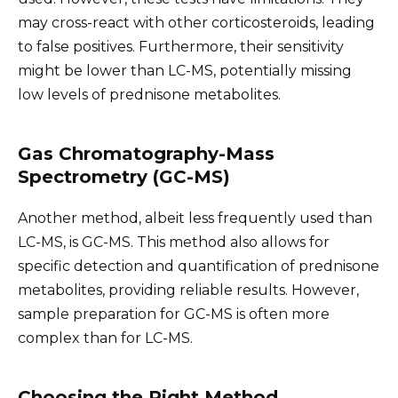
may cross-react with other corticosteroids, leading
to false positives. Furthermore, their sensitivity
might be lower than LC-MS, potentially missing
low levels of prednisone metabolites.
Gas Chromatography-Mass
Spectrometry (GC-MS)
Another method, albeit less frequently used than
LC-MS, is GC-MS. This method also allows for
specific detection and quantification of prednisone
metabolites, providing reliable results. However,
sample preparation for GC-MS is often more
complex than for LC-MS.
Choosing the Right Method