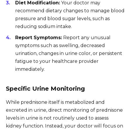
Diet Modification:
Your doctor may
recommend dietary changes to manage blood
pressure and blood sugar levels, such as
reducing sodium intake.
Report Symptoms:
Report any unusual
symptoms such as swelling, decreased
urination, changes in urine color, or persistent
fatigue to your healthcare provider
immediately.
Specific Urine Monitoring
While prednisone itself is metabolized and
excreted in urine, direct monitoring of prednisone
levels in urine is not routinely used to assess
kidney function. Instead, your doctor will focus on