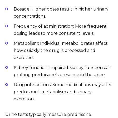
Dosage: Higher doses result in higher urinary
concentrations.
Frequency of administration: More frequent
dosing leads to more consistent levels.
Metabolism: Individual metabolic rates affect
how quickly the drug is processed and
excreted.
Kidney function: Impaired kidney function can
prolong prednisone’s presence in the urine.
Drug interactions: Some medications may alter
prednisone’s metabolism and urinary
excretion.
Urine tests typically measure prednisone