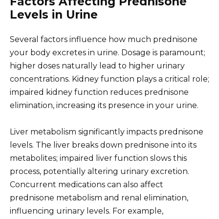
Factors Affecting Prednisone
Levels in Urine
Several factors influence how much prednisone
your body excretes in urine. Dosage is paramount;
higher doses naturally lead to higher urinary
concentrations. Kidney function plays a critical role;
impaired kidney function reduces prednisone
elimination, increasing its presence in your urine.
Liver metabolism significantly impacts prednisone
levels. The liver breaks down prednisone into its
metabolites; impaired liver function slows this
process, potentially altering urinary excretion.
Concurrent medications can also affect
prednisone metabolism and renal elimination,
influencing urinary levels. For example,