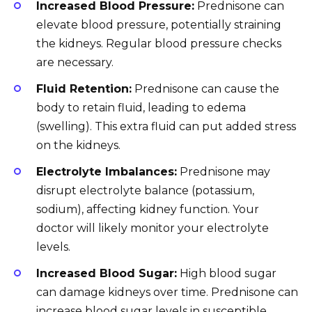
Increased Blood Pressure:
Prednisone can
elevate blood pressure, potentially straining
the kidneys. Regular blood pressure checks
are necessary.
Fluid Retention:
Prednisone can cause the
body to retain fluid, leading to edema
(swelling). This extra fluid can put added stress
on the kidneys.
Electrolyte Imbalances:
Prednisone may
disrupt electrolyte balance (potassium,
sodium), affecting kidney function. Your
doctor will likely monitor your electrolyte
levels.
Increased Blood Sugar:
High blood sugar
can damage kidneys over time. Prednisone can
increase blood sugar levels in susceptible