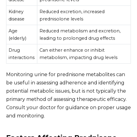
Kidney
Reduced excretion, increased
disease
prednisolone levels
Age
Reduced metabolism and excretion,
(elderly)
leading to prolonged drug effects
Drug
Can either enhance or inhibit
interactions
metabolism, impacting drug levels
Monitoring urine for prednisone metabolites can
be useful in assessing adherence and identifying
potential metabolic issues, but is not typically the
primary method of assessing therapeutic efficacy.
Consult your doctor for guidance on proper usage
and monitoring.