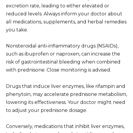
excretion rate, leading to either elevated or
reduced levels. Always inform your doctor about
all medications, supplements, and herbal remedies
you take.
Nonsteroidal anti-inflammatory drugs (NSAIDs),
such as ibuprofen or naproxen, can increase the
risk of gastrointestinal bleeding when combined
with prednisone. Close monitoring is advised.
Drugs that induce liver enzymes, like rifampin and
phenytoin, may accelerate prednisone metabolism,
lowering its effectiveness. Your doctor might need
to adjust your prednisone dosage.
Conversely, medications that inhibit liver enzymes,