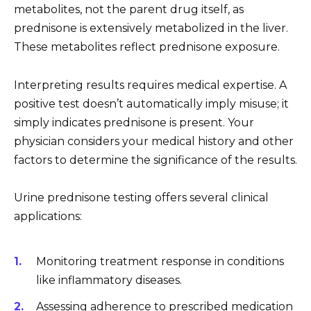
metabolites, not the parent drug itself, as
prednisone is extensively metabolized in the liver.
These metabolites reflect prednisone exposure.
Interpreting results requires medical expertise. A
positive test doesn’t automatically imply misuse; it
simply indicates prednisone is present. Your
physician considers your medical history and other
factors to determine the significance of the results.
Urine prednisone testing offers several clinical
applications:
Monitoring treatment response in conditions
like inflammatory diseases.
Assessing adherence to prescribed medication