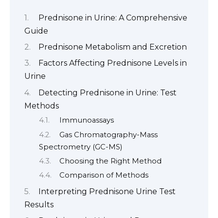
Prednisone in Urine: A Comprehensive
Guide
Prednisone Metabolism and Excretion
Factors Affecting Prednisone Levels in
Urine
Detecting Prednisone in Urine: Test
Methods
Immunoassays
Gas Chromatography-Mass
Spectrometry (GC-MS)
Choosing the Right Method
Comparison of Methods
Interpreting Prednisone Urine Test
Results