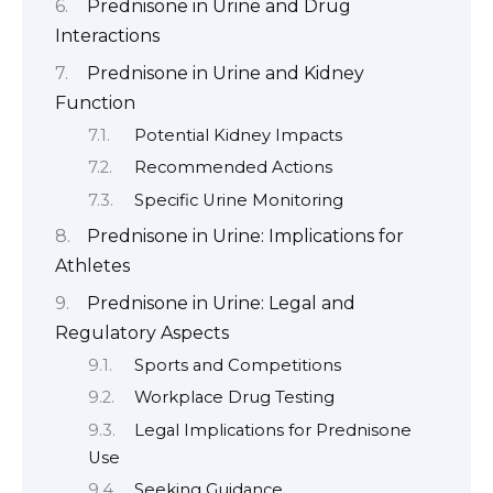
Prednisone in Urine and Drug
Interactions
Prednisone in Urine and Kidney
Function
Potential Kidney Impacts
Recommended Actions
Specific Urine Monitoring
Prednisone in Urine: Implications for
Athletes
Prednisone in Urine: Legal and
Regulatory Aspects
Sports and Competitions
Workplace Drug Testing
Legal Implications for Prednisone
Use
Seeking Guidance