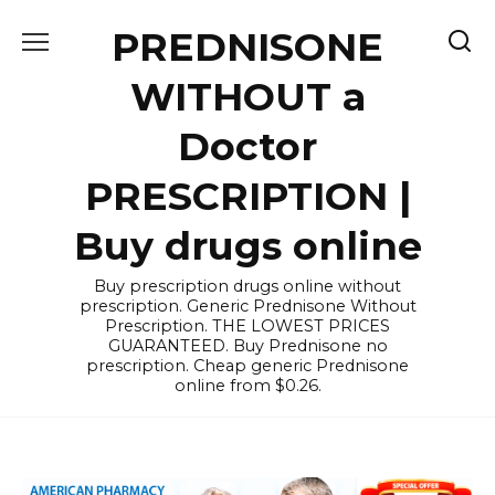
Skip
PREDNISONE
to
content
WITHOUT a
Doctor
PRESCRIPTION |
Buy drugs online
Buy prescription drugs online without
prescription. Generic Prednisone Without
Prescription. THE LOWEST PRICES
GUARANTEED. Buy Prednisone no
prescription. Cheap generic Prednisone
online from $0.26.