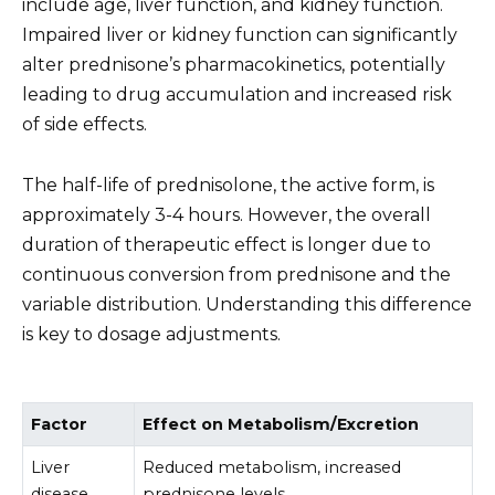
include age, liver function, and kidney function.
Impaired liver or kidney function can significantly
alter prednisone’s pharmacokinetics, potentially
leading to drug accumulation and increased risk
of side effects.
The half-life of prednisolone, the active form, is
approximately 3-4 hours. However, the overall
duration of therapeutic effect is longer due to
continuous conversion from prednisone and the
variable distribution. Understanding this difference
is key to dosage adjustments.
Factor
Effect on Metabolism/Excretion
Liver
Reduced metabolism, increased
disease
prednisone levels