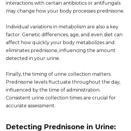
interactions with certain antibiotics or antifungals
may change how your body processes prednisone.
Individual variations in metabolism are also a key
factor. Genetic differences, age, and even diet can
affect how quickly your body metabolizes and
eliminates prednisone, influencing the amount
detected in your urine.
Finally, the timing of urine collection matters.
Prednisone levels fluctuate throughout the day,
influenced by the time of administration.
Consistent urine collection times are crucial for
accurate assessment.
Detecting Prednisone in Urine: