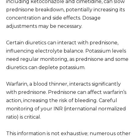
including ketoconazole and cimetidine, can slow
prednisone breakdown, potentially increasing its
concentration and side effects. Dosage
adjustments may be necessary.
Certain diuretics can interact with prednisone,
influencing electrolyte balance. Potassium levels
need regular monitoring, as prednisone and some
diuretics can deplete potassium.
Warfarin, a blood thinner, interacts significantly
with prednisone. Prednisone can affect warfarin’s
action, increasing the risk of bleeding. Careful
monitoring of your INR (international normalized
ratio) is critical.
This information is not exhaustive; numerous other