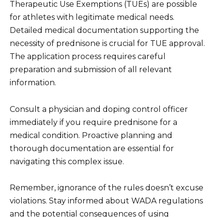
Therapeutic Use Exemptions (TUEs) are possible
for athletes with legitimate medical needs.
Detailed medical documentation supporting the
necessity of prednisone is crucial for TUE approval.
The application process requires careful
preparation and submission of all relevant
information.
Consult a physician and doping control officer
immediately if you require prednisone for a
medical condition. Proactive planning and
thorough documentation are essential for
navigating this complex issue.
Remember, ignorance of the rules doesn’t excuse
violations. Stay informed about WADA regulations
and the potential consequences of using