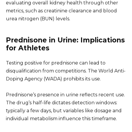
evaluating overall kidney health through other
metrics, such as creatinine clearance and blood
urea nitrogen (BUN) levels.
Prednisone in Urine: Implications
for Athletes
Testing positive for prednisone can lead to
disqualification from competitions. The World Anti-
Doping Agency (WADA) prohibits its use.
Prednisone’s presence in urine reflects recent use.
The drug’s half-life dictates detection windows:
typically a few days, but variables like dosage and
individual metabolism influence this timeframe.