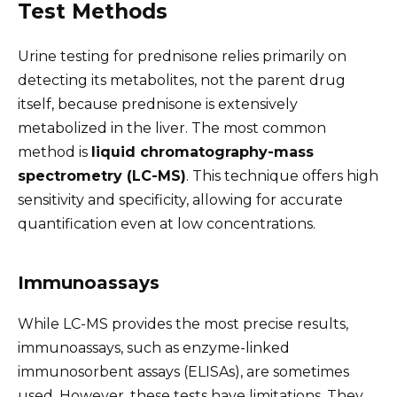
Test Methods
Urine testing for prednisone relies primarily on
detecting its metabolites, not the parent drug
itself, because prednisone is extensively
metabolized in the liver. The most common
method is
liquid chromatography-mass
spectrometry (LC-MS)
. This technique offers high
sensitivity and specificity, allowing for accurate
quantification even at low concentrations.
Immunoassays
While LC-MS provides the most precise results,
immunoassays, such as enzyme-linked
immunosorbent assays (ELISAs), are sometimes
used. However, these tests have limitations. They