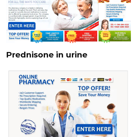
Prednisone in urine