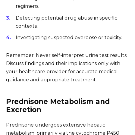
regimens.
Detecting potential drug abuse in specific
contexts.
Investigating suspected overdose or toxicity.
Remember: Never self-interpret urine test results.
Discuss findings and their implications only with
your healthcare provider for accurate medical
guidance and appropriate treatment.
Prednisone Metabolism and
Excretion
Prednisone undergoes extensive hepatic
metabolism, primarily via the cytochrome P450