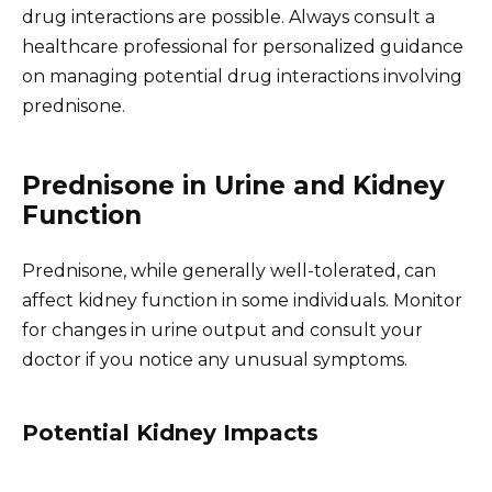
drug interactions are possible. Always consult a
healthcare professional for personalized guidance
on managing potential drug interactions involving
prednisone.
Prednisone in Urine and Kidney
Function
Prednisone, while generally well-tolerated, can
affect kidney function in some individuals. Monitor
for changes in urine output and consult your
doctor if you notice any unusual symptoms.
Potential Kidney Impacts