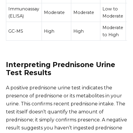
Immunoassay
Low to
Moderate
Moderate
L
(ELISA)
Moderate
Moderate
GC-MS
High
High
H
to High
Interpreting Prednisone Urine
Test Results
A positive prednisone urine test indicates the
presence of prednisone or its metabolites in your
urine. This confirms recent prednisone intake. The
test itself doesn’t quantify the amount of
prednisone; it simply confirms presence. A negative
result suggests you haven’t ingested prednisone