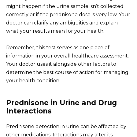
might happen if the urine sample isn’t collected
correctly or if the prednisone dose is very low. Your
doctor can clarify any ambiguities and explain
what your results mean for your health.
Remember, this test serves as one piece of
information in your overall healthcare assessment.
Your doctor uses it alongside other factors to
determine the best course of action for managing
your health condition.
Prednisone in Urine and Drug
Interactions
Prednisone detection in urine can be affected by
other medications. Interactions may alter its