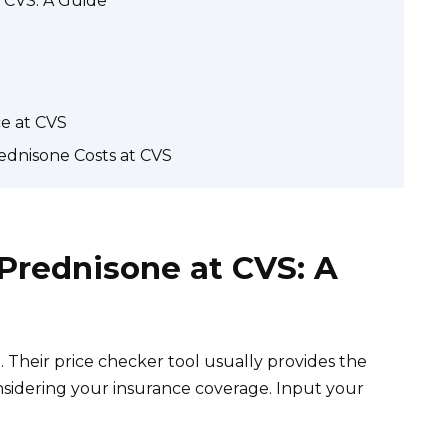
t CVS: A Guide
ce at CVS
ednisone Costs at CVS
 Prednisone at CVS: A
Their price checker tool usually provides the
nsidering your insurance coverage. Input your