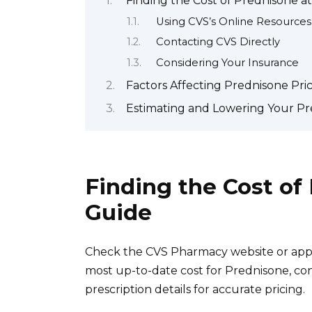
Finding the Cost of Prednisone a
Using CVS’s Online Resources
Contacting CVS Directly
Considering Your Insurance
Factors Affecting Prednisone Pri
Estimating and Lowering Your Pr
Finding the Cost of
Guide
Check the CVS Pharmacy website or app. 
most up-to-date cost for Prednisone, co
prescription details for accurate pricing.