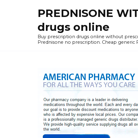
Skip
PREDNISONE WITH
to
content
drugs online
Buy prescription drugs online without pre
Prednisone no prescription. Cheap generic 