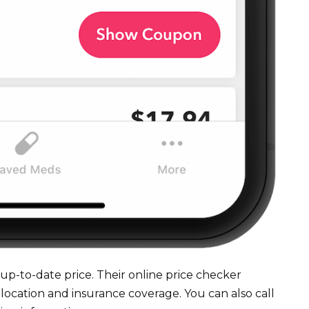
up-to-date price. Their online price checker
 location and insurance coverage. You can also call