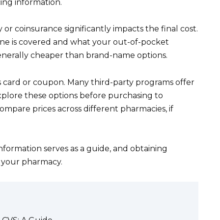
ing information.
or coinsurance significantly impacts the final cost.
one is covered and what your out-of-pocket
generally cheaper than brand-name options.
s card or coupon. Many third-party programs offer
xplore these options before purchasing to
pare prices across different pharmacies, if
information serves as a guide, and obtaining
g your pharmacy.