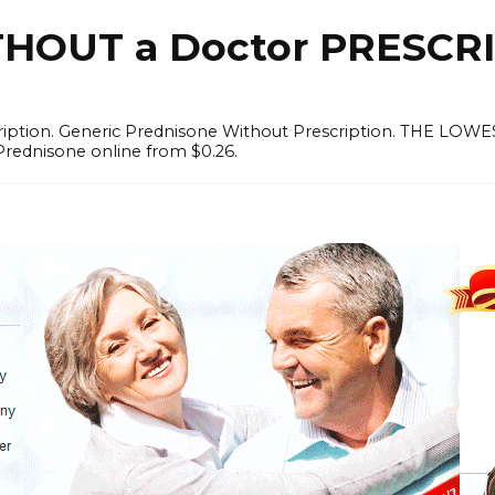
OUT a Doctor PRESCRI
scription. Generic Prednisone Without Prescription. THE L
Prednisone online from $0.26.