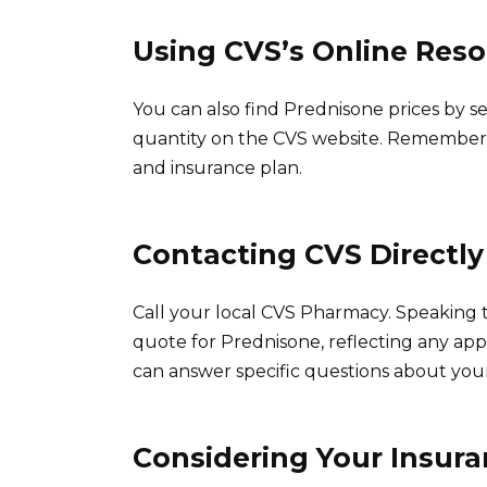
Using CVS’s Online Res
You can also find Prednisone prices by s
quantity on the CVS website. Remember, 
and insurance plan.
Contacting CVS Directly
Call your local CVS Pharmacy. Speaking to
quote for Prednisone, reflecting any app
can answer specific questions about your
Considering Your Insur