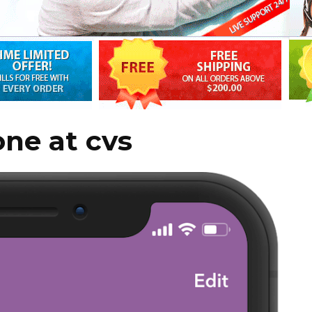
one at cvs