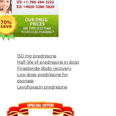
150 mg prednisone
Half-life of prednisone in dogs
Finasteride libido recovery
Low dose prednisone for
psoriasis
Levofloxacin prednisone