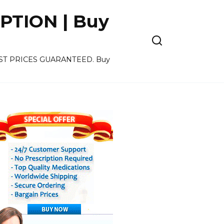
PTION | Buy
OWEST PRICES GUARANTEED. Buy