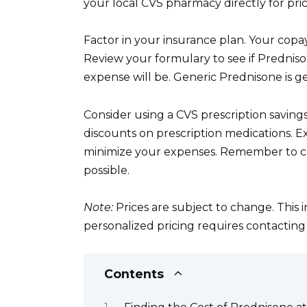
your local CVS pharmacy directly for pric
Factor in your insurance plan. Your copay 
Review your formulary to see if Prednis
expense will be. Generic Prednisone is 
Consider using a CVS prescription saving
discounts on prescription medications. E
minimize your expenses. Remember to com
possible.
Note:
Prices are subject to change. This 
personalized pricing requires contactin
Contents