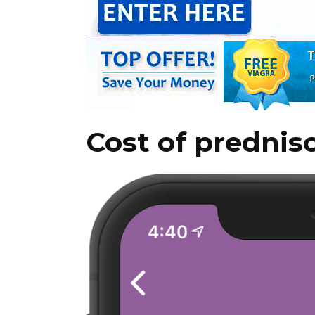
Cost of prednis