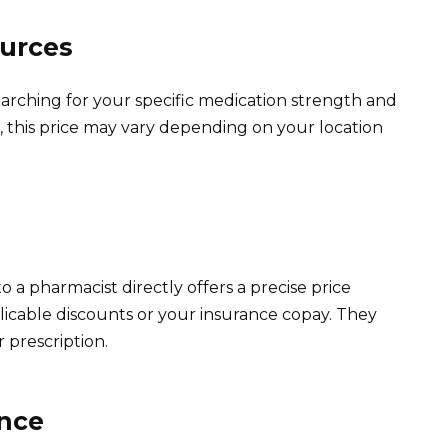
ources
earching for your specific medication strength and
this price may vary depending on your location
 a pharmacist directly offers a precise price
licable discounts or your insurance copay. They
 prescription.
ance