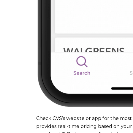
Check CVS’s website or app for the most 
provides real-time pricing based on your