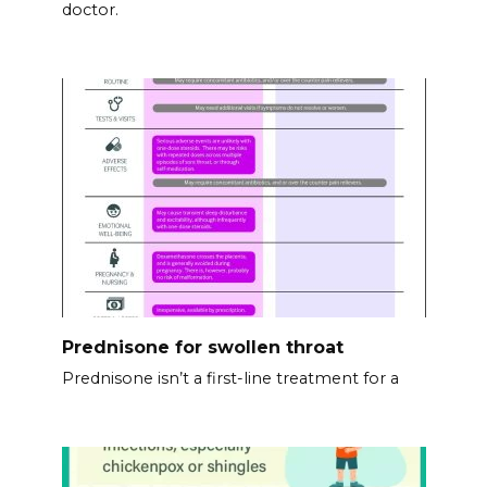
doctor.
Prednisone for swollen throat
Prednisone isn’t a first-line treatment for a