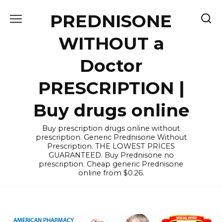
Skip
PREDNISONE
to
content
WITHOUT a
Doctor
PRESCRIPTION |
Buy drugs online
Buy prescription drugs online without
prescription. Generic Prednisone Without
Prescription. THE LOWEST PRICES
GUARANTEED. Buy Prednisone no
prescription. Cheap generic Prednisone
online from $0.26.