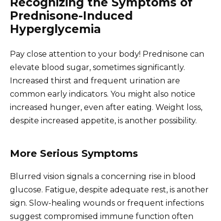
Recognizing the Symptoms of
Prednisone-Induced
Hyperglycemia
Pay close attention to your body! Prednisone can
elevate blood sugar, sometimes significantly.
Increased thirst and frequent urination are
common early indicators. You might also notice
increased hunger, even after eating. Weight loss,
despite increased appetite, is another possibility.
More Serious Symptoms
Blurred vision signals a concerning rise in blood
glucose. Fatigue, despite adequate rest, is another
sign. Slow-healing wounds or frequent infections
suggest compromised immune function often