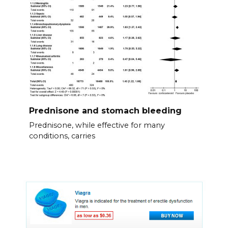
Prednisone and stomach bleeding
Prednisone, while effective for many
conditions, carries