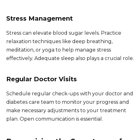
Stress Management
Stress can elevate blood sugar levels. Practice
relaxation techniques like deep breathing,
meditation, or yoga to help manage stress
effectively. Adequate sleep also plays a crucial role.
Regular Doctor Visits
Schedule regular check-ups with your doctor and
diabetes care team to monitor your progress and
make necessary adjustments to your treatment
plan. Open communication is essential.