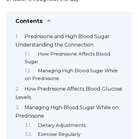
Contents
Prednisone and High Blood Sugar:
Understanding the Connection
How Prednisone Affects Blood
Sugar
Managing High Blood Sugar While
on Prednisone
How Prednisone Affects Blood Glucose
Levels
Managing High Blood Sugar While on
Prednisone
Dietary Adjustments
Exercise Regularly