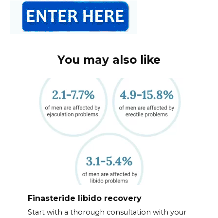
You may also like
Finasteride libido recovery
Start with a thorough consultation with your