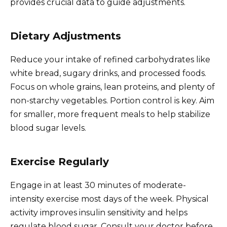
provides crucial data to guide adjustments.
Dietary Adjustments
Reduce your intake of refined carbohydrates like
white bread, sugary drinks, and processed foods.
Focus on whole grains, lean proteins, and plenty of
non-starchy vegetables. Portion control is key. Aim
for smaller, more frequent meals to help stabilize
blood sugar levels.
Exercise Regularly
Engage in at least 30 minutes of moderate-
intensity exercise most days of the week. Physical
activity improves insulin sensitivity and helps
regulate blood sugar. Consult your doctor before