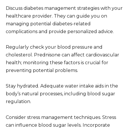
Discuss diabetes management strategies with your
healthcare provider. They can guide you on
managing potential diabetes-related
complications and provide personalized advice.
Regularly check your blood pressure and
cholesterol. Prednisone can affect cardiovascular
health; monitoring these factors is crucial for
preventing potential problems.
Stay hydrated. Adequate water intake aids in the
body’s natural processes, including blood sugar
regulation.
Consider stress management techniques. Stress
can influence blood sugar levels. Incorporate