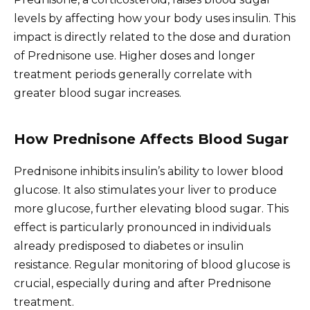
levels by affecting how your body uses insulin. This
impact is directly related to the dose and duration
of Prednisone use. Higher doses and longer
treatment periods generally correlate with
greater blood sugar increases.
How Prednisone Affects Blood Sugar
Prednisone inhibits insulin’s ability to lower blood
glucose. It also stimulates your liver to produce
more glucose, further elevating blood sugar. This
effect is particularly pronounced in individuals
already predisposed to diabetes or insulin
resistance. Regular monitoring of blood glucose is
crucial, especially during and after Prednisone
treatment.