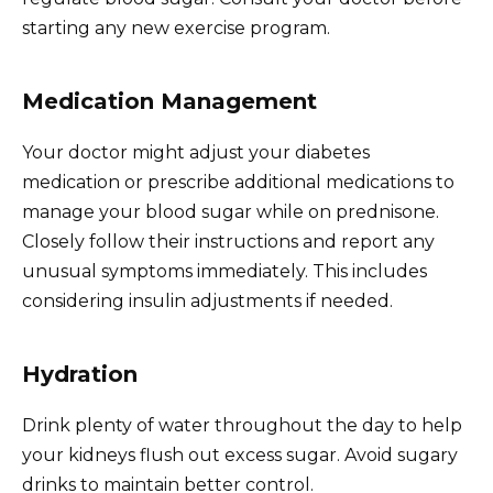
starting any new exercise program.
Medication Management
Your doctor might adjust your diabetes
medication or prescribe additional medications to
manage your blood sugar while on prednisone.
Closely follow their instructions and report any
unusual symptoms immediately. This includes
considering insulin adjustments if needed.
Hydration
Drink plenty of water throughout the day to help
your kidneys flush out excess sugar. Avoid sugary
drinks to maintain better control.