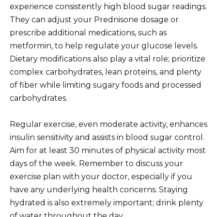
experience consistently high blood sugar readings.
They can adjust your Prednisone dosage or
prescribe additional medications, such as
metformin, to help regulate your glucose levels.
Dietary modifications also play a vital role; prioritize
complex carbohydrates, lean proteins, and plenty
of fiber while limiting sugary foods and processed
carbohydrates.
Regular exercise, even moderate activity, enhances
insulin sensitivity and assists in blood sugar control.
Aim for at least 30 minutes of physical activity most
days of the week. Remember to discuss your
exercise plan with your doctor, especially if you
have any underlying health concerns. Staying
hydrated is also extremely important; drink plenty
of water throughout the day.