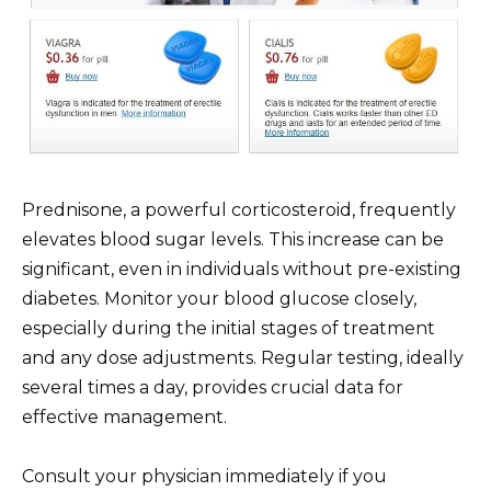
Prednisone, a powerful corticosteroid, frequently
elevates blood sugar levels. This increase can be
significant, even in individuals without pre-existing
diabetes. Monitor your blood glucose closely,
especially during the initial stages of treatment
and any dose adjustments. Regular testing, ideally
several times a day, provides crucial data for
effective management.
Consult your physician immediately if you