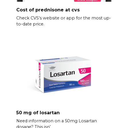
Cost of prednisone at cvs
Check CVS’s website or app for the most up-
to-date price.
50 mg of losartan
Need information on a 50mg Losartan
dosage? This isn’