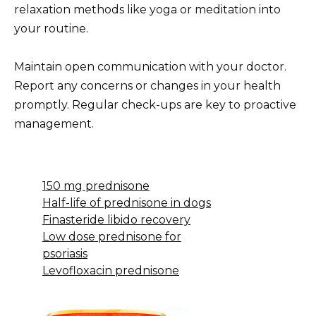
relaxation methods like yoga or meditation into
your routine.
Maintain open communication with your doctor.
Report any concerns or changes in your health
promptly. Regular check-ups are key to proactive
management.
150 mg prednisone
Half-life of prednisone in dogs
Finasteride libido recovery
Low dose prednisone for
psoriasis
Levofloxacin prednisone