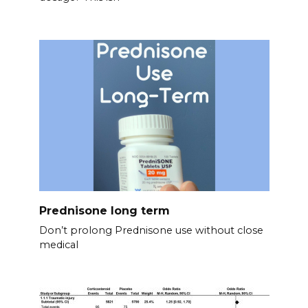
Prednisone long term
Don’t prolong Prednisone use without close
medical