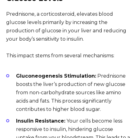
Prednisone, a corticosteroid, elevates blood
glucose levels primarily by increasing the
production of glucose in your liver and reducing
your body’s sensitivity to insulin.
This impact stems from several mechanisms:
Gluconeogenesis Stimulation:
Prednisone
boosts the liver’s production of new glucose
from non-carbohydrate sources like amino
acids and fats. This process significantly
contributes to higher blood sugar.
Insulin Resistance:
Your cells become less
responsive to insulin, hindering glucose
uptake from your bloodstream. This leads to a