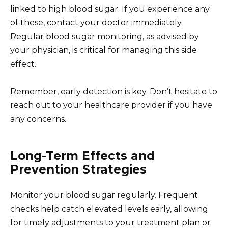
linked to high blood sugar. If you experience any
of these, contact your doctor immediately.
Regular blood sugar monitoring, as advised by
your physician, is critical for managing this side
effect.
Remember, early detection is key. Don’t hesitate to
reach out to your healthcare provider if you have
any concerns.
Long-Term Effects and
Prevention Strategies
Monitor your blood sugar regularly. Frequent
checks help catch elevated levels early, allowing
for timely adjustments to your treatment plan or