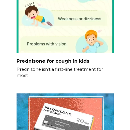
Prednisone for cough in kids
Prednisone isn’t a first-line treatment for
most