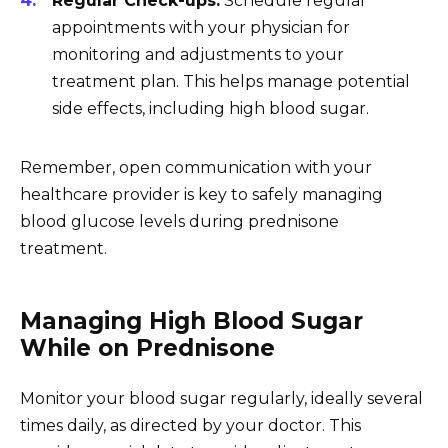
Regular Check-ups:
Schedule regular
appointments with your physician for
monitoring and adjustments to your
treatment plan. This helps manage potential
side effects, including high blood sugar.
Remember, open communication with your
healthcare provider is key to safely managing
blood glucose levels during prednisone
treatment.
Managing High Blood Sugar
While on Prednisone
Monitor your blood sugar regularly, ideally several
times daily, as directed by your doctor. This