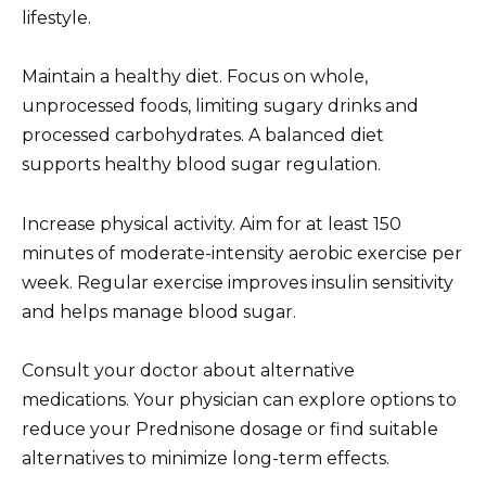
lifestyle.
Maintain a healthy diet. Focus on whole,
unprocessed foods, limiting sugary drinks and
processed carbohydrates. A balanced diet
supports healthy blood sugar regulation.
Increase physical activity. Aim for at least 150
minutes of moderate-intensity aerobic exercise per
week. Regular exercise improves insulin sensitivity
and helps manage blood sugar.
Consult your doctor about alternative
medications. Your physician can explore options to
reduce your Prednisone dosage or find suitable
alternatives to minimize long-term effects.