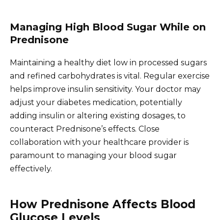
Managing High Blood Sugar While on
Prednisone
Maintaining a healthy diet low in processed sugars
and refined carbohydrates is vital. Regular exercise
helps improve insulin sensitivity. Your doctor may
adjust your diabetes medication, potentially
adding insulin or altering existing dosages, to
counteract Prednisone’s effects. Close
collaboration with your healthcare provider is
paramount to managing your blood sugar
effectively.
How Prednisone Affects Blood
Glucose Levels