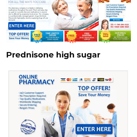
Prednisone high sugar