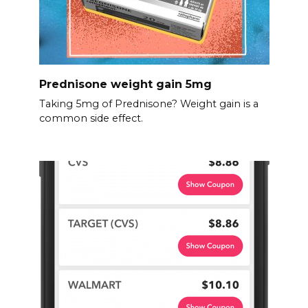
Prednisone weight gain 5mg
Taking 5mg of Prednisone? Weight gain is a
common side effect.