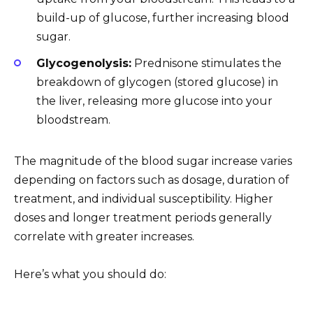
build-up of glucose, further increasing blood
sugar.
Glycogenolysis:
Prednisone stimulates the
breakdown of glycogen (stored glucose) in
the liver, releasing more glucose into your
bloodstream.
The magnitude of the blood sugar increase varies
depending on factors such as dosage, duration of
treatment, and individual susceptibility. Higher
doses and longer treatment periods generally
correlate with greater increases.
Here’s what you should do: