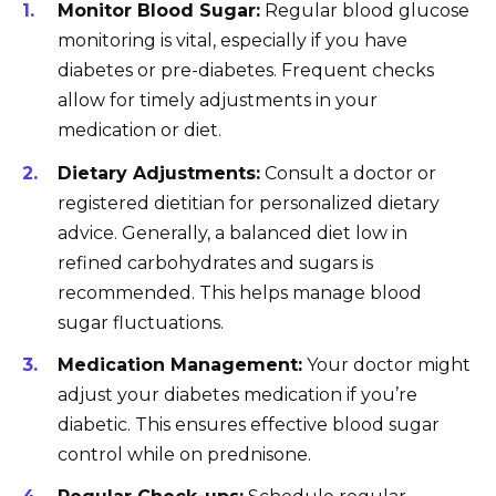
Monitor Blood Sugar:
Regular blood glucose
monitoring is vital, especially if you have
diabetes or pre-diabetes. Frequent checks
allow for timely adjustments in your
medication or diet.
Dietary Adjustments:
Consult a doctor or
registered dietitian for personalized dietary
advice. Generally, a balanced diet low in
refined carbohydrates and sugars is
recommended. This helps manage blood
sugar fluctuations.
Medication Management:
Your doctor might
adjust your diabetes medication if you’re
diabetic. This ensures effective blood sugar
control while on prednisone.