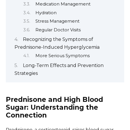
Medication Management
Hydration
Stress Management
Regular Doctor Visits
Recognizing the Symptoms of
Prednisone-Induced Hyperglycemia
More Serious Symptoms
Long-Term Effects and Prevention
Strategies
Prednisone and High Blood
Sugar: Understanding the
Connection
Prednisone, a corticosteroid, raises blood sugar