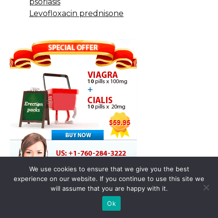
psoriasis
Levofloxacin prednisone
We use cookies to ensure that we give you the best
experience on our website. If you continue to use this site we
will assume that you are happy with it.
Ok