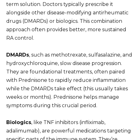
term solution. Doctors typically prescribe it
alongside other disease-modifying antirheumatic
drugs (DMARDs) or biologics. This combination
approach often provides better, more sustained
RA control.
DMARDs
, such as methotrexate, sulfasalazine, and
hydroxychloroquine, slow disease progression.
They are foundational treatments, often paired
with Prednisone to rapidly reduce inflammation
while the DMARDs take effect (this usually takes
weeks or months). Prednisone helps manage
symptoms during this crucial period.
Biologics
, like TNF inhibitors (infliximab,
adalimumab), are powerful medications targeting
specific parts of the immune system. They’re