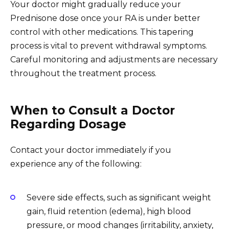
Your doctor might gradually reduce your
Prednisone dose once your RA is under better
control with other medications. This tapering
process is vital to prevent withdrawal symptoms.
Careful monitoring and adjustments are necessary
throughout the treatment process.
When to Consult a Doctor
Regarding Dosage
Contact your doctor immediately if you
experience any of the following:
Severe side effects, such as significant weight
gain, fluid retention (edema), high blood
pressure, or mood changes (irritability, anxiety,