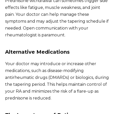
Prednisone withdrawal can sometimes trigger side
effects like fatigue, muscle weakness, and joint
pain. Your doctor can help manage these
symptoms and may adjust the tapering schedule if
needed. Open communication with your
rheumatologist is paramount.
Alternative Medications
Your doctor may introduce or increase other
medications, such as disease-modifying
antirheumatic drugs (DMARDs) or biologics, during
the tapering period. This helps maintain control of
your RA and minimizes the risk of a flare-up as
prednisone is reduced.