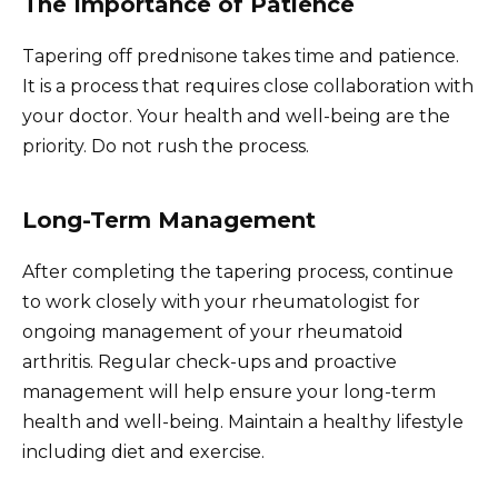
The Importance of Patience
Tapering off prednisone takes time and patience.
It is a process that requires close collaboration with
your doctor. Your health and well-being are the
priority. Do not rush the process.
Long-Term Management
After completing the tapering process, continue
to work closely with your rheumatologist for
ongoing management of your rheumatoid
arthritis. Regular check-ups and proactive
management will help ensure your long-term
health and well-being. Maintain a healthy lifestyle
including diet and exercise.