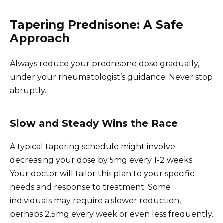
Tapering Prednisone: A Safe
Approach
Always reduce your prednisone dose gradually,
under your rheumatologist’s guidance. Never stop
abruptly.
Slow and Steady Wins the Race
A typical tapering schedule might involve
decreasing your dose by 5mg every 1-2 weeks.
Your doctor will tailor this plan to your specific
needs and response to treatment. Some
individuals may require a slower reduction,
perhaps 2.5mg every week or even less frequently.