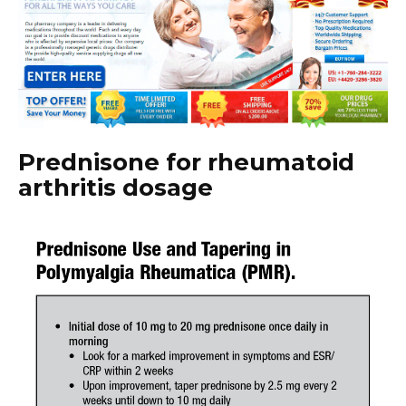
Prednisone for rheumatoid
arthritis dosage