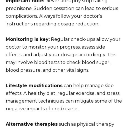
Important note:
Never abruptly stop taking
prednisone. Sudden cessation can lead to serious
complications. Always follow your doctor’s
instructions regarding dosage reduction.
Monitoring is key:
Regular check-ups allow your
doctor to monitor your progress, assess side
effects, and adjust your dosage accordingly. This
may involve blood tests to check blood sugar,
blood pressure, and other vital signs.
Lifestyle modifications
can help manage side
effects. A healthy diet, regular exercise, and stress
management techniques can mitigate some of the
negative impacts of prednisone.
Alternative therapies
such as physical therapy