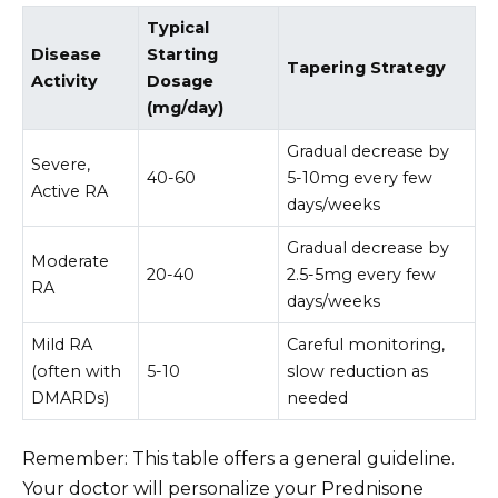
Typical
Disease
Starting
Tapering Strategy
Activity
Dosage
(mg/day)
Gradual decrease by
Severe,
40-60
5-10mg every few
Active RA
days/weeks
Gradual decrease by
Moderate
20-40
2.5-5mg every few
RA
days/weeks
Mild RA
Careful monitoring,
(often with
5-10
slow reduction as
DMARDs)
needed
Remember: This table offers a general guideline.
Your doctor will personalize your Prednisone