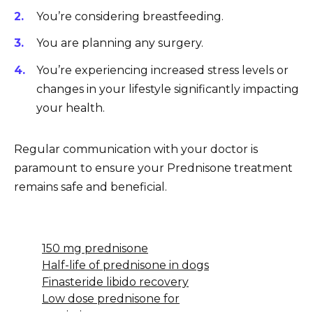
You’re considering breastfeeding.
You are planning any surgery.
You’re experiencing increased stress levels or
changes in your lifestyle significantly impacting
your health.
Regular communication with your doctor is
paramount to ensure your Prednisone treatment
remains safe and beneficial.
150 mg prednisone
Half-life of prednisone in dogs
Finasteride libido recovery
Low dose prednisone for