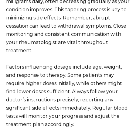
milligrams daily, often decreasing gradually as your
condition improves. This tapering process is key to
minimizing side effects. Remember, abrupt
cessation can lead to withdrawal symptoms. Close
monitoring and consistent communication with
your rheumatologist are vital throughout
treatment.
Factors influencing dosage include age, weight,
and response to therapy. Some patients may
require higher doses initially, while others might
find lower doses sufficient. Always follow your
doctor’s instructions precisely, reporting any
significant side effects immediately. Regular blood
tests will monitor your progress and adjust the
treatment plan accordingly.