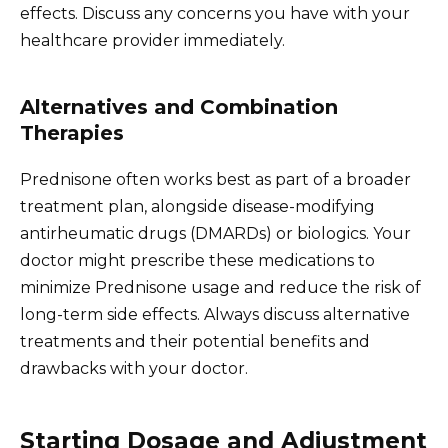
effects. Discuss any concerns you have with your
healthcare provider immediately.
Alternatives and Combination
Therapies
Prednisone often works best as part of a broader
treatment plan, alongside disease-modifying
antirheumatic drugs (DMARDs) or biologics. Your
doctor might prescribe these medications to
minimize Prednisone usage and reduce the risk of
long-term side effects. Always discuss alternative
treatments and their potential benefits and
drawbacks with your doctor.
Starting Dosage and Adjustment