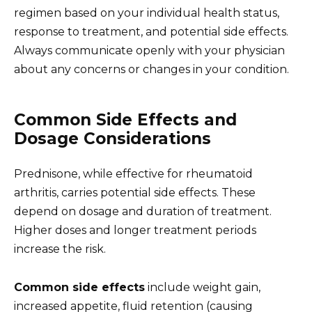
regimen based on your individual health status,
response to treatment, and potential side effects.
Always communicate openly with your physician
about any concerns or changes in your condition.
Common Side Effects and
Dosage Considerations
Prednisone, while effective for rheumatoid
arthritis, carries potential side effects. These
depend on dosage and duration of treatment.
Higher doses and longer treatment periods
increase the risk.
Common side effects
include weight gain,
increased appetite, fluid retention (causing