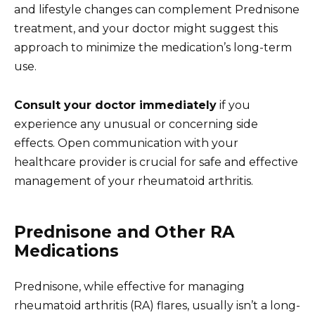
and lifestyle changes can complement Prednisone
treatment, and your doctor might suggest this
approach to minimize the medication’s long-term
use.
Consult your doctor immediately
if you
experience any unusual or concerning side
effects. Open communication with your
healthcare provider is crucial for safe and effective
management of your rheumatoid arthritis.
Prednisone and Other RA
Medications
Prednisone, while effective for managing
rheumatoid arthritis (RA) flares, usually isn’t a long-