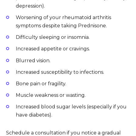
depression).
Worsening of your rheumatoid arthritis
symptoms despite taking Prednisone.
Difficulty sleeping or insomnia.
Increased appetite or cravings.
Blurred vision.
Increased susceptibility to infections.
Bone pain or fragility.
Muscle weakness or wasting.
Increased blood sugar levels (especially if you
have diabetes).
Schedule a consultation if you notice a gradual