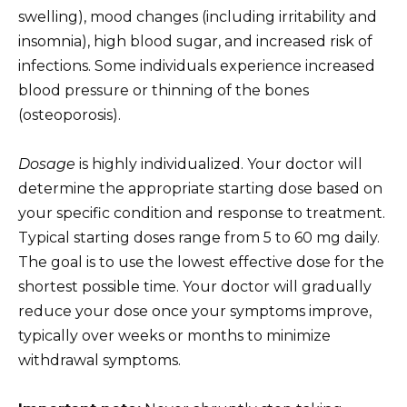
swelling), mood changes (including irritability and
insomnia), high blood sugar, and increased risk of
infections. Some individuals experience increased
blood pressure or thinning of the bones
(osteoporosis).
Dosage
is highly individualized. Your doctor will
determine the appropriate starting dose based on
your specific condition and response to treatment.
Typical starting doses range from 5 to 60 mg daily.
The goal is to use the lowest effective dose for the
shortest possible time. Your doctor will gradually
reduce your dose once your symptoms improve,
typically over weeks or months to minimize
withdrawal symptoms.