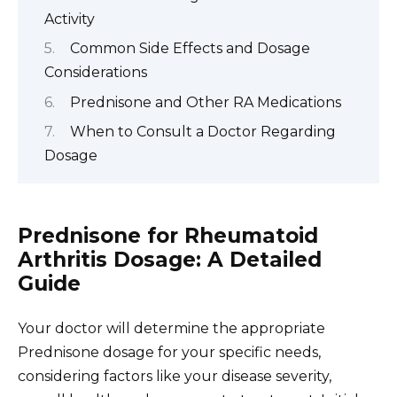
Activity
Common Side Effects and Dosage
Considerations
Prednisone and Other RA Medications
When to Consult a Doctor Regarding
Dosage
Prednisone for Rheumatoid
Arthritis Dosage: A Detailed
Guide
Your doctor will determine the appropriate
Prednisone dosage for your specific needs,
considering factors like your disease severity,