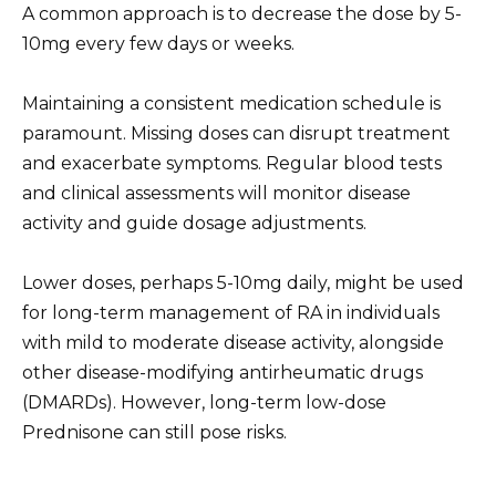
A common approach is to decrease the dose by 5-
10mg every few days or weeks.
Maintaining a consistent medication schedule is
paramount. Missing doses can disrupt treatment
and exacerbate symptoms. Regular blood tests
and clinical assessments will monitor disease
activity and guide dosage adjustments.
Lower doses, perhaps 5-10mg daily, might be used
for long-term management of RA in individuals
with mild to moderate disease activity, alongside
other disease-modifying antirheumatic drugs
(DMARDs). However, long-term low-dose
Prednisone can still pose risks.