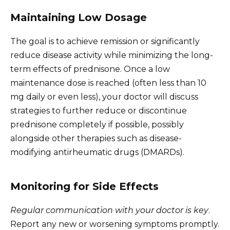
Maintaining Low Dosage
The goal is to achieve remission or significantly
reduce disease activity while minimizing the long-
term effects of prednisone. Once a low
maintenance dose is reached (often less than 10
mg daily or even less), your doctor will discuss
strategies to further reduce or discontinue
prednisone completely if possible, possibly
alongside other therapies such as disease-
modifying antirheumatic drugs (DMARDs).
Monitoring for Side Effects
Regular communication with your doctor is key
.
Report any new or worsening symptoms promptly.