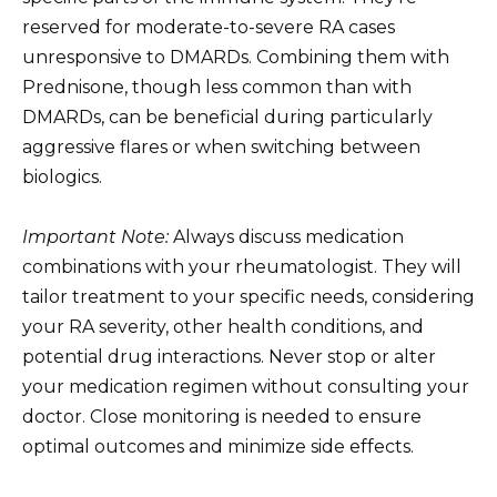
reserved for moderate-to-severe RA cases
unresponsive to DMARDs. Combining them with
Prednisone, though less common than with
DMARDs, can be beneficial during particularly
aggressive flares or when switching between
biologics.
Important Note:
Always discuss medication
combinations with your rheumatologist. They will
tailor treatment to your specific needs, considering
your RA severity, other health conditions, and
potential drug interactions. Never stop or alter
your medication regimen without consulting your
doctor. Close monitoring is needed to ensure
optimal outcomes and minimize side effects.