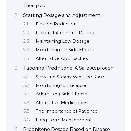
Therapies
Starting Dosage and Adjustment
Dosage Reduction
Factors Influencing Dosage
Maintaining Low Dosage
Monitoring for Side Effects
Alternative Approaches
Tapering Prednisone: A Safe Approach
Slow and Steady Wins the Race
Monitoring for Relapse
Addressing Side Effects
Alternative Medications
The Importance of Patience
Long-Term Management
Prednisone Dosage Based on Disease