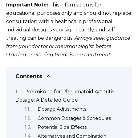
Important Note:
This information is for
educational purposes only and should not replace
consultation with a healthcare professional.
Individual dosages vary significantly, and self-
treating can be dangerous.
Always seek guidance
from your doctor or rheumatologist before
starting or altering Prednisone treatment.
Contents
Prednisone for Rheumatoid Arthritis
Dosage: A Detailed Guide
Dosage Adjustments
Common Dosages & Schedules
Potential Side Effects
Alternatives and Combination