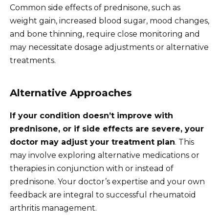
Common side effects of prednisone, such as
weight gain, increased blood sugar, mood changes,
and bone thinning, require close monitoring and
may necessitate dosage adjustments or alternative
treatments.
Alternative Approaches
If your condition doesn’t improve with
prednisone, or if side effects are severe, your
doctor may adjust your treatment plan
. This
may involve exploring alternative medications or
therapies in conjunction with or instead of
prednisone. Your doctor’s expertise and your own
feedback are integral to successful rheumatoid
arthritis management.