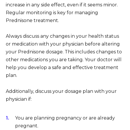
increase in any side effect, even if it seems minor.
Regular monitoring is key for managing
Prednisone treatment.
Always discuss any changes in your health status
or medication with your physician before altering
your Prednisone dosage. This includes changes to
other medications you are taking. Your doctor will
help you develop a safe and effective treatment
plan.
Additionally, discuss your dosage plan with your
physician if:
You are planning pregnancy or are already
pregnant.