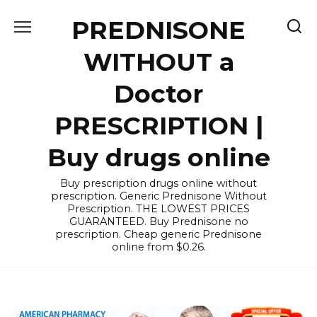
Skip
PREDNISONE
to
content
WITHOUT a
Doctor
PRESCRIPTION |
Buy drugs online
Buy prescription drugs online without
prescription. Generic Prednisone Without
Prescription. THE LOWEST PRICES
GUARANTEED. Buy Prednisone no
prescription. Cheap generic Prednisone
online from $0.26.