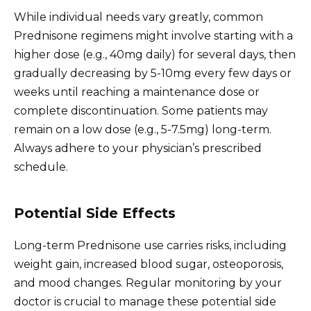
While individual needs vary greatly, common
Prednisone regimens might involve starting with a
higher dose (e.g., 40mg daily) for several days, then
gradually decreasing by 5-10mg every few days or
weeks until reaching a maintenance dose or
complete discontinuation. Some patients may
remain on a low dose (e.g., 5-7.5mg) long-term.
Always adhere to your physician’s prescribed
schedule.
Potential Side Effects
Long-term Prednisone use carries risks, including
weight gain, increased blood sugar, osteoporosis,
and mood changes. Regular monitoring by your
doctor is crucial to manage these potential side