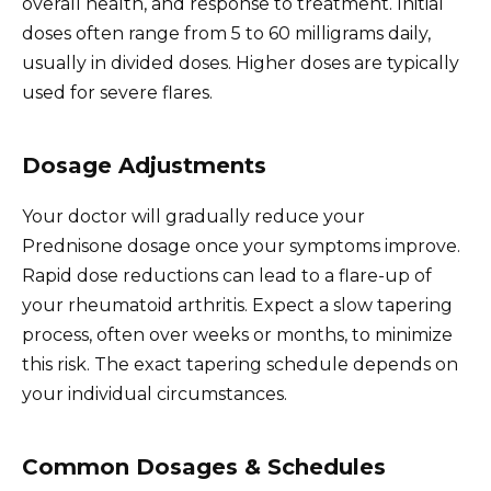
overall health, and response to treatment. Initial
doses often range from 5 to 60 milligrams daily,
usually in divided doses. Higher doses are typically
used for severe flares.
Dosage Adjustments
Your doctor will gradually reduce your
Prednisone dosage once your symptoms improve.
Rapid dose reductions can lead to a flare-up of
your rheumatoid arthritis. Expect a slow tapering
process, often over weeks or months, to minimize
this risk. The exact tapering schedule depends on
your individual circumstances.
Common Dosages & Schedules