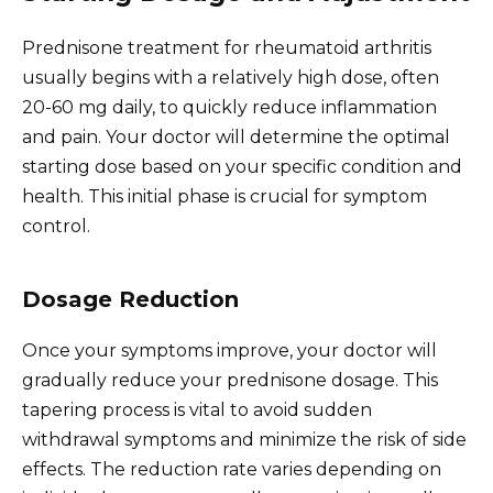
Prednisone treatment for rheumatoid arthritis
usually begins with a relatively high dose, often
20-60 mg daily, to quickly reduce inflammation
and pain. Your doctor will determine the optimal
starting dose based on your specific condition and
health. This initial phase is crucial for symptom
control.
Dosage Reduction
Once your symptoms improve, your doctor will
gradually reduce your prednisone dosage. This
tapering process is vital to avoid sudden
withdrawal symptoms and minimize the risk of side
effects. The reduction rate varies depending on