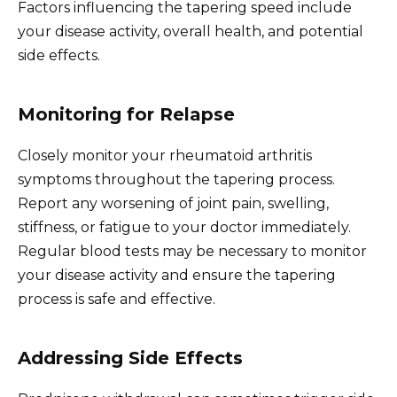
Factors influencing the tapering speed include
your disease activity, overall health, and potential
side effects.
Monitoring for Relapse
Closely monitor your rheumatoid arthritis
symptoms throughout the tapering process.
Report any worsening of joint pain, swelling,
stiffness, or fatigue to your doctor immediately.
Regular blood tests may be necessary to monitor
your disease activity and ensure the tapering
process is safe and effective.
Addressing Side Effects