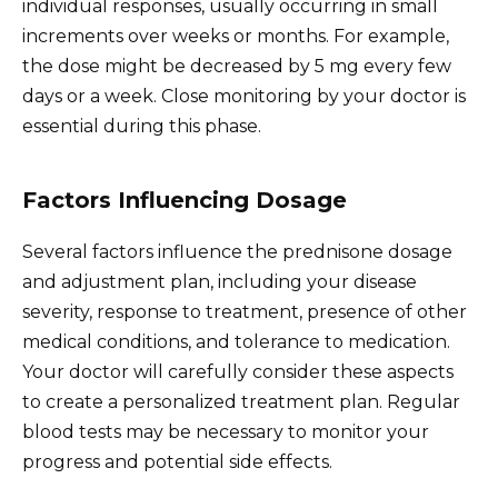
individual responses, usually occurring in small
increments over weeks or months. For example,
the dose might be decreased by 5 mg every few
days or a week. Close monitoring by your doctor is
essential during this phase.
Factors Influencing Dosage
Several factors influence the prednisone dosage
and adjustment plan, including your disease
severity, response to treatment, presence of other
medical conditions, and tolerance to medication.
Your doctor will carefully consider these aspects
to create a personalized treatment plan. Regular
blood tests may be necessary to monitor your
progress and potential side effects.