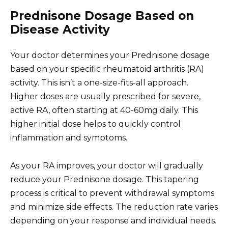
Prednisone Dosage Based on
Disease Activity
Your doctor determines your Prednisone dosage
based on your specific rheumatoid arthritis (RA)
activity. This isn’t a one-size-fits-all approach.
Higher doses are usually prescribed for severe,
active RA, often starting at 40-60mg daily. This
higher initial dose helps to quickly control
inflammation and symptoms.
As your RA improves, your doctor will gradually
reduce your Prednisone dosage. This tapering
process is critical to prevent withdrawal symptoms
and minimize side effects. The reduction rate varies
depending on your response and individual needs.