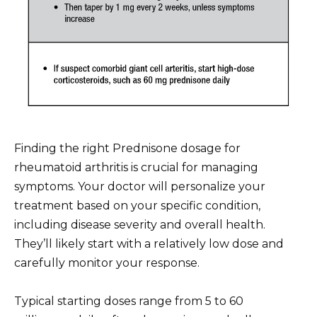
Finding the right Prednisone dosage for
rheumatoid arthritis is crucial for managing
symptoms. Your doctor will personalize your
treatment based on your specific condition,
including disease severity and overall health.
They’ll likely start with a relatively low dose and
carefully monitor your response.
Typical starting doses range from 5 to 60