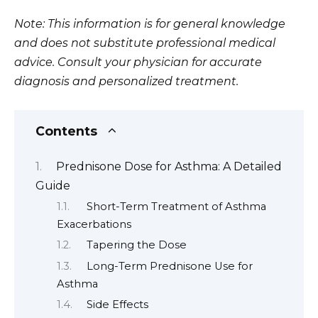
Note: This information is for general knowledge
and does not substitute professional medical
advice. Consult your physician for accurate
diagnosis and personalized treatment.
Contents
Prednisone Dose for Asthma: A Detailed
Guide
Short-Term Treatment of Asthma
Exacerbations
Tapering the Dose
Long-Term Prednisone Use for
Asthma
Side Effects