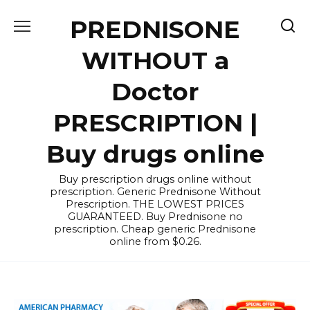
Skip
PREDNISONE
to
content
WITHOUT a
Doctor
PRESCRIPTION |
Buy drugs online
Buy prescription drugs online without
prescription. Generic Prednisone Without
Prescription. THE LOWEST PRICES
GUARANTEED. Buy Prednisone no
prescription. Cheap generic Prednisone
online from $0.26.