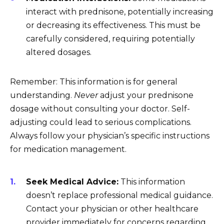
interact with prednisone, potentially increasing
or decreasing its effectiveness. This must be
carefully considered, requiring potentially
altered dosages.
Remember: This information is for general
understanding.
Never
adjust your prednisone
dosage without consulting your doctor. Self-
adjusting could lead to serious complications.
Always follow your physician’s specific instructions
for medication management.
Seek Medical Advice:
This information
doesn’t replace professional medical guidance.
Contact your physician or other healthcare
provider immediately for concerns regarding