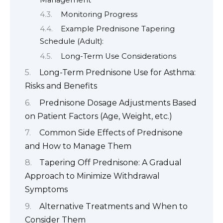
Monitoring Progress
Example Prednisone Tapering
Schedule (Adult):
Long-Term Use Considerations
Long-Term Prednisone Use for Asthma:
Risks and Benefits
Prednisone Dosage Adjustments Based
on Patient Factors (Age, Weight, etc.)
Common Side Effects of Prednisone
and How to Manage Them
Tapering Off Prednisone: A Gradual
Approach to Minimize Withdrawal
Symptoms
Alternative Treatments and When to
Consider Them