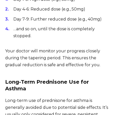
Day 4-6: Reduced dose (e.g., 50mg)
Day 7-9: Further reduced dose (e.g., 40mg)
…and so on, until the dose is completely
stopped.
Your doctor will monitor your progress closely
during the tapering period. This ensures the
gradual reduction is safe and effective for you.
Long-Term Prednisone Use for
Asthma
Long-term use of prednisone for asthma is
generally avoided due to potential side effects. It’s
usually only considered for severe, persistent