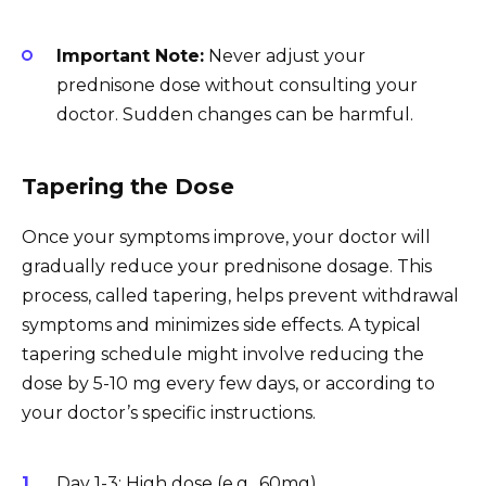
Important Note:
Never adjust your
prednisone dose without consulting your
doctor. Sudden changes can be harmful.
Tapering the Dose
Once your symptoms improve, your doctor will
gradually reduce your prednisone dosage. This
process, called tapering, helps prevent withdrawal
symptoms and minimizes side effects. A typical
tapering schedule might involve reducing the
dose by 5-10 mg every few days, or according to
your doctor’s specific instructions.
Day 1-3: High dose (e.g., 60mg)