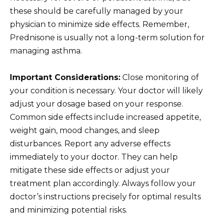
these should be carefully managed by your
physician to minimize side effects. Remember,
Prednisone is usually not a long-term solution for
managing asthma.
Important Considerations:
Close monitoring of
your condition is necessary. Your doctor will likely
adjust your dosage based on your response.
Common side effects include increased appetite,
weight gain, mood changes, and sleep
disturbances. Report any adverse effects
immediately to your doctor. They can help
mitigate these side effects or adjust your
treatment plan accordingly. Always follow your
doctor’s instructions precisely for optimal results
and minimizing potential risks.