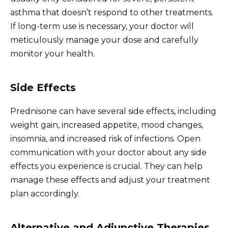
asthma that doesn’t respond to other treatments.
If long-term use is necessary, your doctor will
meticulously manage your dose and carefully
monitor your health.
Side Effects
Prednisone can have several side effects, including
weight gain, increased appetite, mood changes,
insomnia, and increased risk of infections. Open
communication with your doctor about any side
effects you experience is crucial. They can help
manage these effects and adjust your treatment
plan accordingly.
Alternative and Adjunctive Therapies