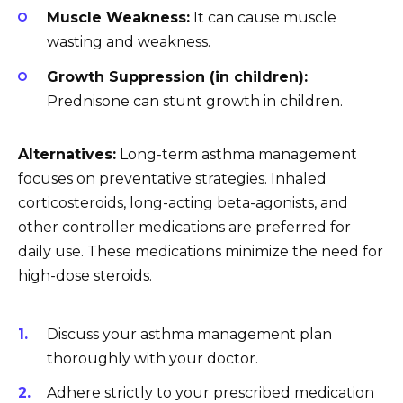
Muscle Weakness:
It can cause muscle
wasting and weakness.
Growth Suppression (in children):
Prednisone can stunt growth in children.
Alternatives:
Long-term asthma management
focuses on preventative strategies. Inhaled
corticosteroids, long-acting beta-agonists, and
other controller medications are preferred for
daily use. These medications minimize the need for
high-dose steroids.
Discuss your asthma management plan
thoroughly with your doctor.
Adhere strictly to your prescribed medication