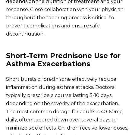
depends on the duration of treatment and your
response. Close collaboration with your physician
throughout the tapering process is critical to
prevent complications and ensure safe
discontinuation.
Short-Term Prednisone Use for
Asthma Exacerbations
Short bursts of prednisone effectively reduce
inflammation during asthma attacks. Doctors
typically prescribe a course lasting 5-10 days,
depending on the severity of the exacerbation.
The most common dosage for adults is 40-60mg
daily, often tapered down over several days to
minimize side effects. Children receive lower doses,