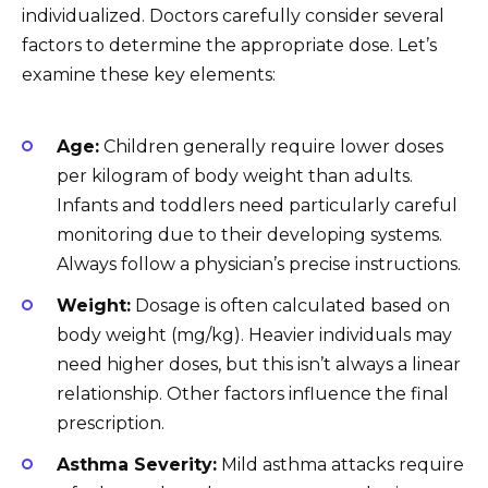
individualized. Doctors carefully consider several
factors to determine the appropriate dose. Let’s
examine these key elements:
Age:
Children generally require lower doses
per kilogram of body weight than adults.
Infants and toddlers need particularly careful
monitoring due to their developing systems.
Always follow a physician’s precise instructions.
Weight:
Dosage is often calculated based on
body weight (mg/kg). Heavier individuals may
need higher doses, but this isn’t always a linear
relationship. Other factors influence the final
prescription.
Asthma Severity:
Mild asthma attacks require