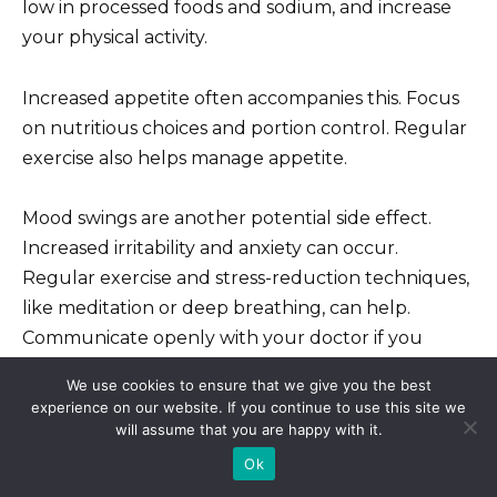
low in processed foods and sodium, and increase
your physical activity.
Increased appetite often accompanies this. Focus
on nutritious choices and portion control. Regular
exercise also helps manage appetite.
Mood swings are another potential side effect.
Increased irritability and anxiety can occur.
Regular exercise and stress-reduction techniques,
like meditation or deep breathing, can help.
Communicate openly with your doctor if you
experience significant mood changes.
We use cookies to ensure that we give you the best
experience on our website. If you continue to use this site we
Insomnia is also a possibility. Establish a regular
will assume that you are happy with it.
sleep schedule; maintain a relaxing bedtime
Ok
routine; avoid caffeine and alcohol before bed.