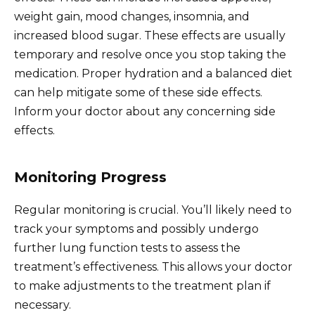
weight gain, mood changes, insomnia, and
increased blood sugar. These effects are usually
temporary and resolve once you stop taking the
medication. Proper hydration and a balanced diet
can help mitigate some of these side effects.
Inform your doctor about any concerning side
effects.
Monitoring Progress
Regular monitoring is crucial. You’ll likely need to
track your symptoms and possibly undergo
further lung function tests to assess the
treatment’s effectiveness. This allows your doctor
to make adjustments to the treatment plan if
necessary.