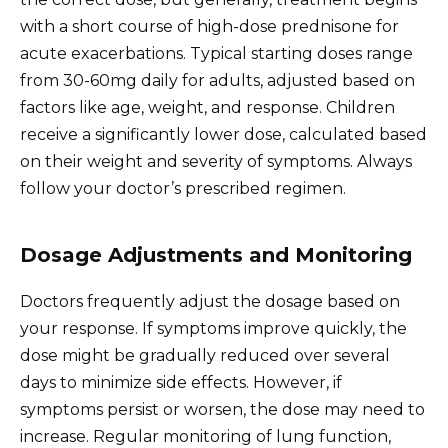
with a short course of high-dose prednisone for
acute exacerbations. Typical starting doses range
from 30-60mg daily for adults, adjusted based on
factors like age, weight, and response. Children
receive a significantly lower dose, calculated based
on their weight and severity of symptoms. Always
follow your doctor’s prescribed regimen.
Dosage Adjustments and Monitoring
Doctors frequently adjust the dosage based on
your response. If symptoms improve quickly, the
dose might be gradually reduced over several
days to minimize side effects. However, if
symptoms persist or worsen, the dose may need to
increase. Regular monitoring of lung function,