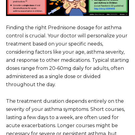
Finding the right Prednisone dosage for asthma
control is crucial. Your doctor will personalize your
treatment based on your specific needs,
considering factors like your age, asthma severity,
and response to other medications. Typical starting
doses range from 20-60mg daily for adults, often
administered as a single dose or divided
throughout the day.
The treatment duration depends entirely on the
severity of your asthma symptoms. Short courses,
lasting a few days to a week, are often used for
acute exacerbations. Longer courses might be
necessary for severe or persistent asthma, but