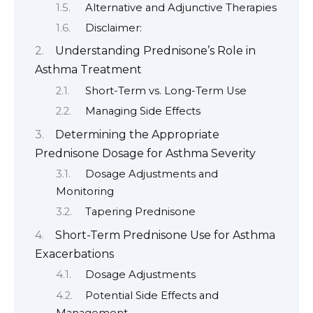
Alternative and Adjunctive Therapies
Disclaimer:
Understanding Prednisone’s Role in
Asthma Treatment
Short-Term vs. Long-Term Use
Managing Side Effects
Determining the Appropriate
Prednisone Dosage for Asthma Severity
Dosage Adjustments and
Monitoring
Tapering Prednisone
Short-Term Prednisone Use for Asthma
Exacerbations
Dosage Adjustments
Potential Side Effects and
Management