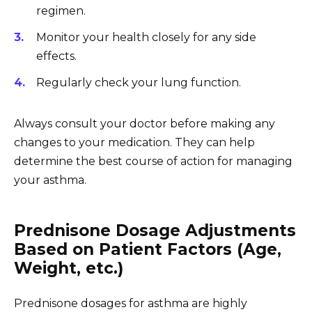
regimen.
Monitor your health closely for any side
effects.
Regularly check your lung function.
Always consult your doctor before making any
changes to your medication. They can help
determine the best course of action for managing
your asthma.
Prednisone Dosage Adjustments
Based on Patient Factors (Age,
Weight, etc.)
Prednisone dosages for asthma are highly