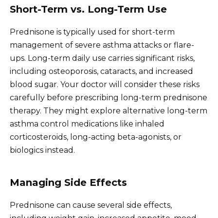
Short-Term vs. Long-Term Use
Prednisone is typically used for short-term
management of severe asthma attacks or flare-
ups. Long-term daily use carries significant risks,
including osteoporosis, cataracts, and increased
blood sugar. Your doctor will consider these risks
carefully before prescribing long-term prednisone
therapy. They might explore alternative long-term
asthma control medications like inhaled
corticosteroids, long-acting beta-agonists, or
biologics instead.
Managing Side Effects
Prednisone can cause several side effects,