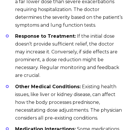
a far lower dose than severe exacerbations
requiring hospitalization. The doctor
determines the severity based on the patient’s
symptoms and lung function tests.
Response to Treatment:
If the initial dose
doesn’t provide sufficient relief, the doctor
may increase it. Conversely, if side effects are
prominent, a dose reduction might be
necessary. Regular monitoring and feedback
are crucial.
Other Medical Conditions:
Existing health
issues, like liver or kidney disease, can affect
how the body processes prednisone,
necessitating dose adjustments. The physician
considers all pre-existing conditions.
Medication Interactions:
Some medications