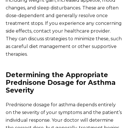
including weight gain, increased appetite, mood
changes, and sleep disturbances. These are often
dose-dependent and generally resolve once
treatment stops. If you experience any concerning
side effects, contact your healthcare provider.
They can discuss strategies to minimize these, such
as careful diet management or other supportive
therapies.
Determining the Appropriate
Prednisone Dosage for Asthma
Severity
Prednisone dosage for asthma depends entirely
on the severity of your symptoms and the patient’s
individual response. Your doctor will determine
the correct dose, but generally, treatment begins