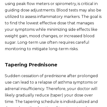
using peak flow meters or spirometry, is critical in
guiding dose adjustments. Blood tests may also be
utilized to assess inflammatory markers. The goal is
to find the lowest effective dose that manages
your symptoms while minimizing side effects like
weight gain, mood changes, or increased blood
sugar. Long-term use often requires careful
monitoring to mitigate long-term risks.
Tapering Prednisone
Sudden cessation of prednisone after prolonged
use can lead to a relapse of asthma symptoms or
adrenal insufficiency. Therefore, your doctor will
likely gradually reduce (taper) your dose over
time. The tapering schedule is individualized and