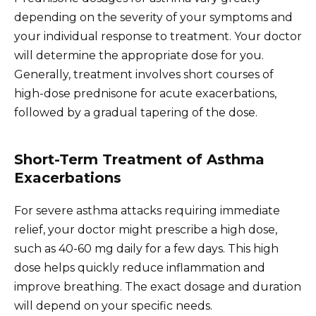
depending on the severity of your symptoms and
your individual response to treatment. Your doctor
will determine the appropriate dose for you.
Generally, treatment involves short courses of
high-dose prednisone for acute exacerbations,
followed by a gradual tapering of the dose.
Short-Term Treatment of Asthma
Exacerbations
For severe asthma attacks requiring immediate
relief, your doctor might prescribe a high dose,
such as 40-60 mg daily for a few days. This high
dose helps quickly reduce inflammation and
improve breathing. The exact dosage and duration
will depend on your specific needs.