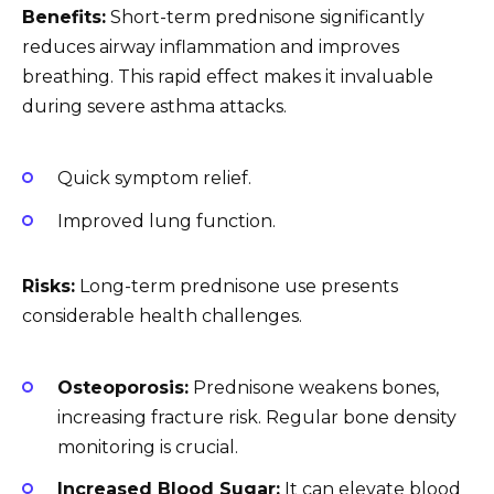
Benefits:
Short-term prednisone significantly
reduces airway inflammation and improves
breathing. This rapid effect makes it invaluable
during severe asthma attacks.
Quick symptom relief.
Improved lung function.
Risks:
Long-term prednisone use presents
considerable health challenges.
Osteoporosis:
Prednisone weakens bones,
increasing fracture risk. Regular bone density
monitoring is crucial.
Increased Blood Sugar:
It can elevate blood