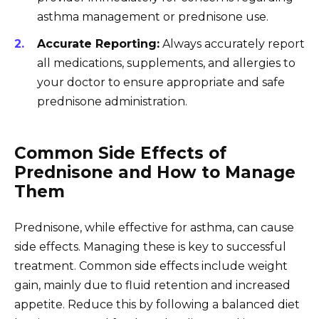
asthma management or prednisone use.
Accurate Reporting:
Always accurately report
all medications, supplements, and allergies to
your doctor to ensure appropriate and safe
prednisone administration.
Common Side Effects of
Prednisone and How to Manage
Them
Prednisone, while effective for asthma, can cause
side effects. Managing these is key to successful
treatment. Common side effects include weight
gain, mainly due to fluid retention and increased
appetite. Reduce this by following a balanced diet