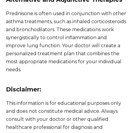
Prednisone is often used in conjunction with other
asthma treatments, such as inhaled corticosteroids
and bronchodilators. These medications work
synergistically to control inflammation and
improve lung function. Your doctor will create a
personalized treatment plan that combines the
most appropriate medications for your individual
needs.
Disclaimer:
This information is for educational purposes only
and does not constitute medical advice. Always
consult with your doctor or other qualified
healthcare professional for diagnosis and