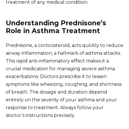
treatment of any medical condition.
Understanding Prednisone’s
Role in Asthma Treatment
Prednisone, a corticosteroid, acts quickly to reduce
airway inflammation, a hallmark of asthma attacks.
This rapid anti-inflammatory effect makes it a
crucial medication for managing severe asthma
exacerbations. Doctors prescribe it to lessen
symptoms like wheezing, coughing, and shortness
of breath. The dosage and duration depend
entirely on the severity of your asthma and your
response to treatment. Always follow your
doctor’s instructions precisely.