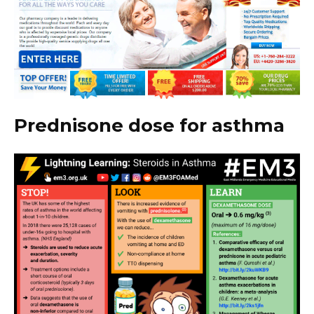
Prednisone dose for asthma