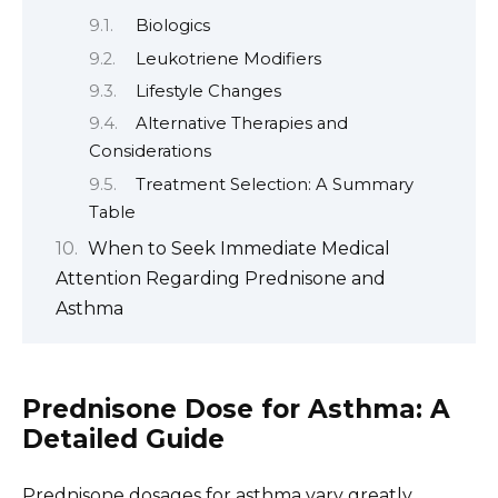
Biologics
Leukotriene Modifiers
Lifestyle Changes
Alternative Therapies and
Considerations
Treatment Selection: A Summary
Table
When to Seek Immediate Medical
Attention Regarding Prednisone and
Asthma
Prednisone Dose for Asthma: A
Detailed Guide
Prednisone dosages for asthma vary greatly