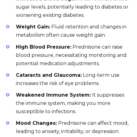
sugar levels, potentially leading to diabetes or
worsening existing diabetes.
Weight Gain:
Fluid retention and changes in
metabolism often cause weight gain.
High Blood Pressure:
Prednisone can raise
blood pressure, necessitating monitoring and
potential medication adjustments.
Cataracts and Glaucoma:
Long-term use
increases the risk of eye problems.
Weakened Immune System:
It suppresses
the immune system, making you more
susceptible to infections.
Mood Changes:
Prednisone can affect mood,
leading to anxiety, irritability, or depression.