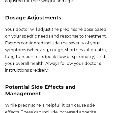
adjusted for their weight and age.
Dosage Adjustments
Your doctor will adjust the prednisone dose based
on your specific needs and response to treatment.
Factors considered include the severity of your
symptoms (wheezing, cough, shortness of breath),
lung function tests (peak flow or spirometry), and
your overall health. Always follow your doctor’s
instructions precisely.
Potential Side Effects and
Management
While prednisone is helpful, it can cause side
effects. These can include increased appetite,