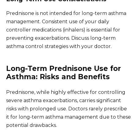
Prednisone is not intended for long-term asthma
management. Consistent use of your daily
controller medications (inhalers) is essential for
preventing exacerbations. Discuss long-term
asthma control strategies with your doctor.
Long-Term Prednisone Use for
Asthma: Risks and Benefits
Prednisone, while highly effective for controlling
severe asthma exacerbations, carries significant
risks with prolonged use. Doctors rarely prescribe
it for long-term asthma management due to these
potential drawbacks.