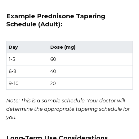
Example Prednisone Tapering
Schedule (Adult):
Day
Dose (mg)
1-5
60
6-8
40
9-10
20
Note: This is a sample schedule. Your doctor will
determine the appropriate tapering schedule for
you.
Long-Term Use Considerations