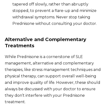
tapered off slowly, rather than abruptly
stopped, to prevent a flare-up and minimize
withdrawal symptoms. Never stop taking
Prednisone without consulting your doctor.
Alternative and Complementary
Treatments
While Prednisone is a cornerstone of SLE
management, alternative and complementary
therapies, like stress management techniques and
physical therapy, can support overall well-being
and improve quality of life. However, these should
always be discussed with your doctor to ensure
they don’t interfere with your Prednisone
treatment.