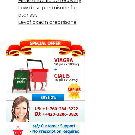
Finasteride libido recovery
Low dose prednisone for
psoriasis
Levofloxacin prednisone