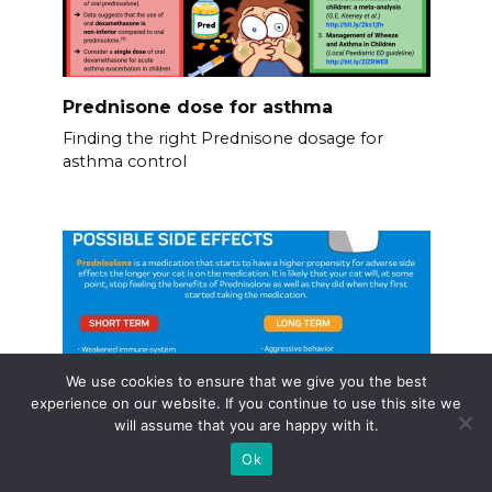
Prednisone dose for asthma
Finding the right Prednisone dosage for
asthma control
We use cookies to ensure that we give you the best
experience on our website. If you continue to use this site we
will assume that you are happy with it.
Ok