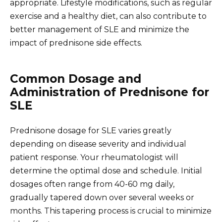
appropriate. Lifestyle modifications, such as regular
exercise and a healthy diet, can also contribute to
better management of SLE and minimize the
impact of prednisone side effects.
Common Dosage and
Administration of Prednisone for
SLE
Prednisone dosage for SLE varies greatly
depending on disease severity and individual
patient response. Your rheumatologist will
determine the optimal dose and schedule. Initial
dosages often range from 40-60 mg daily,
gradually tapered down over several weeks or
months. This tapering process is crucial to minimize