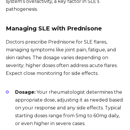
system’s overactivity, a key factor in SLE’s
pathogenesis.
Managing SLE with Prednisone
Doctors prescribe Prednisone for SLE flares,
managing symptoms like joint pain, fatigue, and
skin rashes. The dosage varies depending on
severity; higher doses often address acute flares.
Expect close monitoring for side effects.
Dosage:
Your rheumatologist determines the
appropriate dose, adjusting it as needed based
on your response and any side effects. Typical
starting doses range from 5mg to 60mg daily,
or even higher in severe cases.