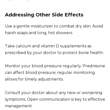
Addressing Other Side Effects
Use a gentle moisturizer to combat dry skin. Avoid
harsh soaps and long, hot showers.
Take calcium and vitamin D supplements as
prescribed by your doctor to protect bone health.
Monitor your blood pressure regularly. Prednisone
can affect blood pressure; regular monitoring
allows for timely adjustments.
Consult your doctor about any new or worsening
symptoms. Open communication is key to effective
management.