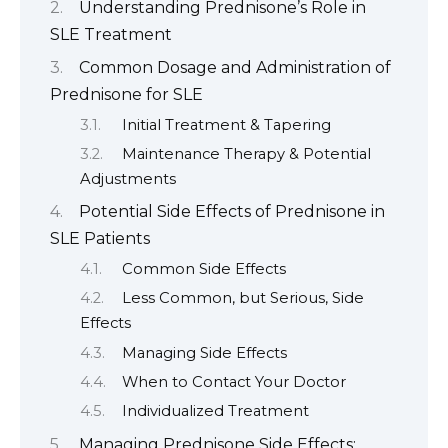
Understanding Prednisone’s Role in
SLE Treatment
Common Dosage and Administration of
Prednisone for SLE
Initial Treatment & Tapering
Maintenance Therapy & Potential
Adjustments
Potential Side Effects of Prednisone in
SLE Patients
Common Side Effects
Less Common, but Serious, Side
Effects
Managing Side Effects
When to Contact Your Doctor
Individualized Treatment
Managing Prednisone Side Effects: