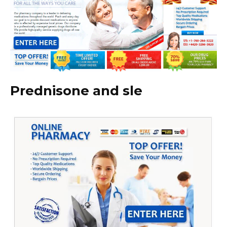
Prednisone and sle