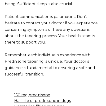
being. Sufficient sleep is also crucial.
Patient communication is paramount. Don’t
hesitate to contact your doctor if you experience
concerning symptoms or have any questions
about the tapering process. Your health team is
there to support you.
Remember, each individual’s experience with
Prednisone tapering is unique. Your doctor’s
guidance is fundamental to ensuring a safe and
successful transition.
150 mg prednisone
Half-life of prednisone in dogs