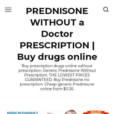
Skip
PREDNISONE
to
content
WITHOUT a
Doctor
PRESCRIPTION |
Buy drugs online
Buy prescription drugs online without
prescription. Generic Prednisone Without
Prescription. THE LOWEST PRICES
GUARANTEED. Buy Prednisone no
prescription. Cheap generic Prednisone
online from $0.26.