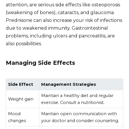
attention, are serious side effects like osteoporosis
(weakening of bones), cataracts, and glaucoma.
Prednisone can also increase your risk of infections
due to weakened immunity. Gastrointestinal
problems, including ulcers and pancreatitis, are
also possibilities.
Managing Side Effects
Side Effect
Management Strategies
Maintain a healthy diet and regular
Weight gain
exercise. Consult a nutritionist.
Mood
Maintain open communication with
changes
your doctor and consider counseling.