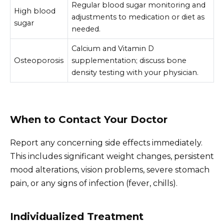
Regular blood sugar monitoring and
High blood
adjustments to medication or diet as
sugar
needed.
Calcium and Vitamin D
Osteoporosis
supplementation; discuss bone
density testing with your physician.
When to Contact Your Doctor
Report any concerning side effects immediately.
This includes significant weight changes, persistent
mood alterations, vision problems, severe stomach
pain, or any signs of infection (fever, chills).
Individualized Treatment