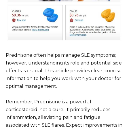
Prednisone often helps manage SLE symptoms;
however, understanding its role and potential side
effects is crucial. This article provides clear, concise
information to help you work with your doctor for
optimal management.
Remember, Prednisone is a powerful
corticosteroid, not a cure. It primarily reduces
inflammation, alleviating pain and fatigue
associated with SLE flares. Expect improvements in