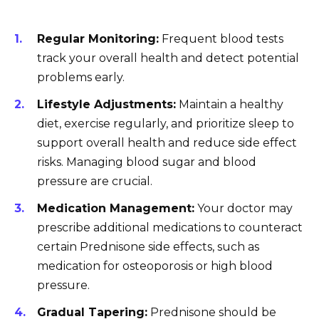
Regular Monitoring:
Frequent blood tests
track your overall health and detect potential
problems early.
Lifestyle Adjustments:
Maintain a healthy
diet, exercise regularly, and prioritize sleep to
support overall health and reduce side effect
risks. Managing blood sugar and blood
pressure are crucial.
Medication Management:
Your doctor may
prescribe additional medications to counteract
certain Prednisone side effects, such as
medication for osteoporosis or high blood
pressure.
Gradual Tapering:
Prednisone should be