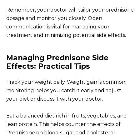
Remember, your doctor will tailor your prednisone
dosage and monitor you closely. Open
communication is vital for managing your
treatment and minimizing potential side effects.
Managing Prednisone Side
Effects: Practical Tips
Track your weight daily. Weight gain is common;
monitoring helps you catch it early and adjust
your diet or discuss it with your doctor.
Eat a balanced diet rich in fruits, vegetables, and
lean protein. This helps counter the effects of
Prednisone on blood sugar and cholesterol.