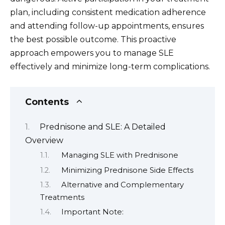
plan, including consistent medication adherence
and attending follow-up appointments, ensures
the best possible outcome. This proactive
approach empowers you to manage SLE
effectively and minimize long-term complications.
Contents
Prednisone and SLE: A Detailed
Overview
Managing SLE with Prednisone
Minimizing Prednisone Side Effects
Alternative and Complementary
Treatments
Important Note: