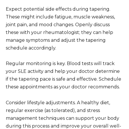
Expect potential side effects during tapering.
These might include fatigue, muscle weakness,
joint pain, and mood changes. Openly discuss
these with your rheumatologist; they can help
manage symptoms and adjust the tapering
schedule accordingly.
Regular monitoring is key. Blood tests will track
your SLE activity and help your doctor determine
if the tapering pace is safe and effective. Schedule
these appointments as your doctor recommends.
Consider lifestyle adjustments. A healthy diet,
regular exercise (as tolerated), and stress
management techniques can support your body
during this process and improve your overall well-