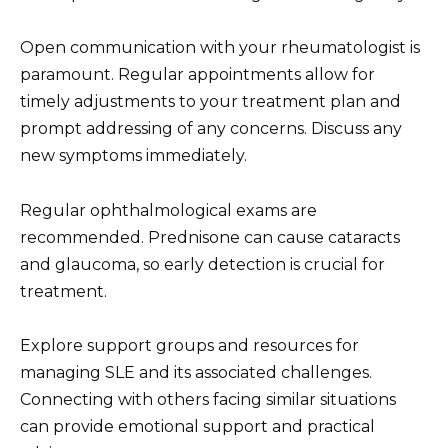
Open communication with your rheumatologist is
paramount. Regular appointments allow for
timely adjustments to your treatment plan and
prompt addressing of any concerns. Discuss any
new symptoms immediately.
Regular ophthalmological exams are
recommended. Prednisone can cause cataracts
and glaucoma, so early detection is crucial for
treatment.
Explore support groups and resources for
managing SLE and its associated challenges.
Connecting with others facing similar situations
can provide emotional support and practical