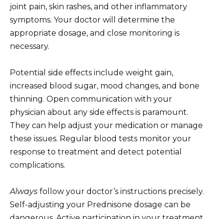
joint pain, skin rashes, and other inflammatory
symptoms. Your doctor will determine the
appropriate dosage, and close monitoring is
necessary.
Potential side effects include weight gain,
increased blood sugar, mood changes, and bone
thinning. Open communication with your
physician about any side effects is paramount.
They can help adjust your medication or manage
these issues. Regular blood tests monitor your
response to treatment and detect potential
complications.
Always
follow your doctor’s instructions precisely.
Self-adjusting your Prednisone dosage can be
dangerous. Active participation in your treatment