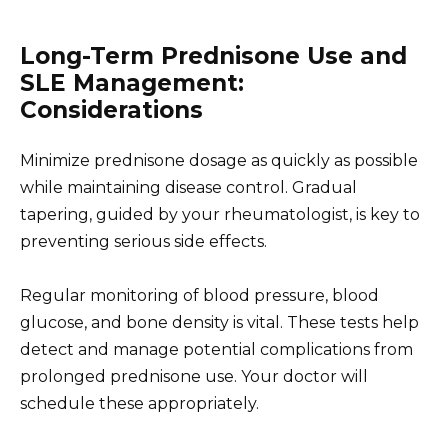
Long-Term Prednisone Use and
SLE Management:
Considerations
Minimize prednisone dosage as quickly as possible
while maintaining disease control. Gradual
tapering, guided by your rheumatologist, is key to
preventing serious side effects.
Regular monitoring of blood pressure, blood
glucose, and bone density is vital. These tests help
detect and manage potential complications from
prolonged prednisone use. Your doctor will
schedule these appropriately.