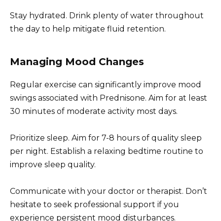
Stay hydrated. Drink plenty of water throughout
the day to help mitigate fluid retention.
Managing Mood Changes
Regular exercise can significantly improve mood
swings associated with Prednisone. Aim for at least
30 minutes of moderate activity most days.
Prioritize sleep. Aim for 7-8 hours of quality sleep
per night. Establish a relaxing bedtime routine to
improve sleep quality.
Communicate with your doctor or therapist. Don’t
hesitate to seek professional support if you
experience persistent mood disturbances.