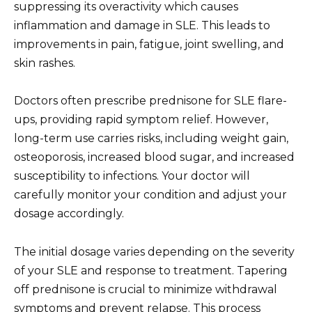
suppressing its overactivity which causes
inflammation and damage in SLE. This leads to
improvements in pain, fatigue, joint swelling, and
skin rashes.
Doctors often prescribe prednisone for SLE flare-
ups, providing rapid symptom relief. However,
long-term use carries risks, including weight gain,
osteoporosis, increased blood sugar, and increased
susceptibility to infections. Your doctor will
carefully monitor your condition and adjust your
dosage accordingly.
The initial dosage varies depending on the severity
of your SLE and response to treatment. Tapering
off prednisone is crucial to minimize withdrawal
symptoms and prevent relapse. This process