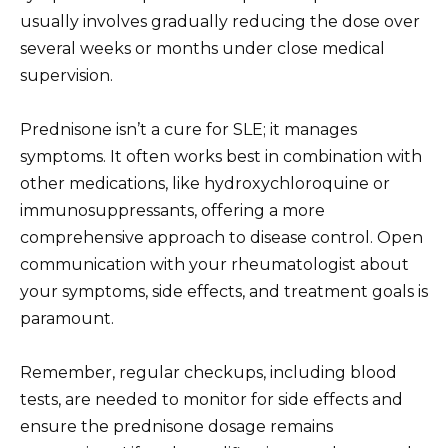
usually involves gradually reducing the dose over
several weeks or months under close medical
supervision.
Prednisone isn’t a cure for SLE; it manages
symptoms. It often works best in combination with
other medications, like hydroxychloroquine or
immunosuppressants, offering a more
comprehensive approach to disease control. Open
communication with your rheumatologist about
your symptoms, side effects, and treatment goals is
paramount.
Remember, regular checkups, including blood
tests, are needed to monitor for side effects and
ensure the prednisone dosage remains