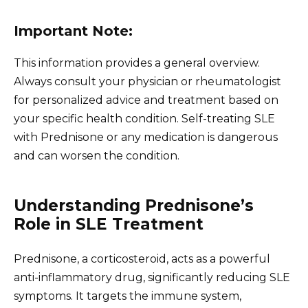
Important Note:
This information provides a general overview.
Always consult your physician or rheumatologist
for personalized advice and treatment based on
your specific health condition. Self-treating SLE
with Prednisone or any medication is dangerous
and can worsen the condition.
Understanding Prednisone’s
Role in SLE Treatment
Prednisone, a corticosteroid, acts as a powerful
anti-inflammatory drug, significantly reducing SLE
symptoms. It targets the immune system,