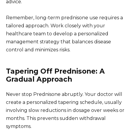
advice.
Remember, long-term prednisone use requires a
tailored approach. Work closely with your
healthcare team to develop a personalized
management strategy that balances disease
control and minimizes risks.
Tapering Off Prednisone: A
Gradual Approach
Never stop Prednisone abruptly. Your doctor will
create a personalized tapering schedule, usually
involving slow reductions in dosage over weeks or
months. This prevents sudden withdrawal
symptoms.