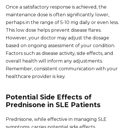
Once a satisfactory response is achieved, the
maintenance dose is often significantly lower,
perhaps in the range of 5-10 mg daily or even less.
This low dose helps prevent disease flares.
However, your doctor may adjust the dosage
based on ongoing assessment of your condition.
Factors such as disease activity, side effects, and
overall health will inform any adjustments.
Remember, consistent communication with your
healthcare provider is key.
Potential Side Effects of
Prednisone in SLE Patients
Prednisone, while effective in managing SLE
symptoms, carries potential side effects.