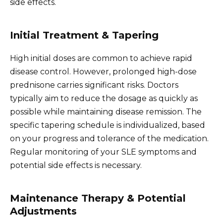
side effects.
Initial Treatment & Tapering
High initial doses are common to achieve rapid
disease control. However, prolonged high-dose
prednisone carries significant risks. Doctors
typically aim to reduce the dosage as quickly as
possible while maintaining disease remission. The
specific tapering schedule is individualized, based
on your progress and tolerance of the medication.
Regular monitoring of your SLE symptoms and
potential side effects is necessary.
Maintenance Therapy & Potential
Adjustments