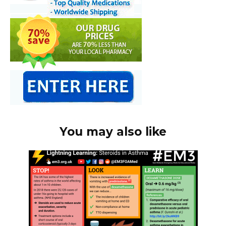
You may also like