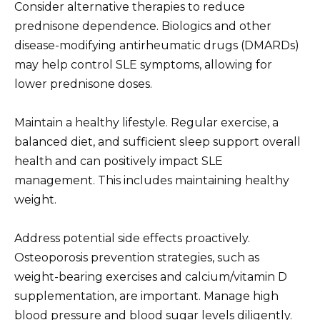
Consider alternative therapies to reduce
prednisone dependence. Biologics and other
disease-modifying antirheumatic drugs (DMARDs)
may help control SLE symptoms, allowing for
lower prednisone doses.
Maintain a healthy lifestyle. Regular exercise, a
balanced diet, and sufficient sleep support overall
health and can positively impact SLE
management. This includes maintaining healthy
weight.
Address potential side effects proactively.
Osteoporosis prevention strategies, such as
weight-bearing exercises and calcium/vitamin D
supplementation, are important. Manage high
blood pressure and blood sugar levels diligently.