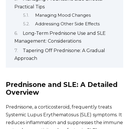
Practical Tips
Managing Mood Changes
Addressing Other Side Effects
Long-Term Prednisone Use and SLE
Management: Considerations
Tapering Off Prednisone: A Gradual
Approach
Prednisone and SLE: A Detailed
Overview
Prednisone, a corticosteroid, frequently treats
Systemic Lupus Erythematosus (SLE) symptoms. It
reduces inflammation and suppresses the immune