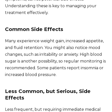
Understanding these is key to managing your
treatment effectively.
Common Side Effects
Many experience weight gain, increased appetite,
and fluid retention. You might also notice mood
changes, such as irritability or anxiety. High blood
sugar is another possibility, so regular monitoring is
recommended. Some patients report insomnia or
increased blood pressure.
Less Common, but Serious, Side
Effects
Less frequent, but requiring immediate medical