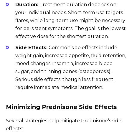
Duration:
Treatment duration depends on
your individual needs. Short-term use targets
flares, while long-term use might be necessary
for persistent symptoms. The goal is the lowest
effective dose for the shortest duration.
Side Effects:
Common side effects include
weight gain, increased appetite, fluid retention,
mood changes, insomnia, increased blood
sugar, and thinning bones (osteoporosis).
Serious side effects, though less frequent,
require immediate medical attention.
Minimizing Prednisone Side Effects
Several strategies help mitigate Prednisone’s side
effects: