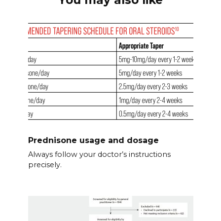
Prednisone usage and dosage
Always follow your doctor’s instructions
precisely.