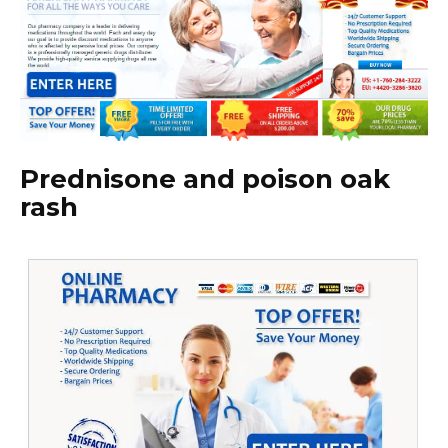
Prednisone and poison oak
rash