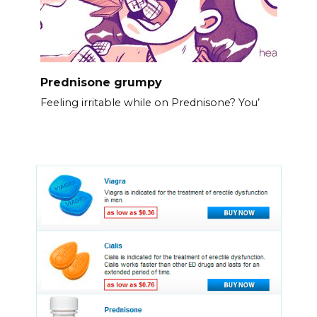
Prednisone grumpy
Feeling irritable while on Prednisone? You’