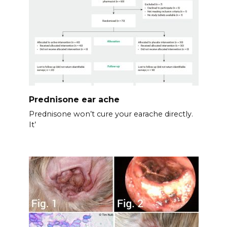
Prednisone ear ache
Prednisone won’t cure your earache directly.
It’