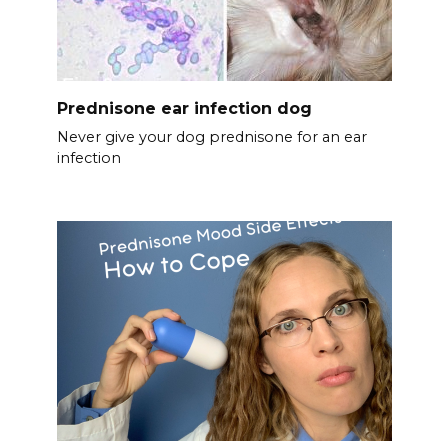
Prednisone ear infection dog
Never give your dog prednisone for an ear
infection