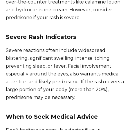
over-the-counter treatments like calamine lotion
and hydrocortisone cream. However, consider
prednisone if your rash is severe.
Severe Rash Indicators
Severe reactions often include widespread
blistering, significant swelling, intense itching
preventing sleep, or fever. Facial involvement,
especially around the eyes, also warrants medical
attention and likely prednisone. If the rash covers a
large portion of your body (more than 20%),
prednisone may be necessary.
When to Seek Medical Advice