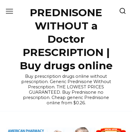
Skip
PREDNISONE
to
content
WITHOUT a
Doctor
PRESCRIPTION |
Buy drugs online
Buy prescription drugs online without
prescription. Generic Prednisone Without
Prescription. THE LOWEST PRICES
GUARANTEED. Buy Prednisone no
prescription. Cheap generic Prednisone
online from $0.26.