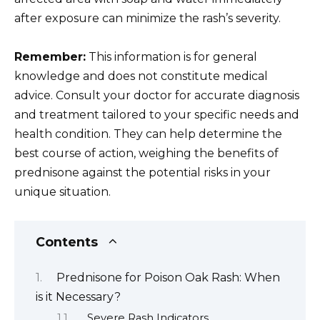
after exposure can minimize the rash’s severity.
Remember:
This information is for general
knowledge and does not constitute medical
advice. Consult your doctor for accurate diagnosis
and treatment tailored to your specific needs and
health condition. They can help determine the
best course of action, weighing the benefits of
prednisone against the potential risks in your
unique situation.
Contents
Prednisone for Poison Oak Rash: When
is it Necessary?
Severe Rash Indicators