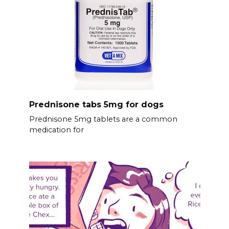
Prednisone tabs 5mg for dogs
Prednisone 5mg tablets are a common
medication for