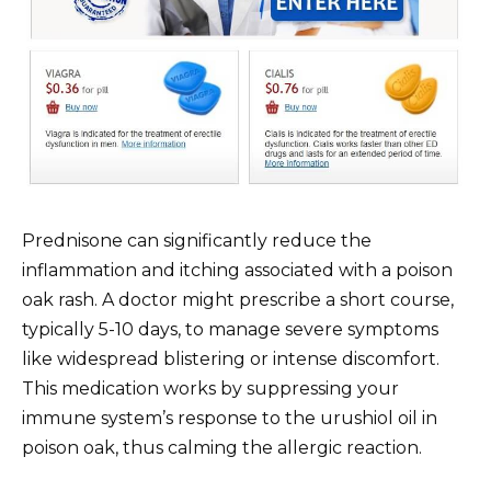
Prednisone can significantly reduce the
inflammation and itching associated with a poison
oak rash. A doctor might prescribe a short course,
typically 5-10 days, to manage severe symptoms
like widespread blistering or intense discomfort.
This medication works by suppressing your
immune system’s response to the urushiol oil in
poison oak, thus calming the allergic reaction.