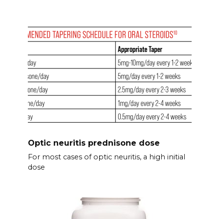
Optic neuritis prednisone dose
For most cases of optic neuritis, a high initial
dose