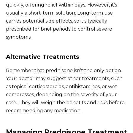
quickly, offering relief within days. However, it’s
usually a short-term solution. Long-term use
carries potential side effects, so it’s typically
prescribed for brief periods to control severe
symptoms.
Alternative Treatments
Remember that prednisone isn’t the only option.
Your doctor may suggest other treatments, such
as topical corticosteroids, antihistamines, or wet
compresses, depending on the severity of your
case. They will weigh the benefits and risks before
recommending any medication.
Managing Prednisone Treatment