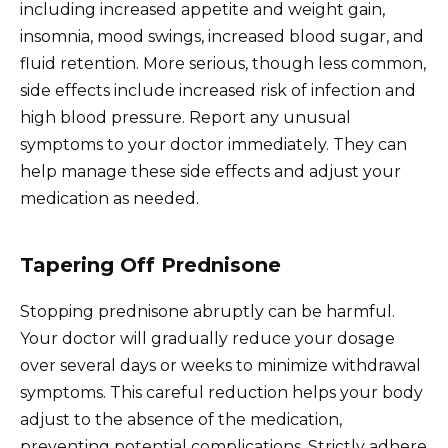
including increased appetite and weight gain,
insomnia, mood swings, increased blood sugar, and
fluid retention. More serious, though less common,
side effects include increased risk of infection and
high blood pressure. Report any unusual
symptoms to your doctor immediately. They can
help manage these side effects and adjust your
medication as needed.
Tapering Off Prednisone
Stopping prednisone abruptly can be harmful.
Your doctor will gradually reduce your dosage
over several days or weeks to minimize withdrawal
symptoms. This careful reduction helps your body
adjust to the absence of the medication,
preventing potential complications. Strictly adhere