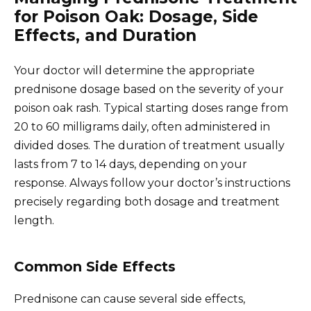
for Poison Oak: Dosage, Side
Effects, and Duration
Your doctor will determine the appropriate
prednisone dosage based on the severity of your
poison oak rash. Typical starting doses range from
20 to 60 milligrams daily, often administered in
divided doses. The duration of treatment usually
lasts from 7 to 14 days, depending on your
response. Always follow your doctor’s instructions
precisely regarding both dosage and treatment
length.
Common Side Effects
Prednisone can cause several side effects,