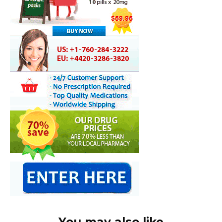
You may also like