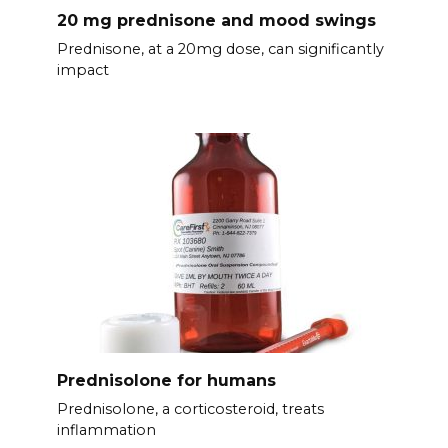
20 mg prednisone and mood swings
Prednisone, at a 20mg dose, can significantly
impact
Prednisolone for humans
Prednisolone, a corticosteroid, treats
inflammation