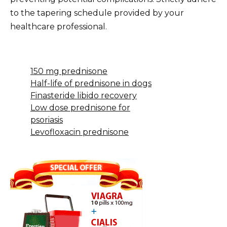
to the tapering schedule provided by your
healthcare professional.
150 mg prednisone
Half-life of prednisone in dogs
Finasteride libido recovery
Low dose prednisone for
psoriasis
Levofloxacin prednisone