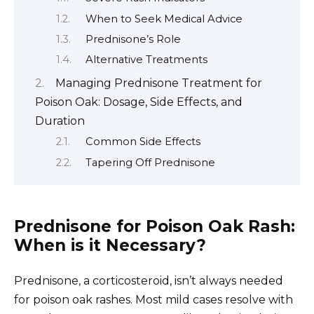
When to Seek Medical Advice
Prednisone’s Role
Alternative Treatments
Managing Prednisone Treatment for
Poison Oak: Dosage, Side Effects, and
Duration
Common Side Effects
Tapering Off Prednisone
Prednisone for Poison Oak Rash:
When is it Necessary?
Prednisone, a corticosteroid, isn’t always needed
for poison oak rashes. Most mild cases resolve with