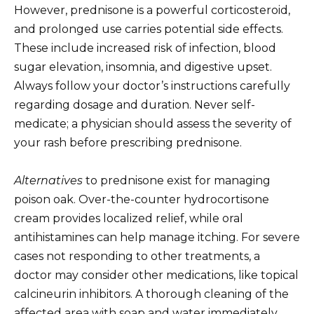
However, prednisone is a powerful corticosteroid,
and prolonged use carries potential side effects.
These include increased risk of infection, blood
sugar elevation, insomnia, and digestive upset.
Always follow your doctor’s instructions carefully
regarding dosage and duration. Never self-
medicate; a physician should assess the severity of
your rash before prescribing prednisone.
Alternatives
to prednisone exist for managing
poison oak. Over-the-counter hydrocortisone
cream provides localized relief, while oral
antihistamines can help manage itching. For severe
cases not responding to other treatments, a
doctor may consider other medications, like topical
calcineurin inhibitors. A thorough cleaning of the
affected area with soap and water immediately