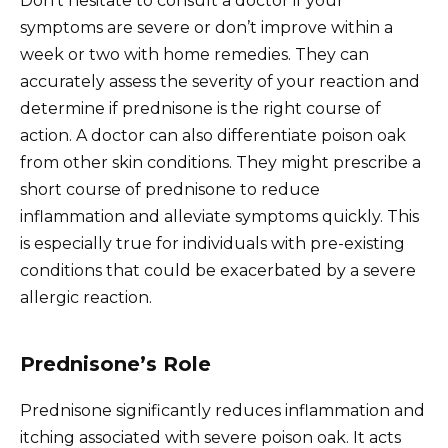
Don’t hesitate to consult a doctor if your
symptoms are severe or don’t improve within a
week or two with home remedies. They can
accurately assess the severity of your reaction and
determine if prednisone is the right course of
action. A doctor can also differentiate poison oak
from other skin conditions. They might prescribe a
short course of prednisone to reduce
inflammation and alleviate symptoms quickly. This
is especially true for individuals with pre-existing
conditions that could be exacerbated by a severe
allergic reaction.
Prednisone’s Role
Prednisone significantly reduces inflammation and
itching associated with severe poison oak. It acts