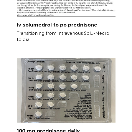
Iv solumedrol to po prednisone
Transitioning from intravenous Solu-Medrol
to oral
100 mg prednisone daily