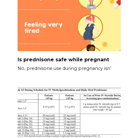
Is prednisone safe while pregnant
No, prednisone use during pregnancy isn’