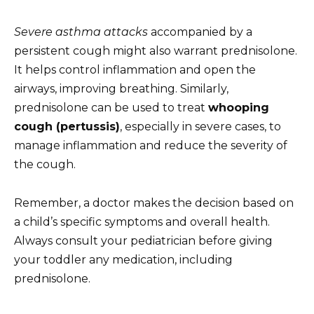
Severe asthma attacks
accompanied by a
persistent cough might also warrant prednisolone.
It helps control inflammation and open the
airways, improving breathing. Similarly,
prednisolone can be used to treat
whooping
cough (pertussis)
, especially in severe cases, to
manage inflammation and reduce the severity of
the cough.
Remember, a doctor makes the decision based on
a child’s specific symptoms and overall health.
Always consult your pediatrician before giving
your toddler any medication, including
prednisolone.