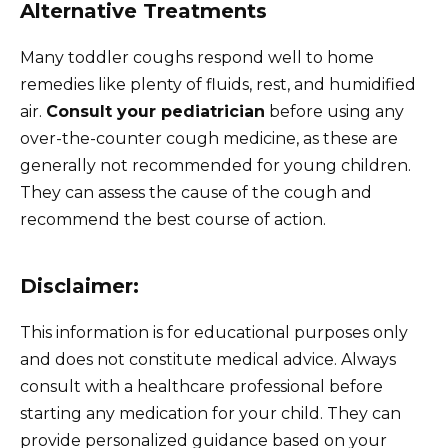
Alternative Treatments
Many toddler coughs respond well to home
remedies like plenty of fluids, rest, and humidified
air.
Consult your pediatrician
before using any
over-the-counter cough medicine, as these are
generally not recommended for young children.
They can assess the cause of the cough and
recommend the best course of action.
Disclaimer:
This information is for educational purposes only
and does not constitute medical advice. Always
consult with a healthcare professional before
starting any medication for your child. They can
provide personalized guidance based on your