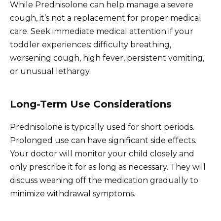
While Prednisolone can help manage a severe
cough, it’s not a replacement for proper medical
care. Seek immediate medical attention if your
toddler experiences: difficulty breathing,
worsening cough, high fever, persistent vomiting,
or unusual lethargy.
Long-Term Use Considerations
Prednisolone is typically used for short periods.
Prolonged use can have significant side effects.
Your doctor will monitor your child closely and
only prescribe it for as long as necessary. They will
discuss weaning off the medication gradually to
minimize withdrawal symptoms.