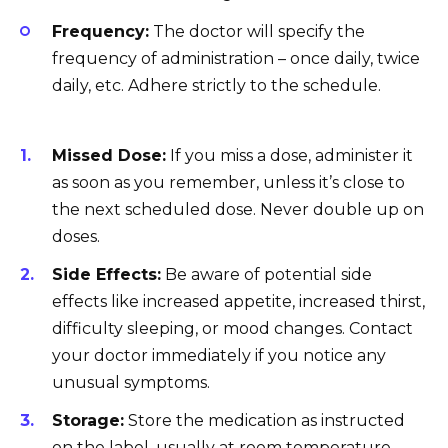
Frequency:
The doctor will specify the
frequency of administration – once daily, twice
daily, etc. Adhere strictly to the schedule.
Missed Dose:
If you miss a dose, administer it
as soon as you remember, unless it’s close to
the next scheduled dose. Never double up on
doses.
Side Effects:
Be aware of potential side
effects like increased appetite, increased thirst,
difficulty sleeping, or mood changes. Contact
your doctor immediately if you notice any
unusual symptoms.
Storage:
Store the medication as instructed
on the label, usually at room temperature,