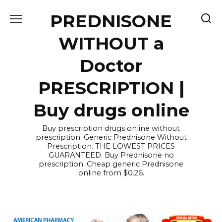
Skip
PREDNISONE
to
content
WITHOUT a
Doctor
PRESCRIPTION |
Buy drugs online
Buy prescription drugs online without
prescription. Generic Prednisone Without
Prescription. THE LOWEST PRICES
GUARANTEED. Buy Prednisone no
prescription. Cheap generic Prednisone
online from $0.26.