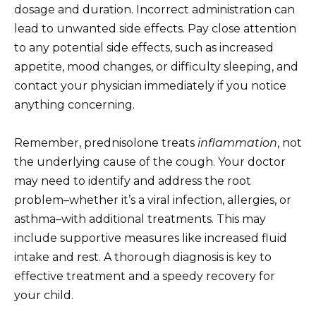
dosage and duration. Incorrect administration can
lead to unwanted side effects. Pay close attention
to any potential side effects, such as increased
appetite, mood changes, or difficulty sleeping, and
contact your physician immediately if you notice
anything concerning.
Remember, prednisolone treats
inflammation
, not
the underlying cause of the cough. Your doctor
may need to identify and address the root
problem–whether it’s a viral infection, allergies, or
asthma–with additional treatments. This may
include supportive measures like increased fluid
intake and rest. A thorough diagnosis is key to
effective treatment and a speedy recovery for
your child.