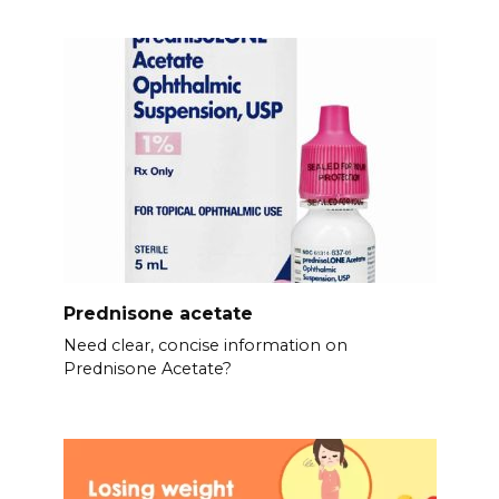
Prednisone acetate
Need clear, concise information on
Prednisone Acetate?