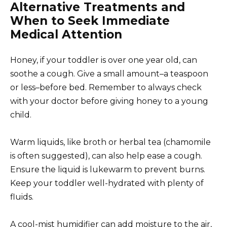
Alternative Treatments and
When to Seek Immediate
Medical Attention
Honey, if your toddler is over one year old, can
soothe a cough. Give a small amount–a teaspoon
or less–before bed. Remember to always check
with your doctor before giving honey to a young
child.
Warm liquids, like broth or herbal tea (chamomile
is often suggested), can also help ease a cough.
Ensure the liquid is lukewarm to prevent burns.
Keep your toddler well-hydrated with plenty of
fluids.
A cool-mist humidifier can add moisture to the air,