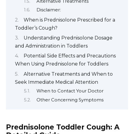
Alternative Treatments
Disclaimer:
When is Prednisolone Prescribed for a
Toddler’s Cough?
Understanding Prednisolone Dosage
and Administration in Toddlers
Potential Side Effects and Precautions
When Using Prednisolone for Toddlers
Alternative Treatments and When to
Seek Immediate Medical Attention
When to Contact Your Doctor
Other Concerning Symptoms
Prednisolone Toddler Cough: A