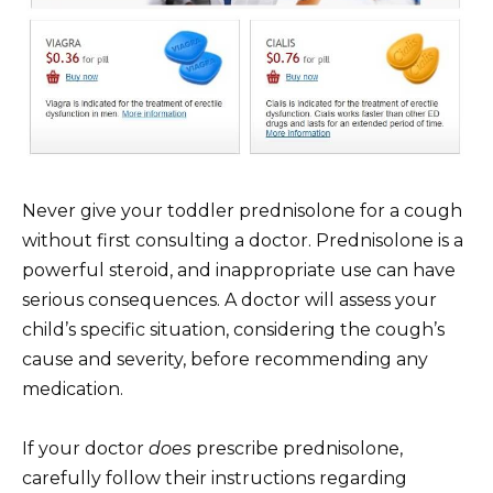
Never give your toddler prednisolone for a cough
without first consulting a doctor. Prednisolone is a
powerful steroid, and inappropriate use can have
serious consequences. A doctor will assess your
child’s specific situation, considering the cough’s
cause and severity, before recommending any
medication.
If your doctor
does
prescribe prednisolone,
carefully follow their instructions regarding