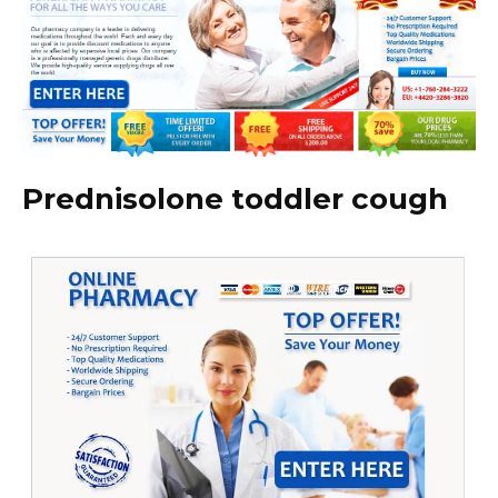
Prednisolone toddler cough