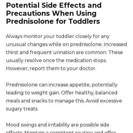
Potential Side Effects and
Precautions When Using
Prednisolone for Toddlers
Always monitor your toddler closely for any
unusual changes while on prednisolone. Increased
thirst and frequent urination are common. These
usually resolve once the medication stops.
However, report them to your doctor.
Prednisolone can increase appetite, potentially
leading to weight gain. Offer healthy, balanced
meals and snacks to manage this. Avoid excessive
sugary treats.
Mood swings and irritability are possible side
effects. Maintain a consistent routine and offer