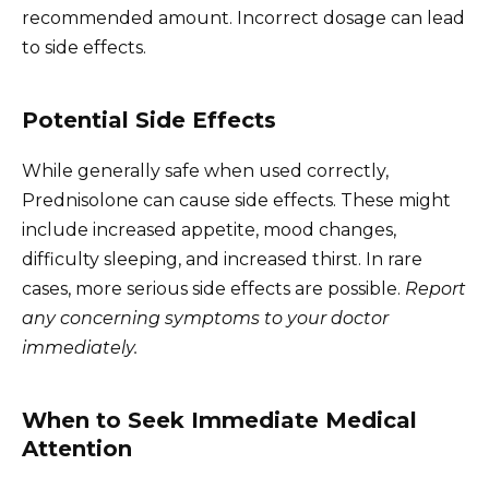
recommended amount. Incorrect dosage can lead
to side effects.
Potential Side Effects
While generally safe when used correctly,
Prednisolone can cause side effects. These might
include increased appetite, mood changes,
difficulty sleeping, and increased thirst. In rare
cases, more serious side effects are possible.
Report
any concerning symptoms to your doctor
immediately.
When to Seek Immediate Medical
Attention