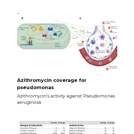
Azithromycin coverage for
pseudomonas
Azithromycin’s activity against Pseudomonas
aeruginosa