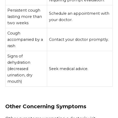
requiring prompt evaluation.
Persistent cough
Schedule an appointment with
lasting more than
your doctor.
two weeks
Cough
accompanied by a
Contact your doctor promptly.
rash
Signs of
dehydration
(decreased
Seek medical advice.
urination, dry
mouth)
Other Concerning Symptoms