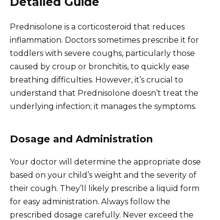
Detailed Guide
Prednisolone is a corticosteroid that reduces
inflammation. Doctors sometimes prescribe it for
toddlers with severe coughs, particularly those
caused by croup or bronchitis, to quickly ease
breathing difficulties. However, it’s crucial to
understand that Prednisolone doesn’t treat the
underlying infection; it manages the symptoms.
Dosage and Administration
Your doctor will determine the appropriate dose
based on your child’s weight and the severity of
their cough. They’ll likely prescribe a liquid form
for easy administration. Always follow the
prescribed dosage carefully. Never exceed the