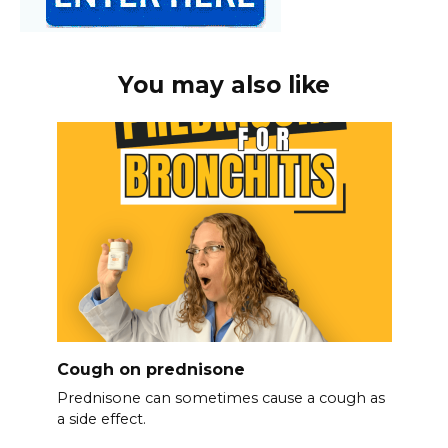
You may also like
Cough on prednisone
Prednisone can sometimes cause a cough as
a side effect.