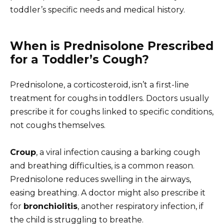
toddler’s specific needs and medical history.
When is Prednisolone Prescribed
for a Toddler’s Cough?
Prednisolone, a corticosteroid, isn’t a first-line
treatment for coughs in toddlers. Doctors usually
prescribe it for coughs linked to specific conditions,
not coughs themselves.
Croup
, a viral infection causing a barking cough
and breathing difficulties, is a common reason.
Prednisolone reduces swelling in the airways,
easing breathing. A doctor might also prescribe it
for
bronchiolitis
, another respiratory infection, if
the child is struggling to breathe.