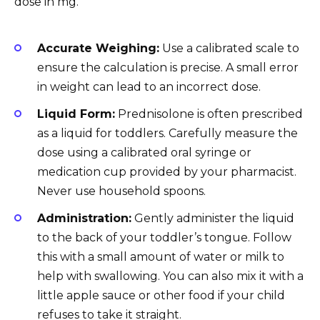
dose in mg.
Accurate Weighing:
Use a calibrated scale to
ensure the calculation is precise. A small error
in weight can lead to an incorrect dose.
Liquid Form:
Prednisolone is often prescribed
as a liquid for toddlers. Carefully measure the
dose using a calibrated oral syringe or
medication cup provided by your pharmacist.
Never use household spoons.
Administration:
Gently administer the liquid
to the back of your toddler’s tongue. Follow
this with a small amount of water or milk to
help with swallowing. You can also mix it with a
little apple sauce or other food if your child
refuses to take it straight.