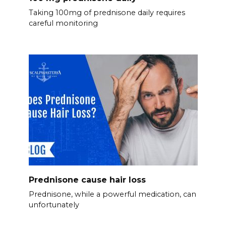
Taking 100mg of prednisone daily requires
careful monitoring
Prednisone cause hair loss
Prednisone, while a powerful medication, can
unfortunately