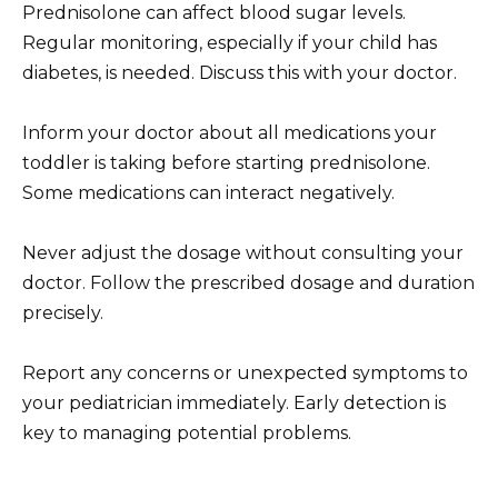
Prednisolone can affect blood sugar levels.
Regular monitoring, especially if your child has
diabetes, is needed. Discuss this with your doctor.
Inform your doctor about all medications your
toddler is taking before starting prednisolone.
Some medications can interact negatively.
Never adjust the dosage without consulting your
doctor. Follow the prescribed dosage and duration
precisely.
Report any concerns or unexpected symptoms to
your pediatrician immediately. Early detection is
key to managing potential problems.