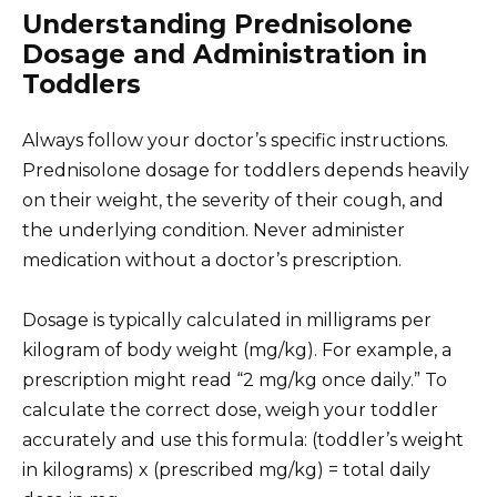
Understanding Prednisolone
Dosage and Administration in
Toddlers
Always follow your doctor’s specific instructions.
Prednisolone dosage for toddlers depends heavily
on their weight, the severity of their cough, and
the underlying condition. Never administer
medication without a doctor’s prescription.
Dosage is typically calculated in milligrams per
kilogram of body weight (mg/kg). For example, a
prescription might read “2 mg/kg once daily.” To
calculate the correct dose, weigh your toddler
accurately and use this formula: (toddler’s weight
in kilograms) x (prescribed mg/kg) = total daily