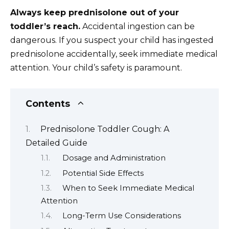
Always keep prednisolone out of your
toddler’s reach.
Accidental ingestion can be
dangerous. If you suspect your child has ingested
prednisolone accidentally, seek immediate medical
attention. Your child’s safety is paramount.
Contents
Prednisolone Toddler Cough: A
Detailed Guide
Dosage and Administration
Potential Side Effects
When to Seek Immediate Medical
Attention
Long-Term Use Considerations