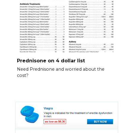
Prednisone on 4 dollar list
Need Prednisone and worried about the
cost?