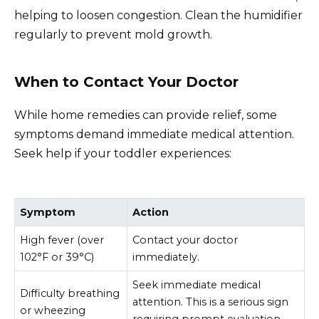
helping to loosen congestion. Clean the humidifier
regularly to prevent mold growth.
When to Contact Your Doctor
While home remedies can provide relief, some
symptoms demand immediate medical attention.
Seek help if your toddler experiences:
Symptom
Action
High fever (over
Contact your doctor
102°F or 39°C)
immediately.
Seek immediate medical
Difficulty breathing
attention. This is a serious sign
or wheezing