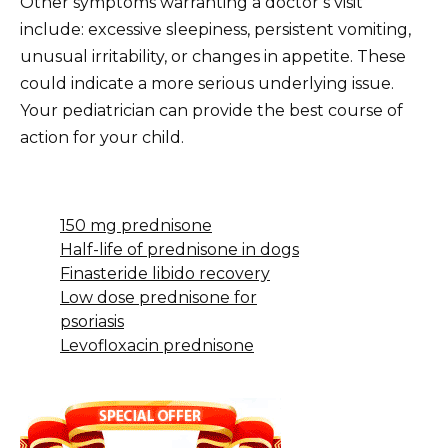
Other symptoms warranting a doctor’s visit
include: excessive sleepiness, persistent vomiting,
unusual irritability, or changes in appetite. These
could indicate a more serious underlying issue.
Your pediatrician can provide the best course of
action for your child.
150 mg prednisone
Half-life of prednisone in dogs
Finasteride libido recovery
Low dose prednisone for
psoriasis
Levofloxacin prednisone