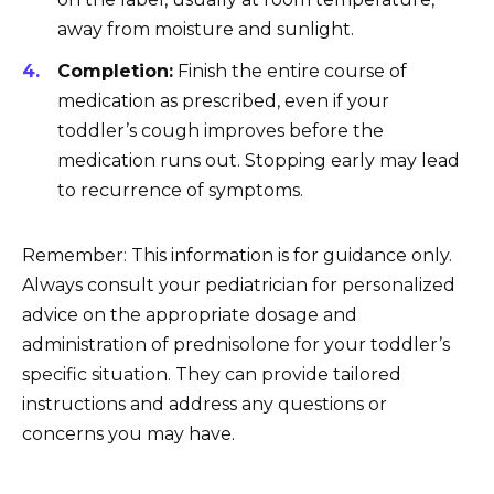
away from moisture and sunlight.
Completion:
Finish the entire course of
medication as prescribed, even if your
toddler’s cough improves before the
medication runs out. Stopping early may lead
to recurrence of symptoms.
Remember: This information is for guidance only.
Always consult your pediatrician for personalized
advice on the appropriate dosage and
administration of prednisolone for your toddler’s
specific situation. They can provide tailored
instructions and address any questions or
concerns you may have.