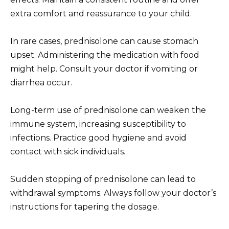
extra comfort and reassurance to your child.
In rare cases, prednisolone can cause stomach
upset. Administering the medication with food
might help. Consult your doctor if vomiting or
diarrhea occur.
Long-term use of prednisolone can weaken the
immune system, increasing susceptibility to
infections. Practice good hygiene and avoid
contact with sick individuals.
Sudden stopping of prednisolone can lead to
withdrawal symptoms. Always follow your doctor’s
instructions for tapering the dosage.