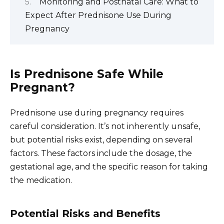
Monitoring and Postnatal Care: What to
Expect After Prednisone Use During
Pregnancy
Is Prednisone Safe While
Pregnant?
Prednisone use during pregnancy requires
careful consideration. It’s not inherently unsafe,
but potential risks exist, depending on several
factors. These factors include the dosage, the
gestational age, and the specific reason for taking
the medication.
Potential Risks and Benefits