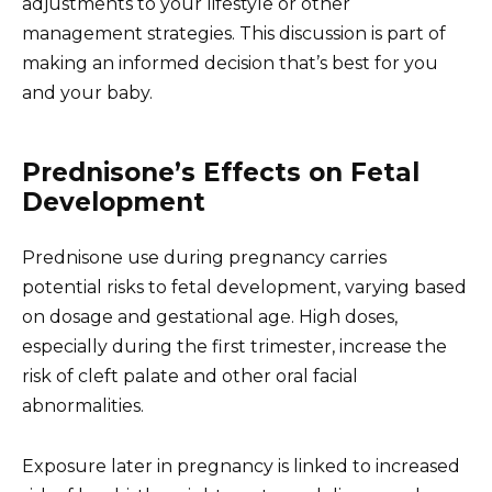
adjustments to your lifestyle or other
management strategies. This discussion is part of
making an informed decision that’s best for you
and your baby.
Prednisone’s Effects on Fetal
Development
Prednisone use during pregnancy carries
potential risks to fetal development, varying based
on dosage and gestational age. High doses,
especially during the first trimester, increase the
risk of cleft palate and other oral facial
abnormalities.
Exposure later in pregnancy is linked to increased