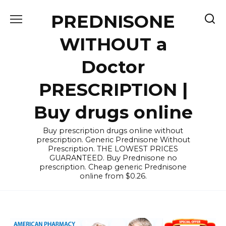
Skip
PREDNISONE
to
content
WITHOUT a
Doctor
PRESCRIPTION |
Buy drugs online
Buy prescription drugs online without
prescription. Generic Prednisone Without
Prescription. THE LOWEST PRICES
GUARANTEED. Buy Prednisone no
prescription. Cheap generic Prednisone
online from $0.26.