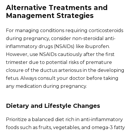
Alternative Treatments and
Management Strategies
For managing conditions requiring corticosteroids
during pregnancy, consider non-steroidal anti-
inflammatory drugs (NSAIDs) like ibuprofen.
However, use NSAIDs cautiously after the first
trimester due to potential risks of premature
closure of the ductus arteriosus in the developing
fetus. Always consult your doctor before taking
any medication during pregnancy.
Dietary and Lifestyle Changes
Prioritize a balanced diet rich in anti-inflammatory
foods such as fruits, vegetables, and omega-3 fatty