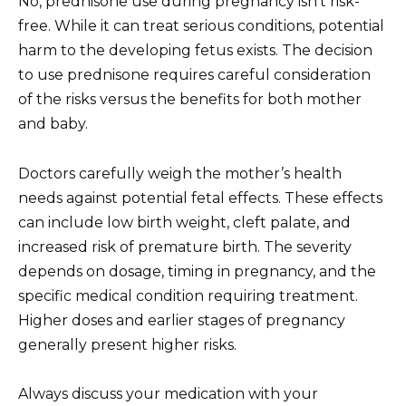
No, prednisone use during pregnancy isn’t risk-
free. While it can treat serious conditions, potential
harm to the developing fetus exists. The decision
to use prednisone requires careful consideration
of the risks versus the benefits for both mother
and baby.
Doctors carefully weigh the mother’s health
needs against potential fetal effects. These effects
can include low birth weight, cleft palate, and
increased risk of premature birth. The severity
depends on dosage, timing in pregnancy, and the
specific medical condition requiring treatment.
Higher doses and earlier stages of pregnancy
generally present higher risks.
Always discuss your medication with your