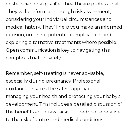
obstetrician or a qualified healthcare professional.
They will perform a thorough risk assessment,
considering your individual circumstances and
medical history. They’ll help you make an informed
decision, outlining potential complications and
exploring alternative treatments where possible.
Open communication is key to navigating this
complex situation safely.
Remember, self-treating is never advisable,
especially during pregnancy. Professional
guidance ensures the safest approach to
managing your health and protecting your baby’s
development. This includes a detailed discussion of
the benefits and drawbacks of prednisone relative
to the risk of untreated medical conditions.