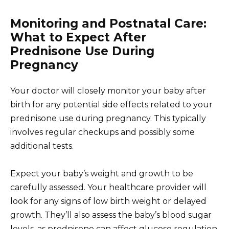
Monitoring and Postnatal Care:
What to Expect After
Prednisone Use During
Pregnancy
Your doctor will closely monitor your baby after
birth for any potential side effects related to your
prednisone use during pregnancy. This typically
involves regular checkups and possibly some
additional tests.
Expect your baby’s weight and growth to be
carefully assessed. Your healthcare provider will
look for any signs of low birth weight or delayed
growth. They’ll also assess the baby’s blood sugar
levels, as prednisone can affect glucose regulation.