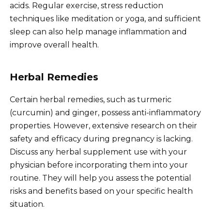
acids. Regular exercise, stress reduction
techniques like meditation or yoga, and sufficient
sleep can also help manage inflammation and
improve overall health.
Herbal Remedies
Certain herbal remedies, such as turmeric
(curcumin) and ginger, possess anti-inflammatory
properties. However, extensive research on their
safety and efficacy during pregnancy is lacking.
Discuss any herbal supplement use with your
physician before incorporating them into your
routine. They will help you assess the potential
risks and benefits based on your specific health
situation.