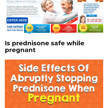
Is prednisone safe while
pregnant