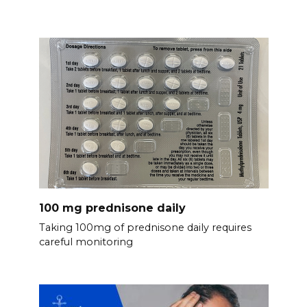
100 mg prednisone daily
Taking 100mg of prednisone daily requires
careful monitoring