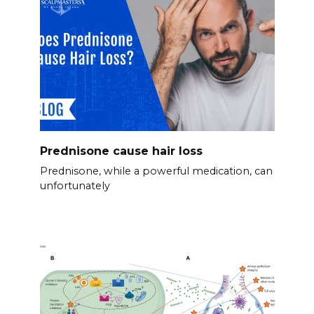
Prednisone cause hair loss
Prednisone, while a powerful medication, can
unfortunately