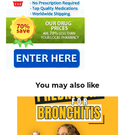
You may also like