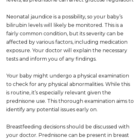
Neonatal jaundice is a possibility, so your baby’s
bilirubin levels will likely be monitored. This is a
fairly common condition, but its severity can be
affected by various factors, including medication
exposure. Your doctor will explain the necessary
tests and inform you of any findings.
Your baby might undergo a physical examination
to check for any physical abnormalities. While this
is routine, it’s especially relevant given the
prednisone use. This thorough examination aims to
identify any potential issues early on.
Breastfeeding decisions should be discussed with
your doctor. Prednisone can be present in breast