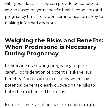
with your doctor. They can provide personalized
advice based on your specific health condition and
pregnancy timeline. Open communication is key to
making informed decisions.
Weighing the Risks and Benefits:
When Prednisone is Necessary
During Pregnancy
Prednisone use during pregnancy requires
careful consideration of potential risks versus
benefits. Doctors prescribe it only when the
potential benefits clearly outweigh the risks to
both the mother and the fetus.
Here are some situations where a doctor might