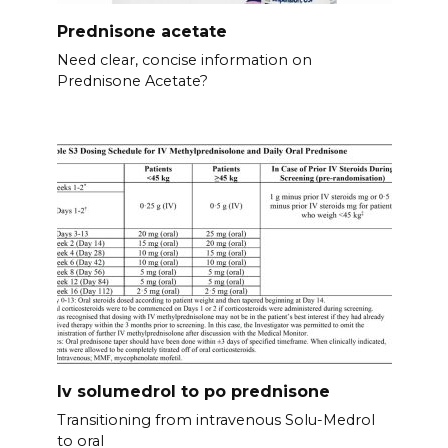
Prednisone acetate
Need clear, concise information on
Prednisone Acetate?
Iv solumedrol to po prednisone
Transitioning from intravenous Solu-Medrol
to oral