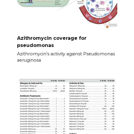
Azithromycin coverage for
pseudomonas
Azithromycin’s activity against Pseudomonas
aeruginosa