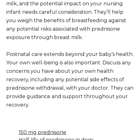
milk, and the potential impact on your nursing
infant needs careful consideration. They’ll help
you weigh the benefits of breastfeeding against
any potential risks associated with prednisone
exposure through breast milk.
Postnatal care extends beyond your baby’s health.
Your own well-being is also important. Discuss any
concerns you have about your own health
recovery, including any potential side effects of
prednisone withdrawal, with your doctor. They can
provide guidance and support throughout your
recovery.
150 mg prednisone
Half-life of prednisone in dogs