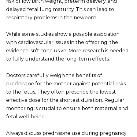
risk of low birth weight, preterm delivery, and
delayed fetal lung maturity. This can lead to
respiratory problems in the newborn.
While some studies show a possible association
with cardiovascular issues in the offspring, the
evidence isn’t conclusive. More research is needed
to fully understand the long-term effects.
Doctors carefully weigh the benefits of
prednisone for the mother against potential risks
to the fetus. They often prescribe the lowest
effective dose for the shortest duration. Regular
monitoring is crucial to ensure both maternal and
fetal well-being.
Always discuss prednisone use during pregnancy