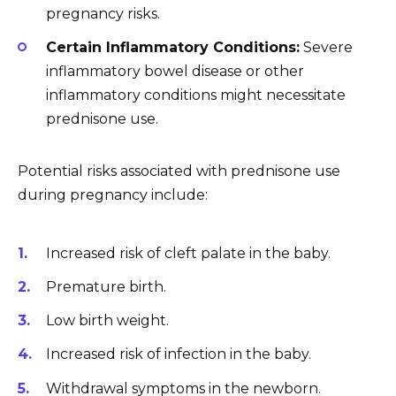
pregnancy risks.
Certain Inflammatory Conditions:
Severe
inflammatory bowel disease or other
inflammatory conditions might necessitate
prednisone use.
Potential risks associated with prednisone use
during pregnancy include:
Increased risk of cleft palate in the baby.
Premature birth.
Low birth weight.
Increased risk of infection in the baby.
Withdrawal symptoms in the newborn.