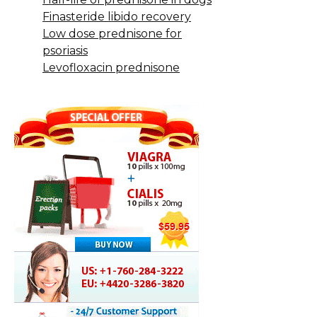
Finasteride libido recovery
Low dose prednisone for
psoriasis
Levofloxacin prednisone