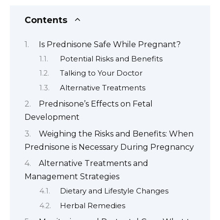
Contents
Is Prednisone Safe While Pregnant?
Potential Risks and Benefits
Talking to Your Doctor
Alternative Treatments
Prednisone’s Effects on Fetal
Development
Weighing the Risks and Benefits: When
Prednisone is Necessary During Pregnancy
Alternative Treatments and
Management Strategies
Dietary and Lifestyle Changes
Herbal Remedies