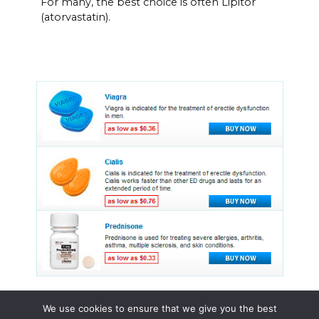
For many, the best choice is often Lipitor
(atorvastatin).
We use cookies to ensure that we give you the best