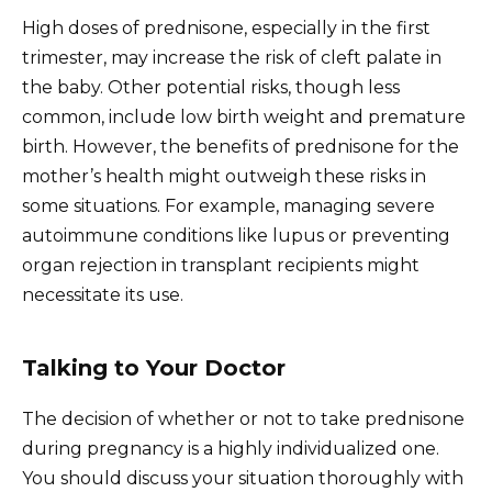
High doses of prednisone, especially in the first
trimester, may increase the risk of cleft palate in
the baby. Other potential risks, though less
common, include low birth weight and premature
birth. However, the benefits of prednisone for the
mother’s health might outweigh these risks in
some situations. For example, managing severe
autoimmune conditions like lupus or preventing
organ rejection in transplant recipients might
necessitate its use.
Talking to Your Doctor
The decision of whether or not to take prednisone
during pregnancy is a highly individualized one.
You should discuss your situation thoroughly with