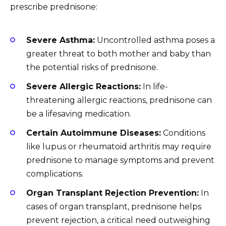
prescribe prednisone:
Severe Asthma:
Uncontrolled asthma poses a
greater threat to both mother and baby than
the potential risks of prednisone.
Severe Allergic Reactions:
In life-
threatening allergic reactions, prednisone can
be a lifesaving medication.
Certain Autoimmune Diseases:
Conditions
like lupus or rheumatoid arthritis may require
prednisone to manage symptoms and prevent
complications.
Organ Transplant Rejection Prevention:
In
cases of organ transplant, prednisone helps
prevent rejection, a critical need outweighing