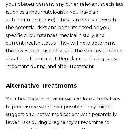
your obstetrician and any other relevant specialists
(such as a rheumatologist if you have an
autoimmune disease). They can help you weigh
the potential risks and benefits based on your
specific circumstances, medical history, and
current health status. They will help determine
the lowest effective dose and the shortest possible
duration of treatment. Regular monitoring is also
important during and after treatment.
Alternative Treatments
Your healthcare provider will explore alternatives
to prednisone whenever possible. They might
suggest alternative medications with potentially
fewer risks during pregnancy or recommend