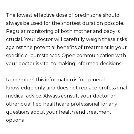
The lowest effective dose of prednisone should
always be used for the shortest duration possible.
Regular monitoring of both mother and baby is
crucial. Your doctor will carefully weigh these risks
against the potential benefits of treatment in your
specific circumstances. Open communication with
your doctor is vital to making informed decisions.
Remember, this information is for general
knowledge only and does not replace professional
medical advice. Always consult your doctor or
other qualified healthcare professional for any
questions about your health and treatment
options.