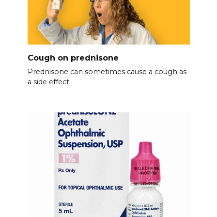
Cough on prednisone
Prednisone can sometimes cause a cough as
a side effect.