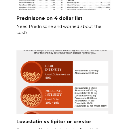
Prednisone on 4 dollar list
Need Prednisone and worried about the
cost?
Lovastatin vs lipitor or crestor