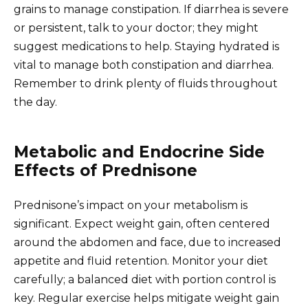
grains to manage constipation. If diarrhea is severe
or persistent, talk to your doctor; they might
suggest medications to help. Staying hydrated is
vital to manage both constipation and diarrhea.
Remember to drink plenty of fluids throughout
the day.
Metabolic and Endocrine Side
Effects of Prednisone
Prednisone’s impact on your metabolism is
significant. Expect weight gain, often centered
around the abdomen and face, due to increased
appetite and fluid retention. Monitor your diet
carefully; a balanced diet with portion control is
key. Regular exercise helps mitigate weight gain