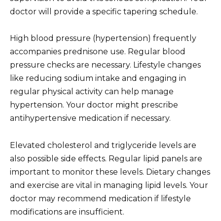
doctor will provide a specific tapering schedule.
High blood pressure (hypertension) frequently
accompanies prednisone use. Regular blood
pressure checks are necessary. Lifestyle changes
like reducing sodium intake and engaging in
regular physical activity can help manage
hypertension. Your doctor might prescribe
antihypertensive medication if necessary.
Elevated cholesterol and triglyceride levels are
also possible side effects. Regular lipid panels are
important to monitor these levels. Dietary changes
and exercise are vital in managing lipid levels. Your
doctor may recommend medication if lifestyle
modifications are insufficient.