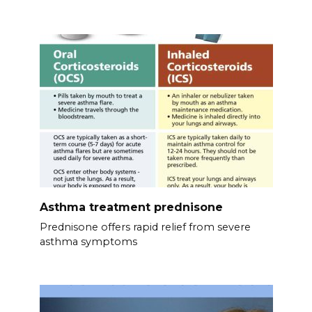
Asthma treatment prednisone
Prednisone offers rapid relief from severe
asthma symptoms