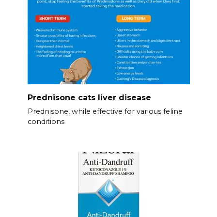
Prednisone cats liver disease
Prednisone, while effective for various feline
conditions