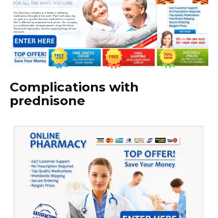
Complications with
prednisone