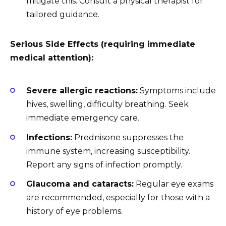
mitigate this. Consult a physical therapist for
tailored guidance.
Serious Side Effects (requiring immediate
medical attention):
Severe allergic reactions:
Symptoms include
hives, swelling, difficulty breathing. Seek
immediate emergency care.
Infections:
Prednisone suppresses the
immune system, increasing susceptibility.
Report any signs of infection promptly.
Glaucoma and cataracts:
Regular eye exams
are recommended, especially for those with a
history of eye problems.