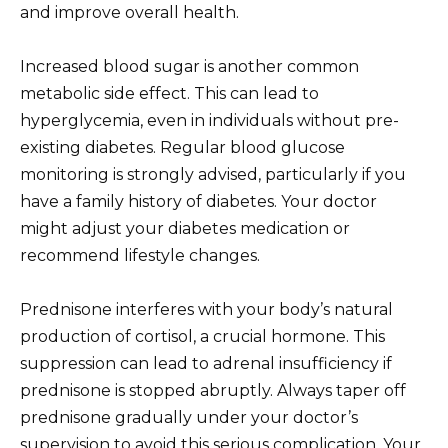
and improve overall health.
Increased blood sugar is another common
metabolic side effect. This can lead to
hyperglycemia, even in individuals without pre-
existing diabetes. Regular blood glucose
monitoring is strongly advised, particularly if you
have a family history of diabetes. Your doctor
might adjust your diabetes medication or
recommend lifestyle changes.
Prednisone interferes with your body’s natural
production of cortisol, a crucial hormone. This
suppression can lead to adrenal insufficiency if
prednisone is stopped abruptly. Always taper off
prednisone gradually under your doctor’s
supervision to avoid this serious complication. Your