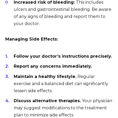
Increased risk of bleeding:
This includes
ulcers and gastrointestinal bleeding. Be aware
of any signs of bleeding and report them to
your doctor.
Managing Side Effects:
Follow your doctor’s instructions precisely.
Report any concerns immediately.
Maintain a healthy lifestyle.
Regular
exercise and a balanced diet can significantly
lessen side effects.
Discuss alternative therapies.
Your physician
may suggest modifications to the treatment
plan to minimize side effects.