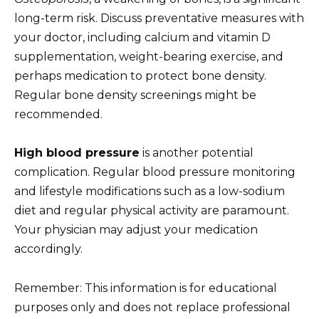
long-term risk. Discuss preventative measures with
your doctor, including calcium and vitamin D
supplementation, weight-bearing exercise, and
perhaps medication to protect bone density.
Regular bone density screenings might be
recommended.
High blood pressure
is another potential
complication. Regular blood pressure monitoring
and lifestyle modifications such as a low-sodium
diet and regular physical activity are paramount.
Your physician may adjust your medication
accordingly.
Remember: This information is for educational
purposes only and does not replace professional