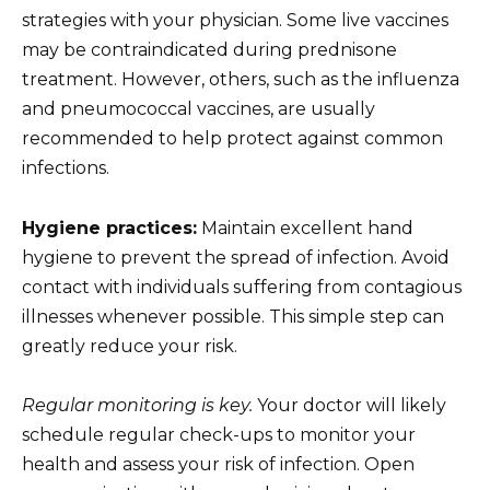
strategies with your physician. Some live vaccines
may be contraindicated during prednisone
treatment. However, others, such as the influenza
and pneumococcal vaccines, are usually
recommended to help protect against common
infections.
Hygiene practices:
Maintain excellent hand
hygiene to prevent the spread of infection. Avoid
contact with individuals suffering from contagious
illnesses whenever possible. This simple step can
greatly reduce your risk.
Regular monitoring is key.
Your doctor will likely
schedule regular check-ups to monitor your
health and assess your risk of infection. Open