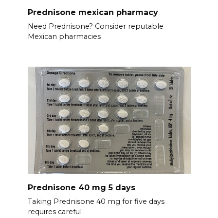
Prednisone mexican pharmacy
Need Prednisone? Consider reputable
Mexican pharmacies
Prednisone 40 mg 5 days
Taking Prednisone 40 mg for five days
requires careful