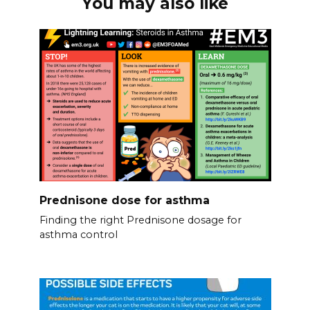
You may also like
Prednisone dose for asthma
Finding the right Prednisone dosage for
asthma control