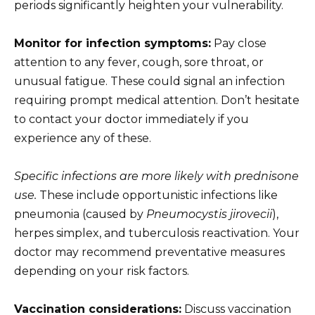
periods significantly heighten your vulnerability.
Monitor for infection symptoms:
Pay close
attention to any fever, cough, sore throat, or
unusual fatigue. These could signal an infection
requiring prompt medical attention. Don’t hesitate
to contact your doctor immediately if you
experience any of these.
Specific infections are more likely with prednisone
use.
These include opportunistic infections like
pneumonia (caused by
Pneumocystis jirovecii
),
herpes simplex, and tuberculosis reactivation. Your
doctor may recommend preventative measures
depending on your risk factors.
Vaccination considerations:
Discuss vaccination