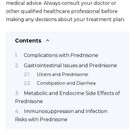
medical advice. Always consult your doctor or
other qualified healthcare professional before
making any decisions about your treatment plan.
Contents
Complications with Prednisone
Gastrointestinal Issues and Prednisone
Ulcers and Prednisone
Constipation and Diarrhea
Metabolic and Endocrine Side Effects of
Prednisone
Immunosuppression and Infection
Risks with Prednisone