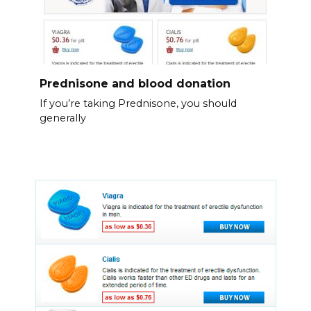
Prednisone and blood donation
If you’re taking Prednisone, you should
generally