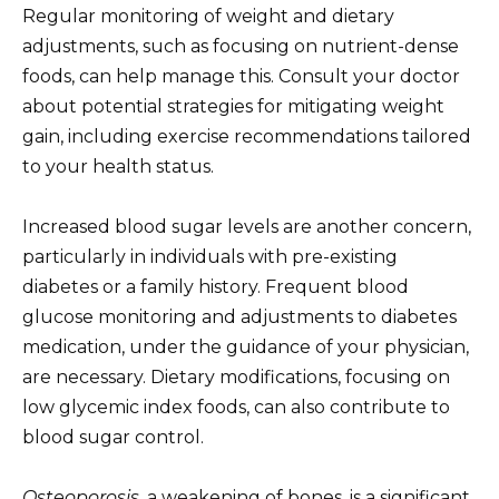
Regular monitoring of weight and dietary
adjustments, such as focusing on nutrient-dense
foods, can help manage this. Consult your doctor
about potential strategies for mitigating weight
gain, including exercise recommendations tailored
to your health status.
Increased blood sugar levels are another concern,
particularly in individuals with pre-existing
diabetes or a family history. Frequent blood
glucose monitoring and adjustments to diabetes
medication, under the guidance of your physician,
are necessary. Dietary modifications, focusing on
low glycemic index foods, can also contribute to
blood sugar control.
Osteoporosis
, a weakening of bones, is a significant