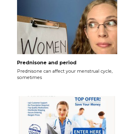
Prednisone and period
Prednisone can affect your menstrual cycle,
sometimes