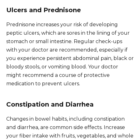
Ulcers and Prednisone
Prednisone increases your risk of developing
peptic ulcers, which are sores in the lining of your
stomach or small intestine. Regular check-ups
with your doctor are recommended, especially if
you experience persistent abdominal pain, black or
bloody stools, or vomiting blood. Your doctor
might recommend a course of protective
medication to prevent ulcers.
Constipation and Diarrhea
Changes in bowel habits, including constipation
and diarrhea, are common side effects. Increase
your fiber intake with fruits, vegetables, and whole