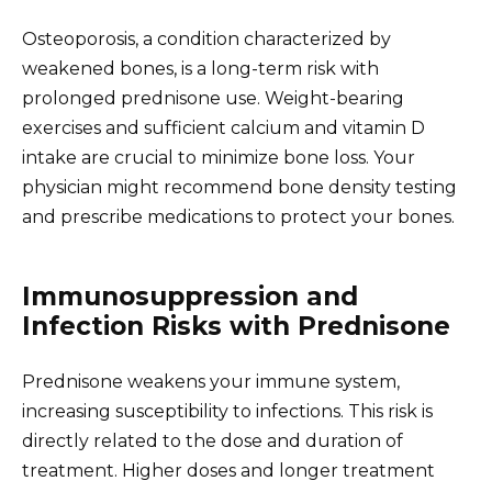
Osteoporosis, a condition characterized by
weakened bones, is a long-term risk with
prolonged prednisone use. Weight-bearing
exercises and sufficient calcium and vitamin D
intake are crucial to minimize bone loss. Your
physician might recommend bone density testing
and prescribe medications to protect your bones.
Immunosuppression and
Infection Risks with Prednisone
Prednisone weakens your immune system,
increasing susceptibility to infections. This risk is
directly related to the dose and duration of
treatment. Higher doses and longer treatment