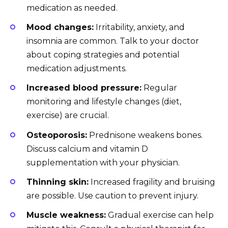
medication as needed.
Mood changes:
Irritability, anxiety, and
insomnia are common. Talk to your doctor
about coping strategies and potential
medication adjustments.
Increased blood pressure:
Regular
monitoring and lifestyle changes (diet,
exercise) are crucial.
Osteoporosis:
Prednisone weakens bones.
Discuss calcium and vitamin D
supplementation with your physician.
Thinning skin:
Increased fragility and bruising
are possible. Use caution to prevent injury.
Muscle weakness:
Gradual exercise can help