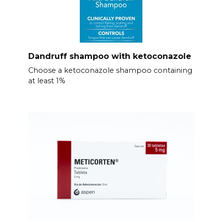
Dandruff shampoo with ketoconazole
Choose a ketoconazole shampoo containing
at least 1%