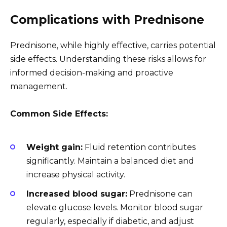
Complications with Prednisone
Prednisone, while highly effective, carries potential
side effects. Understanding these risks allows for
informed decision-making and proactive
management.
Common Side Effects:
Weight gain:
Fluid retention contributes
significantly. Maintain a balanced diet and
increase physical activity.
Increased blood sugar:
Prednisone can
elevate glucose levels. Monitor blood sugar
regularly, especially if diabetic, and adjust