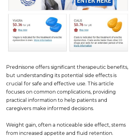
Prednisone offers significant therapeutic benefits,
but understanding its potential side effects is
crucial for safe and effective use. This article
focuses on common complications, providing
practical information to help patients and
caregivers make informed decisions.
Weight gain, often a noticeable side effect, stems
from increased appetite and fluid retention.