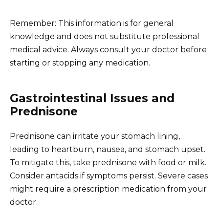
Remember: This information is for general
knowledge and does not substitute professional
medical advice. Always consult your doctor before
starting or stopping any medication.
Gastrointestinal Issues and
Prednisone
Prednisone can irritate your stomach lining,
leading to heartburn, nausea, and stomach upset.
To mitigate this, take prednisone with food or milk.
Consider antacids if symptoms persist. Severe cases
might require a prescription medication from your
doctor.