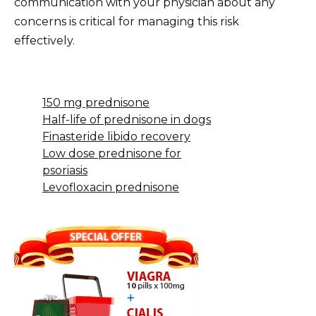
communication with your physician about any
concerns is critical for managing this risk
effectively.
150 mg prednisone
Half-life of prednisone in dogs
Finasteride libido recovery
Low dose prednisone for
psoriasis
Levofloxacin prednisone