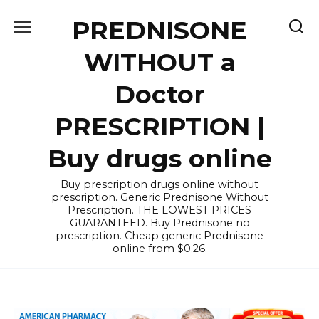
Skip
PREDNISONE
to
content
WITHOUT a
Doctor
PRESCRIPTION |
Buy drugs online
Buy prescription drugs online without
prescription. Generic Prednisone Without
Prescription. THE LOWEST PRICES
GUARANTEED. Buy Prednisone no
prescription. Cheap generic Prednisone
online from $0.26.