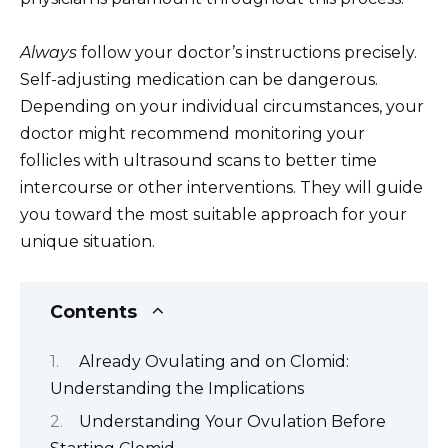
Always
follow your doctor’s instructions precisely.
Self-adjusting medication can be dangerous.
Depending on your individual circumstances, your
doctor might recommend monitoring your
follicles with ultrasound scans to better time
intercourse or other interventions. They will guide
you toward the most suitable approach for your
unique situation.
Contents
Already Ovulating and on Clomid:
Understanding the Implications
Understanding Your Ovulation Before