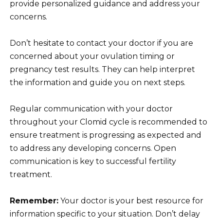
provide personalized guidance and address your
concerns.
Don’t hesitate to contact your doctor if you are
concerned about your ovulation timing or
pregnancy test results. They can help interpret
the information and guide you on next steps.
Regular communication with your doctor
throughout your Clomid cycle is recommended to
ensure treatment is progressing as expected and
to address any developing concerns. Open
communication is key to successful fertility
treatment.
Remember:
Your doctor is your best resource for
information specific to your situation. Don’t delay