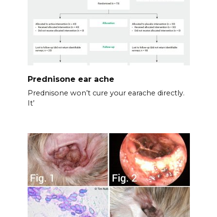
Prednisone ear ache
Prednisone won’t cure your earache directly.
It’