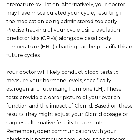
premature ovulation. Alternatively, your doctor
may have miscalculated your cycle, resulting in
the medication being administered too early.
Precise tracking of your cycle using ovulation
predictor kits (OPKs) alongside basal body
temperature (BBT) charting can help clarify this in
future cycles.
Your doctor will likely conduct blood tests to
measure your hormone levels, specifically
estrogen and luteinizing hormone (LH). These
tests provide a clearer picture of your ovarian
function and the impact of Clomid. Based on these
results, they might adjust your Clomid dosage or
suggest alternative fertility treatments.
Remember, open communication with your
physician is paramount throughout this process.