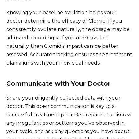
Knowing your baseline ovulation helps your
doctor determine the efficacy of Clomid. If you
consistently ovulate naturally, the dosage may be
adjusted accordingly. If you
don’t
ovulate
naturally, then Clomid’s impact can be better
assessed. Accurate tracking ensures the treatment
plan aligns with your individual needs.
Communicate with Your Doctor
Share your diligently collected data with your
doctor. This open communication is key to a
successful treatment plan. Be prepared to discuss
any irregularities or patterns you’ve observed in
your cycle, and ask any questions you have about