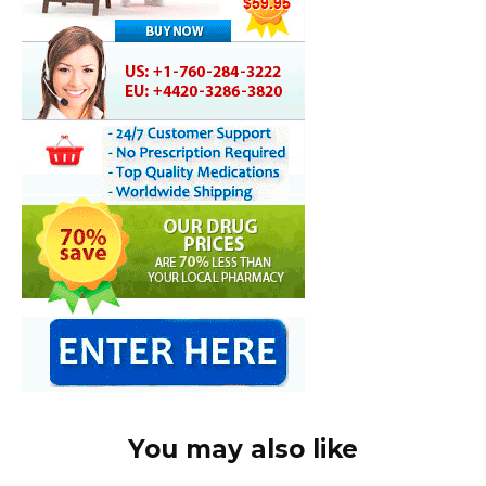
You may also like