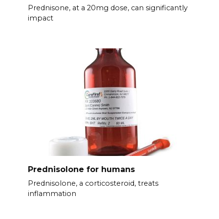
Prednisone, at a 20mg dose, can significantly
impact
Prednisolone for humans
Prednisolone, a corticosteroid, treats
inflammation