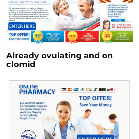
Already ovulating and on
clomid