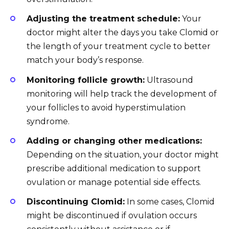
Adjusting the treatment schedule:
Your
doctor might alter the days you take Clomid or
the length of your treatment cycle to better
match your body’s response.
Monitoring follicle growth:
Ultrasound
monitoring will help track the development of
your follicles to avoid hyperstimulation
syndrome.
Adding or changing other medications:
Depending on the situation, your doctor might
prescribe additional medication to support
ovulation or manage potential side effects.
Discontinuing Clomid:
In some cases, Clomid
might be discontinued if ovulation occurs