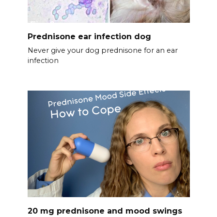
Prednisone ear infection dog
Never give your dog prednisone for an ear
infection
20 mg prednisone and mood swings