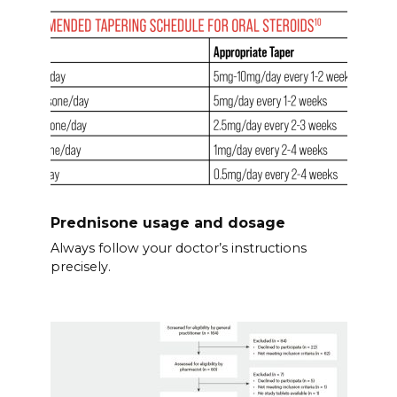
Prednisone usage and dosage
Always follow your doctor’s instructions
precisely.