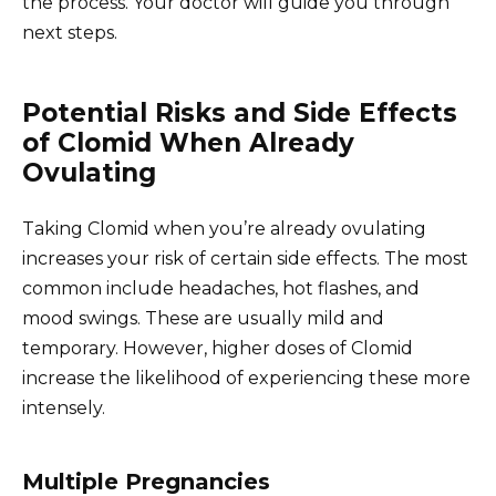
the process. Your doctor will guide you through
next steps.
Potential Risks and Side Effects
of Clomid When Already
Ovulating
Taking Clomid when you’re already ovulating
increases your risk of certain side effects. The most
common include headaches, hot flashes, and
mood swings. These are usually mild and
temporary. However, higher doses of Clomid
increase the likelihood of experiencing these more
intensely.
Multiple Pregnancies