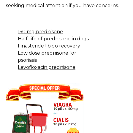
seeking medical attention if you have concerns.
150 mg prednisone
Half-life of prednisone in dogs
Finasteride libido recovery
Low dose prednisone for
psoriasis
Levofloxacin prednisone