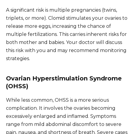
A significant risk is multiple pregnancies (twins,
triplets, or more). Clomid stimulates your ovaries to
release more eggs, increasing the chance of
multiple fertilizations. This carries inherent risks for
both mother and babies. Your doctor will discuss
this risk with you and may recommend monitoring
strategies.
Ovarian Hyperstimulation Syndrome
(OHSS)
While less common, OHSS is a more serious
complication. It involves the ovaries becoming
excessively enlarged and inflamed. Symptoms
range from mild abdominal discomfort to severe
pain, nausea, and shortness of breath. Severe cases