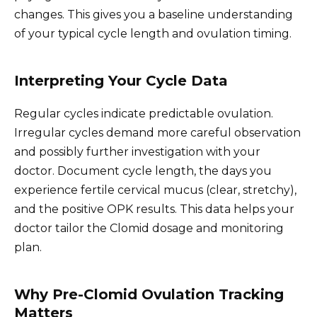
changes. This gives you a baseline understanding
of your typical cycle length and ovulation timing.
Interpreting Your Cycle Data
Regular cycles indicate predictable ovulation.
Irregular cycles demand more careful observation
and possibly further investigation with your
doctor. Document cycle length, the days you
experience fertile cervical mucus (clear, stretchy),
and the positive OPK results. This data helps your
doctor tailor the Clomid dosage and monitoring
plan.
Why Pre-Clomid Ovulation Tracking
Matters