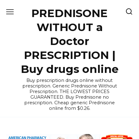
Skip
PREDNISONE
to
content
WITHOUT a
Doctor
PRESCRIPTION |
Buy drugs online
Buy prescription drugs online without
prescription. Generic Prednisone Without
Prescription. THE LOWEST PRICES
GUARANTEED. Buy Prednisone no
prescription. Cheap generic Prednisone
online from $0.26.