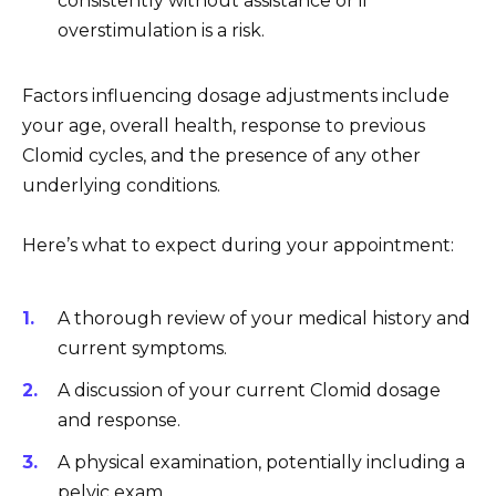
consistently without assistance or if
overstimulation is a risk.
Factors influencing dosage adjustments include
your age, overall health, response to previous
Clomid cycles, and the presence of any other
underlying conditions.
Here’s what to expect during your appointment:
A thorough review of your medical history and
current symptoms.
A discussion of your current Clomid dosage
and response.
A physical examination, potentially including a
pelvic exam.