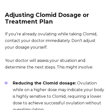
Adjusting Clomid Dosage or
Treatment Plan
If you’re already ovulating while taking Clomid,
contact your doctor immediately. Don’t adjust
your dosage yourself.
Your doctor will assess your situation and
determine the next steps. This might involve:
Reducing the Clomid dosage:
Ovulation
while on a higher dose may indicate your body
is highly sensitive to Clomid, requiring a lower
dose to achieve successful ovulation without
overstimulation.