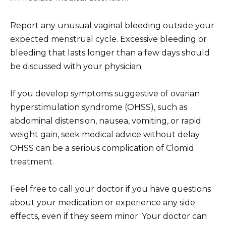
Report any unusual vaginal bleeding outside your
expected menstrual cycle. Excessive bleeding or
bleeding that lasts longer than a few days should
be discussed with your physician.
If you develop symptoms suggestive of ovarian
hyperstimulation syndrome (OHSS), such as
abdominal distension, nausea, vomiting, or rapid
weight gain, seek medical advice without delay.
OHSS can be a serious complication of Clomid
treatment.
Feel free to call your doctor if you have questions
about your medication or experience any side
effects, even if they seem minor. Your doctor can