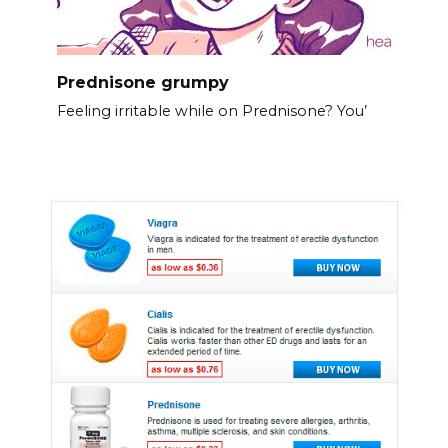
Prednisone grumpy
Feeling irritable while on Prednisone? You’