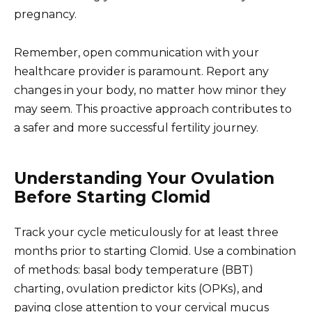
pregnancy.
Remember, open communication with your
healthcare provider is paramount. Report any
changes in your body, no matter how minor they
may seem. This proactive approach contributes to
a safer and more successful fertility journey.
Understanding Your Ovulation
Before Starting Clomid
Track your cycle meticulously for at least three
months prior to starting Clomid. Use a combination
of methods: basal body temperature (BBT)
charting, ovulation predictor kits (OPKs), and
paying close attention to your cervical mucus