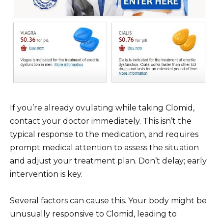
If you’re already ovulating while taking Clomid,
contact your doctor immediately. This isn’t the
typical response to the medication, and requires
prompt medical attention to assess the situation
and adjust your treatment plan. Don’t delay; early
intervention is key.
Several factors can cause this. Your body might be
unusually responsive to Clomid, leading to