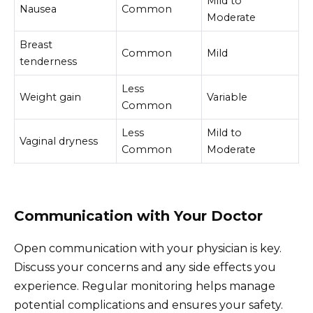
Mild to
Nausea
Common
Moderate
Breast
Common
Mild
tenderness
Less
Weight gain
Variable
Common
Less
Mild to
Vaginal dryness
Common
Moderate
Communication with Your Doctor
Open communication with your physician is key.
Discuss your concerns and any side effects you
experience. Regular monitoring helps manage
potential complications and ensures your safety.