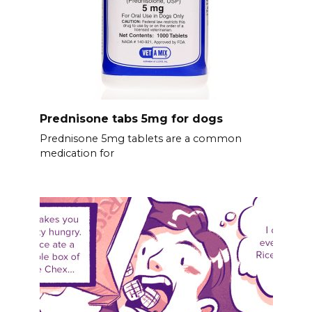
Prednisone tabs 5mg for dogs
Prednisone 5mg tablets are a common
medication for