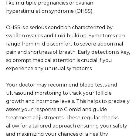
like multiple pregnancies or ovarian
hyperstimulation syndrome (OHSS).
OHSS is a serious condition characterized by
swollen ovaries and fluid buildup. Symptoms can
range from mild discomfort to severe abdominal
pain and shortness of breath. Early detection is key,
so prompt medical attention is crucial if you
experience any unusual symptoms.
Your doctor may recommend blood tests and
ultrasound monitoring to track your follicle
growth and hormone levels. This helps to precisely
assess your response to Clomid and guide
treatment adjustments. These regular checks
allow for a tailored approach ensuring your safety
and maximizing your chances of a healthy