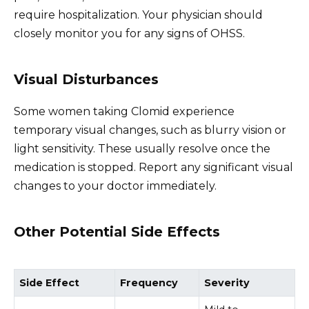
require hospitalization. Your physician should
closely monitor you for any signs of OHSS.
Visual Disturbances
Some women taking Clomid experience
temporary visual changes, such as blurry vision or
light sensitivity. These usually resolve once the
medication is stopped. Report any significant visual
changes to your doctor immediately.
Other Potential Side Effects
Side Effect
Frequency
Severity