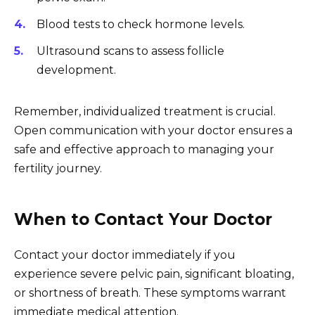
Blood tests to check hormone levels.
Ultrasound scans to assess follicle
development.
Remember, individualized treatment is crucial.
Open communication with your doctor ensures a
safe and effective approach to managing your
fertility journey.
When to Contact Your Doctor
Contact your doctor immediately if you
experience severe pelvic pain, significant bloating,
or shortness of breath. These symptoms warrant
immediate medical attention.