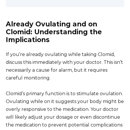
Already Ovulating and on
Clomid: Understanding the
Implications
If you’re already ovulating while taking Clomid,
discuss this immediately with your doctor. This isn’t
necessarily a cause for alarm, but it requires
careful monitoring.
Clomid’s primary function is to stimulate ovulation.
Ovulating while on it suggests your body might be
overly responsive to the medication. Your doctor
will likely adjust your dosage or even discontinue
the medication to prevent potential complications