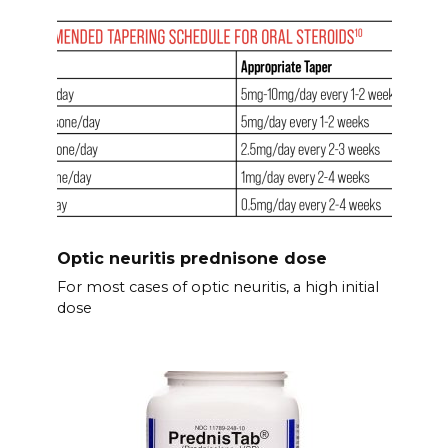
Optic neuritis prednisone dose
For most cases of optic neuritis, a high initial
dose