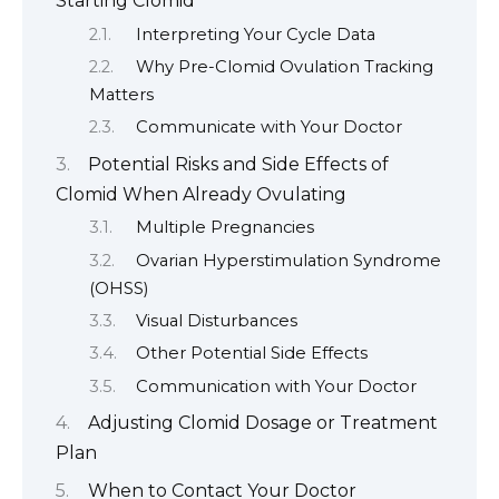
Starting Clomid
Interpreting Your Cycle Data
Why Pre-Clomid Ovulation Tracking
Matters
Communicate with Your Doctor
Potential Risks and Side Effects of
Clomid When Already Ovulating
Multiple Pregnancies
Ovarian Hyperstimulation Syndrome
(OHSS)
Visual Disturbances
Other Potential Side Effects
Communication with Your Doctor
Adjusting Clomid Dosage or Treatment
Plan
When to Contact Your Doctor