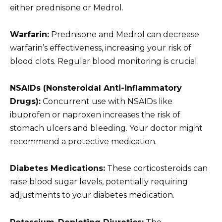
either prednisone or Medrol.
Warfarin:
Prednisone and Medrol can decrease
warfarin’s effectiveness, increasing your risk of
blood clots. Regular blood monitoring is crucial.
NSAIDs (Nonsteroidal Anti-inflammatory
Drugs):
Concurrent use with NSAIDs like
ibuprofen or naproxen increases the risk of
stomach ulcers and bleeding. Your doctor might
recommend a protective medication.
Diabetes Medications:
These corticosteroids can
raise blood sugar levels, potentially requiring
adjustments to your diabetes medication.