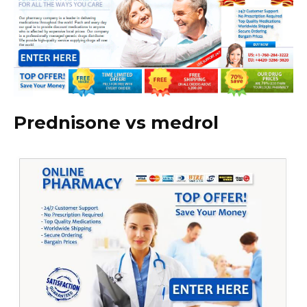
Prednisone vs medrol