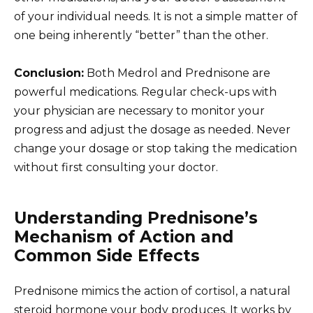
of your individual needs. It is not a simple matter of
one being inherently “better” than the other.
Conclusion:
Both Medrol and Prednisone are
powerful medications. Regular check-ups with
your physician are necessary to monitor your
progress and adjust the dosage as needed. Never
change your dosage or stop taking the medication
without first consulting your doctor.
Understanding Prednisone’s
Mechanism of Action and
Common Side Effects
Prednisone mimics the action of cortisol, a natural
steroid hormone your body produces. It works by