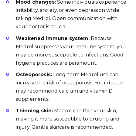
Mood changes:
Some individuals experience
irritability, anxiety, or even depression while
taking Medrol. Open communication with
your doctor is crucial.
Weakened immune system:
Because
Medrol suppresses your immune system, you
may be more susceptible to infections. Good
hygiene practices are paramount.
Osteoporosis:
Long-term Medrol use can
increase the risk of osteoporosis. Your doctor
may recommend calcium and vitamin D
supplements.
Thinning skin:
Medrol can thin your skin,
making it more susceptible to bruising and
injury. Gentle skincare is recommended.