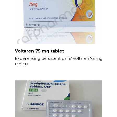
Voltaren 75 mg tablet
Experiencing persistent pain? Voltaren 75 mg
tablets