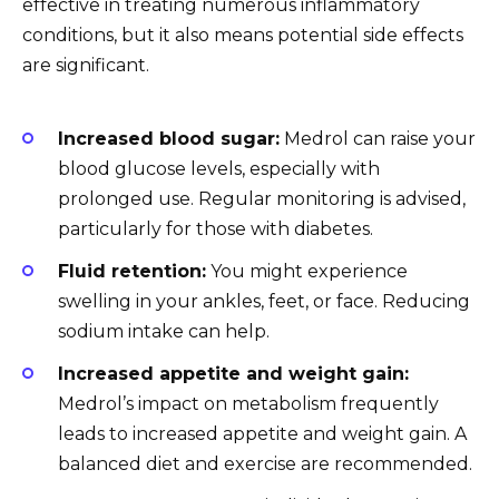
effective in treating numerous inflammatory
conditions, but it also means potential side effects
are significant.
Increased blood sugar:
Medrol can raise your
blood glucose levels, especially with
prolonged use. Regular monitoring is advised,
particularly for those with diabetes.
Fluid retention:
You might experience
swelling in your ankles, feet, or face. Reducing
sodium intake can help.
Increased appetite and weight gain:
Medrol’s impact on metabolism frequently
leads to increased appetite and weight gain. A
balanced diet and exercise are recommended.