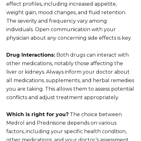
effect profiles, including increased appetite,
weight gain, mood changes, and fluid retention.
The severity and frequency vary among
individuals. Open communication with your
physician about any concerning side effects is key.
Drug Interactions:
Both drugs can interact with
other medications, notably those affecting the
liver or kidneys. Always inform your doctor about
all medications, supplements, and herbal remedies
you are taking. This allows them to assess potential
conflicts and adjust treatment appropriately.
Which is right for you?
The choice between
Medrol and Prednisone depends on various
factors, including your specific health condition,
other medications, and your doctor’s assessment