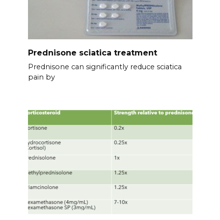
Prednisone sciatica treatment
Prednisone can significantly reduce sciatica
pain by