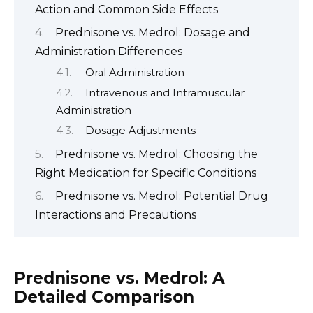
Action and Common Side Effects
Prednisone vs. Medrol: Dosage and
Administration Differences
Oral Administration
Intravenous and Intramuscular
Administration
Dosage Adjustments
Prednisone vs. Medrol: Choosing the
Right Medication for Specific Conditions
Prednisone vs. Medrol: Potential Drug
Interactions and Precautions
Prednisone vs. Medrol: A
Detailed Comparison