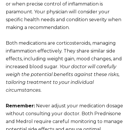
or when precise control of inflammation is
paramount. Your physician will consider your
specific health needs and condition severity when
making a recommendation.
Both medications are corticosteroids, managing
inflammation effectively. They share similar side
effects, including weight gain, mood changes, and
increased blood sugar.
Your doctor will carefully
weigh the potential benefits against these risks,
tailoring treatment to your individual
circumstances.
Remember:
Never adjust your medication dosage
without consulting your doctor. Both Prednisone
and Medrol require careful monitoring to manage
potential side effects and ensure optimal