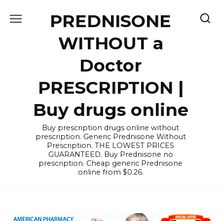
Skip
PREDNISONE
to
content
WITHOUT a
Doctor
PRESCRIPTION |
Buy drugs online
Buy prescription drugs online without
prescription. Generic Prednisone Without
Prescription. THE LOWEST PRICES
GUARANTEED. Buy Prednisone no
prescription. Cheap generic Prednisone
online from $0.26.