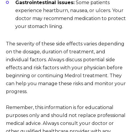
Gastrointestinal issues:
Some patients
experience heartburn, nausea, or ulcers. Your
doctor may recommend medication to protect
your stomach lining.
The severity of these side effects varies depending
on the dosage, duration of treatment, and
individual factors. Always discuss potential side
effects and risk factors with your physician before
beginning or continuing Medrol treatment. They
can help you manage these risks and monitor your
progress.
Remember, this information is for educational
purposes only and should not replace professional
medical advice. Always consult your doctor or
other qualified healthcare provider with any