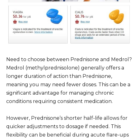
Need to choose between Prednisone and Medrol?
Medrol (methylprednisolone) generally offers a
longer duration of action than Prednisone,
meaning you may need fewer doses. This can be a
significant advantage for managing chronic
conditions requiring consistent medication.
However, Prednisone’s shorter half-life allows for
quicker adjustments to dosage if needed. This
flexibility can be beneficial during acute flare-ups