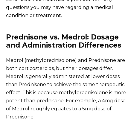
questions you may have regarding a medical
condition or treatment.
Prednisone vs. Medrol: Dosage
and Administration Differences
Medrol (methylprednisolone) and Prednisone are
both corticosteroids, but their dosages differ.
Medrol is generally administered at lower doses
than Prednisone to achieve the same therapeutic
effect. This is because methylprednisolone is more
potent than prednisone. For example, a 4mg dose
of Medrol roughly equates to a 5mg dose of
Prednisone.