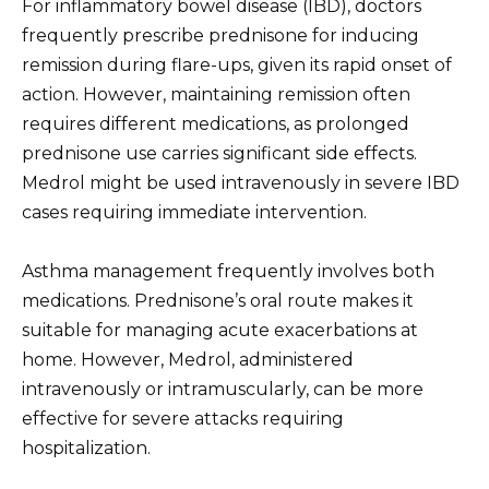
For inflammatory bowel disease (IBD), doctors
frequently prescribe prednisone for inducing
remission during flare-ups, given its rapid onset of
action. However, maintaining remission often
requires different medications, as prolonged
prednisone use carries significant side effects.
Medrol might be used intravenously in severe IBD
cases requiring immediate intervention.
Asthma management frequently involves both
medications. Prednisone’s oral route makes it
suitable for managing acute exacerbations at
home. However, Medrol, administered
intravenously or intramuscularly, can be more
effective for severe attacks requiring
hospitalization.