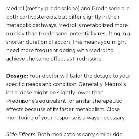
Medrol (methylprednisolone) and Prednisone are
both corticosteroids, but differ slightly in their
metabolic pathways. Medrol is metabolized more
quickly than Prednisone, potentially resulting in a
shorter duration of action. This means you might
need more frequent dosing with Medrol to
achieve the same effect as Prednisone.
Dosage:
Your doctor will tailor the dosage to your
specific needs and condition. Generally, Medrol’s
initial dose might be slightly lower than
Prednisone’s equivalent for similar therapeutic
effects because of its faster metabolism. Close
monitoring of your response is always necessary.
Side Effects:
Both medications carry similar side