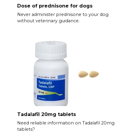
Dose of prednisone for dogs
Never administer prednisone to your dog
without veterinary guidance.
Tadalafil 20mg tablets
Need reliable information on Tadalafil 20mg
tablets?