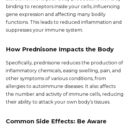
binding to receptors inside your cells, influencing
gene expression and affecting many bodily
functions. This leads to reduced inflammation and
suppresses your immune system.
How Prednisone Impacts the Body
Specifically, prednisone reduces the production of
inflammatory chemicals, easing swelling, pain, and
other symptoms of various conditions, from
allergies to autoimmune diseases. It also affects
the number and activity of immune cells, reducing
their ability to attack your own body’s tissues.
Common Side Effects: Be Aware