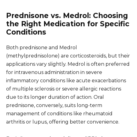
Prednisone vs. Medrol: Choosing
the Right Medication for Specific
Conditions
Both prednisone and Medrol
(methylprednisolone) are corticosteroids, but their
applications vary slightly. Medrol is often preferred
for intravenous administration in severe
inflammatory conditions like acute exacerbations
of multiple sclerosis or severe allergic reactions
due to its longer duration of action. Oral
prednisone, conversely, suits long-term
management of conditions like rheumatoid
arthritis or lupus, offering better convenience.