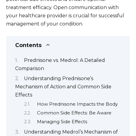
treatment efficacy. Open communication with
your healthcare provider is crucial for successful
management of your condition.
Contents
Prednisone vs. Medrol: A Detailed
Comparison
Understanding Prednisone’s
Mechanism of Action and Common Side
Effects
How Prednisone Impacts the Body
Common Side Effects: Be Aware
Managing Side Effects
Understanding Medrol’s Mechanism of