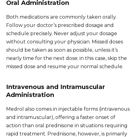
Oral Administration
Both medications are commonly taken orally.
Follow your doctor’s prescribed dosage and
schedule precisely. Never adjust your dosage
without consulting your physician. Missed doses
should be taken as soon as possible, unless it’s
nearly time for the next dose; in this case, skip the
missed dose and resume your normal schedule.
Intravenous and Intramuscular
Administration
Medrol also comes in injectable forms (intravenous
and intramuscular), offering a faster onset of
action than oral prednisone in situations requiring
rapid treatment. Prednisone, however, is primarily