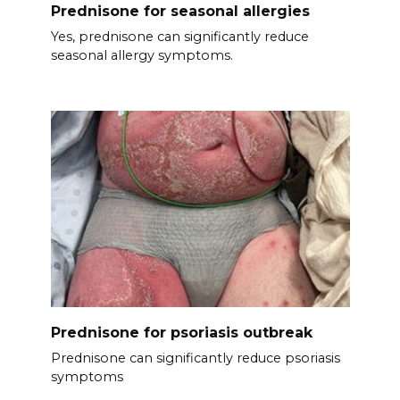
Prednisone for seasonal allergies
Yes, prednisone can significantly reduce
seasonal allergy symptoms.
Prednisone for psoriasis outbreak
Prednisone can significantly reduce psoriasis
symptoms