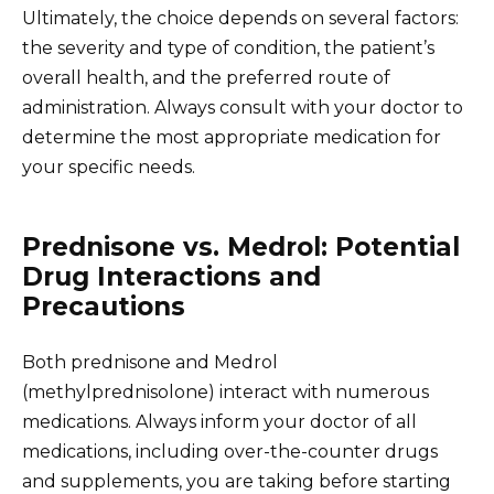
Ultimately, the choice depends on several factors:
the severity and type of condition, the patient’s
overall health, and the preferred route of
administration. Always consult with your doctor to
determine the most appropriate medication for
your specific needs.
Prednisone vs. Medrol: Potential
Drug Interactions and
Precautions
Both prednisone and Medrol
(methylprednisolone) interact with numerous
medications. Always inform your doctor of all
medications, including over-the-counter drugs
and supplements, you are taking before starting