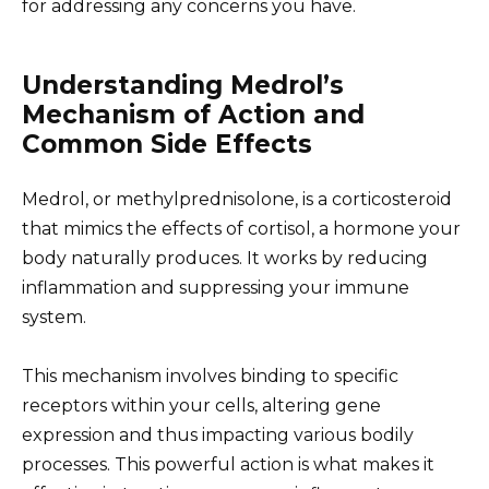
for addressing any concerns you have.
Understanding Medrol’s
Mechanism of Action and
Common Side Effects
Medrol, or methylprednisolone, is a corticosteroid
that mimics the effects of cortisol, a hormone your
body naturally produces. It works by reducing
inflammation and suppressing your immune
system.
This mechanism involves binding to specific
receptors within your cells, altering gene
expression and thus impacting various bodily
processes. This powerful action is what makes it