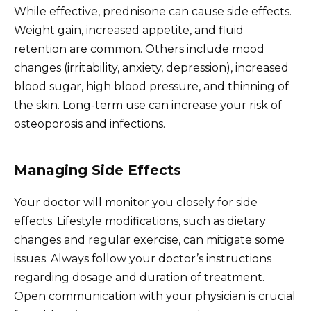
While effective, prednisone can cause side effects.
Weight gain, increased appetite, and fluid
retention are common. Others include mood
changes (irritability, anxiety, depression), increased
blood sugar, high blood pressure, and thinning of
the skin. Long-term use can increase your risk of
osteoporosis and infections.
Managing Side Effects
Your doctor will monitor you closely for side
effects. Lifestyle modifications, such as dietary
changes and regular exercise, can mitigate some
issues. Always follow your doctor’s instructions
regarding dosage and duration of treatment.
Open communication with your physician is crucial