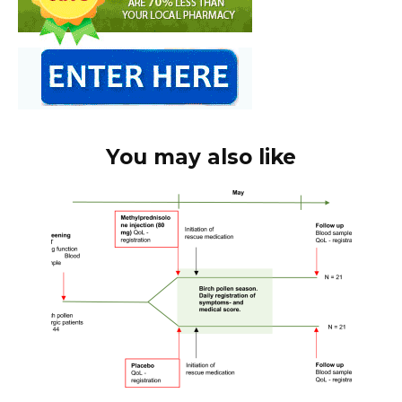
You may also like