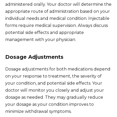
administered orally. Your doctor will determine the
appropriate route of administration based on your
individual needs and medical condition. Injectable
forms require medical supervision. Always discuss
potential side effects and appropriate
management with your physician.
Dosage Adjustments
Dosage adjustments for both medications depend
on your response to treatment, the severity of
your condition, and potential side effects. Your
doctor will monitor you closely and adjust your
dosage as needed. They may gradually reduce
your dosage as your condition improves to
minimize withdrawal symptoms.