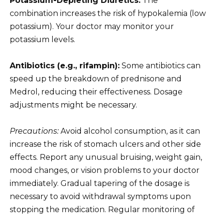
Potassium-Depleting Diuretics:
The
combination increases the risk of hypokalemia (low
potassium). Your doctor may monitor your
potassium levels.
Antibiotics (e.g., rifampin):
Some antibiotics can
speed up the breakdown of prednisone and
Medrol, reducing their effectiveness. Dosage
adjustments might be necessary.
Precautions:
Avoid alcohol consumption, as it can
increase the risk of stomach ulcers and other side
effects. Report any unusual bruising, weight gain,
mood changes, or vision problems to your doctor
immediately. Gradual tapering of the dosage is
necessary to avoid withdrawal symptoms upon
stopping the medication. Regular monitoring of