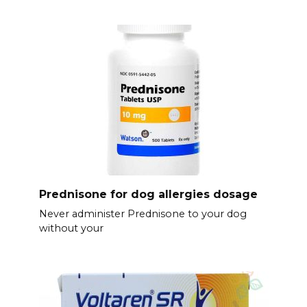
Prednisone for dog allergies dosage
Never administer Prednisone to your dog
without your