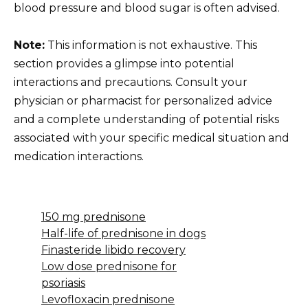
blood pressure and blood sugar is often advised.
Note:
This information is not exhaustive. This
section provides a glimpse into potential
interactions and precautions. Consult your
physician or pharmacist for personalized advice
and a complete understanding of potential risks
associated with your specific medical situation and
medication interactions.
150 mg prednisone
Half-life of prednisone in dogs
Finasteride libido recovery
Low dose prednisone for
psoriasis
Levofloxacin prednisone