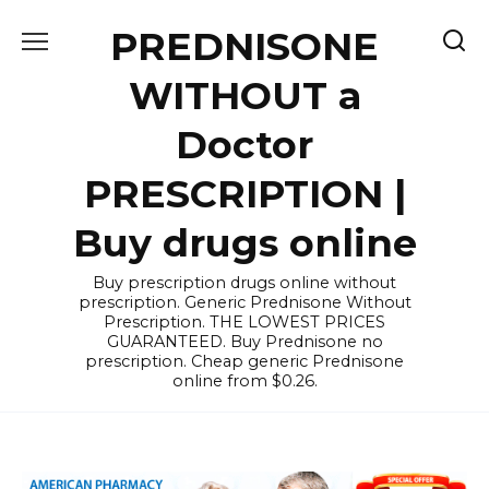
Skip
PREDNISONE
to
content
WITHOUT a
Doctor
PRESCRIPTION |
Buy drugs online
Buy prescription drugs online without
prescription. Generic Prednisone Without
Prescription. THE LOWEST PRICES
GUARANTEED. Buy Prednisone no
prescription. Cheap generic Prednisone
online from $0.26.