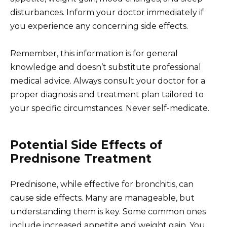
disturbances. Inform your doctor immediately if
you experience any concerning side effects.
Remember, this information is for general
knowledge and doesn’t substitute professional
medical advice. Always consult your doctor for a
proper diagnosis and treatment plan tailored to
your specific circumstances. Never self-medicate.
Potential Side Effects of
Prednisone Treatment
Prednisone, while effective for bronchitis, can
cause side effects. Many are manageable, but
understanding them is key. Some common ones
include increased appetite and weight gain. You