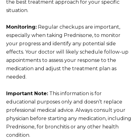
the best treatment approach for your specific
situation.
Monitoring:
Regular checkups are important,
especially when taking Prednisone, to monitor
your progress and identify any potential side
effects. Your doctor will likely schedule follow-up
appointments to assess your response to the
medication and adjust the treatment plan as
needed.
Important Note:
This information is for
educational purposes only and doesn’t replace
professional medical advice. Always consult your
physician before starting any medication, including
Prednisone, for bronchitis or any other health
condition.