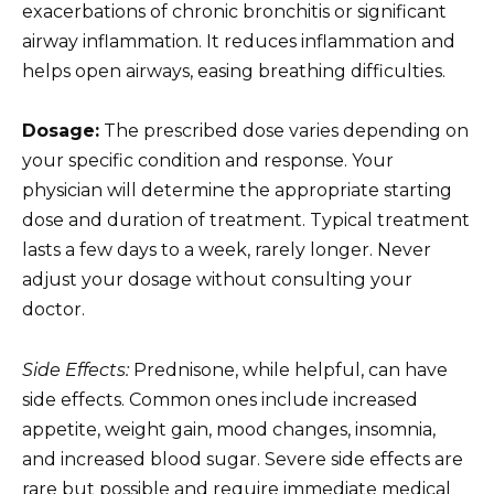
exacerbations of chronic bronchitis or significant
airway inflammation. It reduces inflammation and
helps open airways, easing breathing difficulties.
Dosage:
The prescribed dose varies depending on
your specific condition and response. Your
physician will determine the appropriate starting
dose and duration of treatment. Typical treatment
lasts a few days to a week, rarely longer. Never
adjust your dosage without consulting your
doctor.
Side Effects:
Prednisone, while helpful, can have
side effects. Common ones include increased
appetite, weight gain, mood changes, insomnia,
and increased blood sugar. Severe side effects are
rare but possible and require immediate medical