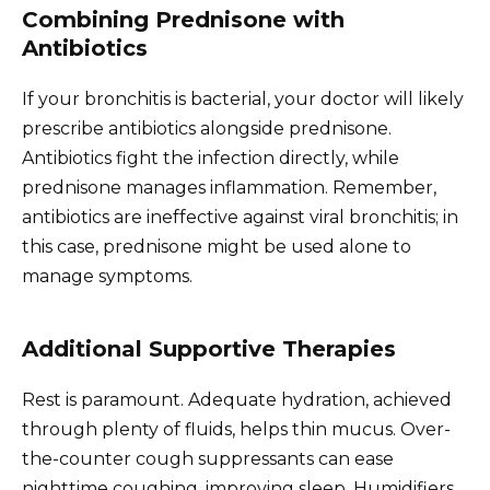
Combining Prednisone with
Antibiotics
If your bronchitis is bacterial, your doctor will likely
prescribe antibiotics alongside prednisone.
Antibiotics fight the infection directly, while
prednisone manages inflammation. Remember,
antibiotics are ineffective against viral bronchitis; in
this case, prednisone might be used alone to
manage symptoms.
Additional Supportive Therapies
Rest is paramount. Adequate hydration, achieved
through plenty of fluids, helps thin mucus. Over-
the-counter cough suppressants can ease
nighttime coughing, improving sleep. Humidifiers