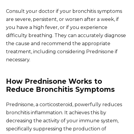
Consult your doctor if your bronchitis symptoms
are severe, persistent, or worsen after a week, if
you have a high fever, or if you experience
difficulty breathing. They can accurately diagnose
the cause and recommend the appropriate
treatment, including considering Prednisone if
necessary.
How Prednisone Works to
Reduce Bronchitis Symptoms
Prednisone, a corticosteroid, powerfully reduces
bronchitis inflammation. It achieves this by
decreasing the activity of your immune system,
specifically suppressing the production of