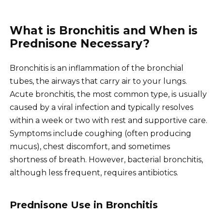
What is Bronchitis and When is
Prednisone Necessary?
Bronchitis is an inflammation of the bronchial
tubes, the airways that carry air to your lungs.
Acute bronchitis, the most common type, is usually
caused by a viral infection and typically resolves
within a week or two with rest and supportive care.
Symptoms include coughing (often producing
mucus), chest discomfort, and sometimes
shortness of breath. However, bacterial bronchitis,
although less frequent, requires antibiotics.
Prednisone Use in Bronchitis