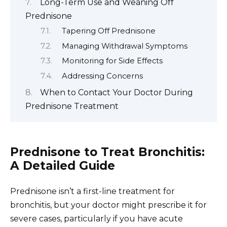
Long-Term Use and Weaning Off
Prednisone
Tapering Off Prednisone
Managing Withdrawal Symptoms
Monitoring for Side Effects
Addressing Concerns
When to Contact Your Doctor During
Prednisone Treatment
Prednisone to Treat Bronchitis:
A Detailed Guide
Prednisone isn’t a first-line treatment for
bronchitis, but your doctor might prescribe it for
severe cases, particularly if you have acute