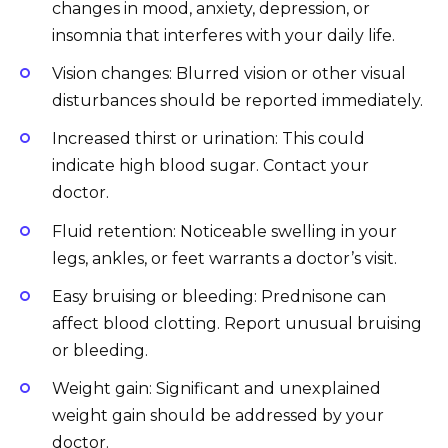
changes in mood, anxiety, depression, or
insomnia that interferes with your daily life.
Vision changes: Blurred vision or other visual
disturbances should be reported immediately.
Increased thirst or urination: This could
indicate high blood sugar. Contact your
doctor.
Fluid retention: Noticeable swelling in your
legs, ankles, or feet warrants a doctor’s visit.
Easy bruising or bleeding: Prednisone can
affect blood clotting. Report unusual bruising
or bleeding.
Weight gain: Significant and unexplained
weight gain should be addressed by your
doctor.