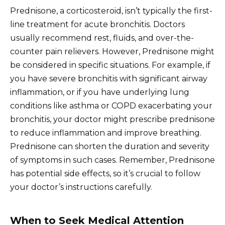
Prednisone, a corticosteroid, isn’t typically the first-
line treatment for acute bronchitis. Doctors
usually recommend rest, fluids, and over-the-
counter pain relievers. However, Prednisone might
be considered in specific situations. For example, if
you have severe bronchitis with significant airway
inflammation, or if you have underlying lung
conditions like asthma or COPD exacerbating your
bronchitis, your doctor might prescribe prednisone
to reduce inflammation and improve breathing.
Prednisone can shorten the duration and severity
of symptoms in such cases. Remember, Prednisone
has potential side effects, so it’s crucial to follow
your doctor’s instructions carefully.
When to Seek Medical Attention