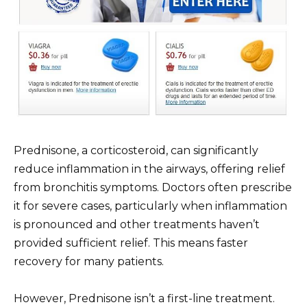
Prednisone, a corticosteroid, can significantly
reduce inflammation in the airways, offering relief
from bronchitis symptoms. Doctors often prescribe
it for severe cases, particularly when inflammation
is pronounced and other treatments haven’t
provided sufficient relief. This means faster
recovery for many patients.
However, Prednisone isn’t a first-line treatment.