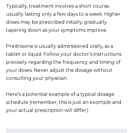
Typically, treatment involves a short course,
usually lasting only a few days to a week. Higher
doses may be prescribed initially, gradually
tapering down as your symptoms improve.
Prednisone is usually administered orally, as a
tablet or liquid. Follow your doctor’s instructions
precisely regarding the frequency and timing of
your doses. Never adjust the dosage without
consulting your physician.
Here’s a potential example of a typical dosage
schedule (remember, this is just an
example
and
your actual prescription will differ):