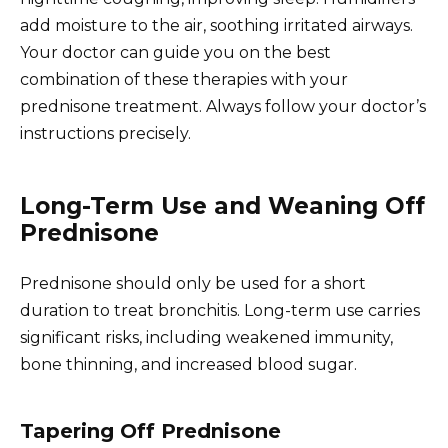
add moisture to the air, soothing irritated airways.
Your doctor can guide you on the best
combination of these therapies with your
prednisone treatment. Always follow your doctor’s
instructions precisely.
Long-Term Use and Weaning Off
Prednisone
Prednisone should only be used for a short
duration to treat bronchitis. Long-term use carries
significant risks, including weakened immunity,
bone thinning, and increased blood sugar.
Tapering Off Prednisone