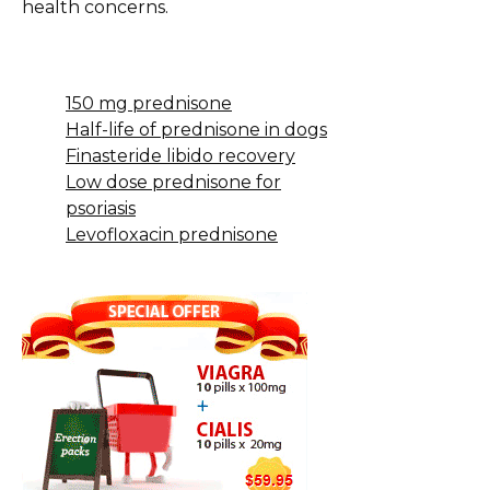
health concerns.
150 mg prednisone
Half-life of prednisone in dogs
Finasteride libido recovery
Low dose prednisone for
psoriasis
Levofloxacin prednisone