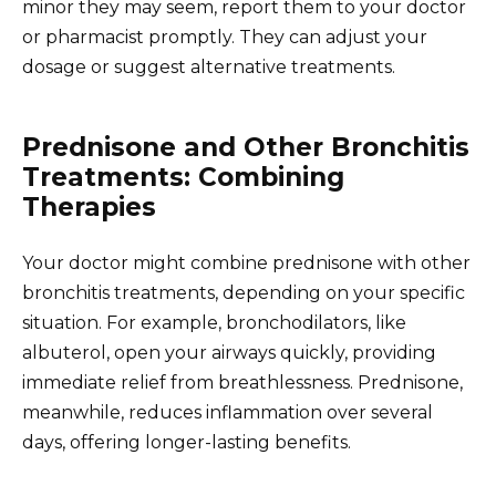
minor they may seem, report them to your doctor
or pharmacist promptly. They can adjust your
dosage or suggest alternative treatments.
Prednisone and Other Bronchitis
Treatments: Combining
Therapies
Your doctor might combine prednisone with other
bronchitis treatments, depending on your specific
situation. For example, bronchodilators, like
albuterol, open your airways quickly, providing
immediate relief from breathlessness. Prednisone,
meanwhile, reduces inflammation over several
days, offering longer-lasting benefits.