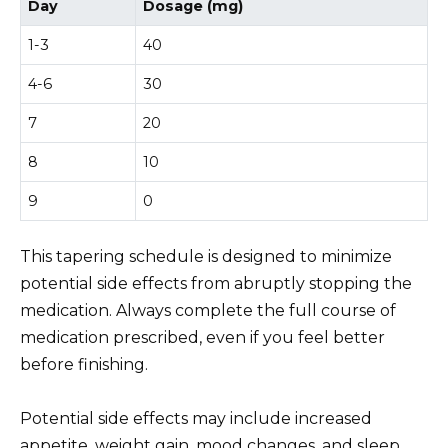
Day
Dosage (mg)
1-3
40
4-6
30
7
20
8
10
9
0
This tapering schedule is designed to minimize
potential side effects from abruptly stopping the
medication. Always complete the full course of
medication prescribed, even if you feel better
before finishing.
Potential side effects may include increased
appetite, weight gain, mood changes, and sleep