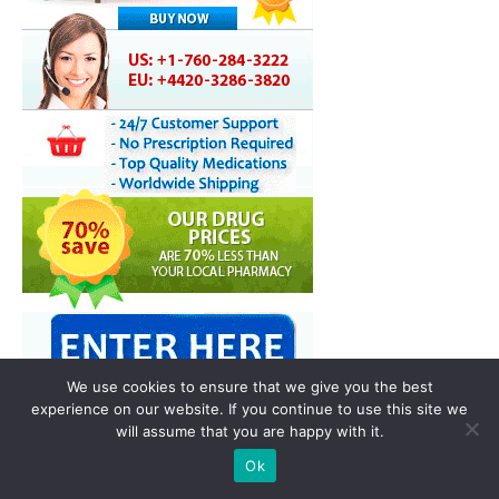
We use cookies to ensure that we give you the best
experience on our website. If you continue to use this site we
will assume that you are happy with it.
You may also like
Ok