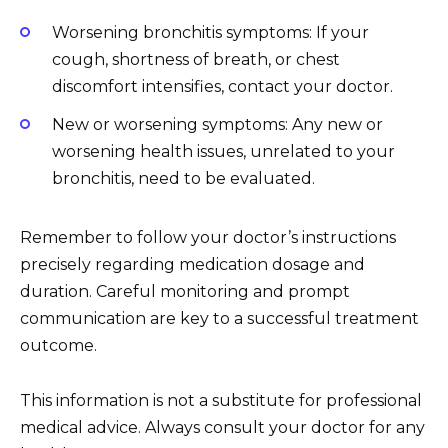
Worsening bronchitis symptoms: If your
cough, shortness of breath, or chest
discomfort intensifies, contact your doctor.
New or worsening symptoms: Any new or
worsening health issues, unrelated to your
bronchitis, need to be evaluated.
Remember to follow your doctor’s instructions
precisely regarding medication dosage and
duration. Careful monitoring and prompt
communication are key to a successful treatment
outcome.
This information is not a substitute for professional
medical advice. Always consult your doctor for any