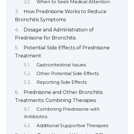
When to Seek Medical Attention
How Prednisone Works to Reduce
Bronchitis Symptoms
Dosage and Administration of
Prednisone for Bronchitis
Potential Side Effects of Prednisone
Treatment
Gastrointestinal Issues
Other Potential Side Effects
Reporting Side Effects
Prednisone and Other Bronchitis
Treatments: Combining Therapies
Combining Prednisone with
Antibiotics
Additional Supportive Therapies