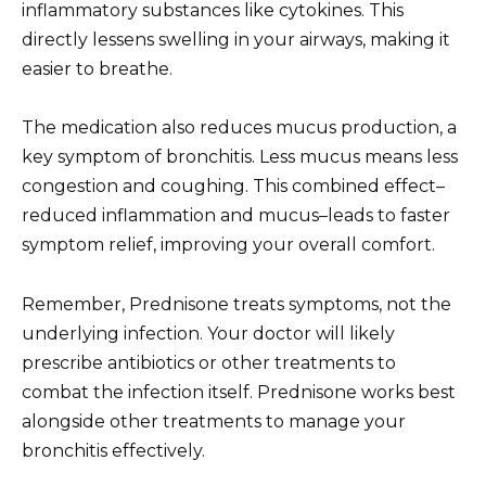
inflammatory substances like cytokines. This
directly lessens swelling in your airways, making it
easier to breathe.
The medication also reduces mucus production, a
key symptom of bronchitis. Less mucus means less
congestion and coughing. This combined effect–
reduced inflammation and mucus–leads to faster
symptom relief, improving your overall comfort.
Remember, Prednisone treats symptoms, not the
underlying infection. Your doctor will likely
prescribe antibiotics or other treatments to
combat the infection itself. Prednisone works best
alongside other treatments to manage your
bronchitis effectively.