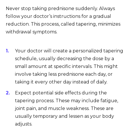
Never stop taking prednisone suddenly. Always
follow your doctor’s instructions for a gradual
reduction. This process, called tapering, minimizes
withdrawal symptoms.
Your doctor will create a personalized tapering
schedule, usually decreasing the dose by a
small amount at specific intervals. This might
involve taking less prednisone each day, or
taking it every other day instead of daily.
Expect potential side effects during the
tapering process. These may include fatigue,
joint pain, and muscle weakness. These are
usually temporary and lessen as your body
adjusts.