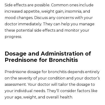
Side effects are possible. Common ones include
increased appetite, weight gain, insomnia, and
mood changes. Discuss any concerns with your
doctor immediately. They can help you manage
these potential side effects and monitor your
progress.
Dosage and Administration of
Prednisone for Bronchitis
Prednisone dosage for bronchitis depends entirely
on the severity of your condition and your doctor’s
assessment. Your doctor will tailor the dosage to
your individual needs. They’ll consider factors like
your age, weight, and overall health.