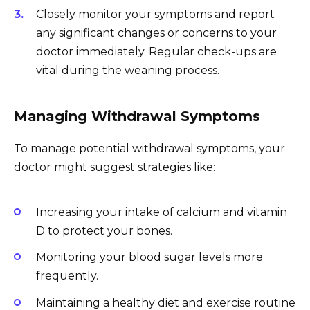
Closely monitor your symptoms and report
any significant changes or concerns to your
doctor immediately. Regular check-ups are
vital during the weaning process.
Managing Withdrawal Symptoms
To manage potential withdrawal symptoms, your
doctor might suggest strategies like:
Increasing your intake of calcium and vitamin
D to protect your bones.
Monitoring your blood sugar levels more
frequently.
Maintaining a healthy diet and exercise routine