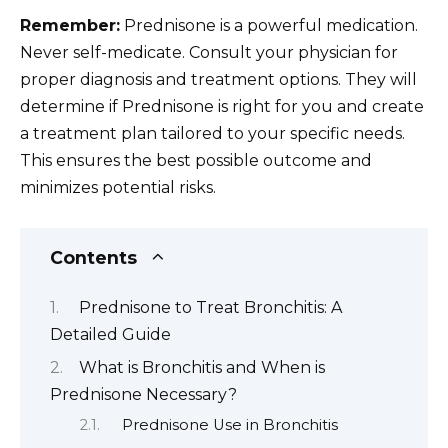
Remember:
Prednisone is a powerful medication.
Never self-medicate. Consult your physician for
proper diagnosis and treatment options. They will
determine if Prednisone is right for you and create
a treatment plan tailored to your specific needs.
This ensures the best possible outcome and
minimizes potential risks.
Contents
Prednisone to Treat Bronchitis: A
Detailed Guide
What is Bronchitis and When is
Prednisone Necessary?
Prednisone Use in Bronchitis