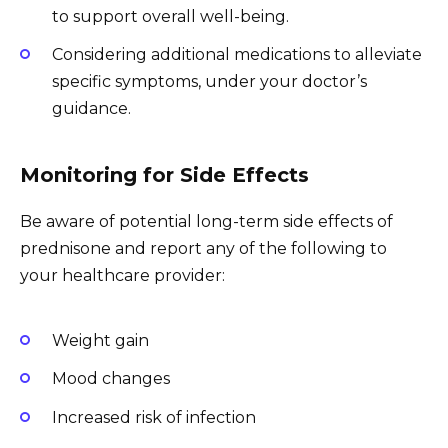
to support overall well-being.
Considering additional medications to alleviate
specific symptoms, under your doctor’s
guidance.
Monitoring for Side Effects
Be aware of potential long-term side effects of
prednisone and report any of the following to
your healthcare provider:
Weight gain
Mood changes
Increased risk of infection