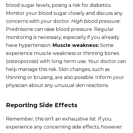
blood sugar levels, posing a risk for diabetics.
Monitor your blood sugar closely and discuss any
concerns with your doctor.
High blood pressure:
Prednisone can raise blood pressure. Regular
monitoring is necessary, especially if you already
have hypertension.
Muscle weakness:
Some
experience muscle weakness or thinning bones
(osteoporosis) with long-term use. Your doctor can
help manage this risk. Skin changes, such as
thinning or bruising, are also possible. Inform your
physician about any unusual skin reactions.
Reporting Side Effects
Remember, this isn’t an exhaustive list. If you
experience any concerning side effects, however