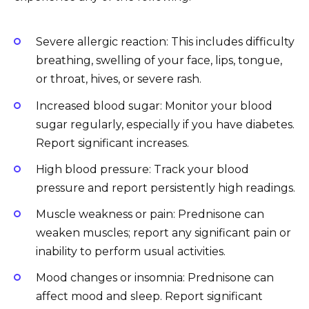
Severe allergic reaction: This includes difficulty
breathing, swelling of your face, lips, tongue,
or throat, hives, or severe rash.
Increased blood sugar: Monitor your blood
sugar regularly, especially if you have diabetes.
Report significant increases.
High blood pressure: Track your blood
pressure and report persistently high readings.
Muscle weakness or pain: Prednisone can
weaken muscles; report any significant pain or
inability to perform usual activities.
Mood changes or insomnia: Prednisone can
affect mood and sleep. Report significant