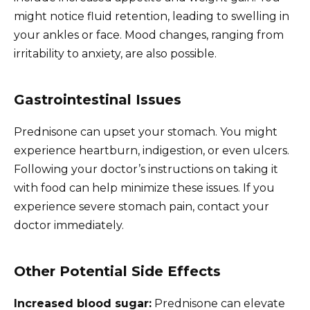
might notice fluid retention, leading to swelling in
your ankles or face. Mood changes, ranging from
irritability to anxiety, are also possible.
Gastrointestinal Issues
Prednisone can upset your stomach. You might
experience heartburn, indigestion, or even ulcers.
Following your doctor’s instructions on taking it
with food can help minimize these issues. If you
experience severe stomach pain, contact your
doctor immediately.
Other Potential Side Effects
Increased blood sugar:
Prednisone can elevate