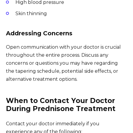
High blood pressure
Skin thinning
Addressing Concerns
Open communication with your doctor is crucial
throughout the entire process. Discuss any
concerns or questions you may have regarding
the tapering schedule, potential side effects, or
alternative treatment options.
When to Contact Your Doctor
During Prednisone Treatment
Contact your doctor immediately if you
experience any of the following: