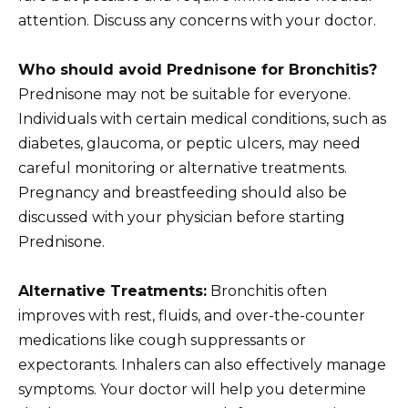
attention. Discuss any concerns with your doctor.
Who should avoid Prednisone for Bronchitis?
Prednisone may not be suitable for everyone.
Individuals with certain medical conditions, such as
diabetes, glaucoma, or peptic ulcers, may need
careful monitoring or alternative treatments.
Pregnancy and breastfeeding should also be
discussed with your physician before starting
Prednisone.
Alternative Treatments:
Bronchitis often
improves with rest, fluids, and over-the-counter
medications like cough suppressants or
expectorants. Inhalers can also effectively manage
symptoms. Your doctor will help you determine