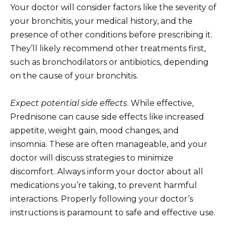
Your doctor will consider factors like the severity of
your bronchitis, your medical history, and the
presence of other conditions before prescribing it.
They’ll likely recommend other treatments first,
such as bronchodilators or antibiotics, depending
on the cause of your bronchitis.
Expect potential side effects
. While effective,
Prednisone can cause side effects like increased
appetite, weight gain, mood changes, and
insomnia. These are often manageable, and your
doctor will discuss strategies to minimize
discomfort. Always inform your doctor about all
medications you’re taking, to prevent harmful
interactions. Properly following your doctor’s
instructions is paramount to safe and effective use.