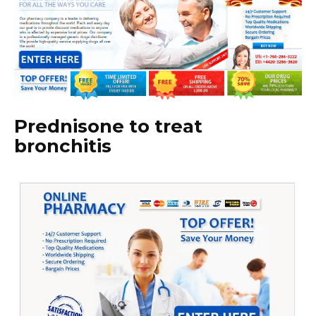
Prednisone to treat
bronchitis