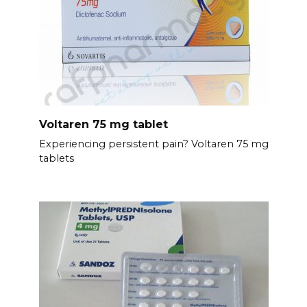
Voltaren 75 mg tablet
Experiencing persistent pain? Voltaren 75 mg
tablets