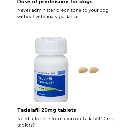
Dose of prednisone for dogs
Never administer prednisone to your dog
without veterinary guidance.
Tadalafil 20mg tablets
Need reliable information on Tadalafil 20mg
tablets?