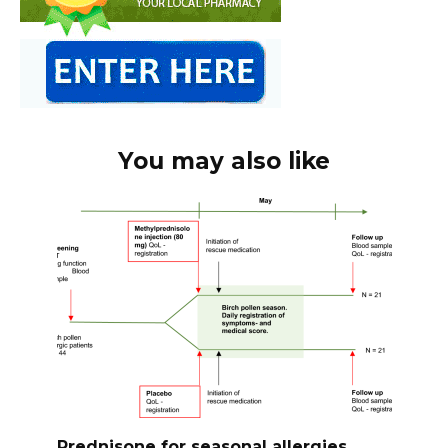
You may also like
Prednisone for seasonal allergies