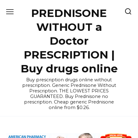
Skip
PREDNISONE
to
content
WITHOUT a
Doctor
PRESCRIPTION |
Buy drugs online
Buy prescription drugs online without
prescription. Generic Prednisone Without
Prescription. THE LOWEST PRICES
GUARANTEED. Buy Prednisone no
prescription. Cheap generic Prednisone
online from $0.26.