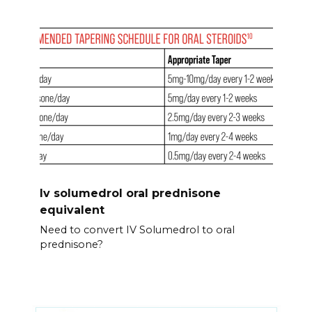
Iv solumedrol oral prednisone
equivalent
Need to convert IV Solumedrol to oral
prednisone?