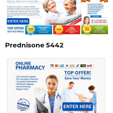
Prednisone 5442