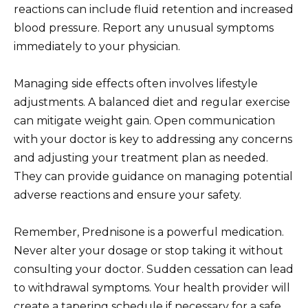
reactions can include fluid retention and increased
blood pressure. Report any unusual symptoms
immediately to your physician.
Managing side effects often involves lifestyle
adjustments. A balanced diet and regular exercise
can mitigate weight gain. Open communication
with your doctor is key to addressing any concerns
and adjusting your treatment plan as needed.
They can provide guidance on managing potential
adverse reactions and ensure your safety.
Remember, Prednisone is a powerful medication.
Never alter your dosage or stop taking it without
consulting your doctor. Sudden cessation can lead
to withdrawal symptoms. Your health provider will
create a tapering schedule if necessary for a safe