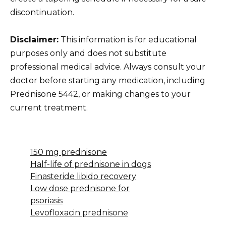
discontinuation.
Disclaimer:
This information is for educational
purposes only and does not substitute
professional medical advice. Always consult your
doctor before starting any medication, including
Prednisone 5442, or making changes to your
current treatment.
150 mg prednisone
Half-life of prednisone in dogs
Finasteride libido recovery
Low dose prednisone for
psoriasis
Levofloxacin prednisone