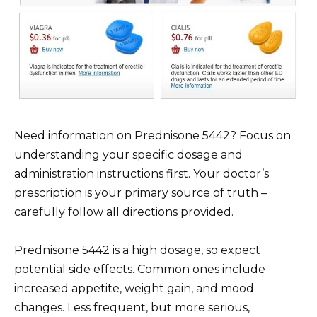
Need information on Prednisone 5442? Focus on
understanding your specific dosage and
administration instructions first. Your doctor’s
prescription is your primary source of truth –
carefully follow all directions provided.
Prednisone 5442 is a high dosage, so expect
potential side effects. Common ones include
increased appetite, weight gain, and mood
changes. Less frequent, but more serious,