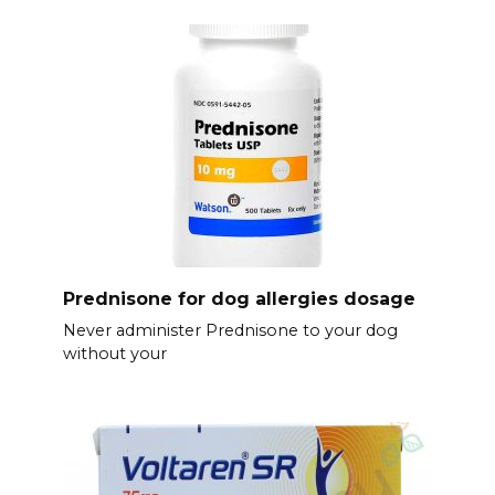
Prednisone for dog allergies dosage
Never administer Prednisone to your dog
without your