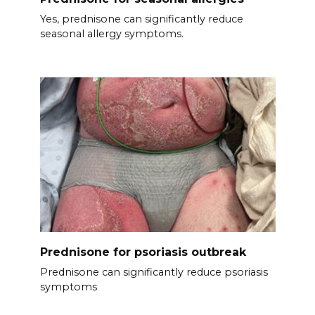
Yes, prednisone can significantly reduce
seasonal allergy symptoms.
Prednisone for psoriasis outbreak
Prednisone can significantly reduce psoriasis
symptoms