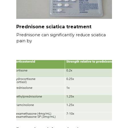
Prednisone sciatica treatment
Prednisone can significantly reduce sciatica
pain by