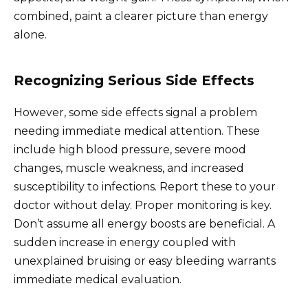
combined, paint a clearer picture than energy
alone.
Recognizing Serious Side Effects
However, some side effects signal a problem
needing immediate medical attention. These
include high blood pressure, severe mood
changes, muscle weakness, and increased
susceptibility to infections. Report these to your
doctor without delay. Proper monitoring is key.
Don’t assume all energy boosts are beneficial. A
sudden increase in energy coupled with
unexplained bruising or easy bleeding warrants
immediate medical evaluation.