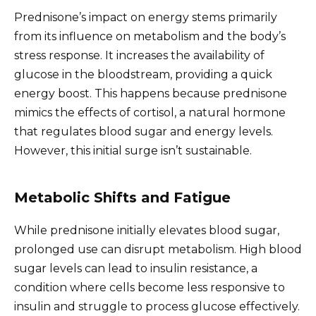
Prednisone’s impact on energy stems primarily
from its influence on metabolism and the body’s
stress response. It increases the availability of
glucose in the bloodstream, providing a quick
energy boost. This happens because prednisone
mimics the effects of cortisol, a natural hormone
that regulates blood sugar and energy levels.
However, this initial surge isn’t sustainable.
Metabolic Shifts and Fatigue
While prednisone initially elevates blood sugar,
prolonged use can disrupt metabolism. High blood
sugar levels can lead to insulin resistance, a
condition where cells become less responsive to
insulin and struggle to process glucose effectively.