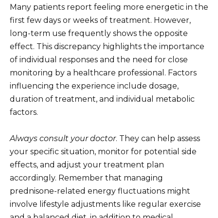
Many patients report feeling more energetic in the
first few days or weeks of treatment. However,
long-term use frequently shows the opposite
effect. This discrepancy highlights the importance
of individual responses and the need for close
monitoring by a healthcare professional. Factors
influencing the experience include dosage,
duration of treatment, and individual metabolic
factors.
Always consult your doctor
. They can help assess
your specific situation, monitor for potential side
effects, and adjust your treatment plan
accordingly. Remember that managing
prednisone-related energy fluctuations might
involve lifestyle adjustments like regular exercise
and a balanced diet, in addition to medical