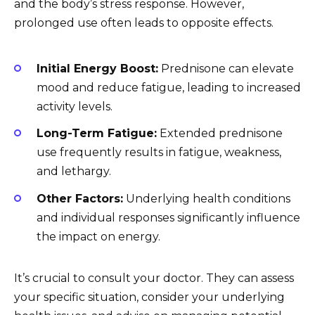
and the body’s stress response. However,
prolonged use often leads to opposite effects.
Initial Energy Boost:
Prednisone can elevate
mood and reduce fatigue, leading to increased
activity levels.
Long-Term Fatigue:
Extended prednisone
use frequently results in fatigue, weakness,
and lethargy.
Other Factors:
Underlying health conditions
and individual responses significantly influence
the impact on energy.
It’s crucial to consult your doctor. They can assess
your specific situation, consider your underlying