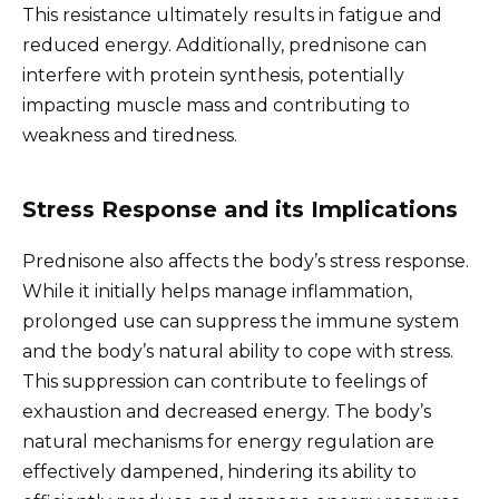
This resistance ultimately results in fatigue and
reduced energy. Additionally, prednisone can
interfere with protein synthesis, potentially
impacting muscle mass and contributing to
weakness and tiredness.
Stress Response and its Implications
Prednisone also affects the body’s stress response.
While it initially helps manage inflammation,
prolonged use can suppress the immune system
and the body’s natural ability to cope with stress.
This suppression can contribute to feelings of
exhaustion and decreased energy. The body’s
natural mechanisms for energy regulation are
effectively dampened, hindering its ability to