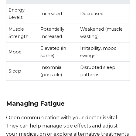
Energy
Increased
Decreased
Levels
Muscle
Potentially
Weakened (muscle
Strength
Increased
wasting)
Elevated (in
Irritability, mood
Mood
some)
swings
Insomnia
Disrupted sleep
Sleep
(possible)
patterns
Managing Fatigue
Open communication with your doctor is vital.
They can help manage side effects and adjust
your medication or explore alternative treatments.