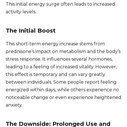
This initial energy surge often leads to increased
activity levels.
The Initial Boost
This short-term energy increase stems from
prednisone’s impact on metabolism and the body’s
stress response. It influences several hormones,
leading to a feeling of increased vitality. However,
this effect is temporary and can vary greatly
between individuals. Some people report feeling
energized within days, while others experience no
noticeable change or even experience heightened
anxiety.
The Downside: Prolonged Use and