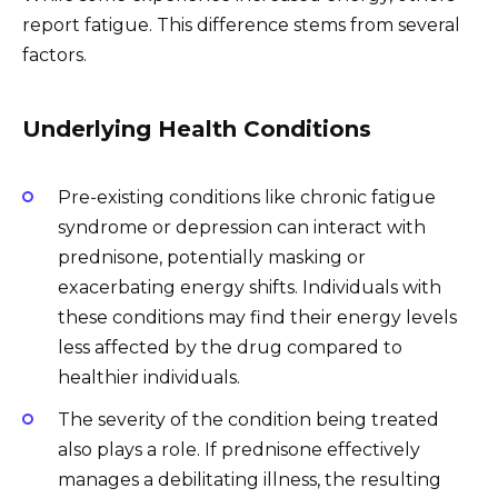
report fatigue. This difference stems from several
factors.
Underlying Health Conditions
Pre-existing conditions like chronic fatigue
syndrome or depression can interact with
prednisone, potentially masking or
exacerbating energy shifts. Individuals with
these conditions may find their energy levels
less affected by the drug compared to
healthier individuals.
The severity of the condition being treated
also plays a role. If prednisone effectively
manages a debilitating illness, the resulting