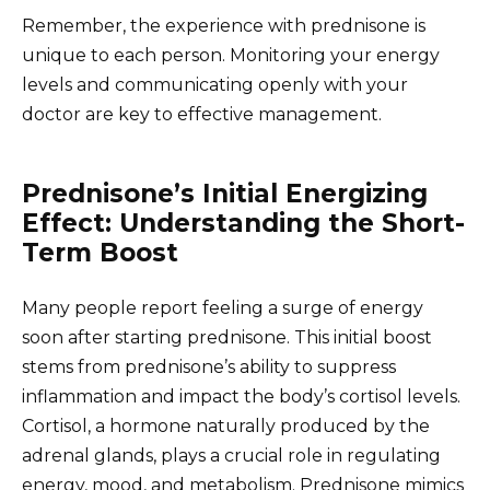
Remember, the experience with prednisone is
unique to each person. Monitoring your energy
levels and communicating openly with your
doctor are key to effective management.
Prednisone’s Initial Energizing
Effect: Understanding the Short-
Term Boost
Many people report feeling a surge of energy
soon after starting prednisone. This initial boost
stems from prednisone’s ability to suppress
inflammation and impact the body’s cortisol levels.
Cortisol, a hormone naturally produced by the
adrenal glands, plays a crucial role in regulating
energy, mood, and metabolism. Prednisone mimics