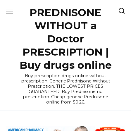
Skip
PREDNISONE
to
content
WITHOUT a
Doctor
PRESCRIPTION |
Buy drugs online
Buy prescription drugs online without
prescription. Generic Prednisone Without
Prescription. THE LOWEST PRICES
GUARANTEED. Buy Prednisone no
prescription. Cheap generic Prednisone
online from $0.26.