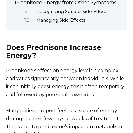
Prednisone Energy from Other Symptoms
Recognizing Serious Side Effects
Managing Side Effects
Does Prednisone Increase
Energy?
Prednisone’s effect on energy levels is complex
and varies significantly between individuals. While
it can initially boost energy, this is often temporary
and followed by potential downsides.
Many patients report feeling a surge of energy
during the first few days or weeks of treatment.
This is due to prednisone’s impact on metabolism