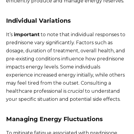
efficiently produce and manage energy reserves.
Individual Variations
It’s
important
to note that individual responses to
prednisone vary significantly. Factors such as
dosage, duration of treatment, overall health, and
pre-existing conditions influence how prednisone
impacts energy levels. Some individuals
experience increased energy initially, while others
may feel tired from the outset. Consulting a
healthcare professional is
crucial
to understand
your specific situation and potential side effects.
Managing Energy Fluctuations
To mitigate fatigue associated with prednisone,