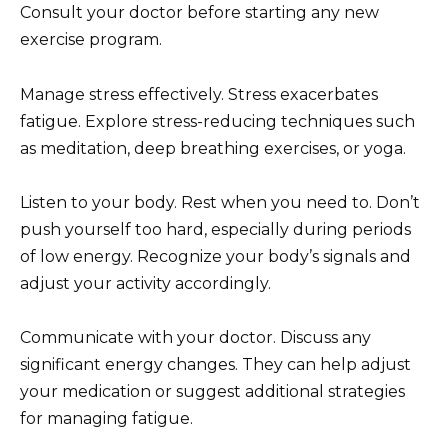
Consult your doctor before starting any new
exercise program.
Manage stress effectively. Stress exacerbates
fatigue. Explore stress-reducing techniques such
as meditation, deep breathing exercises, or yoga.
Listen to your body. Rest when you need to. Don’t
push yourself too hard, especially during periods
of low energy. Recognize your body’s signals and
adjust your activity accordingly.
Communicate with your doctor. Discuss any
significant energy changes. They can help adjust
your medication or suggest additional strategies
for managing fatigue.