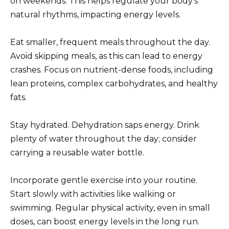
on weekends. This helps regulate your body’s
natural rhythms, impacting energy levels.
Eat smaller, frequent meals throughout the day.
Avoid skipping meals, as this can lead to energy
crashes. Focus on nutrient-dense foods, including
lean proteins, complex carbohydrates, and healthy
fats.
Stay hydrated. Dehydration saps energy. Drink
plenty of water throughout the day; consider
carrying a reusable water bottle.
Incorporate gentle exercise into your routine.
Start slowly with activities like walking or
swimming. Regular physical activity, even in small
doses, can boost energy levels in the long run.