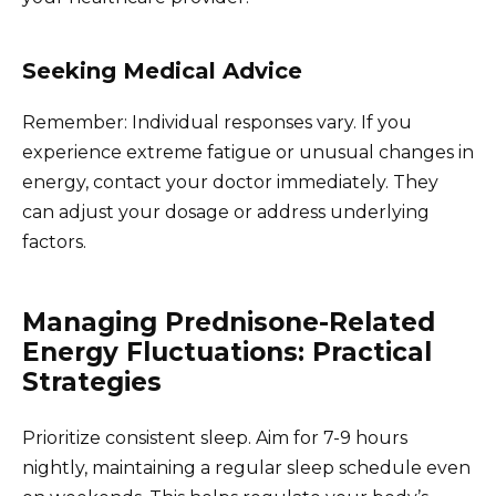
Seeking Medical Advice
Remember: Individual responses vary. If you
experience extreme fatigue or unusual changes in
energy, contact your doctor immediately. They
can adjust your dosage or address underlying
factors.
Managing Prednisone-Related
Energy Fluctuations: Practical
Strategies
Prioritize consistent sleep. Aim for 7-9 hours
nightly, maintaining a regular sleep schedule even