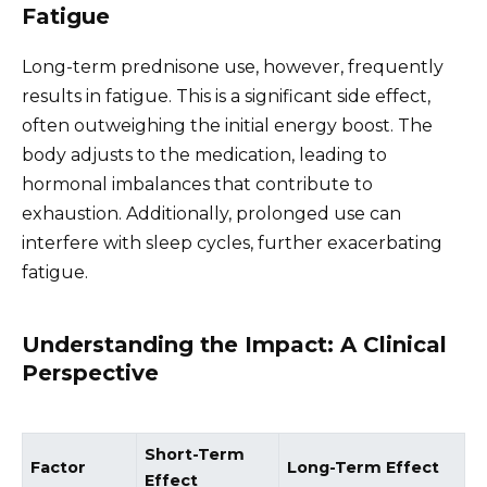
Fatigue
Long-term prednisone use, however, frequently
results in fatigue. This is a significant side effect,
often outweighing the initial energy boost. The
body adjusts to the medication, leading to
hormonal imbalances that contribute to
exhaustion. Additionally, prolonged use can
interfere with sleep cycles, further exacerbating
fatigue.
Understanding the Impact: A Clinical
Perspective
Short-Term
Factor
Long-Term Effect
Effect