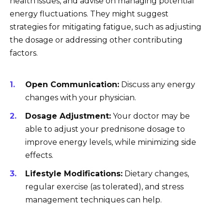
health issues, and advise on managing potential
energy fluctuations. They might suggest
strategies for mitigating fatigue, such as adjusting
the dosage or addressing other contributing
factors.
Open Communication:
Discuss any energy
changes with your physician.
Dosage Adjustment:
Your doctor may be
able to adjust your prednisone dosage to
improve energy levels, while minimizing side
effects.
Lifestyle Modifications:
Dietary changes,
regular exercise (as tolerated), and stress
management techniques can help.