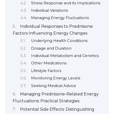
Stress Response and its Implications
Individual Variations
Managing Energy Fluctuations
Individual Responses to Prednisone:
Factors Influencing Energy Changes
Underlying Health Conditions
Dosage and Duration
Individual Metabolism and Genetics
Other Medications
Lifestyle Factors
Monitoring Energy Levels
Seeking Medical Advice
Managing Prednisone-Related Energy
Fluctuations: Practical Strategies
Potential Side Effects: Distinguishing