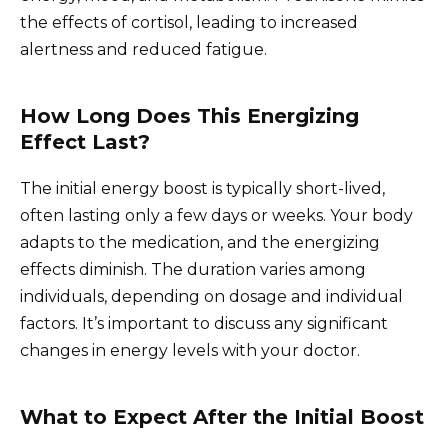
the effects of cortisol, leading to increased
alertness and reduced fatigue.
How Long Does This Energizing
Effect Last?
The initial energy boost is typically short-lived,
often lasting only a few days or weeks. Your body
adapts to the medication, and the energizing
effects diminish. The duration varies among
individuals, depending on dosage and individual
factors. It’s important to discuss any significant
changes in energy levels with your doctor.
What to Expect After the Initial Boost