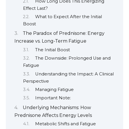
How Long Does This Energizing
Effect Last?
What to Expect After the Initial
Boost
The Paradox of Prednisone: Energy
Increase vs. Long-Term Fatigue
The Initial Boost
The Downside: Prolonged Use and
Fatigue
Understanding the Impact: A Clinical
Perspective
Managing Fatigue
Important Note:
Underlying Mechanisms: How
Prednisone Affects Energy Levels
Metabolic Shifts and Fatigue