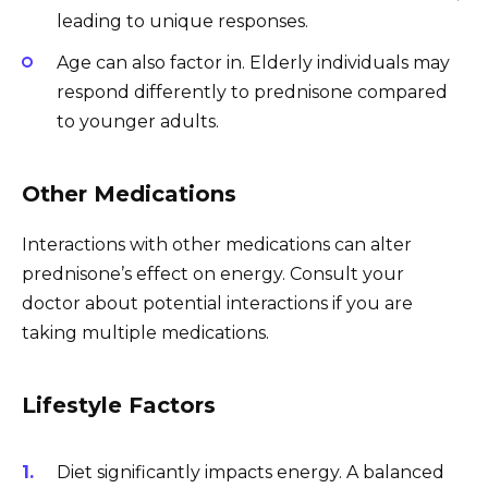
leading to unique responses.
Age can also factor in. Elderly individuals may
respond differently to prednisone compared
to younger adults.
Other Medications
Interactions with other medications can alter
prednisone’s effect on energy. Consult your
doctor about potential interactions if you are
taking multiple medications.
Lifestyle Factors
Diet significantly impacts energy. A balanced