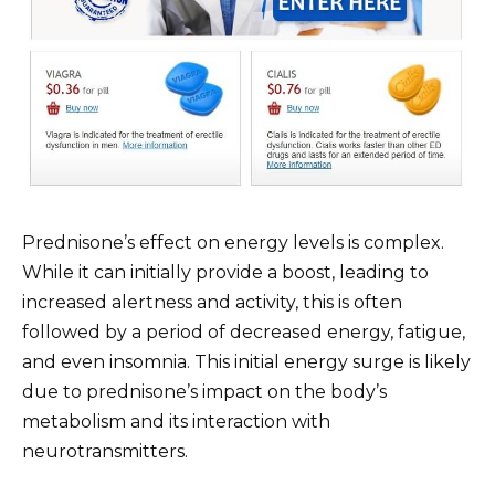
Prednisone’s effect on energy levels is complex.
While it can initially provide a boost, leading to
increased alertness and activity, this is often
followed by a period of decreased energy, fatigue,
and even insomnia. This initial energy surge is likely
due to prednisone’s impact on the body’s
metabolism and its interaction with
neurotransmitters.