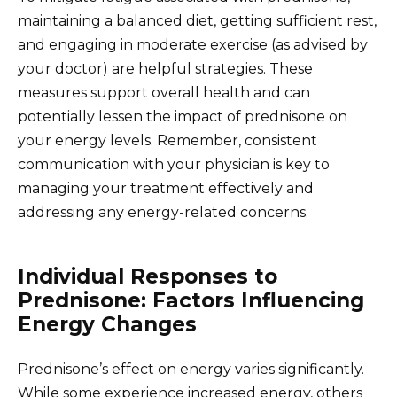
maintaining a balanced diet, getting sufficient rest,
and engaging in moderate exercise (as advised by
your doctor) are helpful strategies. These
measures support overall health and can
potentially lessen the impact of prednisone on
your energy levels. Remember, consistent
communication with your physician is key to
managing your treatment effectively and
addressing any energy-related concerns.
Individual Responses to
Prednisone: Factors Influencing
Energy Changes
Prednisone’s effect on energy varies significantly.
While some experience increased energy, others