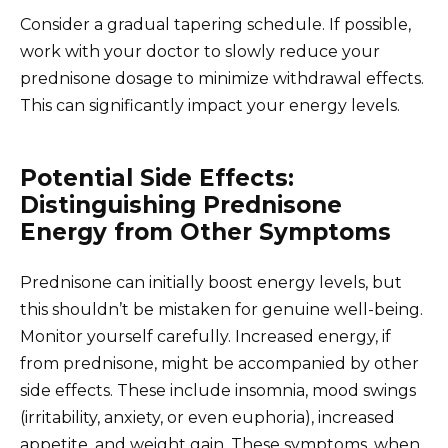
Consider a gradual tapering schedule. If possible,
work with your doctor to slowly reduce your
prednisone dosage to minimize withdrawal effects.
This can significantly impact your energy levels.
Potential Side Effects:
Distinguishing Prednisone
Energy from Other Symptoms
Prednisone can initially boost energy levels, but
this shouldn’t be mistaken for genuine well-being.
Monitor yourself carefully. Increased energy, if
from prednisone, might be accompanied by other
side effects. These include insomnia, mood swings
(irritability, anxiety, or even euphoria), increased
appetite, and weight gain. These symptoms, when