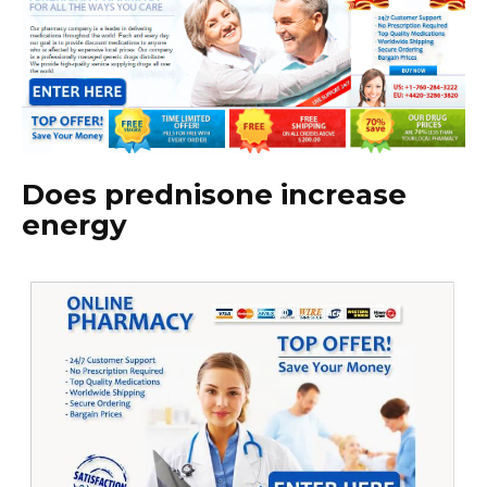
Does prednisone increase
energy