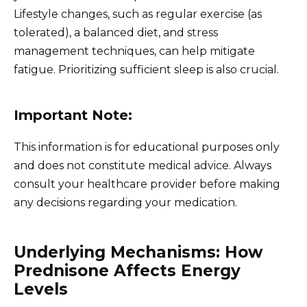
Lifestyle changes, such as regular exercise (as
tolerated), a balanced diet, and stress
management techniques, can help mitigate
fatigue. Prioritizing sufficient sleep is also crucial.
Important Note:
This information is for educational purposes only
and does not constitute medical advice. Always
consult your healthcare provider before making
any decisions regarding your medication.
Underlying Mechanisms: How
Prednisone Affects Energy
Levels