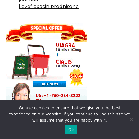
Levofloxacin prednisone
We use cookies to ensure that we give you the best
experience on our website. If you continue to use this site we
will assume that you are happy with it.
Ok