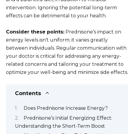
intervention. Ignoring the potential long-term
effects can be detrimental to your health.
Consider these points:
Prednisone’s impact on
energy levels isn’t uniform; it varies greatly
between individuals. Regular communication with
your doctor is critical for addressing any energy-
related concerns and tailoring your treatment to
optimize your well-being and minimize side effects.
Contents
Does Prednisone Increase Energy?
Prednisone’s Initial Energizing Effect:
Understanding the Short-Term Boost