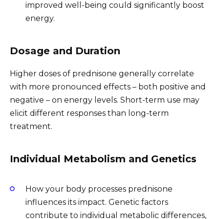
improved well-being could significantly boost
energy.
Dosage and Duration
Higher doses of prednisone generally correlate
with more pronounced effects – both positive and
negative – on energy levels. Short-term use may
elicit different responses than long-term
treatment.
Individual Metabolism and Genetics
How your body processes prednisone
influences its impact. Genetic factors
contribute to individual metabolic differences,