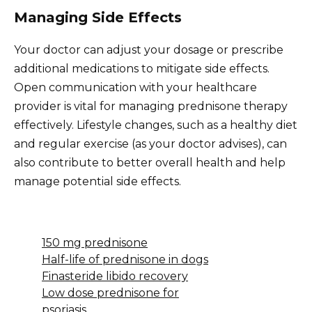
Managing Side Effects
Your doctor can adjust your dosage or prescribe
additional medications to mitigate side effects.
Open communication with your healthcare
provider is vital for managing prednisone therapy
effectively. Lifestyle changes, such as a healthy diet
and regular exercise (as your doctor advises), can
also contribute to better overall health and help
manage potential side effects.
150 mg prednisone
Half-life of prednisone in dogs
Finasteride libido recovery
Low dose prednisone for
psoriasis