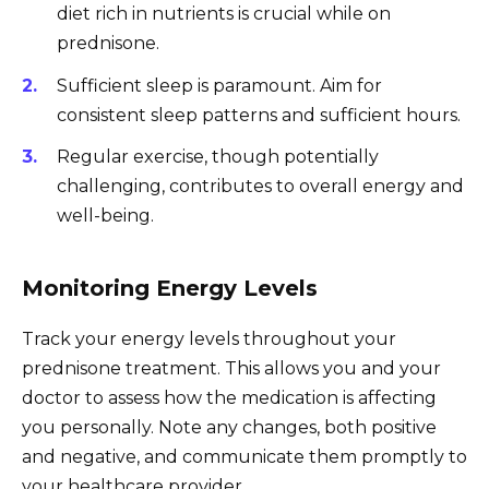
diet rich in nutrients is crucial while on
prednisone.
Sufficient sleep is paramount. Aim for
consistent sleep patterns and sufficient hours.
Regular exercise, though potentially
challenging, contributes to overall energy and
well-being.
Monitoring Energy Levels
Track your energy levels throughout your
prednisone treatment. This allows you and your
doctor to assess how the medication is affecting
you personally. Note any changes, both positive
and negative, and communicate them promptly to
your healthcare provider.