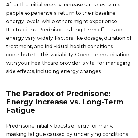
After the initial energy increase subsides, some
people experience a return to their baseline
energy levels, while others might experience
fluctuations. Prednisone’s long-term effects on
energy vary widely. Factors like dosage, duration of
treatment, and individual health conditions
contribute to this variability. Open communication
with your healthcare provider is vital for managing
side effects, including energy changes.
The Paradox of Prednisone:
Energy Increase vs. Long-Term
Fatigue
Prednisone initially boosts energy for many,
masking fatigue caused by underlying conditions.