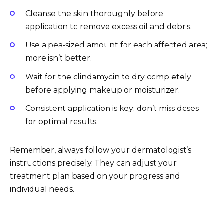
Cleanse the skin thoroughly before
application to remove excess oil and debris.
Use a pea-sized amount for each affected area;
more isn’t better.
Wait for the clindamycin to dry completely
before applying makeup or moisturizer.
Consistent application is key; don’t miss doses
for optimal results.
Remember, always follow your dermatologist’s
instructions precisely. They can adjust your
treatment plan based on your progress and
individual needs.