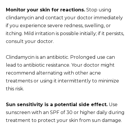
Monitor your skin for reactions.
Stop using
clindamycin and contact your doctor immediately
if you experience severe redness, swelling, or
itching. Mild irritation is possible initially; if it persists,
consult your doctor.
Clindamycin is an antibiotic. Prolonged use can
lead to antibiotic resistance. Your doctor might
recommend alternating with other acne
treatments or using it intermittently to minimize
this risk.
Sun sensitivity is a potential side effect.
Use
sunscreen with an SPF of 30 or higher daily during
treatment to protect your skin from sun damage.