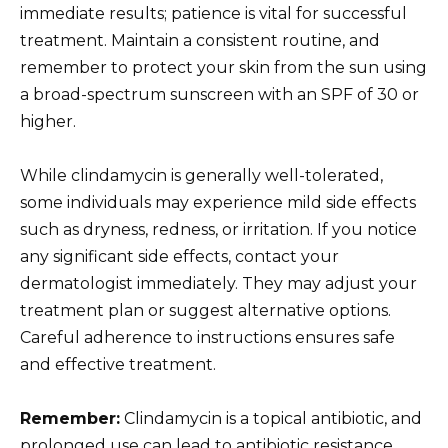
immediate results; patience is vital for successful
treatment. Maintain a consistent routine, and
remember to protect your skin from the sun using
a broad-spectrum sunscreen with an SPF of 30 or
higher.
While clindamycin is generally well-tolerated,
some individuals may experience mild side effects
such as dryness, redness, or irritation. If you notice
any significant side effects, contact your
dermatologist immediately. They may adjust your
treatment plan or suggest alternative options.
Careful adherence to instructions ensures safe
and effective treatment.
Remember:
Clindamycin is a topical antibiotic, and
prolonged use can lead to antibiotic resistance.