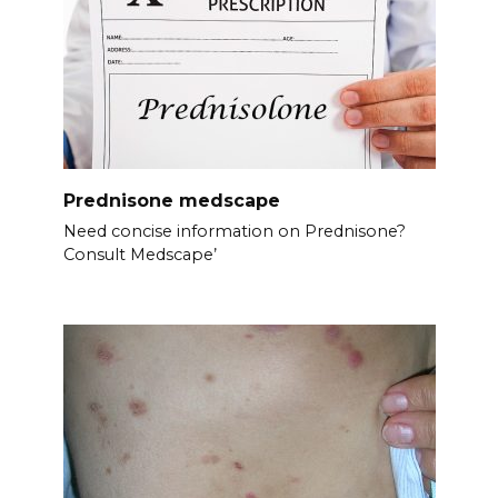
Prednisone medscape
Need concise information on Prednisone?
Consult Medscape’