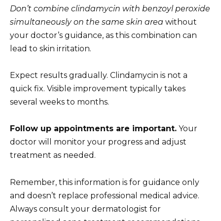
Don’t combine clindamycin with benzoyl peroxide
simultaneously on the same skin area
without
your doctor’s guidance, as this combination can
lead to skin irritation.
Expect results gradually. Clindamycin is not a
quick fix. Visible improvement typically takes
several weeks to months.
Follow up appointments are important.
Your
doctor will monitor your progress and adjust
treatment as needed.
Remember, this information is for guidance only
and doesn’t replace professional medical advice.
Always consult your dermatologist for