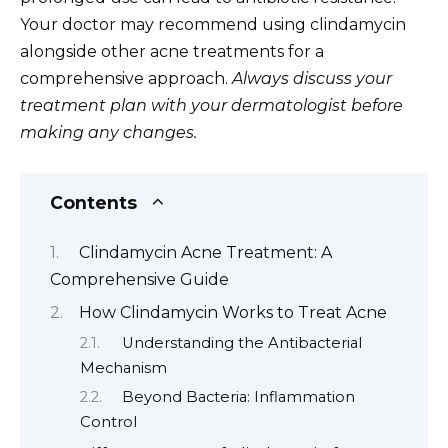
Your doctor may recommend using clindamycin
alongside other acne treatments for a
comprehensive approach.
Always discuss your
treatment plan with your dermatologist before
making any changes.
Contents
Clindamycin Acne Treatment: A
Comprehensive Guide
How Clindamycin Works to Treat Acne
Understanding the Antibacterial
Mechanism
Beyond Bacteria: Inflammation
Control