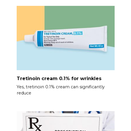
Tretinoin cream 0.1% for wrinkles
Yes, tretinoin 0.1% cream can significantly
reduce