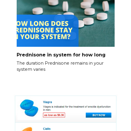
Prednisone in system for how long
The duration Prednisone remains in your
system varies