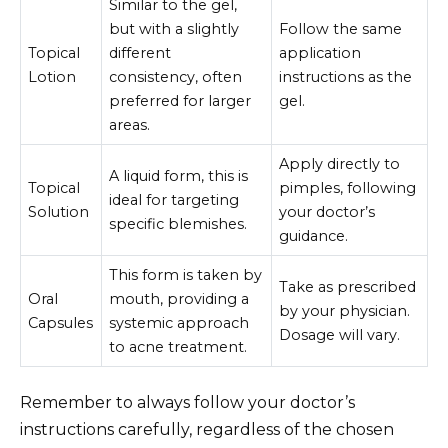
Similar to the gel,
but with a slightly
Follow the same
Topical
different
application
Lotion
consistency, often
instructions as the
preferred for larger
gel.
areas.
Apply directly to
A liquid form, this is
Topical
pimples, following
ideal for targeting
Solution
your doctor’s
specific blemishes.
guidance.
This form is taken by
Take as prescribed
Oral
mouth, providing a
by your physician.
Capsules
systemic approach
Dosage will vary.
to acne treatment.
Remember to always follow your doctor’s
instructions carefully, regardless of the chosen