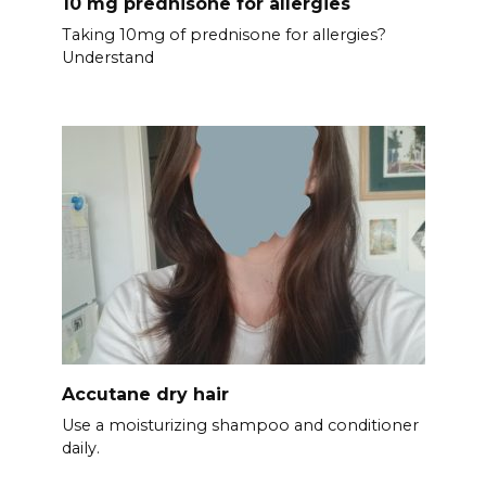
10 mg prednisone for allergies
Taking 10mg of prednisone for allergies?
Understand
Accutane dry hair
Use a moisturizing shampoo and conditioner
daily.