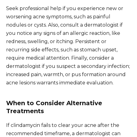
Seek professional help if you experience new or
worsening acne symptoms, such as painful
nodules or cysts. Also, consult a dermatologist if
you notice any signs of an allergic reaction, like
redness, swelling, or itching. Persistent or
recurring side effects, such as stomach upset,
require medical attention. Finally, consider a
dermatologist if you suspect a secondary infection;
increased pain, warmth, or pus formation around
acne lesions warrants immediate evaluation.
When to Consider Alternative
Treatments
If clindamycin fails to clear your acne after the
recommended timeframe, a dermatologist can