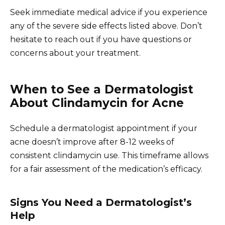
Seek immediate medical advice if you experience
any of the severe side effects listed above. Don’t
hesitate to reach out if you have questions or
concerns about your treatment.
When to See a Dermatologist
About Clindamycin for Acne
Schedule a dermatologist appointment if your
acne doesn’t improve after 8-12 weeks of
consistent clindamycin use. This timeframe allows
for a fair assessment of the medication’s efficacy.
Signs You Need a Dermatologist’s
Help