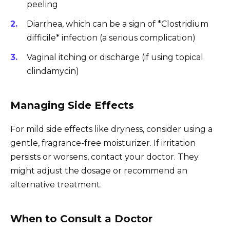
peeling
Diarrhea, which can be a sign of *Clostridium
difficile* infection (a serious complication)
Vaginal itching or discharge (if using topical
clindamycin)
Managing Side Effects
For mild side effects like dryness, consider using a
gentle, fragrance-free moisturizer. If irritation
persists or worsens, contact your doctor. They
might adjust the dosage or recommend an
alternative treatment.
When to Consult a Doctor