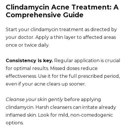
Clindamycin Acne Treatment: A
Comprehensive Guide
Start your clindamycin treatment as directed by
your doctor. Apply a thin layer to affected areas
once or twice daily.
Consistency is key.
Regular application is crucial
for optimal results. Missed doses reduce
effectiveness. Use it for the full prescribed period,
even if your acne clears up sooner.
Cleanse your skin gently
before applying
clindamycin. Harsh cleansers can irritate already
inflamed skin. Look for mild, non-comedogenic
options.