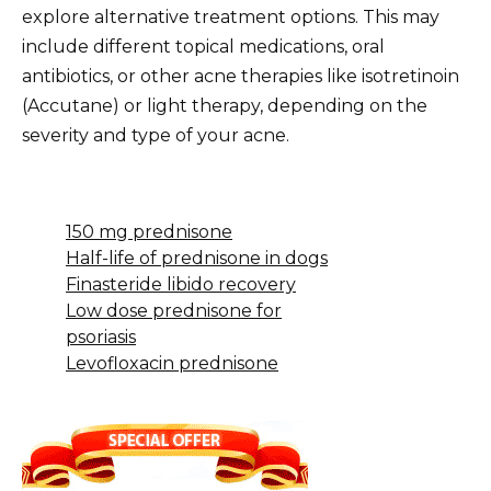
explore alternative treatment options. This may
include different topical medications, oral
antibiotics, or other acne therapies like isotretinoin
(Accutane) or light therapy, depending on the
severity and type of your acne.
150 mg prednisone
Half-life of prednisone in dogs
Finasteride libido recovery
Low dose prednisone for
psoriasis
Levofloxacin prednisone