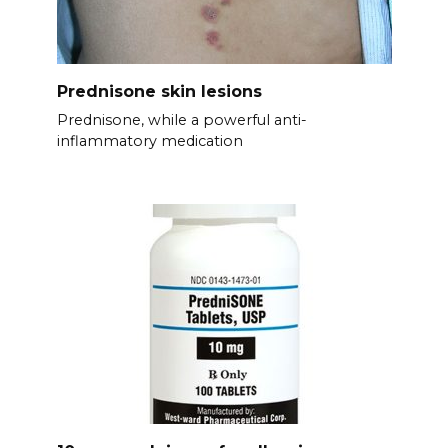
Prednisone skin lesions
Prednisone, while a powerful anti-
inflammatory medication