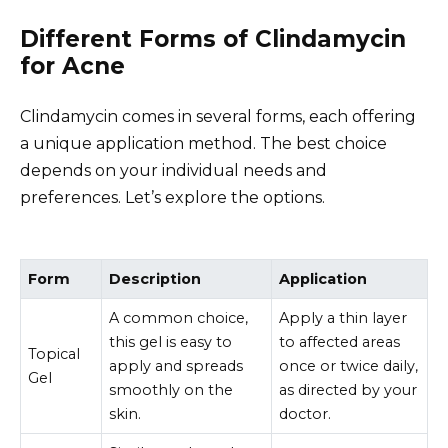
Different Forms of Clindamycin
for Acne
Clindamycin comes in several forms, each offering
a unique application method. The best choice
depends on your individual needs and
preferences. Let’s explore the options.
Form
Description
Application
A common choice,
Apply a thin layer
this gel is easy to
to affected areas
Topical
apply and spreads
once or twice daily,
Gel
smoothly on the
as directed by your
skin.
doctor.