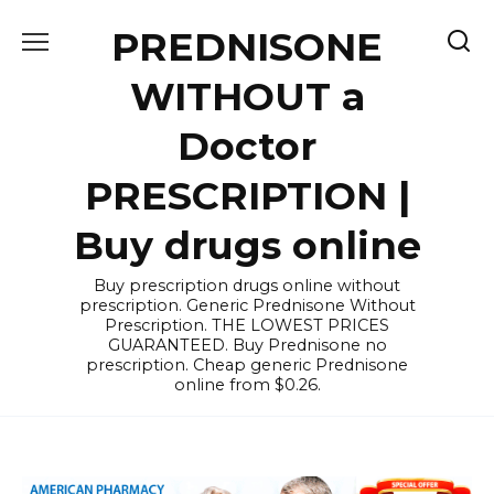
Skip
PREDNISONE
to
content
WITHOUT a
Doctor
PRESCRIPTION |
Buy drugs online
Buy prescription drugs online without
prescription. Generic Prednisone Without
Prescription. THE LOWEST PRICES
GUARANTEED. Buy Prednisone no
prescription. Cheap generic Prednisone
online from $0.26.