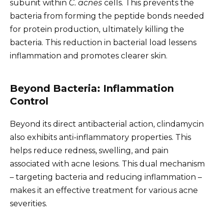
subunit within
C. acnes
cells. This prevents the
bacteria from forming the peptide bonds needed
for protein production, ultimately killing the
bacteria. This reduction in bacterial load lessens
inflammation and promotes clearer skin.
Beyond Bacteria: Inflammation
Control
Beyond its direct antibacterial action, clindamycin
also exhibits anti-inflammatory properties. This
helps reduce redness, swelling, and pain
associated with acne lesions. This dual mechanism
– targeting bacteria and reducing inflammation –
makes it an effective treatment for various acne
severities.