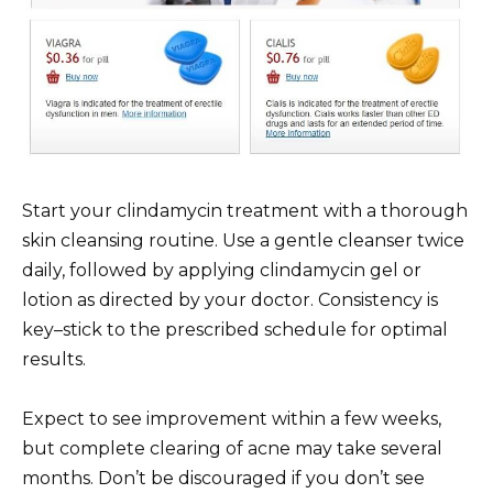
Start your clindamycin treatment with a thorough
skin cleansing routine. Use a gentle cleanser twice
daily, followed by applying clindamycin gel or
lotion as directed by your doctor. Consistency is
key–stick to the prescribed schedule for optimal
results.
Expect to see improvement within a few weeks,
but complete clearing of acne may take several
months. Don’t be discouraged if you don’t see