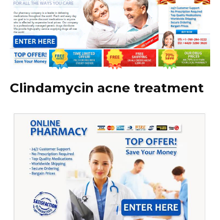
Clindamycin acne treatment