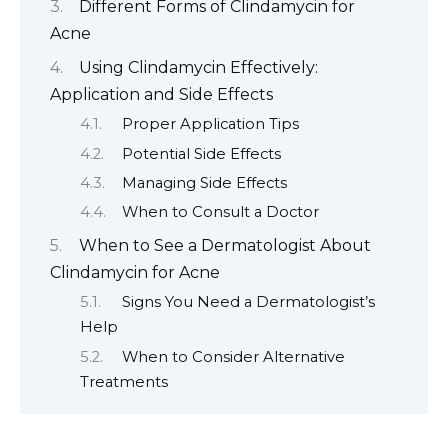
Different Forms of Clindamycin for
Acne
Using Clindamycin Effectively:
Application and Side Effects
Proper Application Tips
Potential Side Effects
Managing Side Effects
When to Consult a Doctor
When to See a Dermatologist About
Clindamycin for Acne
Signs You Need a Dermatologist’s
Help
When to Consider Alternative
Treatments