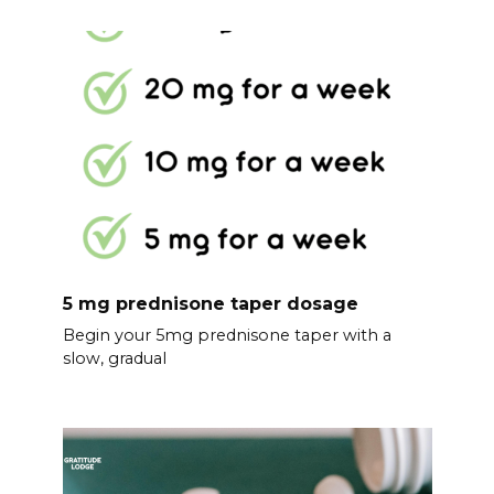
5 mg prednisone taper dosage
Begin your 5mg prednisone taper with a
slow, gradual