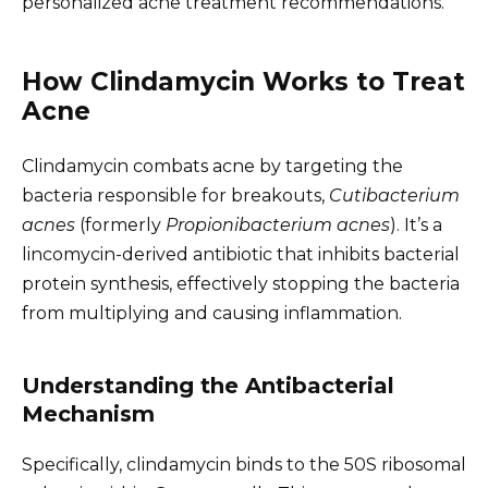
personalized acne treatment recommendations.
How Clindamycin Works to Treat
Acne
Clindamycin combats acne by targeting the
bacteria responsible for breakouts,
Cutibacterium
acnes
(formerly
Propionibacterium acnes
). It’s a
lincomycin-derived antibiotic that inhibits bacterial
protein synthesis, effectively stopping the bacteria
from multiplying and causing inflammation.
Understanding the Antibacterial
Mechanism
Specifically, clindamycin binds to the 50S ribosomal