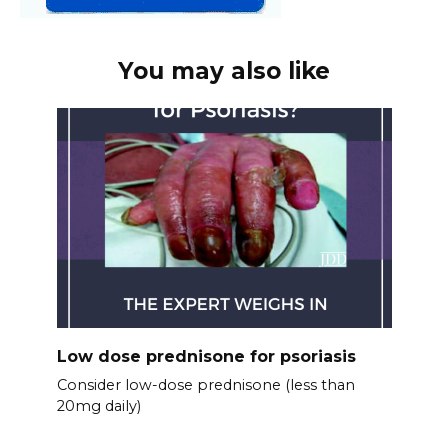
You may also like
Low dose prednisone for psoriasis
Consider low-dose prednisone (less than
20mg daily)