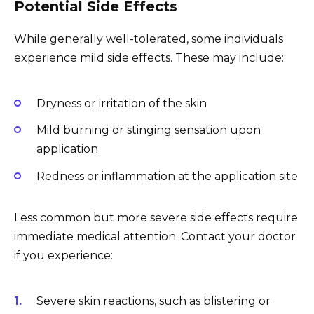
Potential Side Effects
While generally well-tolerated, some individuals
experience mild side effects. These may include:
Dryness or irritation of the skin
Mild burning or stinging sensation upon
application
Redness or inflammation at the application site
Less common but more severe side effects require
immediate medical attention. Contact your doctor
if you experience:
Severe skin reactions, such as blistering or