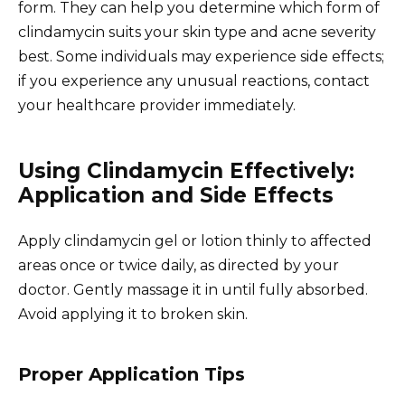
form. They can help you determine which form of
clindamycin suits your skin type and acne severity
best. Some individuals may experience side effects;
if you experience any unusual reactions, contact
your healthcare provider immediately.
Using Clindamycin Effectively:
Application and Side Effects
Apply clindamycin gel or lotion thinly to affected
areas once or twice daily, as directed by your
doctor. Gently massage it in until fully absorbed.
Avoid applying it to broken skin.
Proper Application Tips